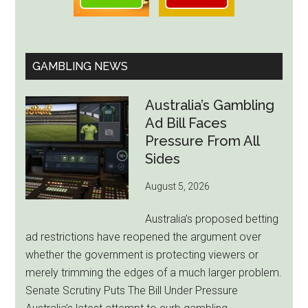
GAMBLING NEWS
Australia’s Gambling
Ad Bill Faces
Pressure From All
Sides
August 5, 2026
Australia’s proposed betting
ad restrictions have reopened the argument over
whether the government is protecting viewers or
merely trimming the edges of a much larger problem.
Senate Scrutiny Puts The Bill Under Pressure