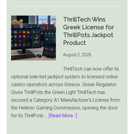
Macau
Casino
Revenue
ThrillTech Wins
Falls
Greek License for
8.4%
ThrillPots Jackpot
as
Product
World
August 2, 2026
Cup
Pulls
ThrillTech can now offer its
Players
optional side-bet jackpot system to licensed online
Away
casino operators across Greece. Greek Regulator
Gives ThrillPots the Green Light ThrillTech has
secured a Category A1 Manufacturer’s License from
the Hellenic Gaming Commission, opening the door
about
for its ThrillPots …
[Read More...]
ThrillTech
Wins