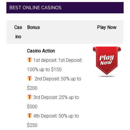
BEST ONLINE CASINOS
Cas
Bonus
Play Now
ino
Casino Action
1st deposit: 1st Deposit:
100% up to $150
2nd Deposit: 50% up to
$200
3rd Deposit: 25% up to
$500
4th Deposit: 50% up to
$250