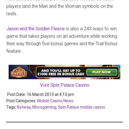
players land the Man and the Woman symbols on the
reels.
Jason and the Golden Fleece
is also a 243 ways to win
game that takes players on an adventure while working
their way through five bonus games and the Trail Bonus
feature.
Visit Spin Palace Casino
Post Date: 16 March 2013
at
4:13 pm
Post Categories:
Mobile Casino News
Tags:
Betway
,
Microgaming
,
Spin Palace mobile casino