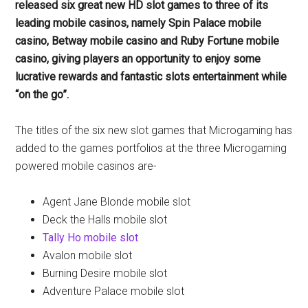
released six great new HD slot games to three of its
leading mobile casinos, namely Spin Palace mobile
casino, Betway mobile casino and Ruby Fortune mobile
casino, giving players an opportunity to enjoy some
lucrative rewards and fantastic slots entertainment while
“on the go”.
The titles of the six new slot games that Microgaming has
added to the games portfolios at the three Microgaming
powered mobile casinos are-
Agent Jane Blonde mobile slot
Deck the Halls mobile slot
Tally Ho mobile slot
Avalon mobile slot
Burning Desire mobile slot
Adventure Palace mobile slot