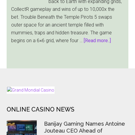
back to Earth with expanding grids,
If
CollectR gameplay and wins of up to 10,000x the
You
bet. Trouble Beneath the Temple Pirots 5 swaps
Can
outer space for an ancient temple filled with
Win
mummies, traps and hidden treasure. The game
The
about
begins on a 6×6 grid, where four …
[Read more..]
10,000x
Pirots
Jackpot
5
Takes
ELK
Studios’
Birds
FOOTER
Into
a
ONLINE CASINO NEWS
Cursed
Temple
Banijay Gaming Names Antoine
Jouteau CEO Ahead of