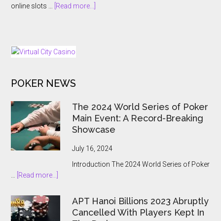
about
online slots …
[Read more...]
Greentube
Enters
Alberta
as
Regulated
iGaming
POKER NEWS
Market
Opens
The 2024 World Series of Poker
Main Event: A Record-Breaking
Showcase
July 16, 2024
Introduction The 2024 World Series of Poker
about
…
[Read more...]
The
2024
APT Hanoi Billions 2023 Abruptly
World
Cancelled With Players Kept In
Series