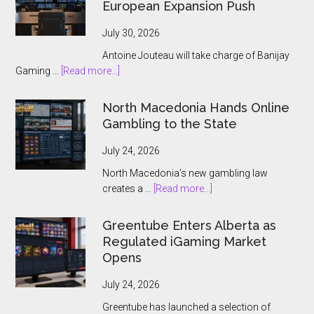
European Expansion Push
July 30, 2026
Antoine Jouteau will take charge of Banijay
about
Gaming …
[Read more...]
Banijay
Gaming
North Macedonia Hands Online
Names
Gambling to the State
Antoine
Jouteau
July 24, 2026
CEO
North Macedonia’s new gambling law
Ahead
about
creates a …
[Read more...]
of
North
European
Macedonia
Greentube Enters Alberta as
Expansion
Hands
Regulated iGaming Market
Push
Online
Opens
Gambling
to
July 24, 2026
the
Greentube has launched a selection of
State