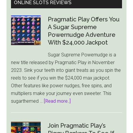
ONLINE SLOTS REVIEWS
Pragmatic Play Offers You
A Sugar Supreme
Powernudge Adventure
With $24,000 Jackpot
Sugar Supreme Powernudge is a
new title released by Pragmatic Play in November
2023. Sink your teeth into giant treats as you spin the
reels to see if you win the $24,000 max jackpot.
Other features like power nudges, free spins, and
multipliers make your journey even sweeter. This
about
sugarthemed …
[Read more..]
Pragmatic
Play
Offers
Join Pragmatic Play’s
You