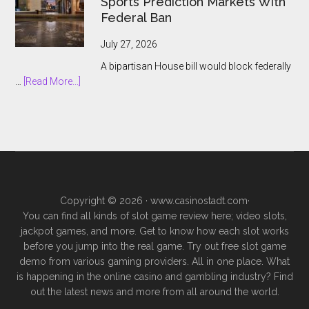
Sports Prediction Markets With
Push
Federal Ban
to
Keep
July 27, 2026
Prediction
A bipartisan House bill would block federally
Markets
about
…
[Read More...]
Outside
Nevada
Legal
Lawmakers
Gambling
Target
Sports
Prediction
Markets
With
Copyright © 2026 ·
www.casinostadt.com
·
Federal
You can find all kinds of slot game review here; video slots,
Ban
jackpot games, and more. Get to know how each slot works
before you jump into the real game. Try out free slot game
demo from various gaming providers. All in one place. What
is happening in the online casino and gambling industry? Find
out the latest news and more from all around the world.