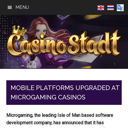
Skip
Skip
Skip
MENU
to
to
to
main
primary
footer
content
sidebar
Casino
Best
Online
Stadt
Casino,
Online
MOBILE PLATFORMS UPGRADED AT
Slot
MICROGAMING CASINOS
Reviews
Microgaming, the leading Isle of Man based software
development company, has announced that it has