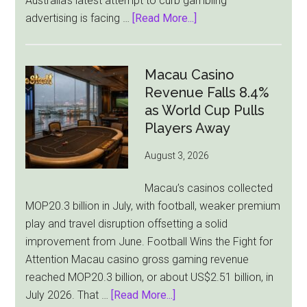
Australia’s latest attempt to curb gambling
about
advertising is facing …
[Read More...]
Australia’s
Gambling
Ad
Macau Casino
Bill
Revenue Falls 8.4%
Faces
as World Cup Pulls
Pressure
Players Away
From
August 3, 2026
All
Sides
Macau’s casinos collected
MOP20.3 billion in July, with football, weaker premium
play and travel disruption offsetting a solid
improvement from June. Football Wins the Fight for
Attention Macau casino gross gaming revenue
reached MOP20.3 billion, or about US$2.51 billion, in
about
July 2026. That …
[Read More...]