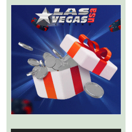
Greek
License
for
ThrillPots
Jackpot
Product