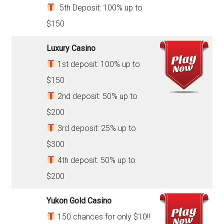
5th Deposit: 100% up to
$150
Luxury Casino
1st deposit: 100% up to
$150
2nd deposit: 50% up to
$200
3rd deposit: 25% up to
$300
4th deposit: 50% up to
$200
Yukon Gold Casino
150 chances for only $10!!