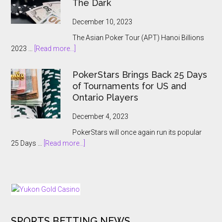
The Dark
of
Poker
December 10, 2023
Main
The Asian Poker Tour (APT) Hanoi Billions
Event:
about
2023 …
[Read more...]
A
APT
Record-
Hanoi
Breaking
PokerStars Brings Back 25 Days
Billions
Showcase
of Tournaments for US and
2023
Ontario Players
Abruptly
Cancelled
December 4, 2023
With
PokerStars will once again run its popular
Players
about
25 Days …
[Read more...]
Kept
PokerStars
In
Brings
The
Back
Dark
25
Days
of
SPORTS BETTING NEWS
Tournaments