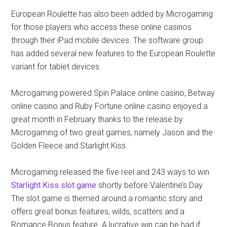
European Roulette has also been added by Microgaming
for those players who access these online casinos
through their iPad mobile devices. The software group
has added several new features to the European Roulette
variant for tablet devices.
Microgaming powered Spin Palace online casino, Betway
online casino and Ruby Fortune online casino enjoyed a
great month in February thanks to the release by
Microgaming of two great games, namely Jason and the
Golden Fleece and Starlight Kiss.
Microgaming released the five reel and 243 ways to win
Starlight Kiss slot game
shortly before Valentine’s Day.
The slot game is themed around a romantic story and
offers great bonus features, wilds, scatters and a
Romance Bonus feature. A lucrative win can be had if