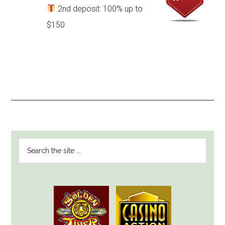
2nd deposit: 100% up to
$150
PRIMARY
Search
SIDEBAR
the
site
...