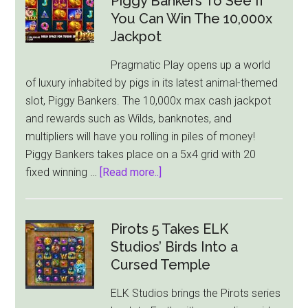
Piggy Bankers To See If
A
You Can Win The 10,000x
Sugar
Jackpot
Supreme
Pragmatic Play opens up a world
Powernudge
of luxury inhabited by pigs in its latest animal-themed
Adventure
slot, Piggy Bankers. The 10,000x max cash jackpot
With
and rewards such as Wilds, banknotes, and
$24,000
multipliers will have you rolling in piles of money!
Jackpot
Piggy Bankers takes place on a 5x4 grid with 20
about
fixed winning …
[Read more..]
Join
Pragmatic
Play’s
Pirots 5 Takes ELK
Piggy
Studios’ Birds Into a
Bankers
Cursed Temple
To
ELK Studios brings the Pirots series
See