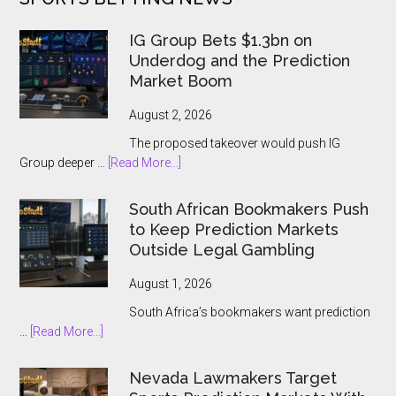
for
US
IG Group Bets $1.3bn on
and
Underdog and the Prediction
Ontario
Market Boom
Players
August 2, 2026
The proposed takeover would push IG
about
Group deeper …
[Read More...]
IG
Group
South African Bookmakers Push
Bets
to Keep Prediction Markets
$1.3bn
Outside Legal Gambling
on
Underdog
August 1, 2026
and
South Africa’s bookmakers want prediction
the
about
…
[Read More...]
Prediction
South
Market
African
Nevada Lawmakers Target
Boom
Bookmakers