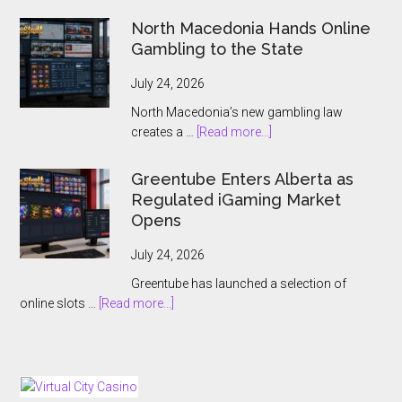
Banijay
Gaming
North Macedonia Hands Online
Names
Gambling to the State
Antoine
Jouteau
July 24, 2026
CEO
North Macedonia’s new gambling law
Ahead
about
creates a …
[Read more...]
of
North
European
Macedonia
Greentube Enters Alberta as
Expansion
Hands
Regulated iGaming Market
Push
Online
Opens
Gambling
to
July 24, 2026
the
Greentube has launched a selection of
State
about
online slots …
[Read more...]
Greentube
Enters
Alberta
as
Regulated