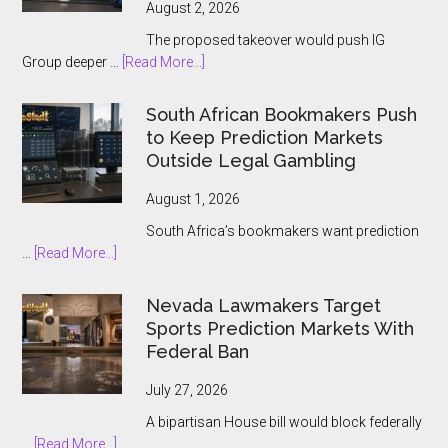
August 2, 2026
The proposed takeover would push IG
about
Group deeper …
[Read More...]
IG
Group
South African Bookmakers Push
Bets
to Keep Prediction Markets
$1.3bn
Outside Legal Gambling
on
Underdog
August 1, 2026
and
South Africa’s bookmakers want prediction
the
about
…
[Read More...]
Prediction
South
Market
African
Nevada Lawmakers Target
Boom
Bookmakers
Sports Prediction Markets With
Push
Federal Ban
to
Keep
July 27, 2026
Prediction
A bipartisan House bill would block federally
Markets
about
…
[Read More...]