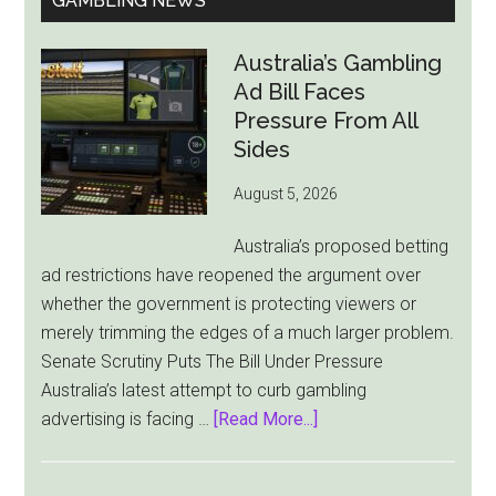
GAMBLING NEWS
Australia’s Gambling
Ad Bill Faces
Pressure From All
Sides
August 5, 2026
Australia’s proposed betting
ad restrictions have reopened the argument over
whether the government is protecting viewers or
merely trimming the edges of a much larger problem.
Senate Scrutiny Puts The Bill Under Pressure
Australia’s latest attempt to curb gambling
about
advertising is facing …
[Read More...]
Australia’s
Gambling