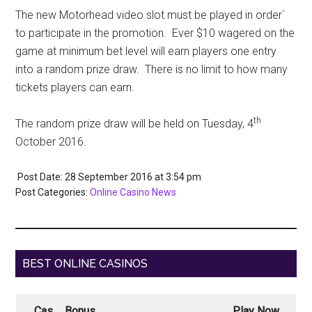
The new Motorhead video slot must be played in order`
to participate in the promotion. Ever $10 wagered on the
game at minimum bet level will earn players one entry
into a random prize draw. There is no limit to how many
tickets players can earn.
th
The random prize draw will be held on Tuesday, 4
October 2016.
Post Date: 28 September 2016
at
3:54 pm
Post Categories:
Online Casino News
BEST ONLINE CASINOS
Cas
Bonus
Play Now