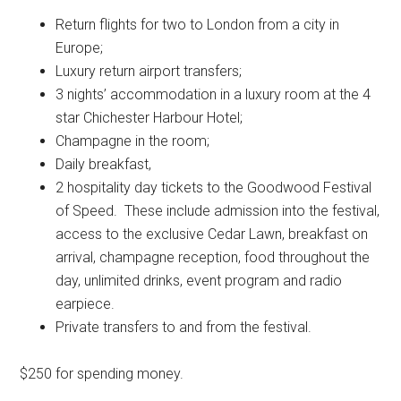
Return flights for two to London from a city in
Europe;
Luxury return airport transfers;
3 nights’ accommodation in a luxury room at the 4
star Chichester Harbour Hotel;
Champagne in the room;
Daily breakfast,
2 hospitality day tickets to the Goodwood Festival
of Speed. These include admission into the festival,
access to the exclusive Cedar Lawn, breakfast on
arrival, champagne reception, food throughout the
day, unlimited drinks, event program and radio
earpiece.
Private transfers to and from the festival.
$250 for spending money.