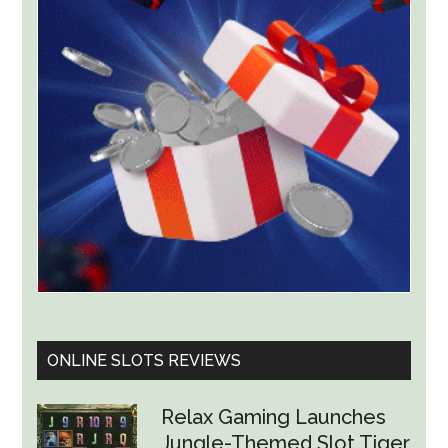
Jackpot
Product
ONLINE SLOTS REVIEWS
Relax Gaming Launches
Jungle-Themed Slot Tiger