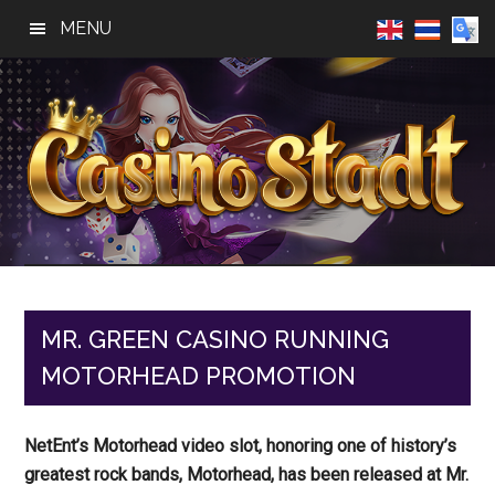
Skip
Skip
Skip
MENU
to
to
to
main
primary
footer
content
sidebar
Casino
Best
Online
Stadt
Casino,
Online
MR. GREEN CASINO RUNNING
Slot
MOTORHEAD PROMOTION
Reviews
NetEnt’s Motorhead video slot, honoring one of history’s
greatest rock bands, Motorhead, has been released at Mr.