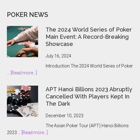
iGaming
POKER NEWS
Market
Opens
The 2024 World Series of Poker
Main Event: A Record-Breaking
Showcase
July 16, 2024
Introduction The 2024 World Series of Poker
about
…
[Read more...]
The
2024
APT Hanoi Billions 2023 Abruptly
World
Cancelled With Players Kept In
Series
The Dark
of
Poker
December 10, 2023
Main
The Asian Poker Tour (APT) Hanoi Billions
Event:
about
2023 …
[Read more...]
A
APT