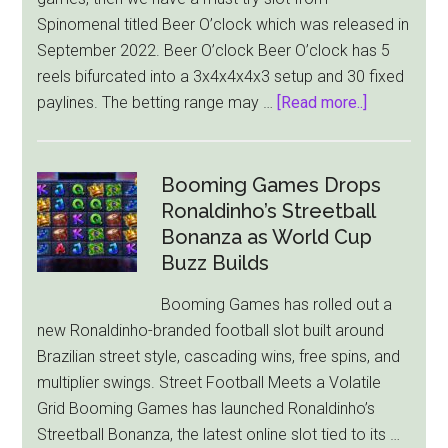
Spinomenal titled Beer O’clock which was released in
September 2022. Beer O’clock Beer O’clock has 5
reels bifurcated into a 3x4x4x4x3 setup and 30 fixed
about
paylines. The betting range may …
[Read more..]
Spinomena
Releases
Oktoberfes
Booming Games Drops
Themed
Ronaldinho’s Streetball
Slot
Bonanza as World Cup
With
Buzz Builds
Beer
Booming Games has rolled out a
O’clock
new Ronaldinho-branded football slot built around
Brazilian street style, cascading wins, free spins, and
multiplier swings. Street Football Meets a Volatile
Grid Booming Games has launched Ronaldinho’s
Streetball Bonanza, the latest online slot tied to its …