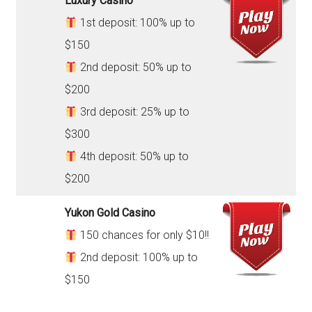
Luxury Casino
1st deposit: 100% up to
$150
2nd deposit: 50% up to
$200
3rd deposit: 25% up to
$300
4th deposit: 50% up to
$200
Yukon Gold Casino
150 chances for only $10!!
2nd deposit: 100% up to
$150