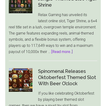
Shrine
Relax Gaming has unveiled its
latest online slot, Tiger Shrine, a 6×4
reel title set in a lush, overgrown temple environment.
The game features expanding reels, animal-themed
symbols, and a flexible bonus system, offering
players up to 117,649 ways to win and a maximum
about
payout of 10,000x their …
[Read more..]
Relax
Gaming
Launches
Spinomenal Releases
Jungle-
Oktoberfest Themed Slot
Themed
With Beer O’clock
Slot
If you like celebrating Oktoberfest
Tiger
by playing beer themed slot
Shrine
games, then we have a must try slot from