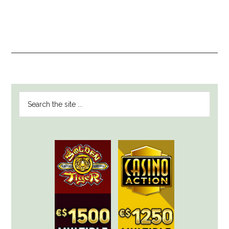
PRIMARY
Search
SIDEBAR
the
site
...