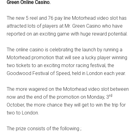
Green Online Casino.
The new 5 reel and 76 pay line Motorhead video slot has
attracted lots of players at Mr. Green Casino who have
reported on an exciting game with huge reward potential.
The online casino is celebrating the launch by running a
Motorhead promotion that will see a lucky player winning
two tickets to an exciting motor racing festival, the
Goodwood Festival of Speed, held in London each year.
The more wagered on the Motorhead video slot between
rd
now and the end of the promotion on Monday, 3
October, the more chance they will get to win the trip for
two to London.
The prize consists of the following ;