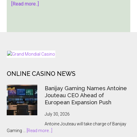
about
[Read more..]
Booming
Games
Drops
Ronaldinho’s
Streetball
Bonanza
FOOTER
as
World
ONLINE CASINO NEWS
Cup
Buzz
Banijay Gaming Names Antoine
Builds
Jouteau CEO Ahead of
European Expansion Push
July 30, 2026
Antoine Jouteau will take charge of Banijay
about
Gaming …
[Read more...]