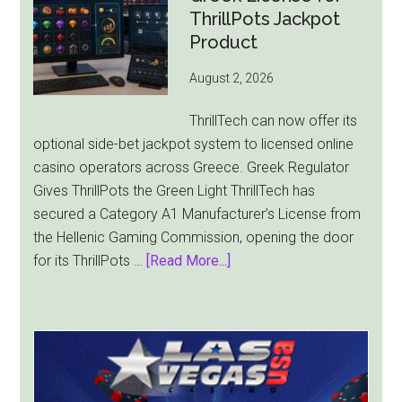
8.4%
ThrillPots Jackpot
as
Product
World
August 2, 2026
Cup
Pulls
ThrillTech can now offer its
Players
optional side-bet jackpot system to licensed online
Away
casino operators across Greece. Greek Regulator
Gives ThrillPots the Green Light ThrillTech has
secured a Category A1 Manufacturer’s License from
the Hellenic Gaming Commission, opening the door
about
for its ThrillPots …
[Read More...]
ThrillTech
Wins
Greek
License
for
ThrillPots