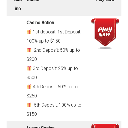
ino
Casino Action
1st deposit: 1st Deposit:
100% up to $150
2nd Deposit: 50% up to
$200
3rd Deposit: 25% up to
$500
4th Deposit: 50% up to
$250
5th Deposit: 100% up to
$150