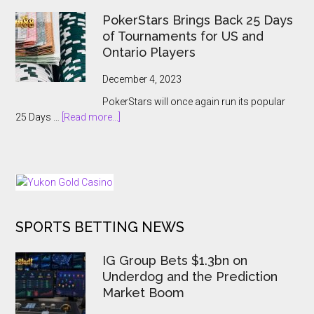
Record-
Hanoi
Breaking
PokerStars Brings Back 25 Days
Billions
Showcase
of Tournaments for US and
2023
Ontario Players
Abruptly
Cancelled
December 4, 2023
With
PokerStars will once again run its popular
Players
about
25 Days …
[Read more...]
Kept
PokerStars
In
Brings
The
Back
Dark
25
Days
of
SPORTS BETTING NEWS
Tournaments
for
US
IG Group Bets $1.3bn on
and
Underdog and the Prediction
Ontario
Market Boom
Players