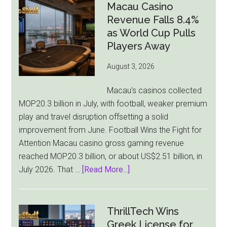
Ad
Macau Casino
Bill
Revenue Falls 8.4%
Faces
as World Cup Pulls
Pressure
Players Away
From
August 3, 2026
All
Sides
Macau’s casinos collected
MOP20.3 billion in July, with football, weaker premium
play and travel disruption offsetting a solid
improvement from June. Football Wins the Fight for
Attention Macau casino gross gaming revenue
reached MOP20.3 billion, or about US$2.51 billion, in
about
July 2026. That …
[Read More...]
Macau
Casino
Revenue
ThrillTech Wins
Falls
Greek License for