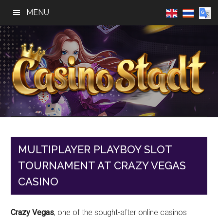
Skip
Skip
Skip
MENU
to
to
to
main
primary
footer
content
sidebar
Casino
Best
Online
Stadt
Casino,
Online
MULTIPLAYER PLAYBOY SLOT
Slot
TOURNAMENT AT CRAZY VEGAS
Reviews
CASINO
Crazy Vegas
, one of the sought-after online casinos