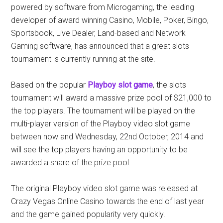
powered by software from Microgaming, the leading
developer of award winning Casino, Mobile, Poker, Bingo,
Sportsbook, Live Dealer, Land-based and Network
Gaming software, has announced that a great slots
tournament is currently running at the site.
Based on the popular
Playboy slot game
, the slots
tournament will award a massive prize pool of $21,000 to
the top players. The tournament will be played on the
multi-player version of the Playboy video slot game
between now and Wednesday, 22nd October, 2014 and
will see the top players having an opportunity to be
awarded a share of the prize pool.
The original Playboy video slot game was released at
Crazy Vegas Online Casino towards the end of last year
and the game gained popularity very quickly.