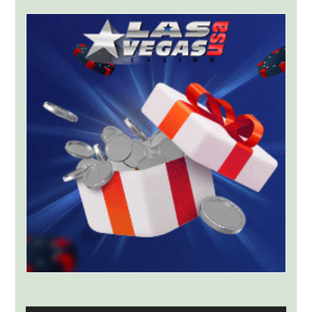
Greek
License
for
ThrillPots
Jackpot
Product