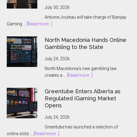
Rage
July 30, 2026
Slot
Antoine Jouteau will take charge of Banijay
about
Gaming …
[Read more...]
Banijay
Gaming
North Macedonia Hands Online
Names
Gambling to the State
Antoine
Jouteau
July 24, 2026
CEO
North Macedonia’s new gambling law
Ahead
about
creates a …
[Read more...]
of
North
European
Macedonia
Greentube Enters Alberta as
Expansion
Hands
Regulated iGaming Market
Push
Online
Opens
Gambling
to
July 24, 2026
the
Greentube has launched a selection of
State
about
online slots …
[Read more...]