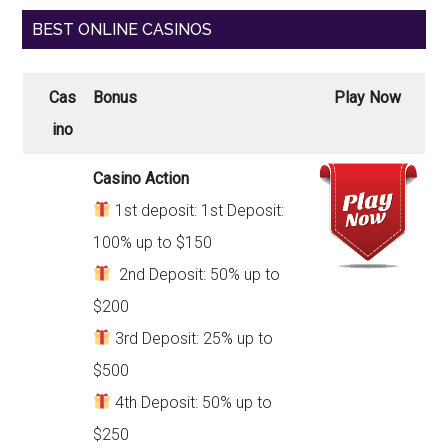
BEST ONLINE CASINOS
Cas
Bonus
Play Now
ino
Casino Action
1st deposit: 1st Deposit:
100% up to $150
2nd Deposit: 50% up to
$200
3rd Deposit: 25% up to
$500
4th Deposit: 50% up to
$250