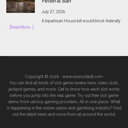
Federal Ban
to
Keep
July 27, 2026
Prediction
A bipartisan House bill would block federally
Markets
about
…
[Read More...]
Outside
Nevada
Legal
Lawmakers
Gambling
Target
Sports
Prediction
Markets
With
Copyright © 2026 ·
www.casinostadt.com
·
Federal
You can find all kinds of slot game review here; video slots,
Ban
jackpot games, and more. Get to know how each slot works
before you jump into the real game. Try out free slot game
demo from various gaming providers. All in one place. What
is happening in the online casino and gambling industry? Find
out the latest news and more from all around the world.