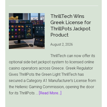
Macau
Casino
Revenue
ThrillTech Wins
Falls
Greek License for
8.4%
ThrillPots Jackpot
as
Product
World
August 2, 2026
Cup
Pulls
ThrillTech can now offer its
Players
optional side-bet jackpot system to licensed online
Away
casino operators across Greece. Greek Regulator
Gives ThrillPots the Green Light ThrillTech has
secured a Category A1 Manufacturer’s License from
the Hellenic Gaming Commission, opening the door
about
for its ThrillPots …
[Read More...]
ThrillTech
Wins