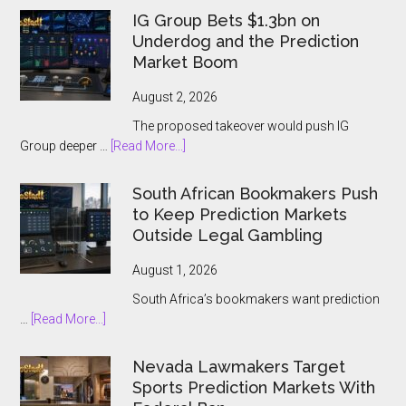
US
IG Group Bets $1.3bn on
and
Underdog and the Prediction
Ontario
Market Boom
Players
August 2, 2026
The proposed takeover would push IG
about
Group deeper …
[Read More...]
IG
Group
South African Bookmakers Push
Bets
to Keep Prediction Markets
$1.3bn
Outside Legal Gambling
on
Underdog
August 1, 2026
and
South Africa’s bookmakers want prediction
the
about
…
[Read More...]
Prediction
South
Market
African
Nevada Lawmakers Target
Boom
Bookmakers
Sports Prediction Markets With
Push