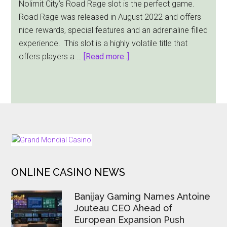
Nolimit City’s Road Rage slot is the perfect game.
with
Road Rage was released in August 2022 and offers
Innovative
nice rewards, special features and an adrenaline filled
Spin
experience. This slot is a highly volatile title that
on
about
offers players a …
[Read more..]
the
Nolimit
Classic
City
Mechanic
Takes
You
On
An
FOOTER
Adrenaline
Filled
ONLINE CASINO NEWS
Trip
With
Banijay Gaming Names Antoine
Its
Jouteau CEO Ahead of
Road
European Expansion Push