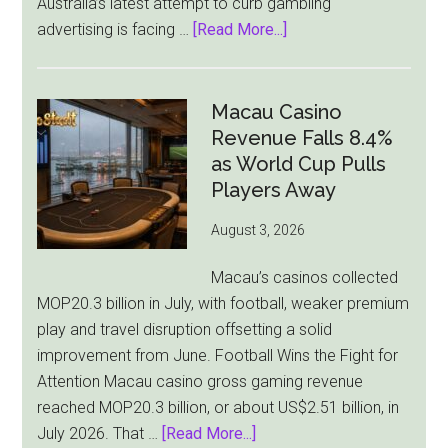
Australia’s latest attempt to curb gambling
about
advertising is facing …
[Read More...]
Australia’s
Gambling
Ad
Macau Casino
Bill
Revenue Falls 8.4%
Faces
as World Cup Pulls
Pressure
Players Away
From
August 3, 2026
All
Sides
Macau’s casinos collected
MOP20.3 billion in July, with football, weaker premium
play and travel disruption offsetting a solid
improvement from June. Football Wins the Fight for
Attention Macau casino gross gaming revenue
reached MOP20.3 billion, or about US$2.51 billion, in
about
July 2026. That …
[Read More...]