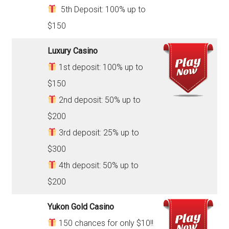
5th Deposit: 100% up to
$150
Luxury Casino
1st deposit: 100% up to
$150
2nd deposit: 50% up to
$200
3rd deposit: 25% up to
$300
4th deposit: 50% up to
$200
Yukon Gold Casino
150 chances for only $10!!