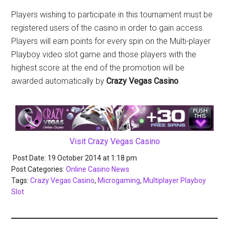
Players wishing to participate in this tournament must be
registered users of the casino in order to gain access.
Players will earn points for every spin on the Multi-player
Playboy video slot game and those players with the
highest score at the end of the promotion will be
awarded automatically by
Crazy Vegas Casino
.
Visit Crazy Vegas Casino
Post Date: 19 October 2014
at
1:18 pm
Post Categories:
Online Casino News
Tags:
Crazy Vegas Casino
,
Microgaming
,
Multiplayer Playboy
Slot