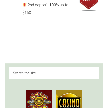
2nd deposit: 100% up to
$150
PRIMARY
Search
SIDEBAR
the
site
...