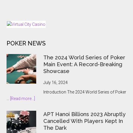
Greentube
Enters
Alberta
as
Regulated
iGaming
POKER NEWS
Market
Opens
The 2024 World Series of Poker
Main Event: A Record-Breaking
Showcase
July 16, 2024
Introduction The 2024 World Series of Poker
about
…
[Read more...]
The
2024
APT Hanoi Billions 2023 Abruptly
World
Cancelled With Players Kept In
Series
The Dark
of