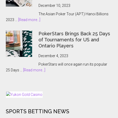
Poker
December 10, 2023
Main
The Asian Poker Tour (APT) Hanoi Billions
Event:
about
2023 …
[Read more...]
A
APT
Record-
Hanoi
Breaking
PokerStars Brings Back 25 Days
Billions
Showcase
of Tournaments for US and
2023
Ontario Players
Abruptly
Cancelled
December 4, 2023
With
PokerStars will once again run its popular
Players
about
25 Days …
[Read more...]
Kept
PokerStars
In
Brings
The
Back
Dark
25
Days
of
SPORTS BETTING NEWS
Tournaments
for