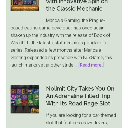
with Innovative Spin on
Horror
the Classic Mechanic
into
Mancala Gaming, the Prague-
a
based casino game developer, has once again
Disturbing
shaken up the industry with the release of Book of
New
Wealth III, the latest installment in its popular slot
Direction
series. Released a few months after Mancala
Gaming expanded its presence with NuxGame, this
about
launch marks yet another stride …
[Read more..]
Mancala
Gaming
Unveils
Nolimit City Takes You On
‘Book
An Adrenaline Filled Trip
of
With Its Road Rage Slot
Wealth
If you are looking for a car-themed
III’
slot that features crazy drivers,
Slot