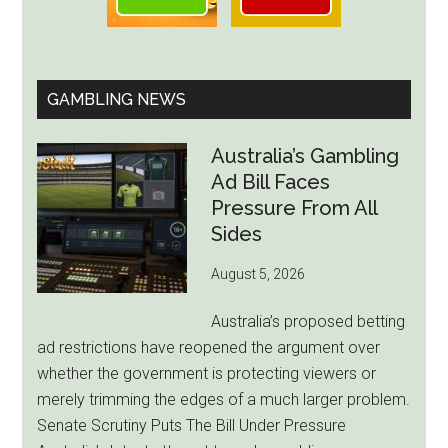
GAMBLING NEWS
Australia’s Gambling
Ad Bill Faces
Pressure From All
Sides
August 5, 2026
Australia’s proposed betting
ad restrictions have reopened the argument over
whether the government is protecting viewers or
merely trimming the edges of a much larger problem.
Senate Scrutiny Puts The Bill Under Pressure