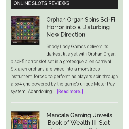
ONLINE SLOTS REVIEWS
Orphan Organ Spins Sci-Fi
Horror into a Disturbing
New Direction
Shady Lady Games delivers its
darkest title yet with Orphan Organ,
a sci-fi horror slot set in a grotesque alien carnival.
Six alien orphans are wired into a monstrous
instrument, forced to perform as players spin through
a 5x4 grid powered by the game’s unique Meter Pay
about
system. Abandoning …
[Read more..]
Orphan
Organ
Spins
Mancala Gaming Unveils
Sci-
‘Book of Wealth III’ Slot
Fi