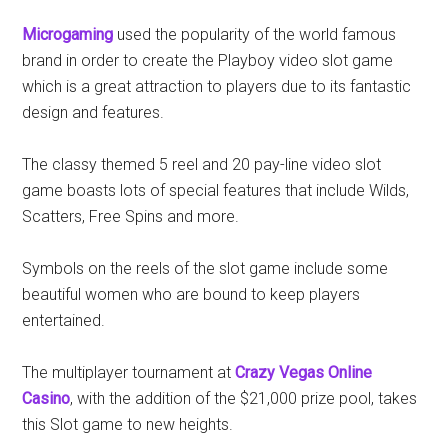
Microgaming
used the popularity of the world famous
brand in order to create the Playboy video slot game
which is a great attraction to players due to its fantastic
design and features.
The classy themed 5 reel and 20 pay-line video slot
game boasts lots of special features that include Wilds,
Scatters, Free Spins and more.
Symbols on the reels of the slot game include some
beautiful women who are bound to keep players
entertained.
The multiplayer tournament at
Crazy Vegas Online
Casino
, with the addition of the $21,000 prize pool, takes
this Slot game to new heights.