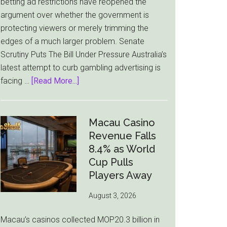
betting ad restrictions have reopened the
argument over whether the government is
protecting viewers or merely trimming the
edges of a much larger problem. Senate
Scrutiny Puts The Bill Under Pressure Australia’s
latest attempt to curb gambling advertising is
about
facing …
[Read More...]
Australia’s
Gambling
Ad
Macau Casino
Bill
Revenue Falls
Faces
8.4% as World
Pressure
Cup Pulls
From
Players Away
All
August 3, 2026
Sides
Macau’s casinos collected MOP20.3 billion in