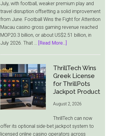
July, with football, weaker premium play and
travel disruption offsetting a solid improvement
from June. Football Wins the Fight for Attention
Macau casino gross gaming revenue reached
MOP20.3 billion, or about US$2.51 billion, in
about
July 2026. That …
[Read More...]
Macau
Casino
Revenue
ThrillTech Wins
Falls
Greek License
8.4%
for ThrillPots
as
Jackpot Product
World
August 2, 2026
Cup
Pulls
ThrillTech can now
Players
offer its optional side-bet jackpot system to
Away
licensed online casino operators across