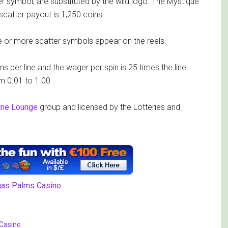
er symbol, are substituted by the wild logo. The Mystique
scatter payout is 1,250 coins.
e or more scatter symbols appear on the reels.
er line and the wager per spin is 25 times the line
m 0.01 to 1.00.
une Lounge
group and licensed by the Lotteries and
gas Palms Casino
Casino