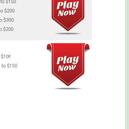
 to $150
to $200
to $300
to $200
$10!!
 to $150