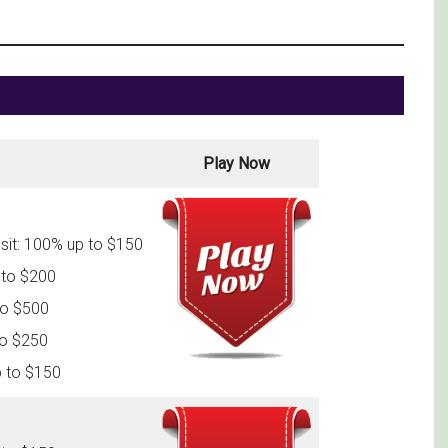
Play Now
sit: 100% up to $150
 to $200
to $500
to $250
p to $150