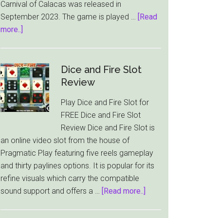
Carnival of Calacas was released in
September 2023. The game is played …
[Read
about
more..]
Carnival
of
Calacas
Dice and Fire Slot
by
Review
Wizard
Play Dice and Fire Slot for
Games
FREE Dice and Fire Slot
Offers
Review Dice and Fire Slot is
$5,000
an online video slot from the house of
Jackpot
Pragmatic Play featuring five reels gameplay
and thirty paylines options. It is popular for its
refine visuals which carry the compatible
about
sound support and offers a …
[Read more..]
Dice
and