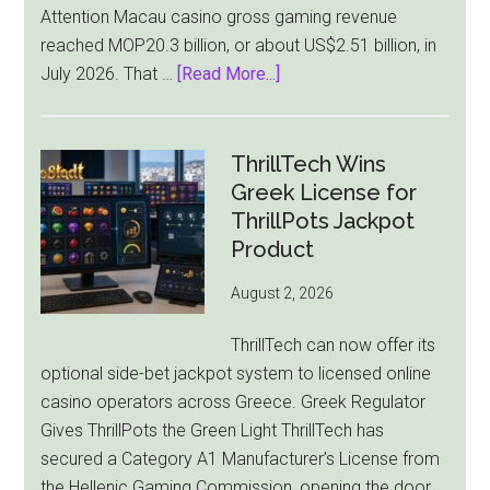
Attention Macau casino gross gaming revenue
reached MOP20.3 billion, or about US$2.51 billion, in
about
July 2026. That …
[Read More...]
Macau
Casino
Revenue
ThrillTech Wins
Falls
Greek License for
8.4%
ThrillPots Jackpot
as
Product
World
August 2, 2026
Cup
Pulls
ThrillTech can now offer its
Players
optional side-bet jackpot system to licensed online
Away
casino operators across Greece. Greek Regulator
Gives ThrillPots the Green Light ThrillTech has
secured a Category A1 Manufacturer’s License from
the Hellenic Gaming Commission, opening the door