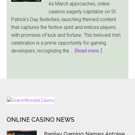
As March approaches, online
the
casinos eagerly capitalize on St.
Spin
Patrick's Day festivities, launching themed content
Slot
that captures the festive spirit and entices players
For
with promises of luck and fortune. This beloved Irish
Low
celebration is a prime opportunity for gaming
Stakes
about
developers, recognizing the …
[Read more..]
Players
Pot
of
Gold:
The
Festive
Fusion
FOOTER
of
Irish
ONLINE CASINO NEWS
Luck
and
Banijay Gaming Names Antoine