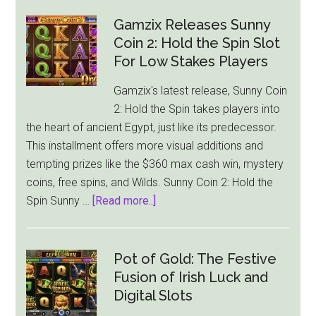
the
Reels
Gamzix Releases Sunny
in
Coin 2: Hold the Spin Slot
Mummy’s
For Low Stakes Players
Gold
Gamzix's latest release, Sunny Coin
by
2: Hold the Spin takes players into
BGAMING
the heart of ancient Egypt, just like its predecessor.
to
This installment offers more visual additions and
Win
tempting prizes like the $360 max cash win, mystery
a
coins, free spins, and Wilds. Sunny Coin 2: Hold the
$5,000
about
Spin Sunny …
[Read more..]
Jackpot
Gamzix
Releases
Sunny
Pot of Gold: The Festive
Coin
Fusion of Irish Luck and
2:
Digital Slots
Hold