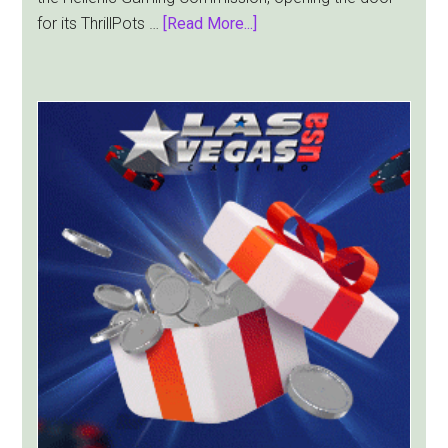
about
for its ThrillPots …
[Read More...]
ThrillTech
Wins
Greek
License
for
ThrillPots
Jackpot
Product