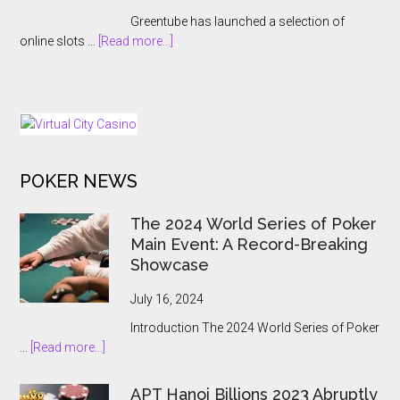
the
Greentube has launched a selection of
State
about
online slots …
[Read more...]
Greentube
Enters
Alberta
as
Regulated
iGaming
POKER NEWS
Market
Opens
The 2024 World Series of Poker
Main Event: A Record-Breaking
Showcase
July 16, 2024
Introduction The 2024 World Series of Poker
about
…
[Read more...]
The
2024
APT Hanoi Billions 2023 Abruptly