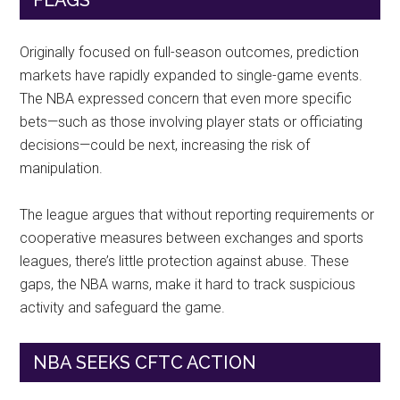
FLAGS
Originally focused on full-season outcomes, prediction
markets have rapidly expanded to single-game events.
The NBA expressed concern that even more specific
bets—such as those involving player stats or officiating
decisions—could be next, increasing the risk of
manipulation.
The league argues that without reporting requirements or
cooperative measures between exchanges and sports
leagues, there’s little protection against abuse. These
gaps, the NBA warns, make it hard to track suspicious
activity and safeguard the game.
NBA SEEKS CFTC ACTION