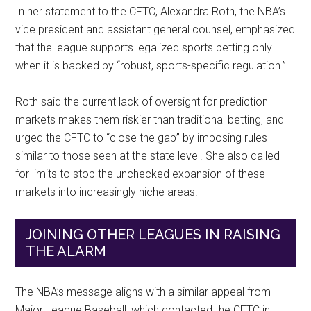
In her statement to the CFTC, Alexandra Roth, the NBA’s
vice president and assistant general counsel, emphasized
that the league supports legalized sports betting only
when it is backed by “robust, sports-specific regulation.”
Roth said the current lack of oversight for prediction
markets makes them riskier than traditional betting, and
urged the CFTC to “close the gap” by imposing rules
similar to those seen at the state level. She also called
for limits to stop the unchecked expansion of these
markets into increasingly niche areas.
JOINING OTHER LEAGUES IN RAISING
THE ALARM
The NBA’s message aligns with a similar appeal from
Major League Baseball, which contacted the CFTC in