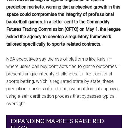
prediction markets, warning that unchecked growth in this
space could compromise the integrity of professional
basketball games. In a letter sent to the Commodity
Futures Trading Commission (CFTC) on May 1, the league
asked the agency to develop a regulatory framework
tailored specifically to sports-related contracts.
NBA executives say the rise of platforms like Kalshi—
where users can buy contracts tied to game outcomes—
presents unique integrity challenges. Unlike traditional
sports betting, which is regulated state by state, these
prediction markets often launch without formal approval,
using a self-certification process that bypasses typical
oversight.
EXPANDING MARKETS RAISE RED