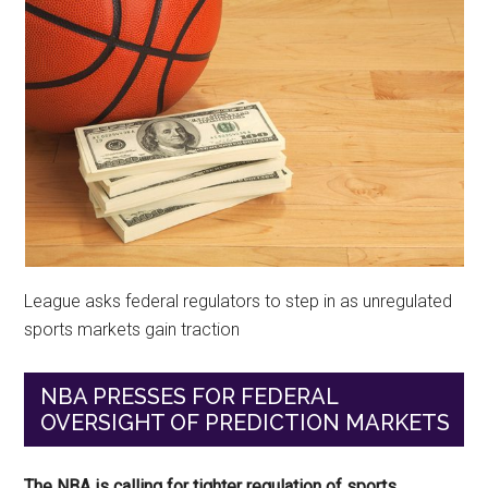
League asks federal regulators to step in as unregulated
sports markets gain traction
NBA PRESSES FOR FEDERAL
OVERSIGHT OF PREDICTION MARKETS
The NBA is calling for tighter regulation of sports