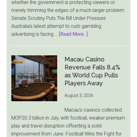
whether the government is protecting viewers or
merely trimming the edges of a much larger problem.
Senate Scrutiny Puts The Bill Under Pressure
Australia’s latest attempt to curb gambling
about
advertising is facing …
[Read More...]
Australia’s
Gambling
Ad
Macau Casino
Bill
Revenue Falls 8.4%
Faces
as World Cup Pulls
Pressure
Players Away
From
August 3, 2026
All
Sides
Macau’s casinos collected
MOP20.3 billion in July, with football, weaker premium
play and travel disruption offsetting a solid
improvement from June. Football Wins the Fight for