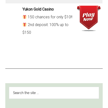
Yukon Gold Casino
150 chances for only $10!!
2nd deposit: 100% up to
$150
PRIMARY
Search
SIDEBAR
the
site