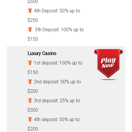
$500
4th Deposit: 50% up to
$250
5th Deposit: 100% up to
$150
Luxury Casino
1st deposit: 100% up to
$150
2nd deposit: 50% up to
$200
3rd deposit: 25% up to
$300
4th deposit: 50% up to
$200