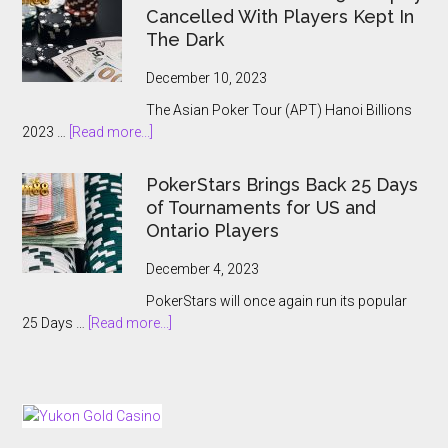
World
Cancelled With Players Kept In
Series
The Dark
of
Poker
December 10, 2023
Main
The Asian Poker Tour (APT) Hanoi Billions
Event:
about
2023 …
[Read more...]
A
APT
Record-
Hanoi
Breaking
PokerStars Brings Back 25 Days
Billions
Showcase
of Tournaments for US and
2023
Ontario Players
Abruptly
Cancelled
December 4, 2023
With
PokerStars will once again run its popular
Players
about
25 Days …
[Read more...]
Kept
PokerStars
In
Brings
The
Back
Dark
25
Days