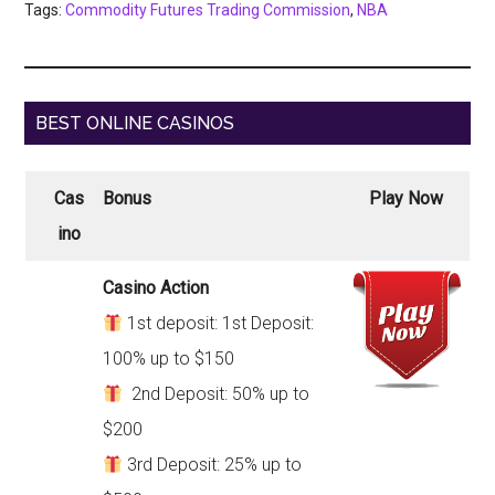
Tags:
Commodity Futures Trading Commission
,
NBA
BEST ONLINE CASINOS
Cas
Bonus
Play Now
ino
Casino Action
1st deposit: 1st Deposit:
100% up to $150
2nd Deposit: 50% up to
$200
3rd Deposit: 25% up to