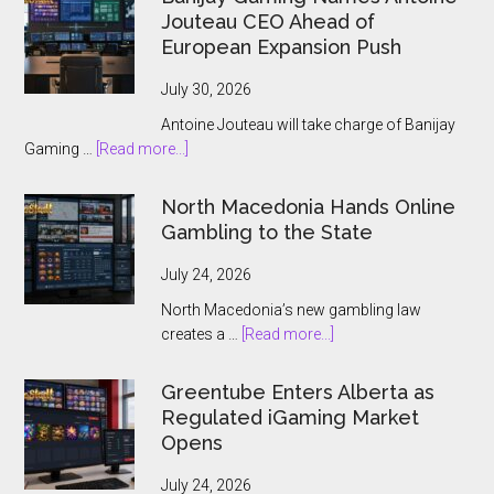
Digital
Jouteau CEO Ahead of
Slots
European Expansion Push
July 30, 2026
Antoine Jouteau will take charge of Banijay
about
Gaming …
[Read more...]
Banijay
Gaming
North Macedonia Hands Online
Names
Gambling to the State
Antoine
Jouteau
July 24, 2026
CEO
North Macedonia’s new gambling law
Ahead
about
creates a …
[Read more...]
of
North
European
Macedonia
Greentube Enters Alberta as
Expansion
Hands
Regulated iGaming Market
Push
Online
Opens
Gambling
to
July 24, 2026