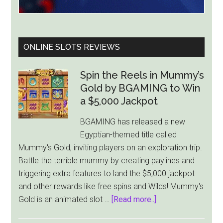
ONLINE SLOTS REVIEWS
Spin the Reels in Mummy’s
Gold by BGAMING to Win
a $5,000 Jackpot
BGAMING has released a new
Egyptian-themed title called
Mummy's Gold, inviting players on an exploration trip.
Battle the terrible mummy by creating paylines and
triggering extra features to land the $5,000 jackpot
and other rewards like free spins and Wilds! Mummy's
about
Gold is an animated slot …
[Read more..]
Spin