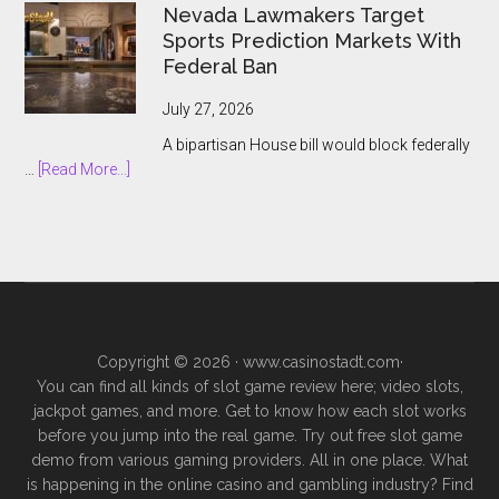
African
Nevada Lawmakers Target
Boom
Bookmakers
Sports Prediction Markets With
Push
Federal Ban
to
Keep
July 27, 2026
Prediction
A bipartisan House bill would block federally
Markets
about
…
[Read More...]
Outside
Nevada
Legal
Lawmakers
Gambling
Target
Sports
Prediction
Markets
With
Copyright © 2026 ·
www.casinostadt.com
·
Federal
You can find all kinds of slot game review here; video slots,
Ban
jackpot games, and more. Get to know how each slot works
before you jump into the real game. Try out free slot game
demo from various gaming providers. All in one place. What
is happening in the online casino and gambling industry? Find