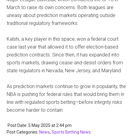
March to raise its own concerns. Both leagues are
uneasy about prediction markets operating outside
traditional regulatory frameworks.
Kalshi, a key player in this space, won a federal court
case last year that allowed it to offer election-based
prediction contracts. Since then, it has expanded into
sports markets, drawing cease-and-desist orders from
state regulators in Nevada, New Jersey, and Maryland.
As prediction markets continue to grow in popularity, the
NBA is pushing for federal rules that would bring them in
line with regulated sports betting—before integrity risks
become harder to contain.
Post Date: 5 May 2025
at
2:44 pm
Post Categories:
News
,
Sports Betting News