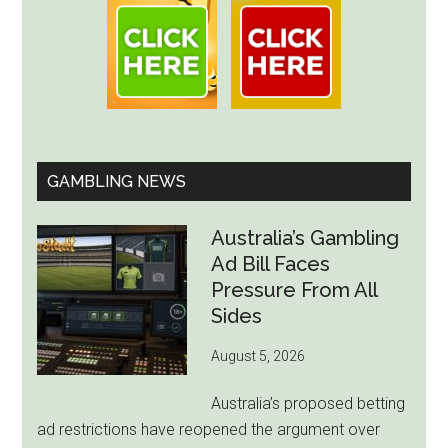
GAMBLING NEWS
Australia’s Gambling
Ad Bill Faces
Pressure From All
Sides
August 5, 2026
Australia’s proposed betting
ad restrictions have reopened the argument over