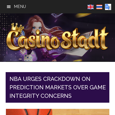
Skip
Skip
Skip
MENU
to
to
to
main
primary
footer
content
sidebar
Casino
Best
Online
Stadt
Casino,
Online
NBA URGES CRACKDOWN ON
Slot
PREDICTION MARKETS OVER GAME
Reviews
INTEGRITY CONCERNS