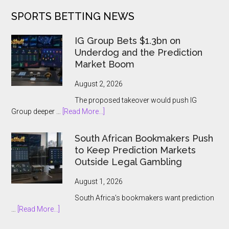
of
SPORTS BETTING NEWS
Tournaments
for
US
IG Group Bets $1.3bn on
and
Underdog and the Prediction
Ontario
Market Boom
Players
August 2, 2026
The proposed takeover would push IG
about
Group deeper …
[Read More...]
IG
Group
South African Bookmakers Push
Bets
to Keep Prediction Markets
$1.3bn
Outside Legal Gambling
on
Underdog
August 1, 2026
and
South Africa’s bookmakers want prediction
the
about
…
[Read More...]
Prediction
South
Market