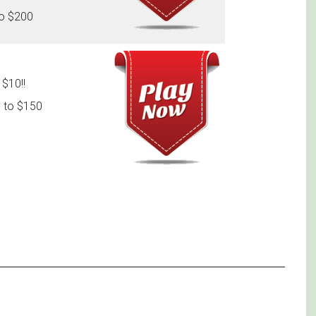
to $200
$10!!
 to $150