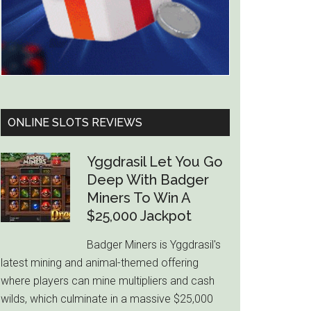
ONLINE SLOTS REVIEWS
Yggdrasil Let You Go
Deep With Badger
Miners To Win A
$25,000 Jackpot
Badger Miners is Yggdrasil's
latest mining and animal-themed offering
where players can mine multipliers and cash
wilds, which culminate in a massive $25,000