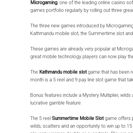
Microgaming
, one of the leading online casino so
games portfolio regularly by rolling out three gre
The three new games introduced by Microgaming t
Kathmandu mobile slot, the Summertime slot and 
These games are already very popular at Microg
great mobile technology players can now play t
The
Kathmandu mobile slot
game that has been re
month is a 5 reel and 9 pay line slot game that tak
Bonus features include a Mystery Multiplier, wilds a
lucrative gamble feature.
The 5 reel
Summertime Mobile Slot
game offers p
wilds, scatters and an opportunity to win up to 15