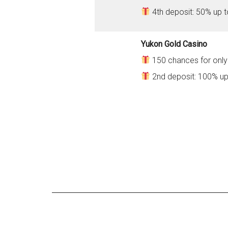
4th deposit: 50% up 
Yukon Gold Casino
150 chances for only 
2nd deposit: 100% up