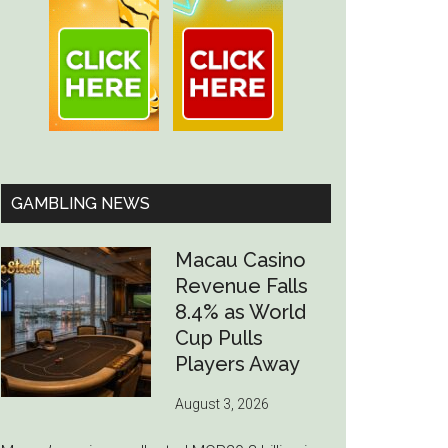
GAMBLING NEWS
Macau Casino
Revenue Falls
8.4% as World
Cup Pulls
Players Away
August 3, 2026