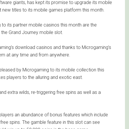
ftware giants, has kept its promise to upgrade its mobile
at new titles to its mobile games platform this month.
o its partner mobile casinos this month are the
the Grand Journey mobile slot.
aming’s download casinos and thanks to Microgaming’s
hem at any time and from anywhere.
leased by Microgaming to its mobile collection this
es players to the alluring and exotic east.
nd extra wilds, re-triggering free spins as well as a
layers an abundance of bonus features which include
 free spins. The gamble feature in this slot can see