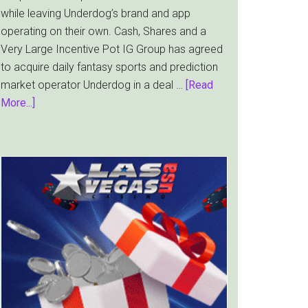
while leaving Underdog’s brand and app
operating on their own. Cash, Shares and a
Very Large Incentive Pot IG Group has agreed
to acquire daily fantasy sports and prediction
market operator Underdog in a deal …
[Read
about
More...]
IG
Group
Bets
$1.3bn
on
Underdog
and
the
Prediction
Market
Boom