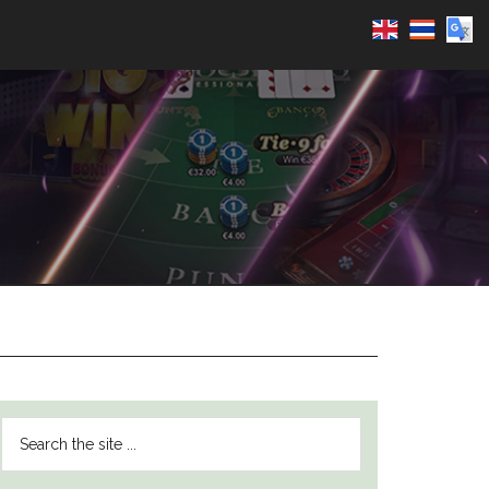
PRIMARY
Search
SIDEBAR
the
site