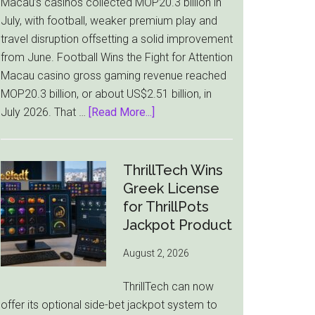
Macau’s casinos collected MOP20.3 billion in
July, with football, weaker premium play and
travel disruption offsetting a solid improvement
from June. Football Wins the Fight for Attention
Macau casino gross gaming revenue reached
MOP20.3 billion, or about US$2.51 billion, in
about
July 2026. That …
[Read More...]
Macau
Casino
Revenue
ThrillTech Wins
Falls
Greek License
8.4%
for ThrillPots
as
Jackpot Product
World
August 2, 2026
Cup
Pulls
ThrillTech can now
Players
offer its optional side-bet jackpot system to
Away