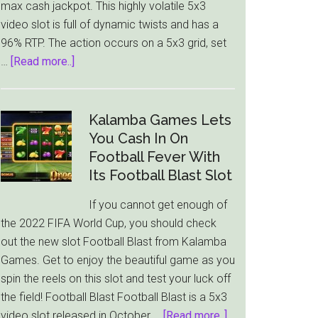
max cash jackpot. This highly volatile 5x3
video slot is full of dynamic twists and has a
96% RTP. The action occurs on a 5x3 grid, set
about
…
[Read more..]
Yggdrasil
Let
You
Kalamba Games Lets
Go
You Cash In On
Deep
Football Fever With
With
Its Football Blast Slot
Badger
If you cannot get enough of
Miners
the 2022 FIFA World Cup, you should check
To
out the new slot Football Blast from Kalamba
Win
Games. Get to enjoy the beautiful game as you
A
spin the reels on this slot and test your luck off
$25,000
the field! Football Blast Football Blast is a 5x3
Jackpot
about
video slot released in October …
[Read more..]