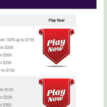
Play Now
sit: 100% up to $150
 to $200
to $500
to $250
p to $150
 to $150
to $200
to $300