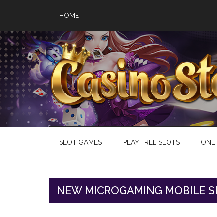
Skip
Skip
Skip
Skip
HOME
to
to
to
to
main
secondary
primary
footer
content
menu
sidebar
Casino
Best
Online
Stadt
Casino,
SLOT GAMES
PLAY FREE SLOTS
ONL
Online
Slot
Reviews
NEW MICROGAMING MOBILE SL