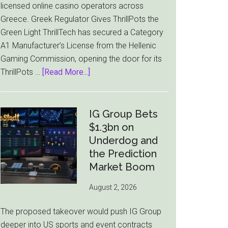
licensed online casino operators across
Greece. Greek Regulator Gives ThrillPots the
Green Light ThrillTech has secured a Category
A1 Manufacturer’s License from the Hellenic
Gaming Commission, opening the door for its
about
ThrillPots …
[Read More...]
ThrillTech
Wins
Greek
IG Group Bets
License
$1.3bn on
for
Underdog and
ThrillPots
the Prediction
Jackpot
Market Boom
Product
August 2, 2026
The proposed takeover would push IG Group
deeper into US sports and event contracts