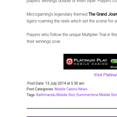
players’ winnings double or even triple. Players c
Microgaming’s legendary themed
The Grand Jour
tigers roaming the reels which set the scene for a 
Players who follow the unique Multiplier Trial in th
their winnings soar.
Visit Platin
Post Date: 13 July 2014
at
5:30 am
Post Categories:
Mobile Casino News
Tags:
Kathmandu Mobile Slot
,
Summertime Mobile Slo