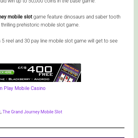
ould win up to 50,000 coins in the base game.
ney mobile slot
game feature dinosaurs and saber tooth
thrilling prehistoric mobile slot game.
is 5 reel and 30 pay line mobile slot game will get to see
um Play Mobile Casino
t
,
The Grand Journey Mobile Slot