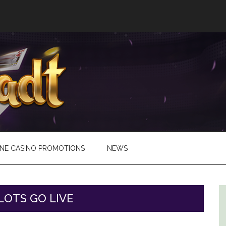
INE CASINO PROMOTIONS
NEWS
OTS GO LIVE