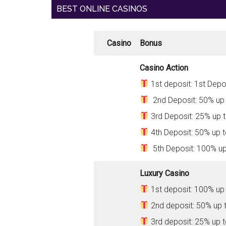
BEST ONLINE CASINOS
Casino
Bonus
Casino Action
1st deposit: 1st Depo
2nd Deposit: 50% up
3rd Deposit: 25% up 
4th Deposit: 50% up 
5th Deposit: 100% u
Luxury Casino
1st deposit: 100% up
2nd deposit: 50% up 
3rd deposit: 25% up 