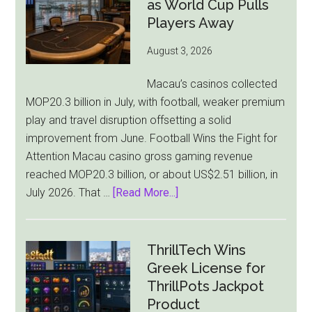
Faces
as World Cup Pulls
Pressure
Players Away
From
August 3, 2026
All
Sides
Macau’s casinos collected
MOP20.3 billion in July, with football, weaker premium
play and travel disruption offsetting a solid
improvement from June. Football Wins the Fight for
Attention Macau casino gross gaming revenue
reached MOP20.3 billion, or about US$2.51 billion, in
about
July 2026. That …
[Read More...]
Macau
Casino
Revenue
ThrillTech Wins
Falls
Greek License for
8.4%
ThrillPots Jackpot
as
Product