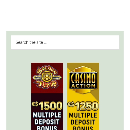
PRIMARY
Search
SIDEBAR
the
site
...