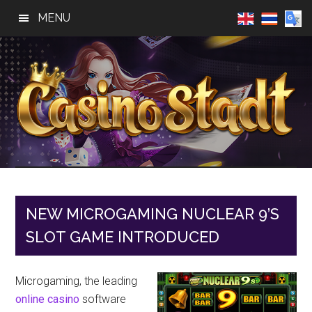
Skip
Skip
Skip
MENU
to
to
to
main
primary
footer
content
sidebar
Casino
Best
Online
Stadt
Casino,
Online
NEW MICROGAMING NUCLEAR 9’S
Slot
SLOT GAME INTRODUCED
Reviews
Microgaming, the leading
online casino
software