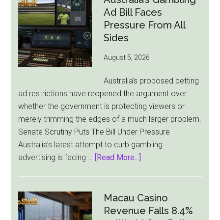
Ad Bill Faces
Pressure From All
Sides
August 5, 2026
Australia’s proposed betting
ad restrictions have reopened the argument over
whether the government is protecting viewers or
merely trimming the edges of a much larger problem.
Senate Scrutiny Puts The Bill Under Pressure
Australia’s latest attempt to curb gambling
about
advertising is facing …
[Read More...]
Australia’s
Gambling
Ad
Macau Casino
Bill
Revenue Falls 8.4%