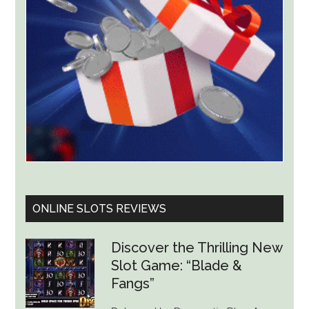
ONLINE SLOTS REVIEWS
Discover the Thrilling New
Slot Game: “Blade &
Fangs”