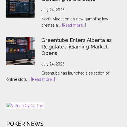
Antoine
Jouteau
July 24, 2026
CEO
North Macedonia’s new gambling law
Ahead
about
creates a …
[Read more...]
of
North
European
Macedonia
Greentube Enters Alberta as
Expansion
Hands
Regulated iGaming Market
Push
Online
Opens
Gambling
to
July 24, 2026
the
Greentube has launched a selection of
State
about
online slots …
[Read more...]
Greentube
Enters
Alberta
as
Regulated
iGaming
POKER NEWS
Market