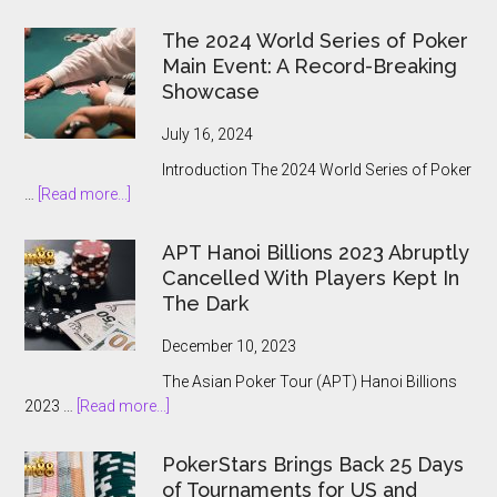
Opens
The 2024 World Series of Poker
Main Event: A Record-Breaking
Showcase
July 16, 2024
Introduction The 2024 World Series of Poker
about
…
[Read more...]
The
2024
APT Hanoi Billions 2023 Abruptly
World
Cancelled With Players Kept In
Series
The Dark
of
Poker
December 10, 2023
Main
The Asian Poker Tour (APT) Hanoi Billions
Event:
about
2023 …
[Read more...]
A
APT
Record-
Hanoi
Breaking
PokerStars Brings Back 25 Days
Billions
Showcase
of Tournaments for US and