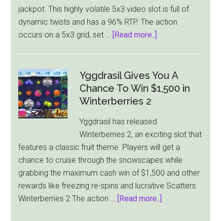
jackpot. This highly volatile 5x3 video slot is full of
dynamic twists and has a 96% RTP. The action
about
occurs on a 5x3 grid, set …
[Read more..]
Yggdrasil
Let
You
Yggdrasil Gives You A
Go
Chance To Win $1,500 in
Deep
Winterberries 2
With
Yggdrasil has released
Badger
Winterberries 2, an exciting slot that
Miners
features a classic fruit theme. Players will get a
To
chance to cruise through the snowscapes while
Win
grabbing the maximum cash win of $1,500 and other
A
rewards like freezing re-spins and lucrative Scatters.
$25,000
about
Winterberries 2 The action …
[Read more..]
Jackpot
Yggdrasil