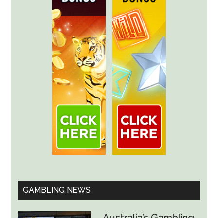
GAMBLING NEWS
Australia’s Gambling