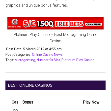
graphics and unique bonus features.
Platinum Play Casino – Best Microgaming Online
Casino
Post Date: 5 March 2012
at
4:55 am
Post Categories:
Online Casino News
Tags:
Microgaming
,
Nuclear 9s Slot
,
Platinum Play Casino
BEST ONLINE CASINOS
Cas
Bonus
Play Now
ino