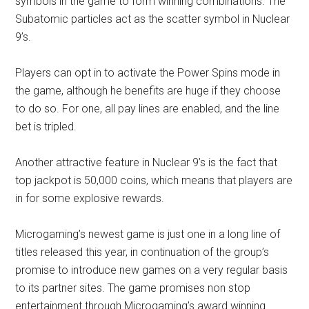
symbols in the game to form winning combinations. The
Subatomic particles act as the scatter symbol in Nuclear
9’s.
Players can opt in to activate the Power Spins mode in
the game, although he benefits are huge if they choose
to do so. For one, all pay lines are enabled, and the line
bet is tripled.
Another attractive feature in Nuclear 9’s is the fact that
top jackpot is 50,000 coins, which means that players are
in for some explosive rewards.
Microgaming’s newest game is just one in a long line of
titles released this year, in continuation of the group’s
promise to introduce new games on a very regular basis
to its partner sites. The game promises non stop
entertainment through Microgaming’s award winning