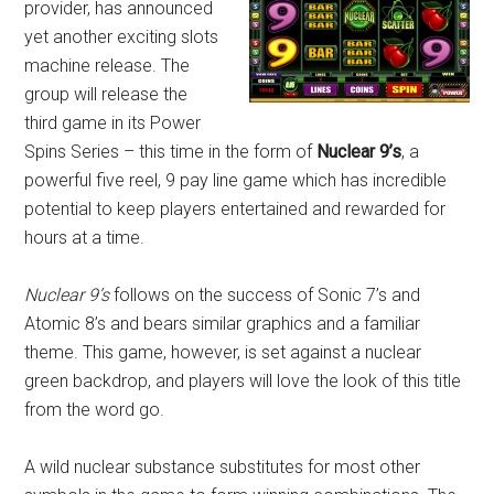
provider, has announced
yet another exciting slots
machine release. The
group will release the
third game in its Power
Spins Series – this time in the form of
Nuclear 9’s
, a
powerful five reel, 9 pay line game which has incredible
potential to keep players entertained and rewarded for
hours at a time.
Nuclear 9’s
follows on the success of Sonic 7’s and
Atomic 8’s and bears similar graphics and a familiar
theme. This game, however, is set against a nuclear
green backdrop, and players will love the look of this title
from the word go.
A wild nuclear substance substitutes for most other