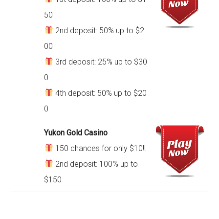
50
2nd deposit: 50% up to $2
00
3rd deposit: 25% up to $30
0
4th deposit: 50% up to $20
0
Yukon Gold Casino
150 chances for only $10!!
2nd deposit: 100% up to
$150