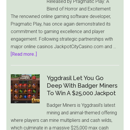
Released by Pragmatic Play: A
Blend of Horror and Excitement
The renowned online gaming software developer,
Pragmatic Play, has once again demonstrated its
commitment to gaming excellence and player
engagement. Following strategic partnerships with
major online casinos JackpotCityCasino.com and …
about
[Read more..]
Discover
the
Thrilling
Yggdrasil Let You Go
New
Deep With Badger Miners
Slot
To Win A $25,000 Jackpot
Game:
Badger Miners is Yggdrasil's latest
“Blade
mining and animal-themed offering
&
where players can mine multipliers and cash wilds,
Fangs”
which culminate in a massive $25,000 max cash