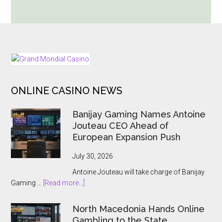
Gives
You
A
Chance
To
FOOTER
Win
$1,500
ONLINE CASINO NEWS
in
Winterberries
Banijay Gaming Names Antoine
2
Jouteau CEO Ahead of
European Expansion Push
July 30, 2026
Antoine Jouteau will take charge of Banijay
about
Gaming …
[Read more...]
Banijay
Gaming
North Macedonia Hands Online
Names
Gambling to the State