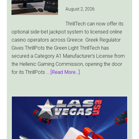
World
August 2, 2026
Cup
Pulls
ThrillTech can now offer its
Players
optional side-bet jackpot system to licensed online
Away
casino operators across Greece. Greek Regulator
Gives ThrillPots the Green Light ThrillTech has
secured a Category A1 Manufacturer’s License from
the Hellenic Gaming Commission, opening the door
about
for its ThrillPots …
[Read More...]
ThrillTech
Wins
Greek
License
for
ThrillPots
Jackpot
Product