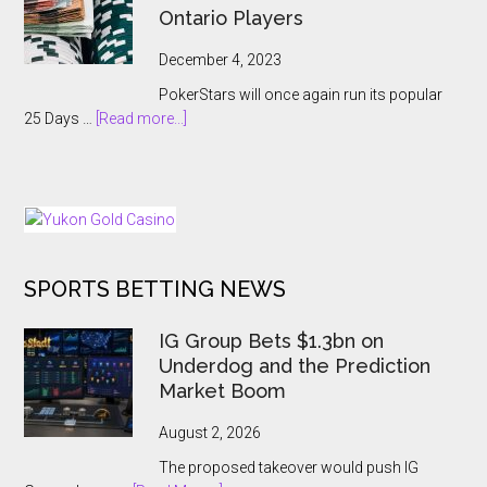
2023
Ontario Players
Abruptly
Cancelled
December 4, 2023
With
PokerStars will once again run its popular
Players
about
25 Days …
[Read more...]
Kept
PokerStars
In
Brings
The
Back
Dark
25
Days
of
SPORTS BETTING NEWS
Tournaments
for
US
IG Group Bets $1.3bn on
and
Underdog and the Prediction
Ontario
Market Boom
Players
August 2, 2026
The proposed takeover would push IG