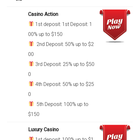
Casino Action
1st deposit: 1st Deposit: 1
00% up to $150
2nd Deposit: 50% up to $2
00
3rd Deposit: 25% up to $50
0
4th Deposit: 50% up to $25
0
5th Deposit: 100% up to
$150
Luxury Casino
1st deposit: 100% up to $1