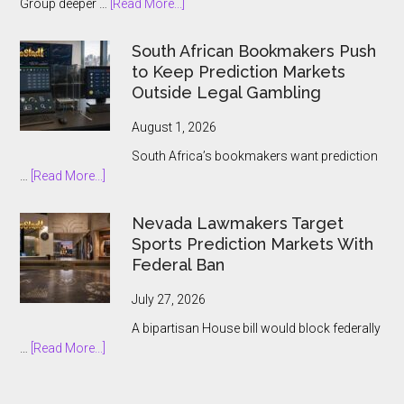
about
Group deeper …
[Read More...]
IG
Group
South African Bookmakers Push
Bets
to Keep Prediction Markets
$1.3bn
Outside Legal Gambling
on
Underdog
August 1, 2026
and
South Africa’s bookmakers want prediction
the
about
…
[Read More...]
Prediction
South
Market
African
Nevada Lawmakers Target
Boom
Bookmakers
Sports Prediction Markets With
Push
Federal Ban
to
Keep
July 27, 2026
Prediction
A bipartisan House bill would block federally
Markets
about
…
[Read More...]
Outside
Nevada
Legal
Lawmakers
Gambling