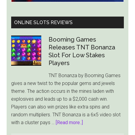
ONLINE SLOTS REVIEWS
Booming Games
Releases TNT Bonanza
Slot For Low Stakes
Players
TNT Bonanza by Booming Games
gives a new twist to the popular gems and jewels
theme. The action occurs in the mines laden with
explosives and leads up to a $2,000 cash win.
Players can also win prizes like extra spins and
random multipliers. TNT Bonanza is a 6x5 video slot
about
with a cluster pays …
[Read more..]
Booming