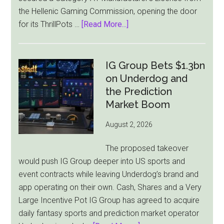
the Hellenic Gaming Commission, opening the door
about
for its ThrillPots …
[Read More...]
ThrillTech
Wins
Greek
IG Group Bets $1.3bn
License
on Underdog and
for
the Prediction
ThrillPots
Market Boom
Jackpot
August 2, 2026
Product
The proposed takeover
would push IG Group deeper into US sports and
event contracts while leaving Underdog’s brand and
app operating on their own. Cash, Shares and a Very
Large Incentive Pot IG Group has agreed to acquire
daily fantasy sports and prediction market operator