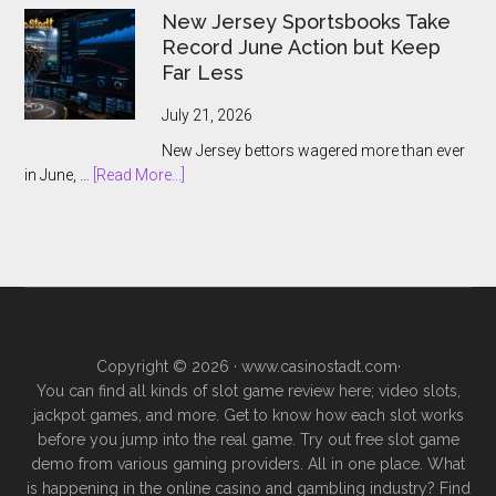
Lawmakers
Gambling
New Jersey Sportsbooks Take
Target
Record June Action but Keep
Sports
Far Less
Prediction
Markets
July 21, 2026
With
New Jersey bettors wagered more than ever
Federal
about
in June, …
[Read More...]
Ban
New
Jersey
Sportsbooks
Take
Record
June
Action
Copyright © 2026 ·
www.casinostadt.com
·
but
You can find all kinds of slot game review here; video slots,
Keep
jackpot games, and more. Get to know how each slot works
Far
before you jump into the real game. Try out free slot game
Less
demo from various gaming providers. All in one place. What
is happening in the online casino and gambling industry? Find