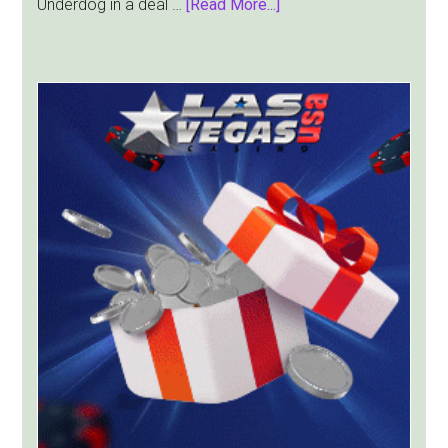
about
Underdog in a deal …
[Read More...]
IG
Group
Bets
$1.3bn
on
Underdog
and
the
Prediction
Market
Boom