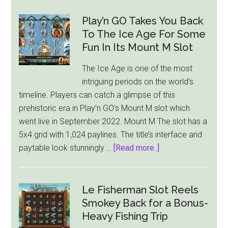
Games
Releases
Play’n GO Takes You Back
TNT
To The Ice Age For Some
Bonanza
Fun In Its Mount M Slot
Slot
The Ice Age is one of the most
For
intriguing periods on the world’s
Low
timeline. Players can catch a glimpse of this
Stakes
prehistoric era in Play’n GO’s Mount M slot which
Players
went live in September 2022. Mount M The slot has a
5x4 grid with 1,024 paylines. The title’s interface and
about
paytable look stunningly …
[Read more..]
Play’n
GO
Takes
Le Fisherman Slot Reels
You
Smokey Back for a Bonus-
Back
Heavy Fishing Trip
To