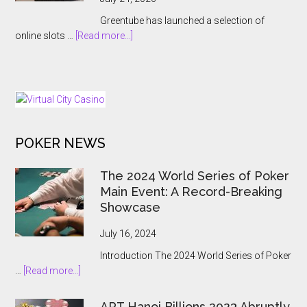
the
Greentube has launched a selection of
State
about
online slots …
[Read more...]
Greentube
Enters
Alberta
as
Regulated
iGaming
POKER NEWS
Market
Opens
The 2024 World Series of Poker
Main Event: A Record-Breaking
Showcase
July 16, 2024
Introduction The 2024 World Series of Poker
about
…
[Read more...]
The
2024
APT Hanoi Billions 2023 Abruptly