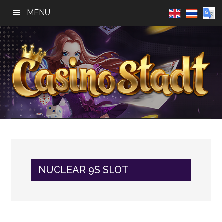
Skip
Skip
Skip
MENU
to
to
to
main
primary
footer
content
sidebar
Casino
Best
Online
Stadt
Casino,
Online
Slot
NUCLEAR 9S SLOT
Reviews