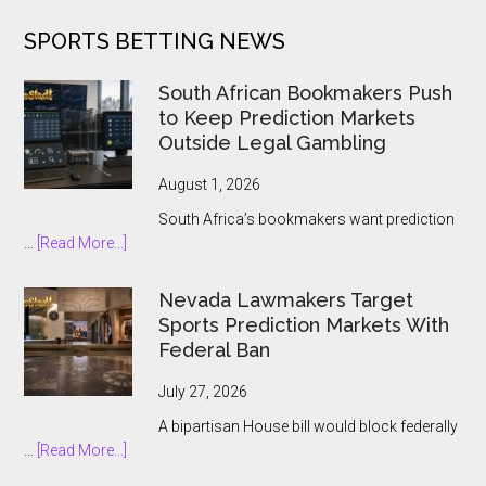
of
SPORTS BETTING NEWS
Tournaments
for
US
South African Bookmakers Push
and
to Keep Prediction Markets
Ontario
Outside Legal Gambling
Players
August 1, 2026
South Africa’s bookmakers want prediction
about
…
[Read More...]
South
African
Nevada Lawmakers Target
Bookmakers
Sports Prediction Markets With
Push
Federal Ban
to
Keep
July 27, 2026
Prediction
A bipartisan House bill would block federally
Markets
about
…
[Read More...]
Outside
Nevada
Legal