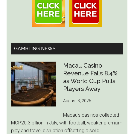
GAMBLING NEWS
Macau Casino
Revenue Falls 8.4%
as World Cup Pulls
Players Away
August 3, 2026
Macau’s casinos collected
MOP20.3 billion in July, with football, weaker premium
play and travel disruption offsetting a solid