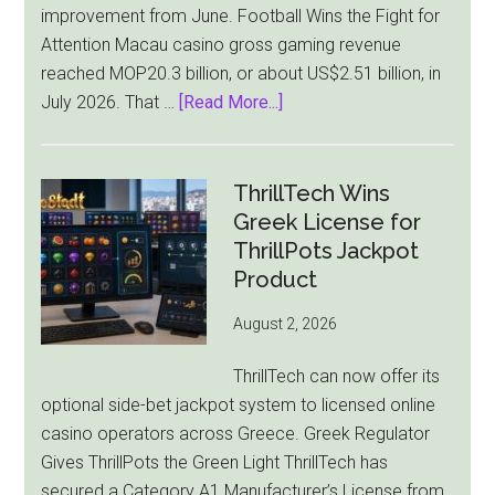
improvement from June. Football Wins the Fight for
Attention Macau casino gross gaming revenue
reached MOP20.3 billion, or about US$2.51 billion, in
about
July 2026. That …
[Read More...]
Macau
Casino
Revenue
ThrillTech Wins
Falls
Greek License for
8.4%
ThrillPots Jackpot
as
Product
World
August 2, 2026
Cup
Pulls
ThrillTech can now offer its
Players
optional side-bet jackpot system to licensed online
Away
casino operators across Greece. Greek Regulator
Gives ThrillPots the Green Light ThrillTech has
secured a Category A1 Manufacturer’s License from