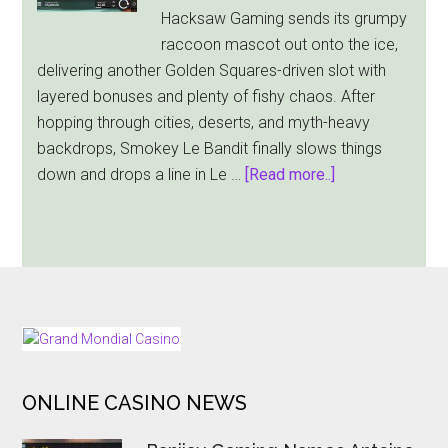
Hacksaw Gaming sends its grumpy
The
raccoon mascot out onto the ice,
Ice
delivering another Golden Squares-driven slot with
Age
layered bonuses and plenty of fishy chaos. After
For
hopping through cities, deserts, and myth-heavy
Some
backdrops, Smokey Le Bandit finally slows things
Fun
about
down and drops a line in Le …
[Read more..]
In
Le
Its
Fisherman
Mount
Slot
M
Reels
Slot
Smokey
Back
FOOTER
for
a
ONLINE CASINO NEWS
Bonus-
Heavy