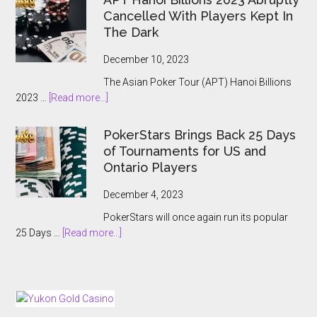
World
Cancelled With Players Kept In
Series
The Dark
of
Poker
December 10, 2023
Main
The Asian Poker Tour (APT) Hanoi Billions
Event:
about
2023 …
[Read more...]
A
APT
Record-
Hanoi
Breaking
PokerStars Brings Back 25 Days
Billions
Showcase
of Tournaments for US and
2023
Ontario Players
Abruptly
Cancelled
December 4, 2023
With
PokerStars will once again run its popular
Players
about
25 Days …
[Read more...]
Kept
PokerStars
In
Brings
The
Back
Dark
25
Days