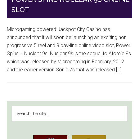
SLOT
Microgaming powered Jackpot City Casino has
announced that it will soon be launching an exciting non
progressive 5 reel and 9 pay-line online video slot, Power
Spins – Nuclear 9s. Nuclear 9s is the sequel to Atomic 8s
which was released by Microgaming in February, 2012
and the earlier version Sonic 7s that was released […]
PRIMARY
Search
SIDEBAR
the
site
...