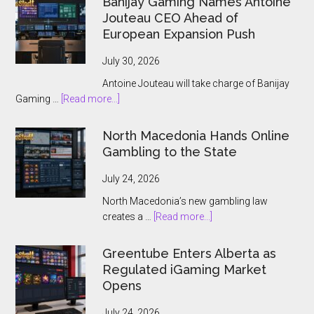
Banijay Gaming Names Antoine
Fishing
Jouteau CEO Ahead of
Trip
European Expansion Push
July 30, 2026
Antoine Jouteau will take charge of Banijay
about
Gaming …
[Read more...]
Banijay
Gaming
North Macedonia Hands Online
Names
Gambling to the State
Antoine
Jouteau
July 24, 2026
CEO
North Macedonia’s new gambling law
Ahead
about
creates a …
[Read more...]
of
North
European
Macedonia
Greentube Enters Alberta as
Expansion
Hands
Regulated iGaming Market
Push
Online
Opens
Gambling
to
July 24, 2026