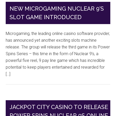
NEW MICROGAMING NUCLEAR 9’S
SLOT GAME INTRODUCED
Microgaming, the leading online casino software provider,
has announced yet another exciting slots machine
release. The group will release the third game in its Power
Spins Series – this time in the form of Nuclear 9’s, a
powerful five reel, 9 pay line game which has incredible
potential to keep players entertained and rewarded for
[…]
JACKPOT CITY CASINO TO RELEASE
POWER SPINS NUCLEAR 9S ONLINE