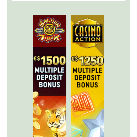
site
...