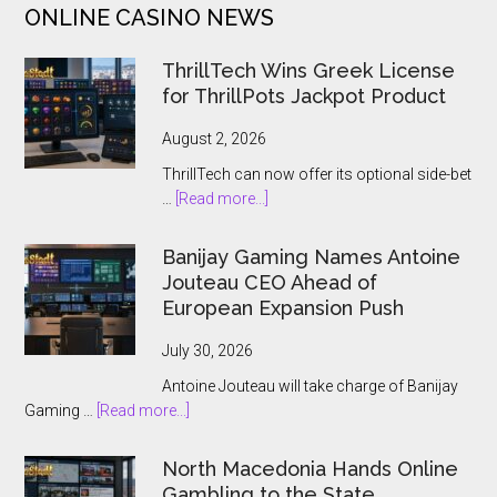
ONLINE CASINO NEWS
&
Pints”
ThrillTech Wins Greek License
Slot
for ThrillPots Jackpot Product
Game
August 2, 2026
ThrillTech can now offer its optional side-bet
about
…
[Read more...]
ThrillTech
Wins
Banijay Gaming Names Antoine
Greek
Jouteau CEO Ahead of
License
European Expansion Push
for
ThrillPots
July 30, 2026
Jackpot
Antoine Jouteau will take charge of Banijay
Product
about
Gaming …
[Read more...]
Banijay
Gaming
North Macedonia Hands Online
Names
Gambling to the State