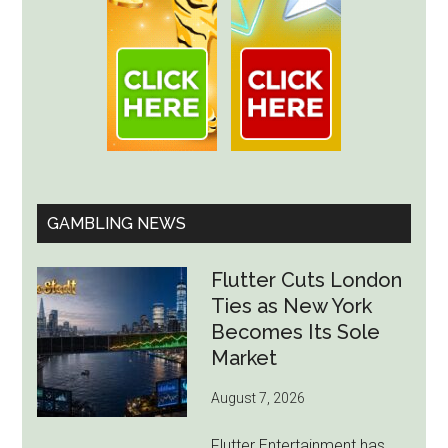
GAMBLING NEWS
Flutter Cuts London
Ties as New York
Becomes Its Sole
Market
August 7, 2026
Flutter Entertainment has