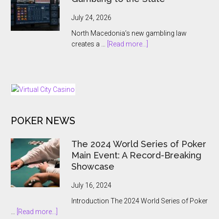
Antoine
Jouteau
July 24, 2026
CEO
North Macedonia’s new gambling law
Ahead
about
creates a …
[Read more...]
of
North
European
Macedonia
Expansion
Hands
Push
Online
Gambling
to
POKER NEWS
the
State
The 2024 World Series of Poker
Main Event: A Record-Breaking
Showcase
July 16, 2024
Introduction The 2024 World Series of Poker
about
…
[Read more...]