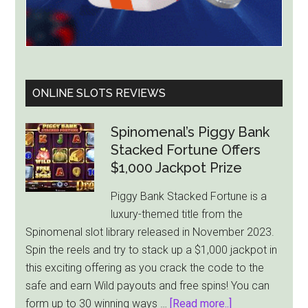
ONLINE SLOTS REVIEWS
Spinomenal’s Piggy Bank
Stacked Fortune Offers
$1,000 Jackpot Prize
Piggy Bank Stacked Fortune is a
luxury-themed title from the
Spinomenal slot library released in November 2023.
Spin the reels and try to stack up a $1,000 jackpot in
this exciting offering as you crack the code to the
safe and earn Wild payouts and free spins! You can
about
form up to 30 winning ways …
[Read more..]