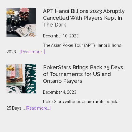
The
2024
APT Hanoi Billions 2023 Abruptly
World
Cancelled With Players Kept In
Series
The Dark
of
Poker
December 10, 2023
Main
The Asian Poker Tour (APT) Hanoi Billions
Event:
about
2023 …
[Read more...]
A
APT
Record-
Hanoi
Breaking
PokerStars Brings Back 25 Days
Billions
Showcase
of Tournaments for US and
2023
Ontario Players
Abruptly
Cancelled
December 4, 2023
With
PokerStars will once again run its popular
Players
about
25 Days …
[Read more...]
Kept
PokerStars
In
Brings
The
Back
Dark