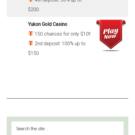
$200
Yukon Gold Casino
150 chances for only $10!!
2nd deposit: 100% up to
$150
PRIMARY
Search
SIDEBAR
the