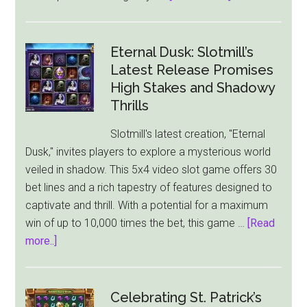
Spinomenal’s
Piggy
Bank
Eternal Dusk: Slotmill’s
Stacked
Latest Release Promises
Fortune
High Stakes and Shadowy
Offers
Thrills
$1,000
Slotmill's latest creation, "Eternal
Jackpot
Dusk," invites players to explore a mysterious world
Prize
veiled in shadow. This 5x4 video slot game offers 30
bet lines and a rich tapestry of features designed to
captivate and thrill. With a potential for a maximum
win of up to 10,000 times the bet, this game …
[Read
about
more..]
Eternal
Dusk:
Slotmill’s
Celebrating St. Patrick’s