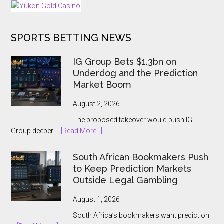
25
Days
of
SPORTS BETTING NEWS
Tournaments
for
US
IG Group Bets $1.3bn on
and
Underdog and the Prediction
Ontario
Market Boom
Players
August 2, 2026
The proposed takeover would push IG
about
Group deeper …
[Read More...]
IG
Group
South African Bookmakers Push
Bets
to Keep Prediction Markets
$1.3bn
Outside Legal Gambling
on
Underdog
August 1, 2026
and
South Africa’s bookmakers want prediction
the