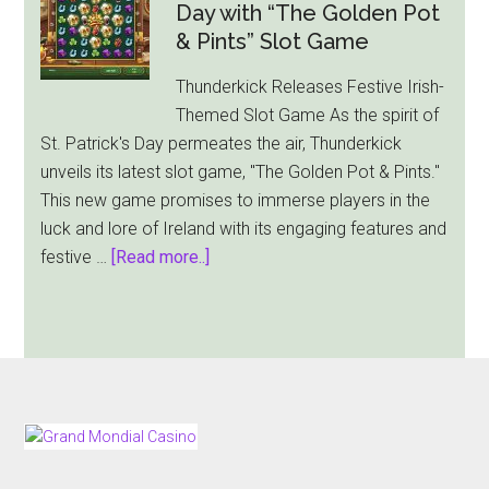
Latest
Day with “The Golden Pot
Release
& Pints” Slot Game
Promises
Thunderkick Releases Festive Irish-
High
Themed Slot Game As the spirit of
Stakes
St. Patrick's Day permeates the air, Thunderkick
and
unveils its latest slot game, "The Golden Pot & Pints."
Shadowy
This new game promises to immerse players in the
Thrills
luck and lore of Ireland with its engaging features and
about
festive …
[Read more..]
Celebrating
St.
Patrick’s
Day
with
“The
FOOTER
Golden
Pot