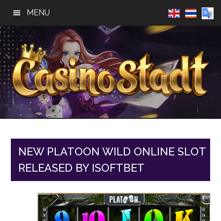
Skip
Skip
Skip
MENU
to
to
to
main
primary
footer
content
sidebar
Casino
Best
Online
Stadt
Casino,
Online
NEW PLATOON WILD ONLINE SLOT
Slot
RELEASED BY ISOFTBET
Reviews