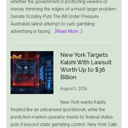
whether the government is protecting viewers or
merely trimming the edges of a much larger problem.
Senate Scrutiny Puts The Bill Under Pressure
Australia’s latest attempt to curb gambling
about
advertising is facing …
[Read More...]
Australia’s
Gambling
Ad
New York Targets
Bill
Kalshi With Lawsuit
Faces
Worth Up to $36
Pressure
Billion
From
August 5, 2026
All
Sides
New York wants Kalshi
treated like an unlicensed sportsbook, while the
prediction-market operator insists its federal status
puts it beyond state gambling control. New York Calls