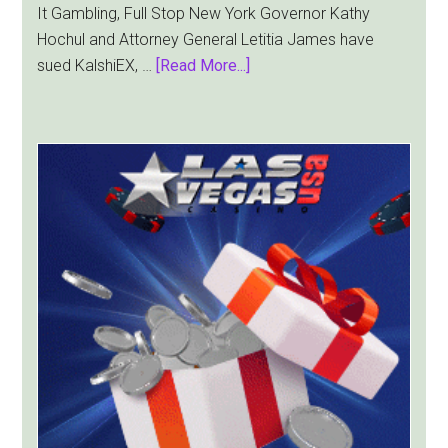
It Gambling, Full Stop New York Governor Kathy
Hochul and Attorney General Letitia James have
about
sued KalshiEX, …
[Read More...]
New
York
Targets
Kalshi
With
Lawsuit
Worth
Up
to
$36
Billion