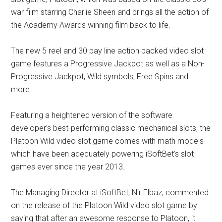
war film starring Charlie Sheen and brings all the action of
the Academy Awards winning film back to life.
The new 5 reel and 30 pay line action packed video slot
game features a Progressive Jackpot as well as a Non-
Progressive Jackpot, Wild symbols, Free Spins and
more.
Featuring a heightened version of the software
developer’s best-performing classic mechanical slots, the
Platoon Wild video slot game comes with math models
which have been adequately powering iSoftBet’s slot
games ever since the year 2013.
The Managing Director at iSoftBet, Nir Elbaz, commented
on the release of the Platoon Wild video slot game by
saying that after an awesome response to Platoon, it