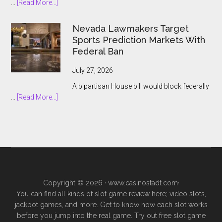
about
…
[Read More...]
Prediction
South
Market
African
Nevada Lawmakers Target
Boom
Bookmakers
Sports Prediction Markets With
Push
Federal Ban
to
Keep
July 27, 2026
Prediction
A bipartisan House bill would block federally
Markets
about
…
[Read More...]
Outside
Nevada
Legal
Lawmakers
Gambling
Target
Sports
Prediction
Markets
With
Copyright © 2026 ·
www.casinostadt.com
·
Federal
You can find all kinds of slot game review here; video slots,
Ban
jackpot games, and more. Get to know how each slot works
before you jump into the real game. Try out free slot game