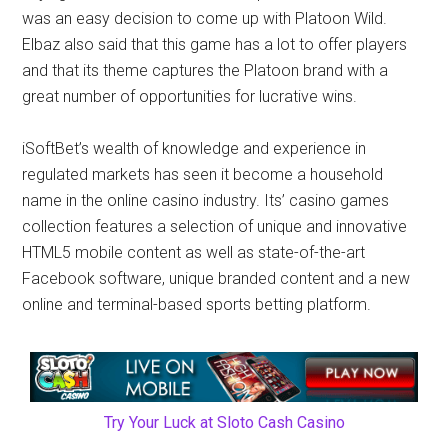
was an easy decision to come up with Platoon Wild.
Elbaz also said that this game has a lot to offer players
and that its theme captures the Platoon brand with a
great number of opportunities for lucrative wins.
iSoftBet’s wealth of knowledge and experience in
regulated markets has seen it become a household
name in the online casino industry. Its’ casino games
collection features a selection of unique and innovative
HTML5 mobile content as well as state-of-the-art
Facebook software, unique branded content and a new
online and terminal-based sports betting platform.
Try Your Luck at Sloto Cash Casino