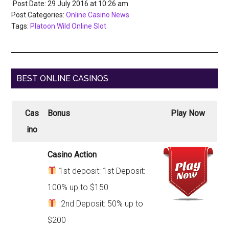
Post Date: 29 July 2016
at
10:26 am
Post Categories:
Online Casino News
Tags:
Platoon Wild Online Slot
BEST ONLINE CASINOS
Cas
Bonus
Play Now
ino
Casino Action
1st deposit: 1st Deposit:
100% up to $150
2nd Deposit: 50% up to
$200