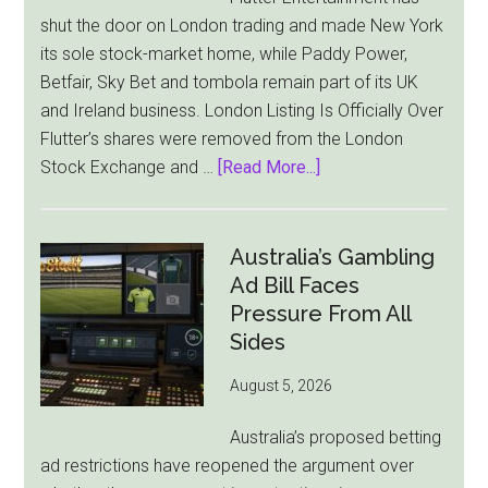
shut the door on London trading and made New York
its sole stock-market home, while Paddy Power,
Betfair, Sky Bet and tombola remain part of its UK
and Ireland business. London Listing Is Officially Over
Flutter’s shares were removed from the London
about
Stock Exchange and …
[Read More...]
Flutter
Cuts
London
Australia’s Gambling
Ties
Ad Bill Faces
as
Pressure From All
New
Sides
York
August 5, 2026
Becomes
Its
Australia’s proposed betting
Sole
ad restrictions have reopened the argument over
Market