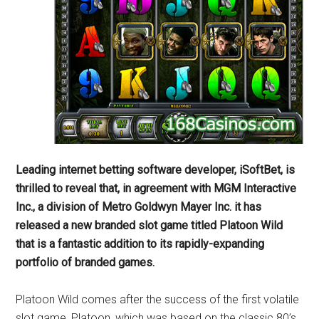
Leading internet betting software developer, iSoftBet, is
thrilled to reveal that, in agreement with MGM Interactive
Inc., a division of Metro Goldwyn Mayer Inc. it has
released a new branded slot game titled Platoon Wild
that is a fantastic addition to its rapidly-expanding
portfolio of branded games.
Platoon Wild comes after the success of the first volatile
slot game, Platoon, which was based on the classic 80’s