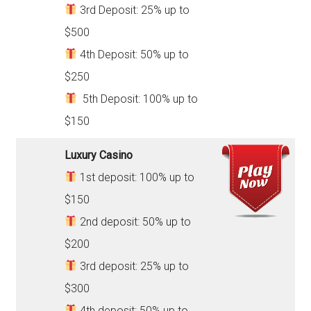
3rd Deposit: 25% up to
$500
4th Deposit: 50% up to
$250
5th Deposit: 100% up to
$150
Luxury Casino
1st deposit: 100% up to
$150
2nd deposit: 50% up to
$200
3rd deposit: 25% up to
$300
4th deposit: 50% up to