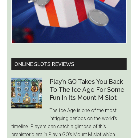
ONLINE SLOTS REVIEWS
Play’n GO Takes You Back
To The Ice Age For Some
Fun In Its Mount M Slot
The Ice Age is one of the most
intriguing periods on the world’s
timeline. Players can catch a glimpse of this
prehistoric era in Play’n GO’s Mount M slot which