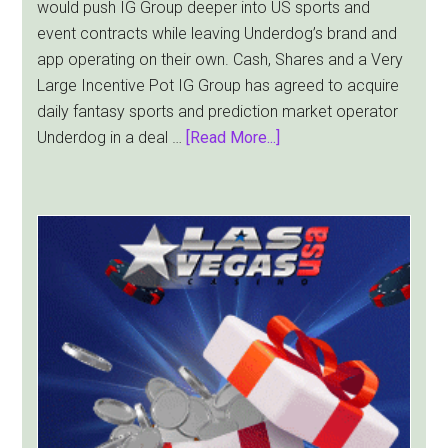
would push IG Group deeper into US sports and
event contracts while leaving Underdog’s brand and
app operating on their own. Cash, Shares and a Very
Large Incentive Pot IG Group has agreed to acquire
daily fantasy sports and prediction market operator
about
Underdog in a deal …
[Read More...]
IG
Group
Bets
$1.3bn
on
Underdog
and
the
Prediction
Market
Boom