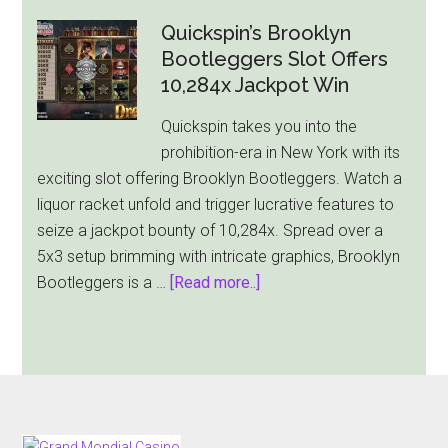
Unleashes
Mount
Horror
Quickspin’s Brooklyn
M
with
Bootleggers Slot Offers
Slot
Wolf
10,284x Jackpot Win
Fang:
Quickspin takes you into the
Shadow
prohibition-era in New York with its
Realm
exciting slot offering Brooklyn Bootleggers. Watch a
Slot
liquor racket unfold and trigger lucrative features to
seize a jackpot bounty of 10,284x. Spread over a
5x3 setup brimming with intricate graphics, Brooklyn
about
Bootleggers is a …
[Read more..]
Quickspin’s
Brooklyn
Bootleggers
Slot
Offers
10,284x
FOOTER