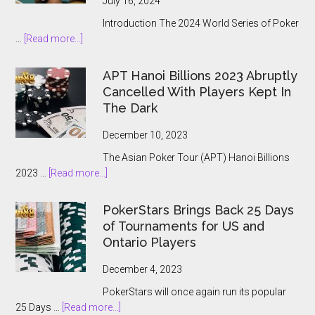
July 16, 2024
Introduction The 2024 World Series of Poker
about
…
[Read more...]
The
2024
APT Hanoi Billions 2023 Abruptly
World
Cancelled With Players Kept In
Series
The Dark
of
Poker
December 10, 2023
Main
The Asian Poker Tour (APT) Hanoi Billions
Event:
about
2023 …
[Read more...]
A
APT
Record-
Hanoi
Breaking
PokerStars Brings Back 25 Days
Billions
Showcase
of Tournaments for US and
2023
Ontario Players
Abruptly
Cancelled
December 4, 2023
With
PokerStars will once again run its popular
Players
about
25 Days …
[Read more...]
Kept