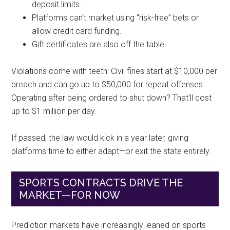
deposit limits.
Platforms can’t market using “risk-free” bets or
allow credit card funding.
Gift certificates are also off the table.
Violations come with teeth: Civil fines start at $10,000 per
breach and can go up to $50,000 for repeat offenses.
Operating after being ordered to shut down? That’ll cost
up to $1 million per day.
If passed, the law would kick in a year later, giving
platforms time to either adapt—or exit the state entirely.
SPORTS CONTRACTS DRIVE THE
MARKET—FOR NOW
Prediction markets have increasingly leaned on sports