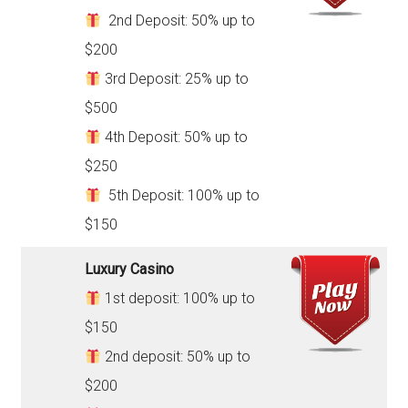
2nd Deposit: 50% up to
$200
3rd Deposit: 25% up to
$500
4th Deposit: 50% up to
$250
5th Deposit: 100% up to
$150
Luxury Casino
1st deposit: 100% up to
$150
2nd deposit: 50% up to
$200