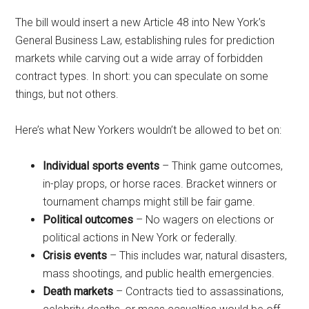
The bill would insert a new Article 48 into New York’s
General Business Law, establishing rules for prediction
markets while carving out a wide array of forbidden
contract types. In short: you can speculate on some
things, but not others.
Here’s what New Yorkers wouldn’t be allowed to bet on:
Individual sports events
– Think game outcomes,
in-play props, or horse races. Bracket winners or
tournament champs might still be fair game.
Political outcomes
– No wagers on elections or
political actions in New York or federally.
Crisis events
– This includes war, natural disasters,
mass shootings, and public health emergencies.
Death markets
– Contracts tied to assassinations,