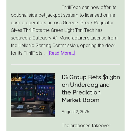
Pulls
ThrillTech can now offer its
Players
optional side-bet jackpot system to licensed online
Away
casino operators across Greece. Greek Regulator
Gives ThrillPots the Green Light ThrillTech has
secured a Category A1 Manufacturer’s License from
the Hellenic Gaming Commission, opening the door
about
for its ThrillPots …
[Read More...]
ThrillTech
Wins
Greek
IG Group Bets $1.3bn
License
on Underdog and
for
the Prediction
ThrillPots
Market Boom
Jackpot
August 2, 2026
Product
The proposed takeover