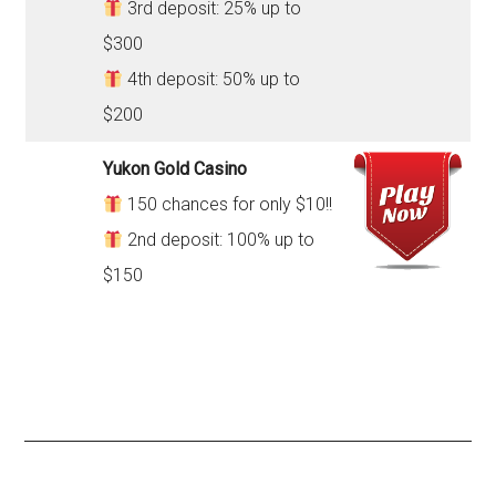
3rd deposit: 25% up to
$300
4th deposit: 50% up to
$200
Yukon Gold Casino
150 chances for only $10!!
2nd deposit: 100% up to
$150