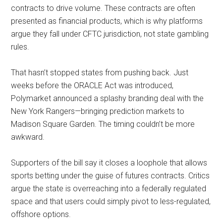
contracts to drive volume. These contracts are often
presented as financial products, which is why platforms
argue they fall under CFTC jurisdiction, not state gambling
rules.
That hasn’t stopped states from pushing back. Just
weeks before the ORACLE Act was introduced,
Polymarket announced a splashy branding deal with the
New York Rangers—bringing prediction markets to
Madison Square Garden. The timing couldn’t be more
awkward.
Supporters of the bill say it closes a loophole that allows
sports betting under the guise of futures contracts. Critics
argue the state is overreaching into a federally regulated
space and that users could simply pivot to less-regulated,
offshore options.