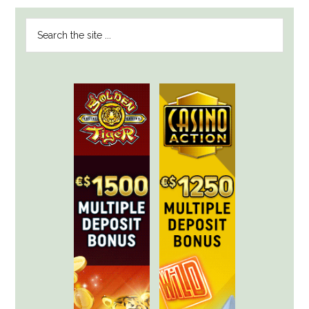
PRIMARY
Search
SIDEBAR
the
site
...