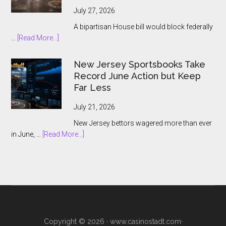
Keep
July 27, 2026
Prediction
A bipartisan House bill would block federally
Markets
about
…
[Read More...]
Outside
Nevada
Legal
Lawmakers
Gambling
New Jersey Sportsbooks Take
Target
Record June Action but Keep
Sports
Far Less
Prediction
Markets
July 21, 2026
With
New Jersey bettors wagered more than ever
Federal
about
in June, …
[Read More...]
Ban
New
Jersey
Sportsbooks
Take
Record
June
Action
Copyright © 2026 ·
www.casinostadt.com
·
but