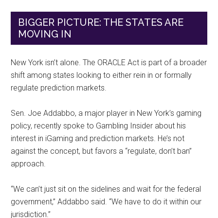
BIGGER PICTURE: THE STATES ARE
MOVING IN
New York isn’t alone. The ORACLE Act is part of a broader
shift among states looking to either rein in or formally
regulate prediction markets.
Sen. Joe Addabbo, a major player in New York’s gaming
policy, recently spoke to Gambling Insider about his
interest in iGaming and prediction markets. He’s not
against the concept, but favors a “regulate, don’t ban”
approach.
“We can’t just sit on the sidelines and wait for the federal
government,” Addabbo said. “We have to do it within our
jurisdiction.”