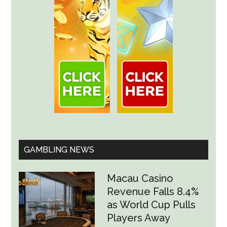
GAMBLING NEWS
Macau Casino
Revenue Falls 8.4%
as World Cup Pulls
Players Away