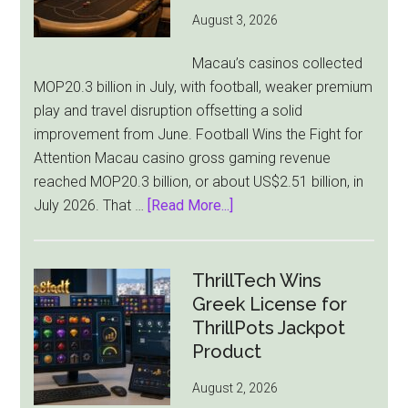
August 3, 2026
Macau’s casinos collected
MOP20.3 billion in July, with football, weaker premium
play and travel disruption offsetting a solid
improvement from June. Football Wins the Fight for
Attention Macau casino gross gaming revenue
reached MOP20.3 billion, or about US$2.51 billion, in
about
July 2026. That …
[Read More...]
Macau
Casino
Revenue
ThrillTech Wins
Falls
Greek License for
8.4%
ThrillPots Jackpot
as
Product
World
August 2, 2026
Cup