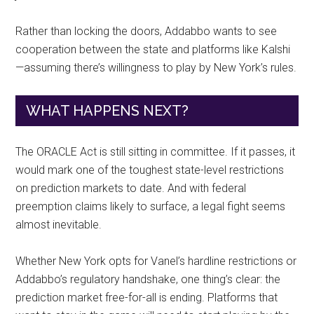
Rather than locking the doors, Addabbo wants to see
cooperation between the state and platforms like Kalshi
—assuming there’s willingness to play by New York’s rules.
WHAT HAPPENS NEXT?
The ORACLE Act is still sitting in committee. If it passes, it
would mark one of the toughest state-level restrictions
on prediction markets to date. And with federal
preemption claims likely to surface, a legal fight seems
almost inevitable.
Whether New York opts for Vanel’s hardline restrictions or
Addabbo’s regulatory handshake, one thing’s clear: the
prediction market free-for-all is ending. Platforms that