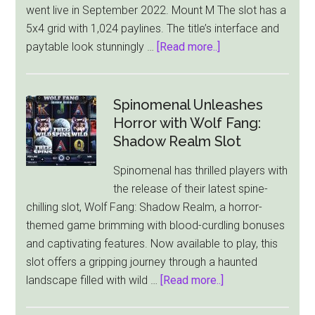
went live in September 2022. Mount M The slot has a
5x4 grid with 1,024 paylines. The title’s interface and
about
paytable look stunningly …
[Read more..]
Play’n
GO
Takes
Spinomenal Unleashes
You
Horror with Wolf Fang:
Back
Shadow Realm Slot
To
Spinomenal has thrilled players with
The
the release of their latest spine-
Ice
chilling slot, Wolf Fang: Shadow Realm, a horror-
Age
themed game brimming with blood-curdling bonuses
For
and captivating features. Now available to play, this
Some
slot offers a gripping journey through a haunted
Fun
about
landscape filled with wild …
[Read more..]
In
Spinomenal
Its