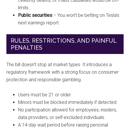
celebrity deaths, or mass casualties would be off-
limits.
Public securities
– You won’t be betting on Tesla’s
next earnings report.
RULES, RESTRICTIONS, AND PAINFUL
PENALTIES
The bill doesn’t stop at market types. It introduces a
regulatory framework with a strong focus on consumer
protection and responsible gambling.
Users must be 21 or older.
Minors must be blocked immediately if detected.
No participation allowed for employees, insiders,
data providers, or self-excluded individuals.
A 14-day wait period before raising personal