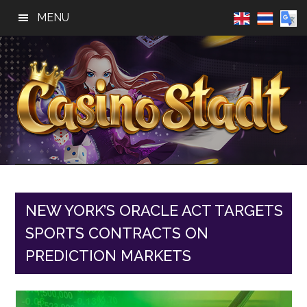
Skip
Skip
Skip
MENU
to
to
to
main
primary
footer
content
sidebar
Casino
Best
Online
Stadt
Casino,
Online
NEW YORK’S ORACLE ACT TARGETS
Slot
SPORTS CONTRACTS ON
Reviews
PREDICTION MARKETS