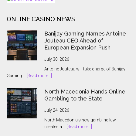
Jackpot
Win
ONLINE CASINO NEWS
Banijay Gaming Names Antoine
Jouteau CEO Ahead of
European Expansion Push
July 30, 2026
Antoine Jouteau will take charge of Banijay
about
Gaming …
[Read more...]
Banijay
Gaming
North Macedonia Hands Online
Names
Gambling to the State
Antoine
Jouteau
July 24, 2026
CEO
North Macedonia’s new gambling law
Ahead
about
creates a …
[Read more...]
of
North
European