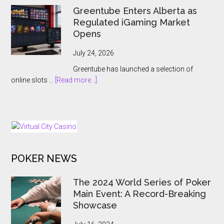
Macedonia
Greentube Enters Alberta as
Expansion
Hands
Regulated iGaming Market
Push
Online
Opens
Gambling
to
July 24, 2026
the
Greentube has launched a selection of
State
about
online slots …
[Read more...]
Greentube
Enters
Alberta
as
Regulated
iGaming
POKER NEWS
Market
Opens
The 2024 World Series of Poker
Main Event: A Record-Breaking
Showcase