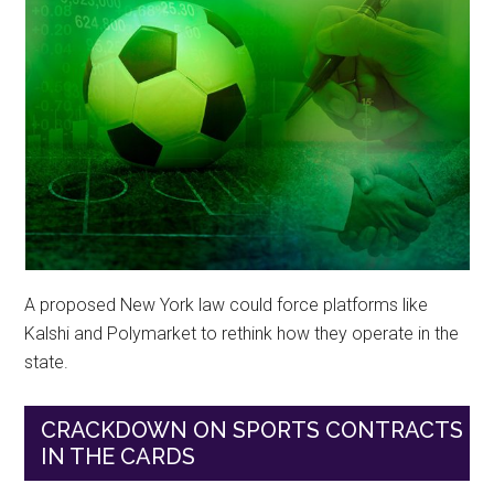
A proposed New York law could force platforms like
Kalshi and Polymarket to rethink how they operate in the
state.
CRACKDOWN ON SPORTS CONTRACTS
IN THE CARDS