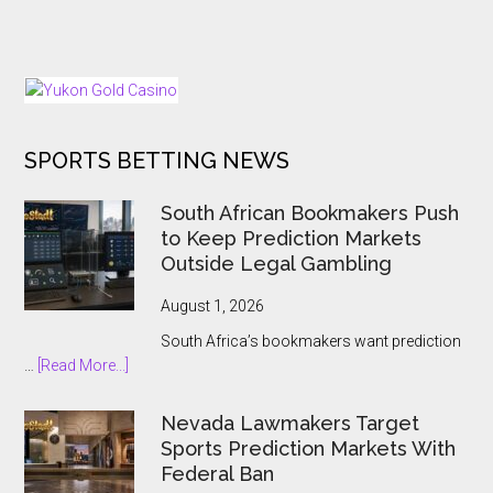
PokerStars
In
Brings
The
Back
Dark
25
Days
of
SPORTS BETTING NEWS
Tournaments
for
US
South African Bookmakers Push
and
to Keep Prediction Markets
Ontario
Outside Legal Gambling
Players
August 1, 2026
South Africa’s bookmakers want prediction
about
…
[Read More...]
South
African
Nevada Lawmakers Target
Bookmakers
Sports Prediction Markets With
Push
Federal Ban
to