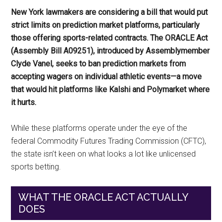
New York lawmakers are considering a bill that would put
strict limits on prediction market platforms, particularly
those offering sports-related contracts. The ORACLE Act
(Assembly Bill A09251), introduced by Assemblymember
Clyde Vanel, seeks to ban prediction markets from
accepting wagers on individual athletic events—a move
that would hit platforms like Kalshi and Polymarket where
it hurts.
While these platforms operate under the eye of the
federal Commodity Futures Trading Commission (CFTC),
the state isn’t keen on what looks a lot like unlicensed
sports betting.
WHAT THE ORACLE ACT ACTUALLY
DOES