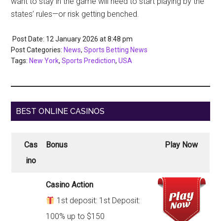
want to stay in the game will need to start playing by the
states’ rules—or risk getting benched.
Post Date: 12 January 2026
at
8:48 pm
Post Categories:
News
,
Sports Betting News
Tags:
New York
,
Sports Prediction
,
USA
BEST ONLINE CASINOS
Cas
Bonus
Play Now
ino
Casino Action
1st deposit: 1st Deposit:
100% up to $150