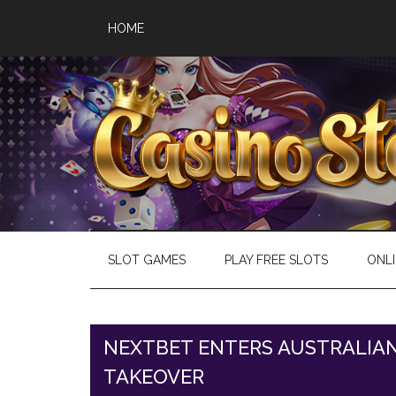
Skip
Skip
Skip
Skip
HOME
to
to
to
to
main
secondary
primary
footer
content
menu
sidebar
Casino
Best
Online
Stadt
Casino,
SLOT GAMES
PLAY FREE SLOTS
ONL
Online
Slot
Reviews
NEXTBET ENTERS AUSTRALIAN 
TAKEOVER