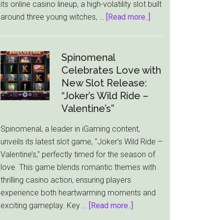
its online casino lineup, a high-volatility slot built
about
around three young witches, …
[Read more..]
NetEnt’s
What’s
Up?
Spinomenal
Witches
Celebrates Love with
Casts
New Slot Release:
a
“Joker’s Wild Ride –
10,180x
Valentine’s”
Spell
Spinomenal, a leader in iGaming content,
on
unveils its latest slot game, "Joker’s Wild Ride –
Online
Valentine’s," perfectly timed for the season of
Slots
love. This game blends romantic themes with
thrilling casino action, ensuring players
experience both heartwarming moments and
about
exciting gameplay. Key …
[Read more..]
Spinomenal