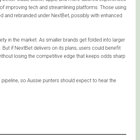
 of improving tech and streamlining platforms. Those using
d and rebranded under NextBet, possibly with enhanced
riety in the market. As smaller brands get folded into larger
But if NextBet delivers on its plans, users could benefit
ithout losing the competitive edge that keeps odds sharp
 pipeline, so Aussie punters should expect to hear the