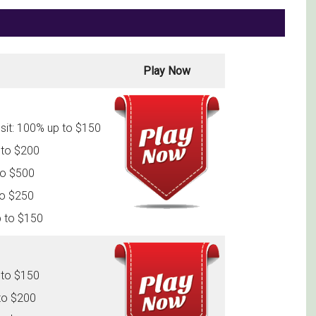
Play Now
sit: 100% up to $150
 to $200
to $500
to $250
p to $150
 to $150
to $200