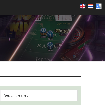
PRIMARY
Search
SIDEBAR
the
site