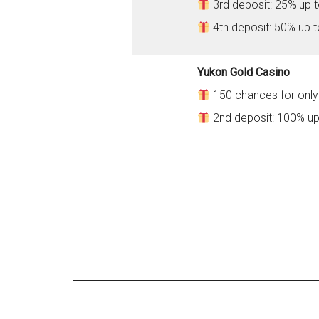
3rd deposit: 25% up 
4th deposit: 50% up 
Yukon Gold Casino
150 chances for only 
2nd deposit: 100% up