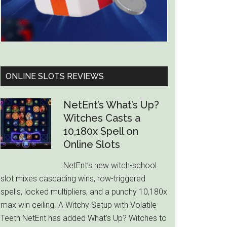
ONLINE SLOTS REVIEWS
NetEnt’s What’s Up?
Witches Casts a
10,180x Spell on
Online Slots
NetEnt’s new witch-school
slot mixes cascading wins, row-triggered
spells, locked multipliers, and a punchy 10,180x
max win ceiling. A Witchy Setup with Volatile
Teeth NetEnt has added What’s Up? Witches to