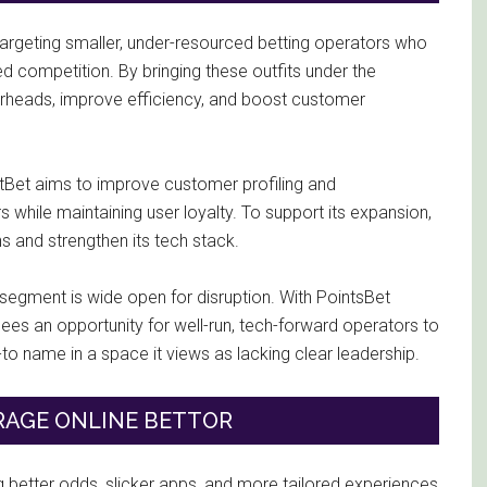
 targeting smaller, under-resourced betting operators who
ed competition. By bringing these outfits under the
rheads, improve efficiency, and boost customer
xtBet aims to improve customer profiling and
rs while maintaining user loyalty. To support its expansion,
ns and strengthen its tech stack.
 segment is wide open for disruption. With PointsBet
sees an opportunity for well-run, tech-forward operators to
to name in a space it views as lacking clear leadership.
RAGE ONLINE BETTOR
ng better odds, slicker apps, and more tailored experiences