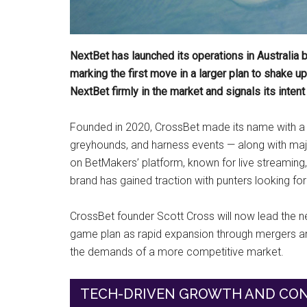
NextBet has launched its operations in Australi
marking the first move in a larger plan to shake u
NextBet firmly in the market and signals its inte
Founded in 2020, CrossBet made its name with a 
greyhounds, and harness events — along with major
on BetMakers’ platform, known for live streaming,
brand has gained traction with punters looking fo
CrossBet founder Scott Cross will now lead the
game plan as rapid expansion through mergers and
the demands of a more competitive market.
TECH-DRIVEN GROWTH AND CON