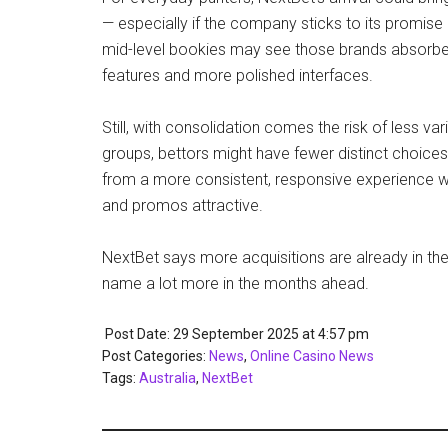
— especially if the company sticks to its promise
mid-level bookies may see those brands absorbe
features and more polished interfaces.
Still, with consolidation comes the risk of less va
groups, bettors might have fewer distinct choices. 
from a more consistent, responsive experience w
and promos attractive.
NextBet says more acquisitions are already in the
name a lot more in the months ahead.
Post Date: 29 September 2025
at
4:57 pm
Post Categories:
News
,
Online Casino News
Tags:
Australia
,
NextBet