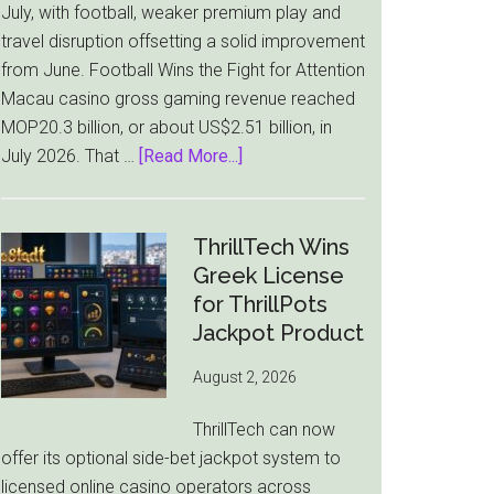
July, with football, weaker premium play and
travel disruption offsetting a solid improvement
from June. Football Wins the Fight for Attention
Macau casino gross gaming revenue reached
MOP20.3 billion, or about US$2.51 billion, in
about
July 2026. That …
[Read More...]
Macau
Casino
Revenue
ThrillTech Wins
Falls
Greek License
8.4%
for ThrillPots
as
Jackpot Product
World
August 2, 2026
Cup
Pulls
ThrillTech can now
Players
offer its optional side-bet jackpot system to
Away
licensed online casino operators across