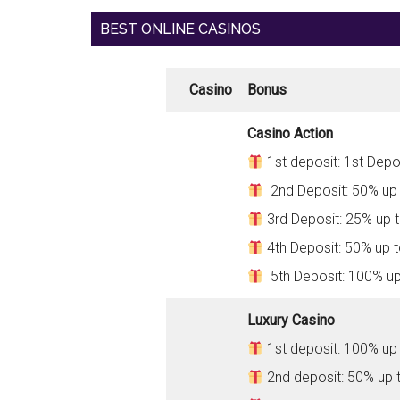
BEST ONLINE CASINOS
Casino
Bonus
Casino Action
1st deposit: 1st Depo
2nd Deposit: 50% up
3rd Deposit: 25% up 
4th Deposit: 50% up 
5th Deposit: 100% u
Luxury Casino
1st deposit: 100% up
2nd deposit: 50% up 