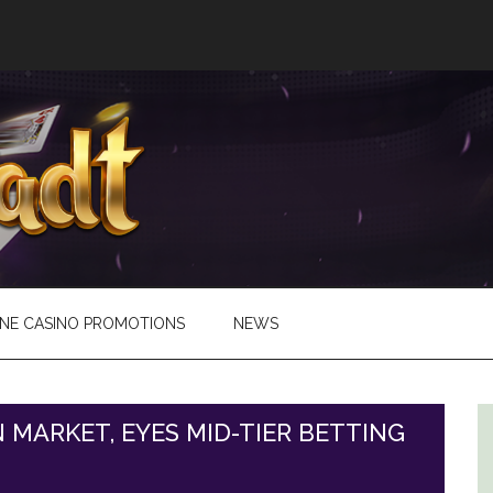
INE CASINO PROMOTIONS
NEWS
MARKET, EYES MID-TIER BETTING