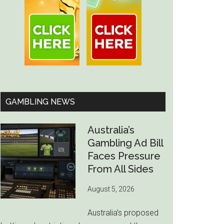
GAMBLING NEWS
Australia’s
Gambling Ad Bill
Faces Pressure
From All Sides
August 5, 2026
Australia’s proposed