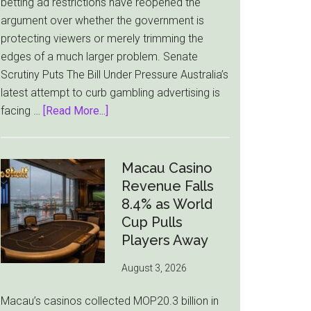
betting ad restrictions have reopened the
argument over whether the government is
protecting viewers or merely trimming the
edges of a much larger problem. Senate
Scrutiny Puts The Bill Under Pressure Australia’s
latest attempt to curb gambling advertising is
about
facing …
[Read More...]
Australia’s
Gambling
Ad
Macau Casino
Bill
Revenue Falls
Faces
8.4% as World
Pressure
Cup Pulls
From
Players Away
All
August 3, 2026
Sides
Macau’s casinos collected MOP20.3 billion in