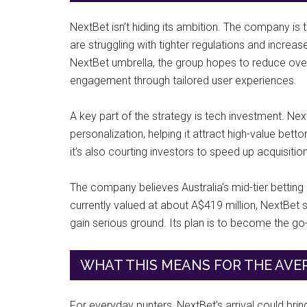
NextBet isn’t hiding its ambition. The company is
are struggling with tighter regulations and increas
NextBet umbrella, the group hopes to reduce ove
engagement through tailored user experiences.
A key part of the strategy is tech investment. Ne
personalization, helping it attract high-value betto
it’s also courting investors to speed up acquisitio
The company believes Australia’s mid-tier betting
currently valued at about A$419 million, NextBet 
gain serious ground. Its plan is to become the go-
WHAT THIS MEANS FOR THE AVE
For everyday punters, NextBet’s arrival could bri