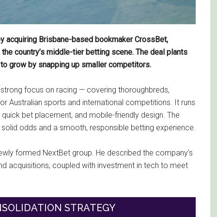
a by acquiring Brisbane-based bookmaker CrossBet,
p the country’s middle-tier betting scene. The deal plants
nt to grow by snapping up smaller competitors.
strong focus on racing — covering thoroughbreds,
 Australian sports and international competitions. It runs
 quick bet placement, and mobile-friendly design. The
r solid odds and a smooth, responsible betting experience.
 newly formed NextBet group. He described the company’s
 acquisitions, coupled with investment in tech to meet
SOLIDATION STRATEGY