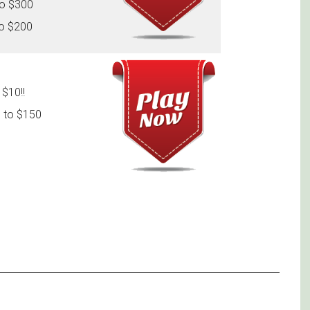
to $300
to $200
$10!!
 to $150