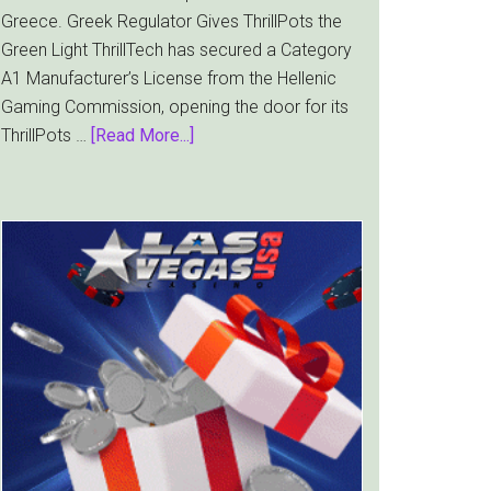
Greece. Greek Regulator Gives ThrillPots the
Green Light ThrillTech has secured a Category
A1 Manufacturer’s License from the Hellenic
Gaming Commission, opening the door for its
about
ThrillPots …
[Read More...]
ThrillTech
Wins
Greek
License
for
ThrillPots
Jackpot
Product