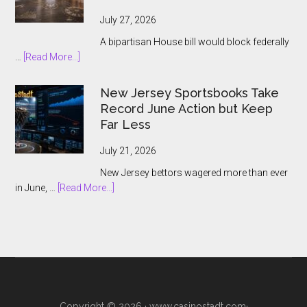
to
Keep
July 27, 2026
Prediction
A bipartisan House bill would block federally
Markets
about
…
[Read More...]
Outside
Nevada
Legal
Lawmakers
Gambling
New Jersey Sportsbooks Take
Target
Record June Action but Keep
Sports
Far Less
Prediction
Markets
July 21, 2026
With
New Jersey bettors wagered more than ever
Federal
about
in June, …
[Read More...]
Ban
New
Jersey
Sportsbooks
Take
Record
June
Action
Copyright © 2026 ·
www.casinostadt.com
·