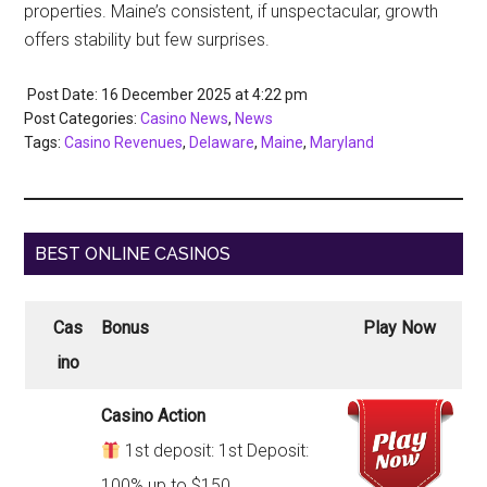
properties. Maine’s consistent, if unspectacular, growth
offers stability but few surprises.
Post Date: 16 December 2025
at
4:22 pm
Post Categories:
Casino News
,
News
Tags:
Casino Revenues
,
Delaware
,
Maine
,
Maryland
BEST ONLINE CASINOS
Cas
Bonus
Play Now
ino
Casino Action
1st deposit: 1st Deposit:
100% up to $150