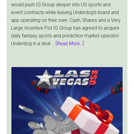
would push IG Group deeper into US sports and
event contracts while leaving Underdog’s brand and
app operating on their own. Cash, Shares and a Very
Large Incentive Pot IG Group has agreed to acquire
daily fantasy sports and prediction market operator
about
Underdog in a deal …
[Read More...]
IG
Group
Bets
$1.3bn
on
Underdog
and
the
Prediction
Market
Boom