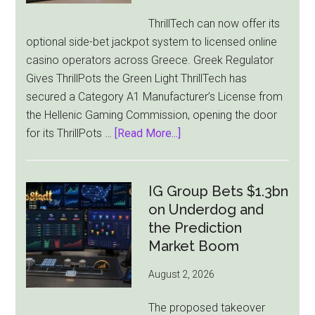
Pulls
ThrillTech can now offer its
Players
optional side-bet jackpot system to licensed online
Away
casino operators across Greece. Greek Regulator
Gives ThrillPots the Green Light ThrillTech has
secured a Category A1 Manufacturer’s License from
the Hellenic Gaming Commission, opening the door
about
for its ThrillPots …
[Read More...]
ThrillTech
Wins
Greek
IG Group Bets $1.3bn
License
on Underdog and
for
the Prediction
ThrillPots
Market Boom
Jackpot
August 2, 2026
Product
The proposed takeover