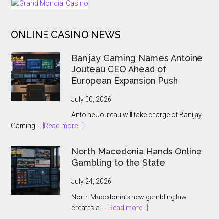
FOOTER
Fantasy
Theme
ONLINE CASINO NEWS
Slot
Fans
Banijay Gaming Names Antoine
Jouteau CEO Ahead of
European Expansion Push
July 30, 2026
Antoine Jouteau will take charge of Banijay
about
Gaming …
[Read more...]
Banijay
Gaming
North Macedonia Hands Online
Names
Gambling to the State
Antoine
Jouteau
July 24, 2026
CEO
North Macedonia’s new gambling law
Ahead
about
creates a …
[Read more...]
of
North