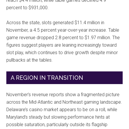
reach $4.4 million, while table games declined 4.9
percent to $931,000.
Across the state, slots generated $11.4 million in
November, a 4.5 percent year-over-year increase. Table
game revenue dropped 2.8 percent to $1.97 million. The
figures suggest players are leaning increasingly toward
slot play, which continues to drive growth despite minor
pullbacks at the tables.
A REGION IN TRANSITION
November’s revenue reports show a fragmented picture
across the Mid-Atlantic and Northeast gaming landscape.
Delaware’s casino market appears to be on a roll, while
Maryland’s steady but slowing performance hints at
possible saturation, particularly outside its flagship