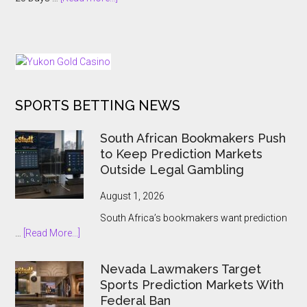
Kept
PokerStars
In
Brings
The
Back
Dark
25
Days
of
SPORTS BETTING NEWS
Tournaments
for
US
South African Bookmakers Push
and
to Keep Prediction Markets
Ontario
Outside Legal Gambling
Players
August 1, 2026
South Africa’s bookmakers want prediction
about
…
[Read More...]
South
African
Nevada Lawmakers Target
Bookmakers
Sports Prediction Markets With
Push
Federal Ban