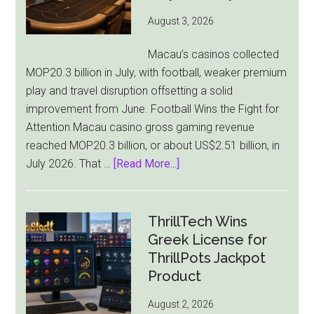
August 3, 2026
Macau’s casinos collected
MOP20.3 billion in July, with football, weaker premium
play and travel disruption offsetting a solid
improvement from June. Football Wins the Fight for
Attention Macau casino gross gaming revenue
reached MOP20.3 billion, or about US$2.51 billion, in
about
July 2026. That …
[Read More...]
Macau
Casino
Revenue
ThrillTech Wins
Falls
Greek License for
8.4%
ThrillPots Jackpot
as
Product
World
August 2, 2026
Cup