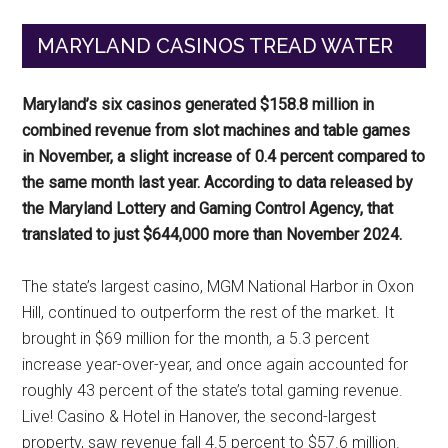
MARYLAND CASINOS TREAD WATER
Maryland’s six casinos generated $158.8 million in
combined revenue from slot machines and table games
in November, a slight increase of 0.4 percent compared to
the same month last year. According to data released by
the Maryland Lottery and Gaming Control Agency, that
translated to just $644,000 more than November 2024.
The state’s largest casino, MGM National Harbor in Oxon
Hill, continued to outperform the rest of the market. It
brought in $69 million for the month, a 5.3 percent
increase year-over-year, and once again accounted for
roughly 43 percent of the state’s total gaming revenue.
Live! Casino & Hotel in Hanover, the second-largest
property, saw revenue fall 4.5 percent to $57.6 million.