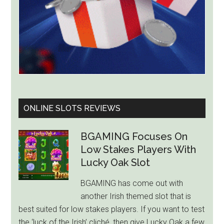
ONLINE SLOTS REVIEWS
BGAMING Focuses On
Low Stakes Players With
Lucky Oak Slot
BGAMING has come out with
another Irish themed slot that is
best suited for low stakes players. If you want to test
the ‘luck of the Irish’ cliché, then give Lucky Oak a few