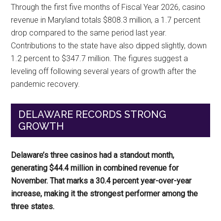
Through the first five months of Fiscal Year 2026, casino
revenue in Maryland totals $808.3 million, a 1.7 percent
drop compared to the same period last year.
Contributions to the state have also dipped slightly, down
1.2 percent to $347.7 million. The figures suggest a
leveling off following several years of growth after the
pandemic recovery.
DELAWARE RECORDS STRONG
GROWTH
Delaware’s three casinos had a standout month,
generating $44.4 million in combined revenue for
November. That marks a 30.4 percent year-over-year
increase, making it the strongest performer among the
three states.