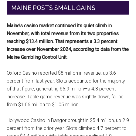
MAINE POSTS SMALL GAINS
Maine’s casino market continued its quiet climb in
November, with total revenue from its two properties
reaching $13.4 million. That represents a 3.3 percent
increase over November 2024, according to data from the
Maine Gambling Control Unit.
Oxford Casino reported $8 million in revenue, up 3.6
percent from last year. Slots accounted for the majority
of that figure, generating $6.9 million—a 4.3 percent
increase. Table game revenue was slightly down, falling
from $1.06 million to $1.05 million.
Hollywood Casino in Bangor brought in $5.4 million, up 2.9
percent from the prior year. Slots climbed 4.7 percent to