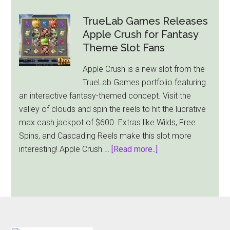
Dragons
Slot
TrueLab Games Releases
from
Apple Crush for Fantasy
Pragmatic
Theme Slot Fans
Play
Apple Crush is a new slot from the
|
TrueLab Games portfolio featuring
Play
an interactive fantasy-themed concept. Visit the
for
valley of clouds and spin the reels to hit the lucrative
Free
max cash jackpot of $600. Extras like Wilds, Free
Spins, and Cascading Reels make this slot more
about
interesting! Apple Crush …
[Read more..]
TrueLab
Games
Releases
Apple
Crush
for