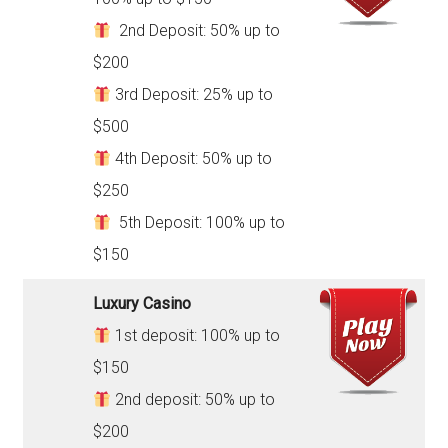
2nd Deposit: 50% up to
$200
3rd Deposit: 25% up to
$500
4th Deposit: 50% up to
$250
5th Deposit: 100% up to
$150
Luxury Casino
1st deposit: 100% up to
$150
2nd deposit: 50% up to
$200