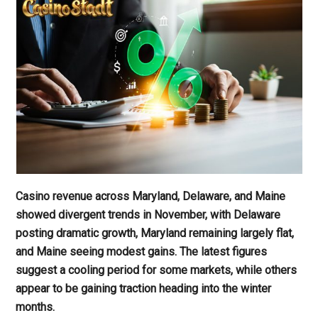
Casino revenue across Maryland, Delaware, and Maine
showed divergent trends in November, with Delaware
posting dramatic growth, Maryland remaining largely flat,
and Maine seeing modest gains. The latest figures
suggest a cooling period for some markets, while others
appear to be gaining traction heading into the winter
months.