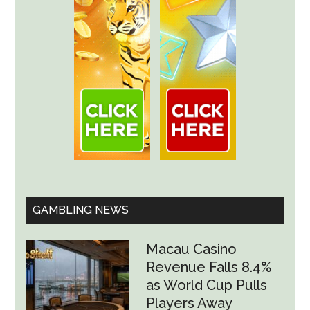
GAMBLING NEWS
Macau Casino
Revenue Falls 8.4%
as World Cup Pulls
Players Away