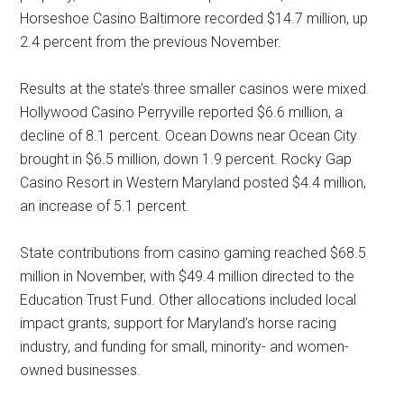
Horseshoe Casino Baltimore recorded $14.7 million, up
2.4 percent from the previous November.
Results at the state’s three smaller casinos were mixed.
Hollywood Casino Perryville reported $6.6 million, a
decline of 8.1 percent. Ocean Downs near Ocean City
brought in $6.5 million, down 1.9 percent. Rocky Gap
Casino Resort in Western Maryland posted $4.4 million,
an increase of 5.1 percent.
State contributions from casino gaming reached $68.5
million in November, with $49.4 million directed to the
Education Trust Fund. Other allocations included local
impact grants, support for Maryland’s horse racing
industry, and funding for small, minority- and women-
owned businesses.