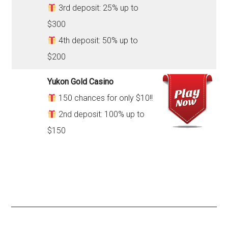
3rd deposit: 25% up to
$300
4th deposit: 50% up to
$200
Yukon Gold Casino
150 chances for only $10!!
2nd deposit: 100% up to
$150