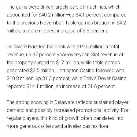
The gains were driven largely by slot machines, which
accounted for $40.2 million—up 34.1 percent compared
to the previous November. Table games brought in $4.2
million, a more modest increase of 3.3 percent.
Delaware Park led the pack with $19.5 million in total
revenue, up 37 percent year-over-year. Slot revenue at
the property surged to $17 million, while table games
generated $2.5 million. Harrington Casino followed with
$10.8 million, up 31.3 percent, while Bally’s Dover Casino
reported $14.1 million, an increase of 21.6 percent.
The strong showing in Delaware reflects sustained player
demand and possibly increased promotional activity. For
regular players, this kind of growth often translates into
more generous offers and a livelier casino floor.