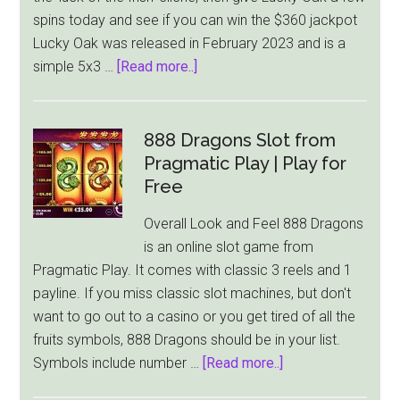
spins today and see if you can win the $360 jackpot
Lucky Oak was released in February 2023 and is a
about
simple 5x3 …
[Read more..]
BGAMING
Focuses
On
888 Dragons Slot from
Low
Pragmatic Play | Play for
Stakes
Free
Players
Overall Look and Feel 888 Dragons
With
is an online slot game from
Lucky
Pragmatic Play. It comes with classic 3 reels and 1
Oak
payline. If you miss classic slot machines, but don't
Slot
want to go out to a casino or you get tired of all the
fruits symbols, 888 Dragons should be in your list.
about
Symbols include number …
[Read more..]
888