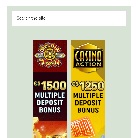
PRIMARY
Search
SIDEBAR
the
site
...