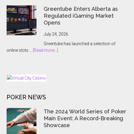
European
Macedonia
Greentube Enters Alberta as
Expansion
Hands
Regulated iGaming Market
Push
Online
Opens
Gambling
to
July 24, 2026
the
Greentube has launched a selection of
State
about
online slots …
[Read more...]
Greentube
Enters
Alberta
as
Regulated
iGaming
POKER NEWS
Market
Opens
The 2024 World Series of Poker
Main Event: A Record-Breaking
Showcase