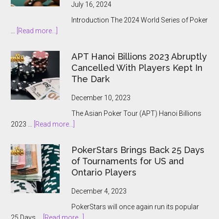
July 16, 2024
Introduction The 2024 World Series of Poker
about
…
[Read more...]
The
2024
APT Hanoi Billions 2023 Abruptly
World
Cancelled With Players Kept In
Series
The Dark
of
Poker
December 10, 2023
Main
The Asian Poker Tour (APT) Hanoi Billions
Event:
about
2023 …
[Read more...]
A
APT
Record-
Hanoi
Breaking
PokerStars Brings Back 25 Days
Billions
Showcase
of Tournaments for US and
2023
Ontario Players
Abruptly
Cancelled
December 4, 2023
With
PokerStars will once again run its popular
Players
about
25 Days …
[Read more...]