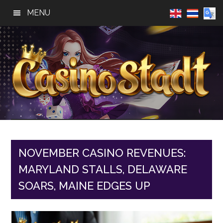
Skip
Skip
Skip
MENU
to
to
to
main
primary
footer
content
sidebar
Casino
Best
Online
Stadt
Casino,
Online
NOVEMBER CASINO REVENUES:
Slot
MARYLAND STALLS, DELAWARE
Reviews
SOARS, MAINE EDGES UP