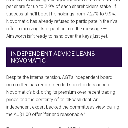
per share for up to 2.9% of each shareholder’s stake. If
successful, he’ll boost his holdings from 7.27% to 9.9%.
Novomatic has already refused to participate in the rival
offer, minimizing its impact but not the message —
Ainsworth isn’t ready to hand over the keys just yet.
INDEPENDENT ADVICE LEANS
NOVOMATIC
Despite the internal tension, AGT’s independent board
committee has recommended shareholders accept
Novomatic’s bid, citing its premium over recent trading
prices and the certainty of an all-cash deal. An
independent expert backed the committee’s view, calling
the AU$1.00 offer “fair and reasonable.”