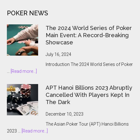
iGaming
POKER NEWS
Market
Opens
The 2024 World Series of Poker
Main Event: A Record-Breaking
Showcase
July 16, 2024
Introduction The 2024 World Series of Poker
about
…
[Read more...]
The
2024
APT Hanoi Billions 2023 Abruptly
World
Cancelled With Players Kept In
Series
The Dark
of
Poker
December 10, 2023
Main
The Asian Poker Tour (APT) Hanoi Billions
Event:
about
2023 …
[Read more...]
A
APT
Record-