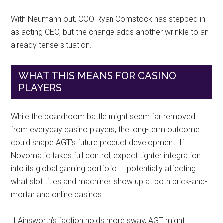
With Neumann out, COO Ryan Comstock has stepped in
as acting CEO, but the change adds another wrinkle to an
already tense situation.
WHAT THIS MEANS FOR CASINO
PLAYERS
While the boardroom battle might seem far removed
from everyday casino players, the long-term outcome
could shape AGT’s future product development. If
Novomatic takes full control, expect tighter integration
into its global gaming portfolio — potentially affecting
what slot titles and machines show up at both brick-and-
mortar and online casinos.
If Ainsworth’s faction holds more sway, AGT might