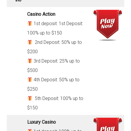
Casino Action
1st deposit: 1st Deposit:
100% up to $150
2nd Deposit: 50% up to
$200
3rd Deposit: 25% up to
$500
4th Deposit: 50% up to
$250
5th Deposit: 100% up to
$150
Luxury Casino