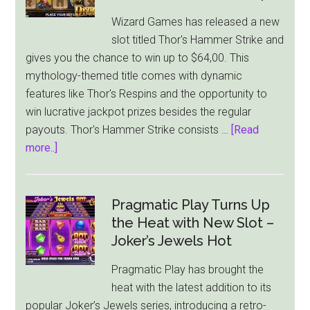
Wizard Games has released a new
slot titled Thor's Hammer Strike and
gives you the chance to win up to $64,00. This
mythology-themed title comes with dynamic
features like Thor's Respins and the opportunity to
win lucrative jackpot prizes besides the regular
payouts. Thor's Hammer Strike consists …
[Read
about
more..]
Thor’s
Hammer
Strike
Pragmatic Play Turns Up
by
the Heat with New Slot –
Wizard
Joker’s Jewels Hot
Games
Pragmatic Play has brought the
Offers
heat with the latest addition to its
A
popular Joker’s Jewels series, introducing a retro-
$64,000