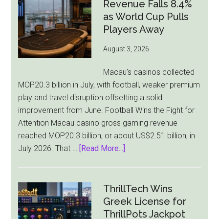
Bill
Revenue Falls 8.4%
Faces
as World Cup Pulls
Pressure
Players Away
From
August 3, 2026
All
Sides
Macau’s casinos collected
MOP20.3 billion in July, with football, weaker premium
play and travel disruption offsetting a solid
improvement from June. Football Wins the Fight for
Attention Macau casino gross gaming revenue
reached MOP20.3 billion, or about US$2.51 billion, in
about
July 2026. That …
[Read More...]
Macau
Casino
Revenue
ThrillTech Wins
Falls
Greek License for
8.4%
ThrillPots Jackpot