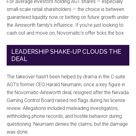
For average investors holding AGT shares — especially
small-scale retail shareholders — the choice is between
guaranteed liquidity now or betting on future growth under
the Ainsworth family’s influence. If you’re just looking to
cash out and move on, Novomatic’s offer ticks the box.
LEADERSHIP SHAKE-UP CLOUDS THE
DEAL
The takeover hasn’t been helped by drama in the C-suite.
AGT’s former CEO Harald Neumann, once a key figure in
the Novomatic-Ainsworth deal, resigned after the Nevada
Gaming Control Board raised red flags during his license
review. Allegations included misleading investigators,
withholding phone records, and hostile behavior during
questioning. Neumann denies the claims, but the damage
was done.