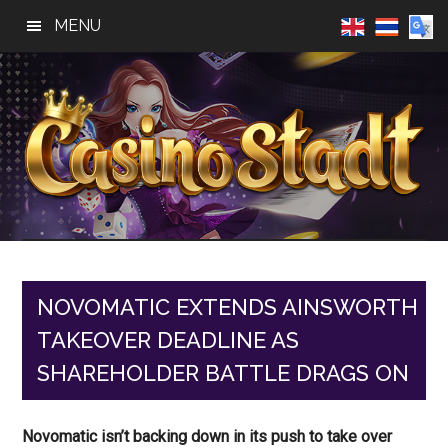
Skip
Skip
Skip
MENU
to
to
to
main
primary
footer
content
sidebar
Casino
Best
Online
Stadt
Casino,
Online
NOVOMATIC EXTENDS AINSWORTH
Slot
TAKEOVER DEADLINE AS
Reviews
SHAREHOLDER BATTLE DRAGS ON
Novomatic isn’t backing down in its push to take over