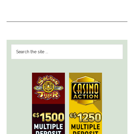
PRIMARY
Search
SIDEBAR
the
site
...