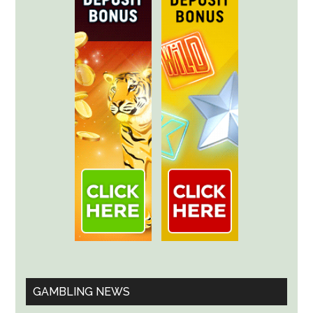
GAMBLING NEWS