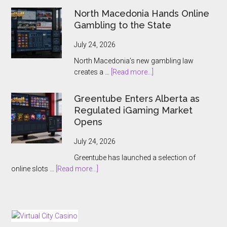
Gaming
North Macedonia Hands Online
Names
Gambling to the State
Antoine
Jouteau
July 24, 2026
CEO
North Macedonia’s new gambling law
Ahead
about
creates a …
[Read more...]
of
North
European
Macedonia
Greentube Enters Alberta as
Expansion
Hands
Regulated iGaming Market
Push
Online
Opens
Gambling
to
July 24, 2026
the
Greentube has launched a selection of
State
about
online slots …
[Read more...]
Greentube
Enters
Alberta
as
Regulated