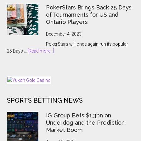
Hanoi
Breaking
PokerStars Brings Back 25 Days
Billions
Showcase
of Tournaments for US and
2023
Ontario Players
Abruptly
Cancelled
December 4, 2023
With
PokerStars will once again run its popular
Players
about
25 Days …
[Read more...]
Kept
PokerStars
In
Brings
The
Back
Dark
25
Days
of
SPORTS BETTING NEWS
Tournaments
for
US
IG Group Bets $1.3bn on
and
Underdog and the Prediction
Ontario
Market Boom
Players