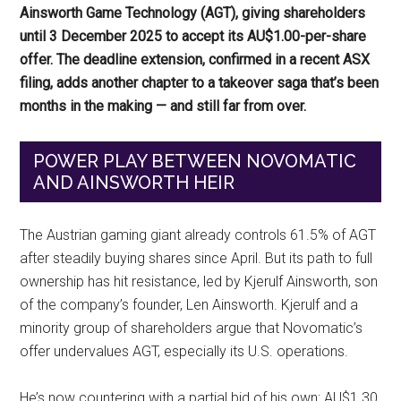
Ainsworth Game Technology (AGT), giving shareholders
until 3 December 2025 to accept its AU$1.00-per-share
offer. The deadline extension, confirmed in a recent ASX
filing, adds another chapter to a takeover saga that’s been
months in the making — and still far from over.
POWER PLAY BETWEEN NOVOMATIC
AND AINSWORTH HEIR
The Austrian gaming giant already controls 61.5% of AGT
after steadily buying shares since April. But its path to full
ownership has hit resistance, led by Kjerulf Ainsworth, son
of the company’s founder, Len Ainsworth. Kjerulf and a
minority group of shareholders argue that Novomatic’s
offer undervalues AGT, especially its U.S. operations.
He’s now countering with a partial bid of his own: AU$1.30