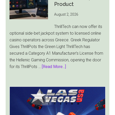
as
Product
World
August 2, 2026
Cup
Pulls
ThrillTech can now offer its
Players
optional side-bet jackpot system to licensed online
Away
casino operators across Greece. Greek Regulator
Gives ThrillPots the Green Light ThrillTech has
secured a Category A1 Manufacturer’s License from
the Hellenic Gaming Commission, opening the door
about
for its ThrillPots …
[Read More...]
ThrillTech
Wins
Greek
License
for
ThrillPots
Jackpot