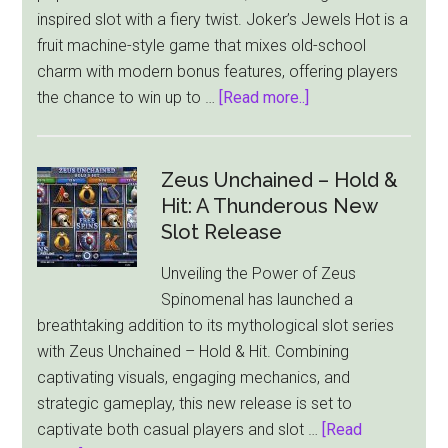
inspired slot with a fiery twist. Joker’s Jewels Hot is a
Max
fruit machine-style game that mixes old-school
Cash
charm with modern bonus features, offering players
Jackpot
about
the chance to win up to …
[Read more..]
Pragmatic
Play
Turns
Zeus Unchained – Hold &
Up
Hit: A Thunderous New
the
Slot Release
Heat
Unveiling the Power of Zeus
with
Spinomenal has launched a
New
breathtaking addition to its mythological slot series
Slot
with Zeus Unchained – Hold & Hit. Combining
–
captivating visuals, engaging mechanics, and
Joker’s
strategic gameplay, this new release is set to
Jewels
captivate both casual players and slot …
[Read
Hot