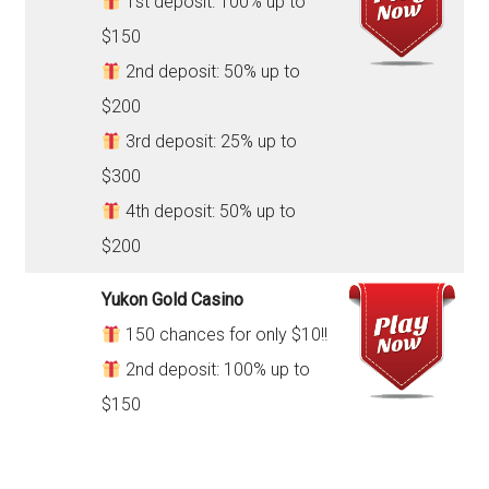
1st deposit: 100% up to
$150
2nd deposit: 50% up to
$200
3rd deposit: 25% up to
$300
4th deposit: 50% up to
$200
Yukon Gold Casino
150 chances for only $10!!
2nd deposit: 100% up to
$150