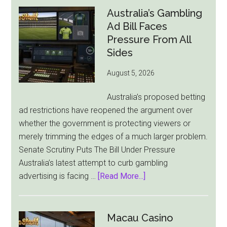
Australia’s Gambling
Ad Bill Faces
Pressure From All
Sides
August 5, 2026
Australia’s proposed betting
ad restrictions have reopened the argument over
whether the government is protecting viewers or
merely trimming the edges of a much larger problem.
Senate Scrutiny Puts The Bill Under Pressure
Australia’s latest attempt to curb gambling
about
advertising is facing …
[Read More...]
Australia’s
Gambling
Ad
Macau Casino