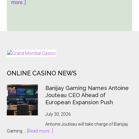
about
more..]
Zeus
Unchained
–
Hold
&
Hit:
FOOTER
A
Thunderous
ONLINE CASINO NEWS
New
Slot
Banijay Gaming Names Antoine
Release
Jouteau CEO Ahead of
European Expansion Push
July 30, 2026
Antoine Jouteau will take charge of Banijay
about
Gaming …
[Read more...]
Banijay