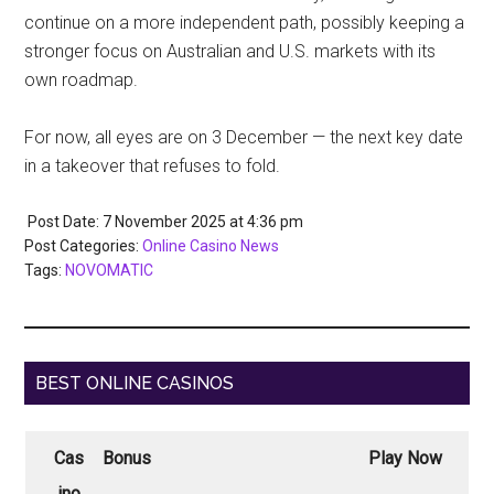
continue on a more independent path, possibly keeping a
stronger focus on Australian and U.S. markets with its
own roadmap.
For now, all eyes are on 3 December — the next key date
in a takeover that refuses to fold.
Post Date: 7 November 2025
at
4:36 pm
Post Categories:
Online Casino News
Tags:
NOVOMATIC
BEST ONLINE CASINOS
Cas
Bonus
Play Now
ino