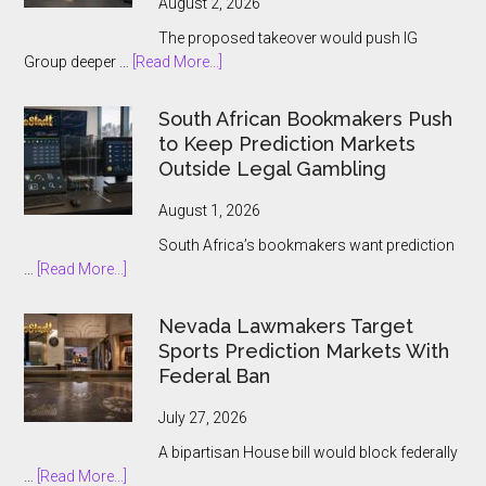
August 2, 2026
The proposed takeover would push IG
about
Group deeper …
[Read More...]
IG
Group
South African Bookmakers Push
Bets
to Keep Prediction Markets
$1.3bn
Outside Legal Gambling
on
Underdog
August 1, 2026
and
South Africa’s bookmakers want prediction
the
about
…
[Read More...]
Prediction
South
Market
African
Nevada Lawmakers Target
Boom
Bookmakers
Sports Prediction Markets With
Push
Federal Ban
to
Keep
July 27, 2026
Prediction
A bipartisan House bill would block federally
Markets
about
…
[Read More...]
Outside