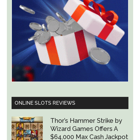
Product
ONLINE SLOTS REVIEWS
Thor’s Hammer Strike by
Wizard Games Offers A
$64,000 Max Cash Jackpot