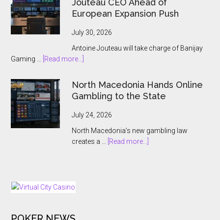
Jouteau CEO Ahead of
License
European Expansion Push
for
ThrillPots
July 30, 2026
Jackpot
Antoine Jouteau will take charge of Banijay
Product
about
Gaming …
[Read more...]
Banijay
Gaming
North Macedonia Hands Online
Names
Gambling to the State
Antoine
Jouteau
July 24, 2026
CEO
North Macedonia’s new gambling law
Ahead
about
creates a …
[Read more...]
of
North
European
Macedonia
Expansion
Hands
Push
Online
Gambling
to
POKER NEWS
the