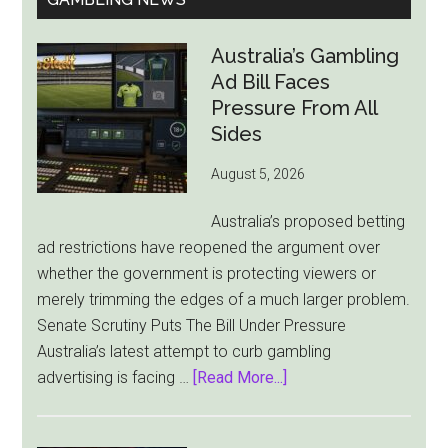
Australia’s Gambling
Ad Bill Faces
Pressure From All
Sides
August 5, 2026
Australia’s proposed betting
ad restrictions have reopened the argument over
whether the government is protecting viewers or
merely trimming the edges of a much larger problem.
Senate Scrutiny Puts The Bill Under Pressure
Australia’s latest attempt to curb gambling
about
advertising is facing …
[Read More...]
Australia’s
Gambling