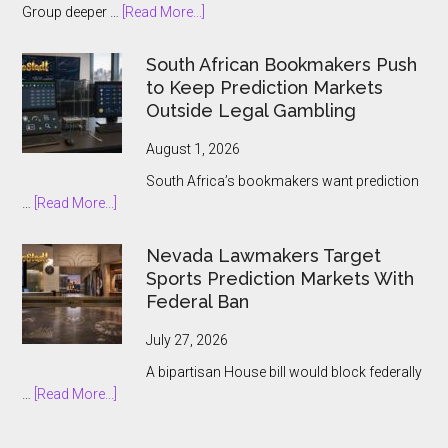
about
Group deeper …
[Read More...]
IG
Group
South African Bookmakers Push
Bets
to Keep Prediction Markets
$1.3bn
Outside Legal Gambling
on
Underdog
August 1, 2026
and
South Africa’s bookmakers want prediction
the
about
…
[Read More...]
Prediction
South
Market
African
Nevada Lawmakers Target
Boom
Bookmakers
Sports Prediction Markets With
Push
Federal Ban
to
Keep
July 27, 2026
Prediction
A bipartisan House bill would block federally
Markets
about
…
[Read More...]
Outside
Nevada
Legal
Lawmakers
Gambling