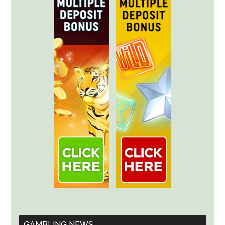
GAMBLING NEWS