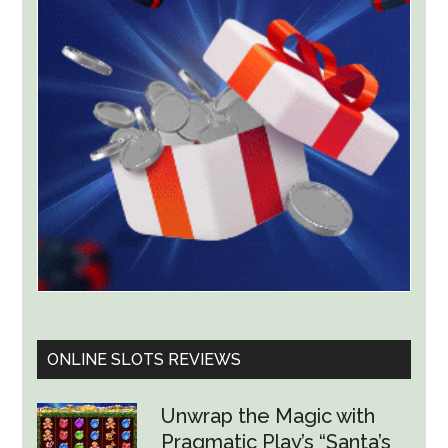
World
Cup
Pulls
Players
Away
ONLINE SLOTS REVIEWS
Unwrap the Magic with
Pragmatic Play’s “Santa’s