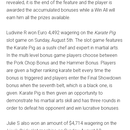
revealed, it is the end of the feature and the player is
awarded the accumulated bonuses while a Win All will
earn him all the prizes available.
Ludivine R won Euro 4,492 wagering on the
Karate Pig
slot game on Sunday, August 5th. The slot game features
the Karate Pig as a sushi chef and expert in martial arts.
In the multi level bonus game players choose between
the Pork Chop Bonus and the Hammer Bonus. Players
are given a higher ranking karate belt every time the
bonus is triggered and players enter the Final Showdown
bonus when the seventh belt, which is a black one, is
given. Karate Pig is then given an opportunity to
demonstrate his martial arts skill and has three rounds in
order to defeat his opponent and win lucrative bonuses.
Julie S also won an amount of $4,714 wagering on the