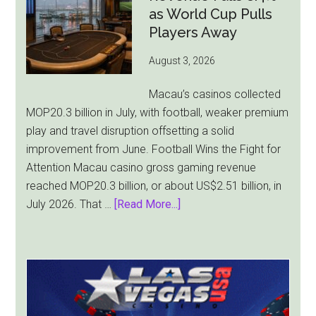
With
as World Cup Pulls
Lawsuit
Players Away
Worth
August 3, 2026
Up
to
Macau’s casinos collected
$36
MOP20.3 billion in July, with football, weaker premium
Billion
play and travel disruption offsetting a solid
improvement from June. Football Wins the Fight for
Attention Macau casino gross gaming revenue
reached MOP20.3 billion, or about US$2.51 billion, in
about
July 2026. That …
[Read More...]
Macau
Casino
Revenue
Falls
8.4%
as