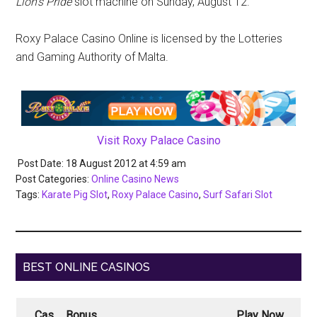
Lion’s Pride
slot machine on Sunday, August 12.
Roxy Palace Casino Online is licensed by the Lotteries
and Gaming Authority of Malta.
Visit Roxy Palace Casino
Post Date: 18 August 2012
at
4:59 am
Post Categories:
Online Casino News
Tags:
Karate Pig Slot
,
Roxy Palace Casino
,
Surf Safari Slot
BEST ONLINE CASINOS
Cas
Bonus
Play Now