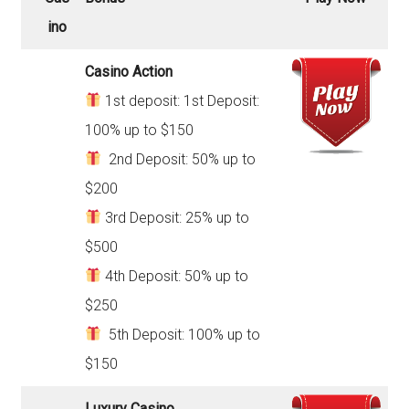
ino
Casino Action
1st deposit: 1st Deposit:
100% up to $150
2nd Deposit: 50% up to
$200
3rd Deposit: 25% up to
$500
4th Deposit: 50% up to
$250
5th Deposit: 100% up to
$150
Luxury Casino