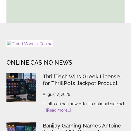
Megablox
Pyramids
Review
FOOTER
ONLINE CASINO NEWS
ThrillTech Wins Greek License
for ThrillPots Jackpot Product
August 2, 2026
ThrillTech can now offer its optional side-bet
about
…
[Read more...]
ThrillTech
Wins
Banijay Gaming Names Antoine
Greek