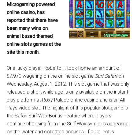
Microgaming powered
online casino, has
reported that there have
been many wins on
animal based themed
online slots games at the
site this month.
One lucky player, Roberto F, took home an amount of
$7,970 wagering on the online slot game
Surf Safari
on
Wednesday, August 1, 2012. This slot game that was only
released a short while ago is only available on the instant
play platform at Roxy Palace online casino and is an All
Pays video slot. The highlight of this popular slot game is
the Safari Surf Wax Bonus Feature where players
continue choosing from the Surf Wax symbols appearing
on the water and collected bonuses. If a Collect is