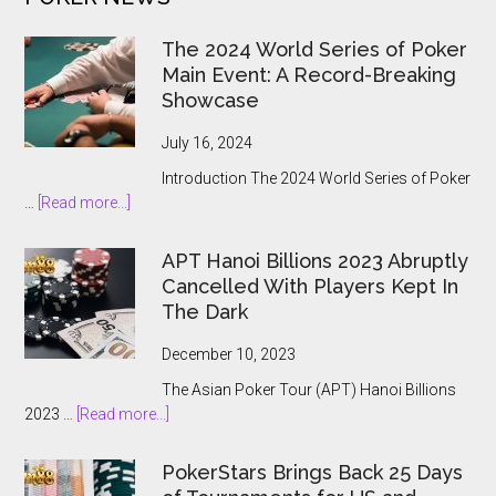
State
The 2024 World Series of Poker
Main Event: A Record-Breaking
Showcase
July 16, 2024
Introduction The 2024 World Series of Poker
about
…
[Read more...]
The
2024
APT Hanoi Billions 2023 Abruptly
World
Cancelled With Players Kept In
Series
The Dark
of
Poker
December 10, 2023
Main
The Asian Poker Tour (APT) Hanoi Billions
Event:
about
2023 …
[Read more...]
A
APT
Record-
Hanoi
Breaking
PokerStars Brings Back 25 Days
Billions
Showcase