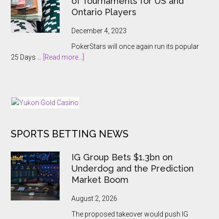
of Tournaments for US and
2023
Ontario Players
Abruptly
Cancelled
December 4, 2023
With
PokerStars will once again run its popular
Players
about
25 Days …
[Read more...]
Kept
PokerStars
In
Brings
The
Back
Dark
25
Days
of
SPORTS BETTING NEWS
Tournaments
for
US
IG Group Bets $1.3bn on
and
Underdog and the Prediction
Ontario
Market Boom
Players
August 2, 2026
The proposed takeover would push IG