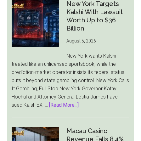
Ad
New York Targets
Bill
Kalshi With Lawsuit
Faces
Worth Up to $36
Pressure
Billion
From
August 5, 2026
All
Sides
New York wants Kalshi
treated like an unlicensed sportsbook, while the
prediction-market operator insists its federal status
puts it beyond state gambling control. New York Calls
It Gambling, Full Stop New York Governor Kathy
Hochul and Attorney General Letitia James have
about
sued KalshiEX, …
[Read More...]
New
York
Targets
Macau Casino
Kalshi
Revenue Falls 8.4%