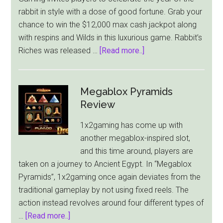
Rush”
rabbit in style with a dose of good fortune. Grab your
Slot
chance to win the $12,000 max cash jackpot along
with respins and Wilds in this luxurious game. Rabbit’s
about
Riches was released …
[Read more..]
Dragon
Gaming
Offers
Megablox Pyramids
a
Review
Massive
1x2gaming has come up with
$12,000
another megablox-inspired slot,
Jackpot
and this time around, players are
Win
taken on a journey to Ancient Egypt. In “Megablox
in
Pyramids”, 1x2gaming once again deviates from the
Rabbit’s
traditional gameplay by not using fixed reels. The
Riches
action instead revolves around four different types of
about
…
[Read more..]