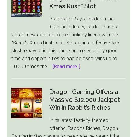
Xmas Rush” Slot
Pragmatic Play, a leader in the
iGaming industry, has launched a
vibrant new addition to their holiday lineup with the
"Santa's Xmas Rush" slot. Set against a festive 6x6
cluster-pays grid, this game promises a jolly good
time and opportunities to bag colossal wins up to
about
10,000 times the …
[Read more..]
Unwrap
the
Magic
Dragon Gaming Offers a
with
Massive $12,000 Jackpot
Pragmatic
Win in Rabbit’s Riches
Play’s
In its latest festivity-themed
“Santa’s
offering, Rabbit’s Riches, Dragon
Xmas
Gaming invites players to celebrate the year of the