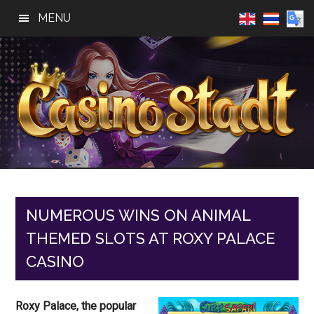
Skip
Skip
Skip
MENU
to
to
to
main
primary
footer
content
sidebar
Casino
Best
Online
Stadt
Casino,
Online
NUMEROUS WINS ON ANIMAL
Slot
THEMED SLOTS AT ROXY PALACE
Reviews
CASINO
Roxy Palace, the popular