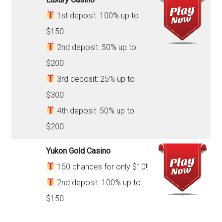
1st deposit: 100% up to
$150
2nd deposit: 50% up to
$200
3rd deposit: 25% up to
$300
4th deposit: 50% up to
$200
Yukon Gold Casino
150 chances for only $10!!
2nd deposit: 100% up to
$150