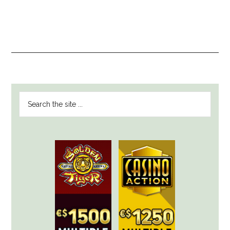
PRIMARY
Search
SIDEBAR
the
site
...