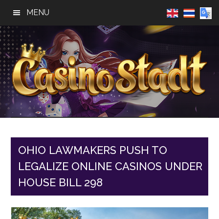
Skip
Skip
Skip
MENU
to
to
to
main
primary
footer
content
sidebar
Casino
Best
Online
Stadt
Casino,
Online
OHIO LAWMAKERS PUSH TO
Slot
LEGALIZE ONLINE CASINOS UNDER
Reviews
HOUSE BILL 298