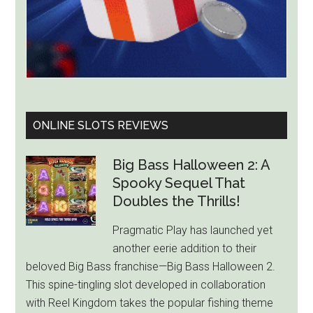
ONLINE SLOTS REVIEWS
Big Bass Halloween 2: A
Spooky Sequel That
Doubles the Thrills!
Pragmatic Play has launched yet
another eerie addition to their
beloved Big Bass franchise—Big Bass Halloween 2.
This spine-tingling slot developed in collaboration
with Reel Kingdom takes the popular fishing theme