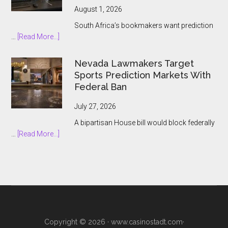
Underdog
August 1, 2026
and
South Africa’s bookmakers want prediction
the
about
…
[Read More...]
Prediction
South
Market
African
Nevada Lawmakers Target
Boom
Bookmakers
Sports Prediction Markets With
Push
Federal Ban
to
Keep
July 27, 2026
Prediction
A bipartisan House bill would block federally
Markets
about
…
[Read More...]
Outside
Nevada
Legal
Lawmakers
Gambling
Target
Sports
Prediction
Markets
With
Copyright © 2026 ·
www.casinostadt.com
·
Federal