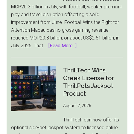
MOP20.3 billion in July, with football, weaker premium
play and travel disruption offsetting a solid
improvement from June. Football Wins the Fight for
Attention Macau casino gross gaming revenue
reached MOP20.3 billion, or about US$2.51 billion, in
about
July 2026. That …
[Read More...]
Macau
Casino
Revenue
ThrillTech Wins
Falls
Greek License for
8.4%
ThrillPots Jackpot
as
Product
World
August 2, 2026
Cup
Pulls
ThrillTech can now offer its
Players
optional side-bet jackpot system to licensed online
Away