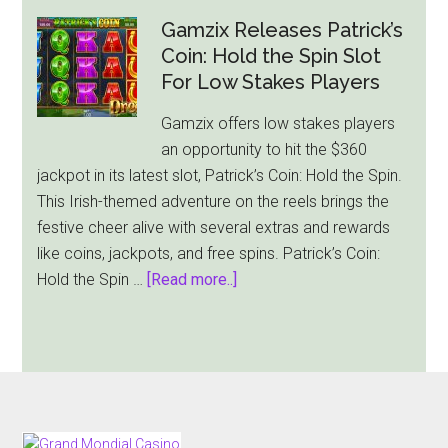
and
Gamzix Releases Patrick’s
CasinoGrounds
Coin: Hold the Spin Slot
Go
For Low Stakes Players
Back
Gamzix offers low stakes players
to
an opportunity to hit the $360
the
jackpot in its latest slot, Patrick’s Coin: Hold the Spin.
Jungle
This Irish-themed adventure on the reels brings the
with
festive cheer alive with several extras and rewards
Beast
like coins, jackpots, and free spins. Patrick’s Coin:
Gains
about
Hold the Spin …
[Read more..]
Gamzix
Releases
Patrick’s
Coin:
Hold
the
FOOTER