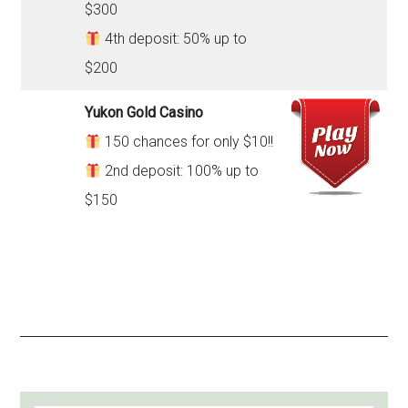
$300
4th deposit: 50% up to
$200
Yukon Gold Casino
150 chances for only $10!!
2nd deposit: 100% up to
$150