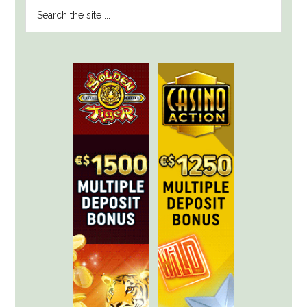
PRIMARY
Search
SIDEBAR
the
site
...