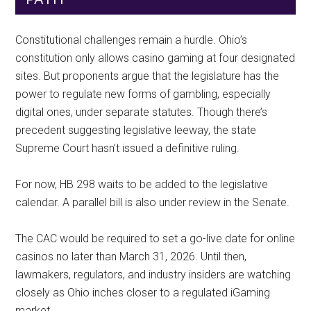
Constitutional challenges remain a hurdle. Ohio’s
constitution only allows casino gaming at four designated
sites. But proponents argue that the legislature has the
power to regulate new forms of gambling, especially
digital ones, under separate statutes. Though there’s
precedent suggesting legislative leeway, the state
Supreme Court hasn’t issued a definitive ruling.
For now, HB 298 waits to be added to the legislative
calendar. A parallel bill is also under review in the Senate.
The CAC would be required to set a go-live date for online
casinos no later than March 31, 2026. Until then,
lawmakers, regulators, and industry insiders are watching
closely as Ohio inches closer to a regulated iGaming
market.