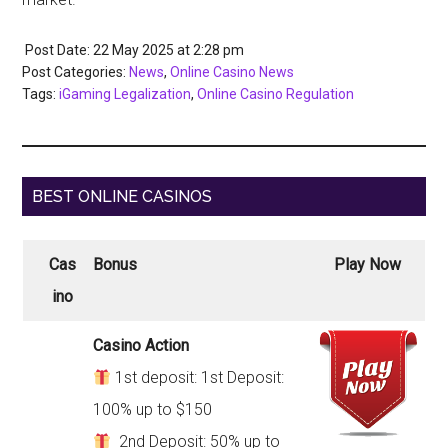
Post Date: 22 May 2025
at
2:28 pm
Post Categories:
News
,
Online Casino News
Tags:
iGaming Legalization
,
Online Casino Regulation
BEST ONLINE CASINOS
Cas
Bonus
Play Now
ino
Casino Action
1st deposit: 1st Deposit:
100% up to $150
2nd Deposit: 50% up to