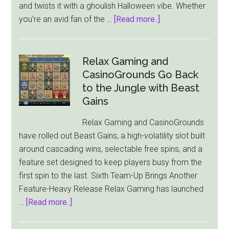
and twists it with a ghoulish Halloween vibe. Whether
about
you’re an avid fan of the …
[Read more..]
Big
Bass
Halloween
Relax Gaming and
2:
CasinoGrounds Go Back
A
to the Jungle with Beast
Spooky
Gains
Sequel
Relax Gaming and CasinoGrounds
That
have rolled out Beast Gains, a high-volatility slot built
Doubles
around cascading wins, selectable free spins, and a
the
feature set designed to keep players busy from the
Thrills!
first spin to the last. Sixth Team-Up Brings Another
Feature-Heavy Release Relax Gaming has launched
about
…
[Read more..]
Relax
Gaming