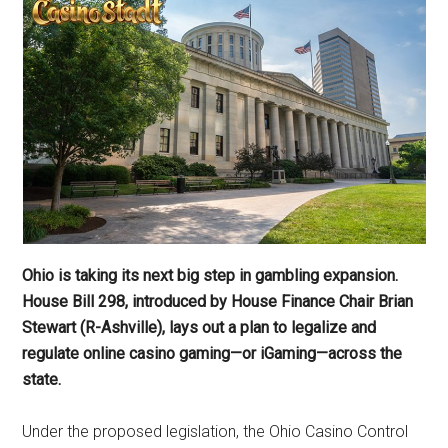
Ohio is taking its next big step in gambling expansion.
House Bill 298, introduced by House Finance Chair Brian
Stewart (R-Ashville), lays out a plan to legalize and
regulate online casino gaming—or iGaming—across the
state.
Under the proposed legislation, the Ohio Casino Control