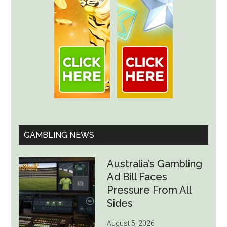
GAMBLING NEWS
Australia’s Gambling
Ad Bill Faces
Pressure From All
Sides
August 5, 2026