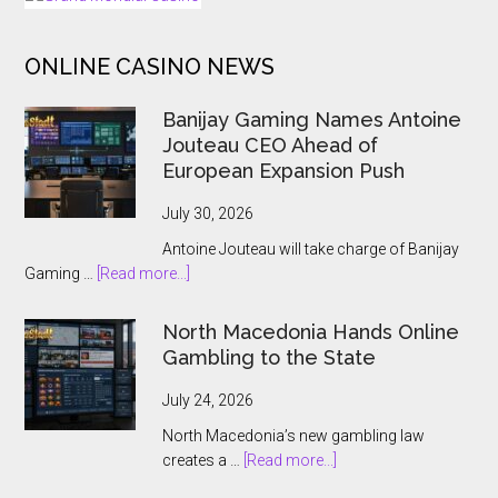
Spin
Slot
ONLINE CASINO NEWS
For
Low
Banijay Gaming Names Antoine
Stakes
Jouteau CEO Ahead of
Players
European Expansion Push
July 30, 2026
Antoine Jouteau will take charge of Banijay
about
Gaming …
[Read more...]
Banijay
Gaming
North Macedonia Hands Online
Names
Gambling to the State
Antoine
Jouteau
July 24, 2026
CEO
North Macedonia’s new gambling law
Ahead
about
creates a …
[Read more...]
of
North
European