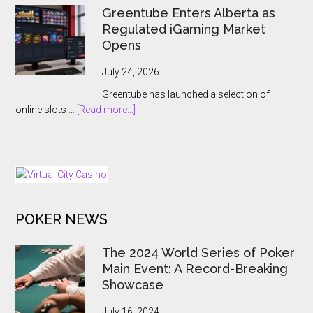
Macedonia
Greentube Enters Alberta as
Expansion
Hands
Regulated iGaming Market
Push
Online
Opens
Gambling
to
July 24, 2026
the
Greentube has launched a selection of
State
about
online slots …
[Read more...]
Greentube
Enters
Alberta
as
Regulated
iGaming
POKER NEWS
Market
Opens
The 2024 World Series of Poker
Main Event: A Record-Breaking
Showcase
July 16, 2024