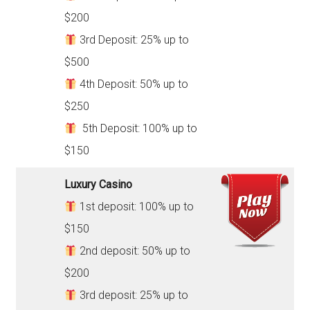
$200
3rd Deposit: 25% up to
$500
4th Deposit: 50% up to
$250
5th Deposit: 100% up to
$150
Luxury Casino
1st deposit: 100% up to
$150
2nd deposit: 50% up to
$200
3rd deposit: 25% up to