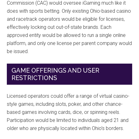
Commission (CAC) would oversee iGaming much like it
does with sports betting. Only existing Ohio-based casino
and racetrack operators would be eligible for licenses,
effectively locking out out-of-state brands. Each
approved entity would be allowed to run a single online
platform, and only one license per parent company would
be issued.
GAME OFFERINGS AND USER
RESTRICTIONS
Licensed operators could offer a range of virtual casino-
style games, including slots, poker, and other chance-
based games involving cards, dice, or spinning reels.
Participation would be limited to individuals aged 21 and
older who are physically located within Ohio’s borders.