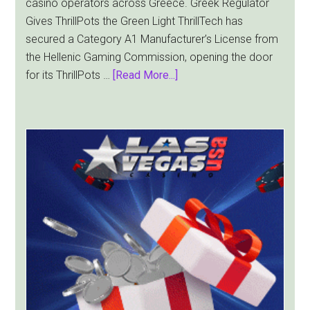
casino operators across Greece. Greek Regulator
Gives ThrillPots the Green Light ThrillTech has
secured a Category A1 Manufacturer’s License from
the Hellenic Gaming Commission, opening the door
about
for its ThrillPots …
[Read More...]
ThrillTech
Wins
Greek
License
for
ThrillPots
Jackpot
Product