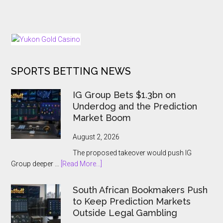
PokerStars
In
Brings
The
Back
Dark
25
Days
of
SPORTS BETTING NEWS
Tournaments
for
US
IG Group Bets $1.3bn on
and
Underdog and the Prediction
Ontario
Market Boom
Players
August 2, 2026
The proposed takeover would push IG
about
Group deeper …
[Read More...]
IG
Group
South African Bookmakers Push
Bets
to Keep Prediction Markets
$1.3bn
Outside Legal Gambling
on