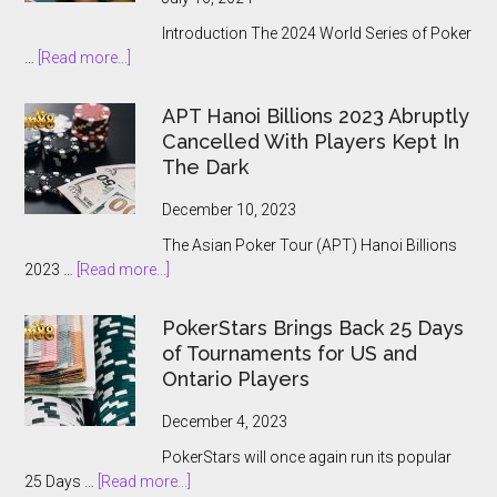
Introduction The 2024 World Series of Poker
about
…
[Read more...]
The
2024
APT Hanoi Billions 2023 Abruptly
World
Cancelled With Players Kept In
Series
The Dark
of
Poker
December 10, 2023
Main
The Asian Poker Tour (APT) Hanoi Billions
Event:
about
2023 …
[Read more...]
A
APT
Record-
Hanoi
Breaking
PokerStars Brings Back 25 Days
Billions
Showcase
of Tournaments for US and
2023
Ontario Players
Abruptly
Cancelled
December 4, 2023
With
PokerStars will once again run its popular
Players
about
25 Days …
[Read more...]
Kept