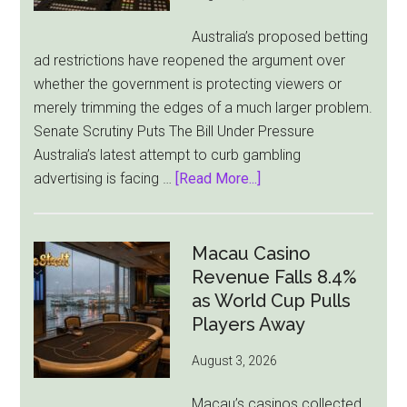
Australia’s proposed betting
ad restrictions have reopened the argument over
whether the government is protecting viewers or
merely trimming the edges of a much larger problem.
Senate Scrutiny Puts The Bill Under Pressure
Australia’s latest attempt to curb gambling
about
advertising is facing …
[Read More...]
Australia’s
Gambling
Ad
Macau Casino
Bill
Revenue Falls 8.4%
Faces
as World Cup Pulls
Pressure
Players Away
From
August 3, 2026
All
Sides
Macau’s casinos collected