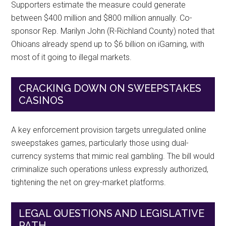
Supporters estimate the measure could generate
between $400 million and $800 million annually. Co-
sponsor Rep. Marilyn John (R-Richland County) noted that
Ohioans already spend up to $6 billion on iGaming, with
most of it going to illegal markets.
CRACKING DOWN ON SWEEPSTAKES
CASINOS
A key enforcement provision targets unregulated online
sweepstakes games, particularly those using dual-
currency systems that mimic real gambling. The bill would
criminalize such operations unless expressly authorized,
tightening the net on grey-market platforms.
LEGAL QUESTIONS AND LEGISLATIVE
PATH