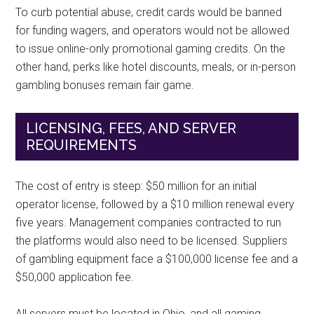
To curb potential abuse, credit cards would be banned
for funding wagers, and operators would not be allowed
to issue online-only promotional gaming credits. On the
other hand, perks like hotel discounts, meals, or in-person
gambling bonuses remain fair game.
LICENSING, FEES, AND SERVER
REQUIREMENTS
The cost of entry is steep: $50 million for an initial
operator license, followed by a $10 million renewal every
five years. Management companies contracted to run
the platforms would also need to be licensed. Suppliers
of gambling equipment face a $100,000 license fee and a
$50,000 application fee.
All servers must be located in Ohio, and all gaming