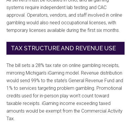
systems require independent lab testing and CAC
approval. Operators, vendors, and staff involved in online
gambling would also need occupational licenses, with
temporary licenses available during the first six months.
TAX STRUCTURE AND REVENUE USE
The bill sets a 28% tax rate on online gambling receipts,
mirroring Michigan’s iGaming model. Revenue distribution
would send 99% to the state’s General Revenue Fund and
1% to services targeting problem gambling. Promotional
credits used for in-person play won’t count toward
taxable receipts. iGaming income exceeding taxed
amounts would be exempt from the Commercial Activity
Tax.