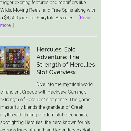
trigger exciting features and modifiers like
Wilds, Moving Reels, and Free Spins along with
a $4,500 jackpot! Fairytale Beauties …
[Read
about
more..]
Spinomenal
Offers
a
Hercules’ Epic
$4,500
Adventure: The
Max
Strength of Hercules
Cash
Slot Overview
Win
Dive into the mythical world
in
of ancient Greece with Hacksaw Gaming's
Fairytale
"Strength of Hercules" slot game. This game
Beauties
masterfully blends the grandeur of Greek
Slot
myths with thrilling modern slot mechanics,
spotlighting Hercules, the hero known for his
extraordinary strength and legendary exploits.