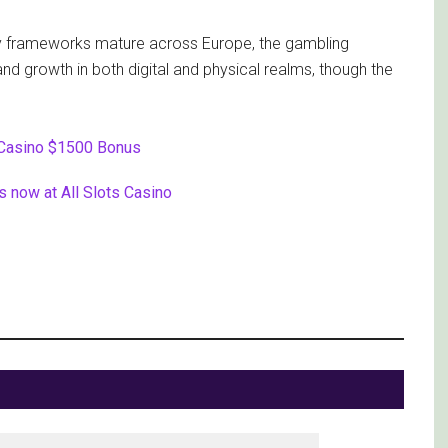
ry frameworks mature across Europe, the gambling
nd growth in both digital and physical realms, though the
s now at All Slots Casino