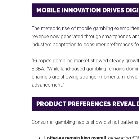
MOBILE INNOVATION DRIVES DIG
The meteoric rise of mobile gambling exemplifies t
revenue now generated through smartphones and ta
industry’s adaptation to consumer preferences fo
“Europe’s gambling market showed steady growth 
EGBA. “While land-based gambling remains domina
channels are showing stronger momentum, drive
advancement.”
PRODUCT PREFERENCES REVEAL D
Consumer gambling habits show distinct patterns 
Lotteries remain king overall
, generating €38