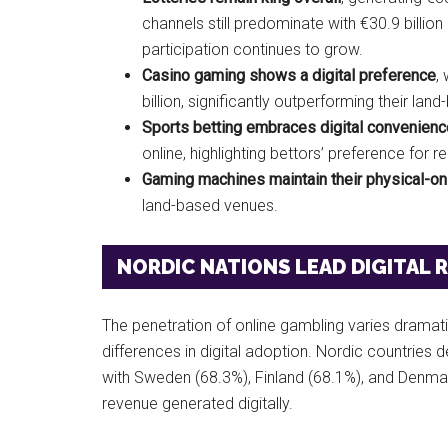
channels still predominate with €30.9 billion 
participation continues to grow.
Casino gaming shows a digital preference
,
billion, significantly outperforming their lan
Sports betting embraces digital convenienc
online, highlighting bettors’ preference for 
Gaming machines maintain their physical-o
land-based venues.
NORDIC NATIONS LEAD DIGITAL 
The penetration of online gambling varies dramati
differences in digital adoption. Nordic countries
with Sweden (68.3%), Finland (68.1%), and Denma
revenue generated digitally.