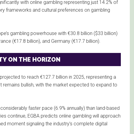
gnificantly with online gambling representing just 14.2% of
latory frameworks and cultural preferences on gambling
pe’s gambling powerhouse with €30.8 billion ($33 billion)
France (€17.8 billion), and Germany (€17.7 billion).
ITY ON THE HORIZON
ojected to reach €127.7 billion in 2025, representing a
t remains bullish, with the market expected to expand to
a considerably faster pace (6.9% annually) than land-based
ries continue, EGBA predicts online gambling will approach
hed moment signaling the industry’s complete digital