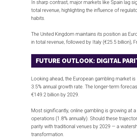
In sharp contrast, major markets like Spain lag si
total revenue, highlighting the influence of regu
habits.
The United Kingdom maintains its position as Euro
in total revenue, followed by Italy (€25.5 billion), 
FUTURE OUTLOOK: DIGITAL PAR
Looking ahead, the European gambling market is pr
3.5% annual growth rate. The longer-term forecas
€149.2 billion by 2029.
Most significantly, online gambling is growing at 
operations (1.8% annually). Should these trajecto
parity with traditional venues by 2029 — a waters
transformation.