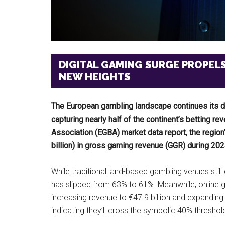
DIGITAL GAMING SURGE PROPELS
NEW HEIGHTS
The European gambling landscape continues its di
capturing nearly half of the continent’s betting r
Association (EGBA) market data report, the region
billion) in gross gaming revenue (GGR) during 20
While traditional land-based gambling venues still 
has slipped from 63% to 61%. Meanwhile, online g
increasing revenue to €47.9 billion and expandin
indicating they’ll cross the symbolic 40% threshol