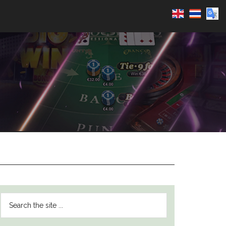
PRIMARY
Search
SIDEBAR
the
site