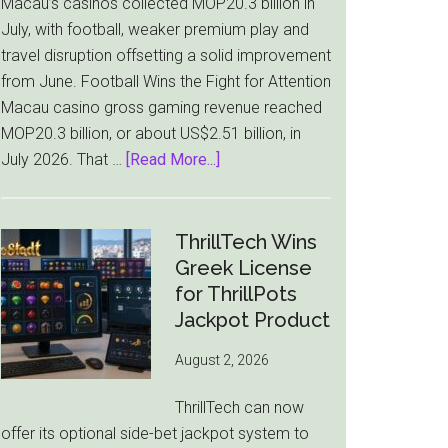
Macau’s casinos collected MOP20.3 billion in
July, with football, weaker premium play and
travel disruption offsetting a solid improvement
from June. Football Wins the Fight for Attention
Macau casino gross gaming revenue reached
MOP20.3 billion, or about US$2.51 billion, in
about
July 2026. That …
[Read More...]
Macau
Casino
Revenue
ThrillTech Wins
Falls
Greek License
8.4%
for ThrillPots
as
Jackpot Product
World
August 2, 2026
Cup
Pulls
ThrillTech can now
Players
offer its optional side-bet jackpot system to
Away