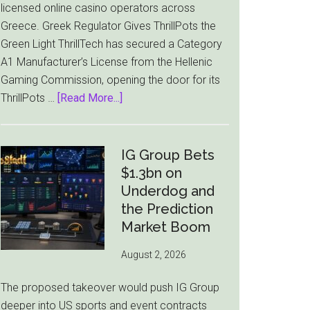
licensed online casino operators across
Greece. Greek Regulator Gives ThrillPots the
Green Light ThrillTech has secured a Category
A1 Manufacturer’s License from the Hellenic
Gaming Commission, opening the door for its
about
ThrillPots …
[Read More...]
ThrillTech
Wins
Greek
IG Group Bets
License
$1.3bn on
for
Underdog and
ThrillPots
the Prediction
Jackpot
Market Boom
Product
August 2, 2026
The proposed takeover would push IG Group
deeper into US sports and event contracts