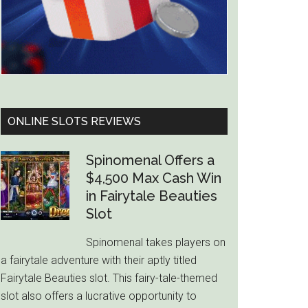
ONLINE SLOTS REVIEWS
Spinomenal Offers a
$4,500 Max Cash Win
in Fairytale Beauties
Slot
Spinomenal takes players on
a fairytale adventure with their aptly titled
Fairytale Beauties slot. This fairy-tale-themed
slot also offers a lucrative opportunity to