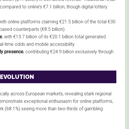
compared to online’s €7.1 billion, though digital lottery
 with online platforms claiming €21.5 billion of the total €30
d-based counterparts (€8.5 billion).
e
, with €13.7 billion of its €20.1 billion total generated
real-time odds and mobile accessibility.
nly presence
, contributing €24.9 billion exclusively through
REVOLUTION
cally across European markets, revealing stark regional
 demonstrate exceptional enthusiasm for online platforms,
rk (68.1%) seeing more than two-thirds of gambling