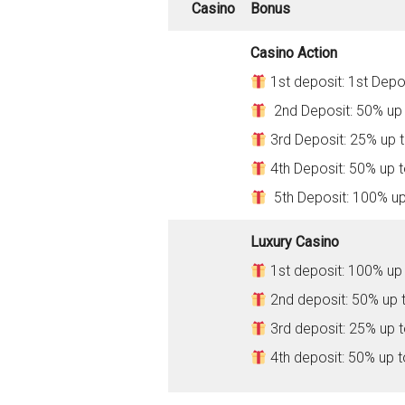
Casino
Bonus
Casino Action
1st deposit: 1st Depo
2nd Deposit: 50% up
3rd Deposit: 25% up 
4th Deposit: 50% up 
5th Deposit: 100% u
Luxury Casino
1st deposit: 100% up
2nd deposit: 50% up 
3rd deposit: 25% up 
4th deposit: 50% up 