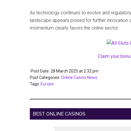
As technology continues to evolve and regulato
landscape appears poised for further innovation a
momentum clearly favors the online sector.
Claim your bonu
Post Date: 28 March 2025
at
2:32 pm
Post Categories:
Online Casino News
Tags:
Europe
BEST ONLINE CASINOS