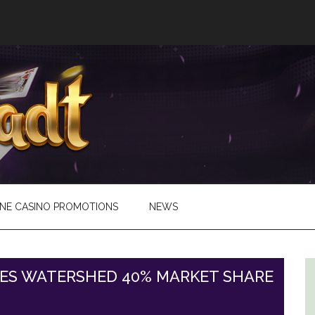
INE CASINO PROMOTIONS
NEWS
ES WATERSHED 40% MARKET SHARE