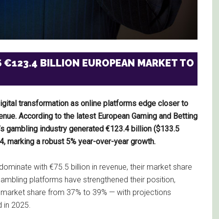
 €123.4 BILLION EUROPEAN MARKET TO
gital transformation as online platforms edge closer to
evenue. According to the latest European Gaming and Betting
’s gambling industry generated €123.4 billion ($133.5
24, marking a robust 5% year-over-year growth.
dominate with €75.5 billion in revenue, their market share
ambling platforms have strengthened their position,
g market share from 37% to 39% — with projections
d in 2025.