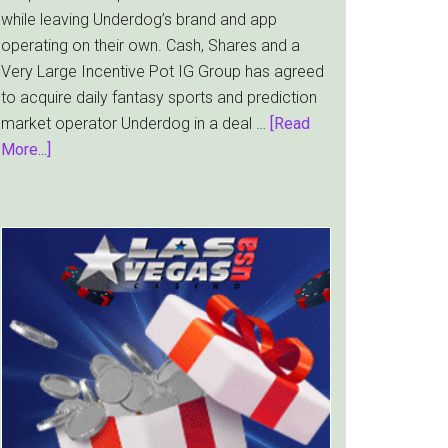
while leaving Underdog’s brand and app
operating on their own. Cash, Shares and a
Very Large Incentive Pot IG Group has agreed
to acquire daily fantasy sports and prediction
market operator Underdog in a deal …
[Read
about
More...]
IG
Group
Bets
$1.3bn
on
Underdog
and
the
Prediction
Market
Boom