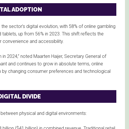
ITAL ADOPTION
he sector’s digital evolution, with 58% of online gambling
blets, up from 56% in 2023. This shift reflects the
r convenience and accessibility.
in 2024,” noted Maarten Haijer, Secretary General of
nt and continues to grow in absolute terms, online
n by changing consumer preferences and technological
IGITAL DIVIDE
between physical and digital environments:
 billion ($41 billion) in combined revenue. Traditional retail