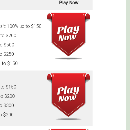
Play Now
sit: 100% up to $150
 to $200
to $500
to $250
p to $150
 to $150
to $200
to $300
to $200