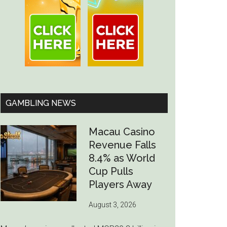
GAMBLING NEWS
Macau Casino
Revenue Falls
8.4% as World
Cup Pulls
Players Away
August 3, 2026