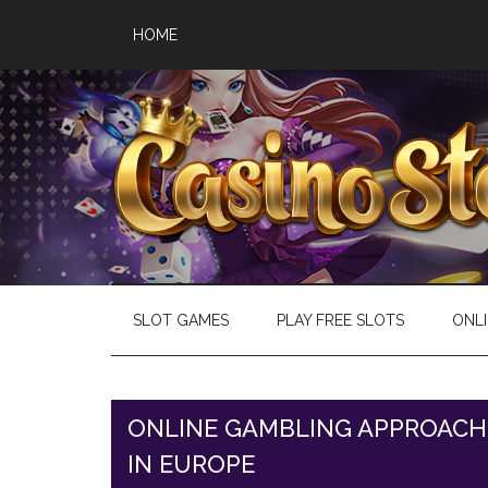
Skip
Skip
Skip
Skip
HOME
to
to
to
to
main
secondary
primary
footer
content
menu
sidebar
Casino
Best
Online
Stadt
Casino,
SLOT GAMES
PLAY FREE SLOTS
ONL
Online
Slot
Reviews
ONLINE GAMBLING APPROACH
IN EUROPE