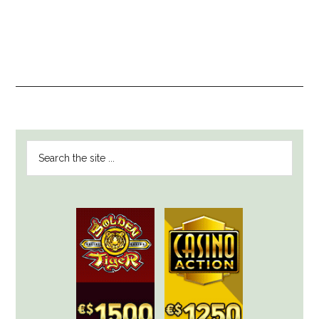
PRIMARY
Search
SIDEBAR
the
site
...