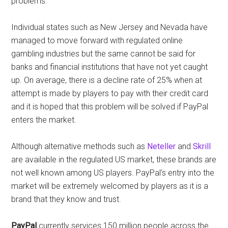
problems.
Individual states such as New Jersey and Nevada have
managed to move forward with regulated online
gambling industries but the same cannot be said for
banks and financial institutions that have not yet caught
up. On average, there is a decline rate of 25% when at
attempt is made by players to pay with their credit card
and it is hoped that this problem will be solved if PayPal
enters the market.
Although alternative methods such as
Neteller
and
Skrill
are available in the regulated US market, these brands are
not well known among US players. PayPal’s entry into the
market will be extremely welcomed by players as it is a
brand that they know and trust.
PayPal
currently services 150 million people across the