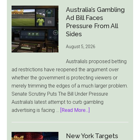
London
Australia’s Gambling
Ties
Ad Bill Faces
as
Pressure From All
New
Sides
York
August 5, 2026
Becomes
Its
Australia’s proposed betting
Sole
ad restrictions have reopened the argument over
Market
whether the government is protecting viewers or
merely trimming the edges of a much larger problem.
Senate Scrutiny Puts The Bill Under Pressure
Australia’s latest attempt to curb gambling
about
advertising is facing …
[Read More...]
Australia’s
Gambling
Ad
New York Targets