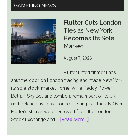
GAMBLING NEWS
Flutter Cuts London
Ties as New York
Becomes Its Sole
Market
August 7, 2026
Flutter Entertainment has
shut the door on London trading and made New York
its sole stock-market home, while Paddy Power,
Betfair, Sky Bet and tombola remain part of its UK
and Ireland business. London Listing Is Officially Over
Flutter’s shares were removed from the London
about
Stock Exchange and …
[Read More...]
Flutter
Cuts