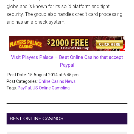
globe and is known for its solid platform and tight
security. The group also handles credit card processing
and has an e-check system.
Visit Players Palace – Best Online Casino that accept
Paypal
Post Date: 15 August 2014
at
6:45 pm
Post Categories:
Online Casino News
Tags:
PayPal
,
US Online Gambling
BEST ONLINE CASINOS