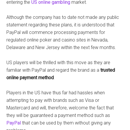
entering the
US online gambling
market.
Although the company has to date not made any public
statement regarding these plans, it is understood that
PayPal will commence processing payments for
regulated online poker and casino sites in Nevada,
Delaware and New Jersey within the next few months.
US players will be thrilled with this move as they are
familiar with PayPal and regard the brand as a
trusted
online payment method
.
Players in the US have thus far had hassles when
attempting to pay with brands such as Visa or
Mastercard and will, therefore, welcome the fact that
they will be guaranteed a payment method such as
PayPal
that can be used by them without giving any