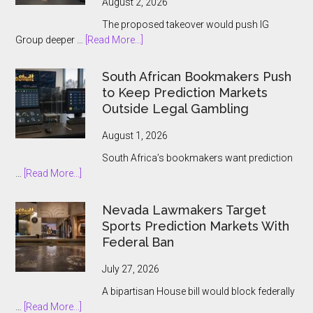
August 2, 2026
The proposed takeover would push IG
about
Group deeper …
[Read More...]
IG
Group
South African Bookmakers Push
Bets
to Keep Prediction Markets
$1.3bn
Outside Legal Gambling
on
Underdog
August 1, 2026
and
South Africa’s bookmakers want prediction
the
about
…
[Read More...]
Prediction
South
Market
African
Nevada Lawmakers Target
Boom
Bookmakers
Sports Prediction Markets With
Push
Federal Ban
to
Keep
July 27, 2026
Prediction
A bipartisan House bill would block federally
Markets
about
…
[Read More...]
Outside