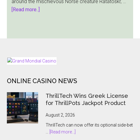
around the mischievous Norse creature Ratatoskr, …
about
[Read more..]
Galaxsys
Unleashes
Mythological
Adventure
with
‘Gates
FOOTER
of
Asgard:
ONLINE CASINO NEWS
Nine
Realms’
ThrillTech Wins Greek License
Slot
for ThrillPots Jackpot Product
August 2, 2026
ThrillTech can now offer its optional side-bet
about
…
[Read more...]
ThrillTech