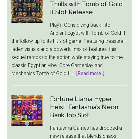
Thrills with Tomb of Gold
II Slot Release
Play’n GO is diving back into
Ancient Egypt with Tomb of Gold II,
the follow-up to its hit slot game. Featuring treasure-
laden visuals and a powerful mix of features, this
sequel ramps up the action while staying true to the
classic Egyptian vibe. Core Gameplay and
about
Mechanics Tomb of Gold II …
[Read more..]
Play’n
GO
Unearths
Fortune Llama Hyper
New
Heist: Fantasma’s Neon
Thrills
Bank Job Slot
with
Fantasma Games has dropped a
Tomb
new release that blends chaos,
of