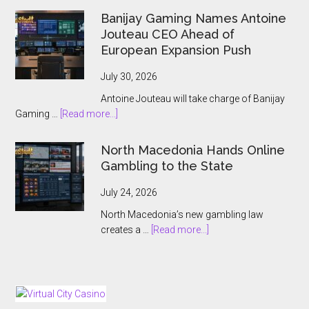
Wins
Banijay Gaming Names Antoine
Greek
Jouteau CEO Ahead of
License
European Expansion Push
for
ThrillPots
July 30, 2026
Jackpot
Antoine Jouteau will take charge of Banijay
Product
about
Gaming …
[Read more...]
Banijay
Gaming
North Macedonia Hands Online
Names
Gambling to the State
Antoine
Jouteau
July 24, 2026
CEO
North Macedonia’s new gambling law
Ahead
about
creates a …
[Read more...]
of
North
European
Macedonia
Expansion
Hands
Push
Online
Gambling