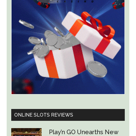
Lawsuit
Worth
Up
to
$36
Billion
ONLINE SLOTS REVIEWS
Play’n GO Unearths New