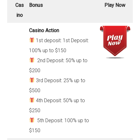
Cas
Bonus
Play Now
ino
Casino Action
1st deposit: 1st Deposit:
100% up to $150
2nd Deposit: 50% up to
$200
3rd Deposit: 25% up to
$500
4th Deposit: 50% up to
$250
5th Deposit: 100% up to
$150