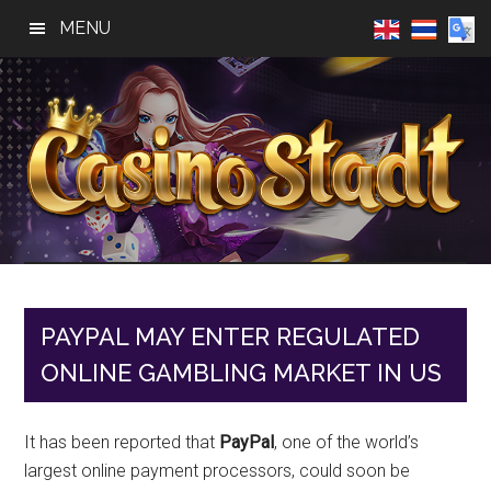
Skip
Skip
Skip
MENU
to
to
to
main
primary
footer
content
sidebar
Casino
Best
Online
Stadt
Casino,
Online
PAYPAL MAY ENTER REGULATED
Slot
ONLINE GAMBLING MARKET IN US
Reviews
It has been reported that
PayPal
, one of the world’s
largest online payment processors, could soon be