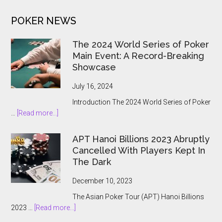
to
POKER NEWS
the
State
The 2024 World Series of Poker
Main Event: A Record-Breaking
Showcase
July 16, 2024
Introduction The 2024 World Series of Poker
about
…
[Read more...]
The
2024
APT Hanoi Billions 2023 Abruptly
World
Cancelled With Players Kept In
Series
The Dark
of
Poker
December 10, 2023
Main
The Asian Poker Tour (APT) Hanoi Billions
Event:
about
2023 …
[Read more...]
A
APT
Record-