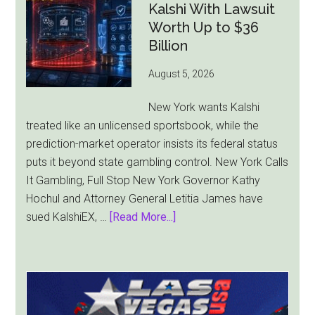
Bill
Kalshi With Lawsuit
Faces
Worth Up to $36
Pressure
Billion
From
August 5, 2026
All
Sides
New York wants Kalshi
treated like an unlicensed sportsbook, while the
prediction-market operator insists its federal status
puts it beyond state gambling control. New York Calls
It Gambling, Full Stop New York Governor Kathy
Hochul and Attorney General Letitia James have
about
sued KalshiEX, …
[Read More...]
New
York
Targets
Kalshi
With