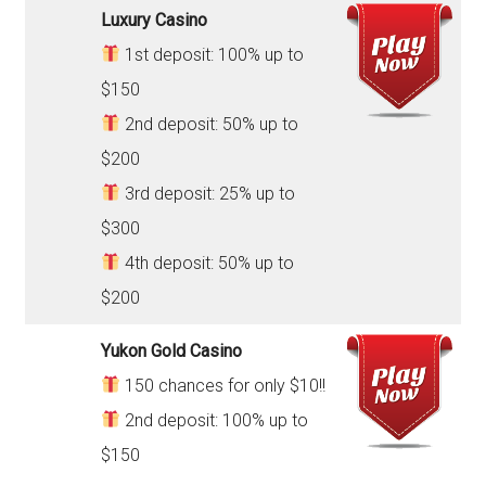
Luxury Casino
1st deposit: 100% up to
$150
2nd deposit: 50% up to
$200
3rd deposit: 25% up to
$300
4th deposit: 50% up to
$200
Yukon Gold Casino
150 chances for only $10!!
2nd deposit: 100% up to
$150