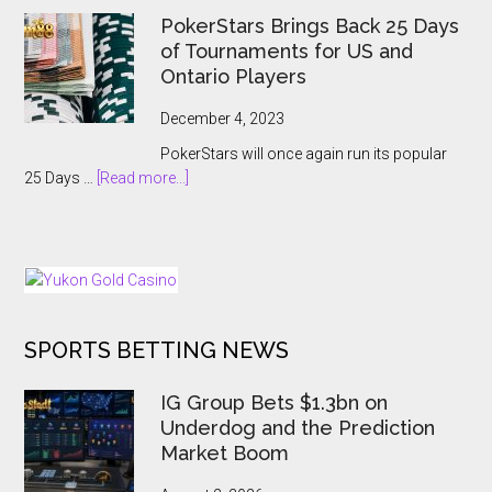
Hanoi
Breaking
PokerStars Brings Back 25 Days
Billions
Showcase
of Tournaments for US and
2023
Ontario Players
Abruptly
Cancelled
December 4, 2023
With
PokerStars will once again run its popular
Players
about
25 Days …
[Read more...]
Kept
PokerStars
In
Brings
The
Back
Dark
25
Days
of
SPORTS BETTING NEWS
Tournaments
for
US
IG Group Bets $1.3bn on
and
Underdog and the Prediction
Ontario
Market Boom
Players