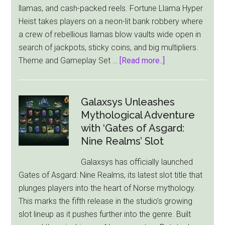
llamas, and cash-packed reels. Fortune Llama Hyper
Gold
Heist takes players on a neon-lit bank robbery where
II
a crew of rebellious llamas blow vaults wide open in
Slot
search of jackpots, sticky coins, and big multipliers.
Release
about
Theme and Gameplay Set …
[Read more..]
Fortune
Llama
Hyper
Galaxsys Unleashes
Heist:
Mythological Adventure
Fantasma’s
with ‘Gates of Asgard:
Neon
Nine Realms’ Slot
Bank
Galaxsys has officially launched
Job
Gates of Asgard: Nine Realms, its latest slot title that
Slot
plunges players into the heart of Norse mythology.
This marks the fifth release in the studio’s growing
slot lineup as it pushes further into the genre. Built