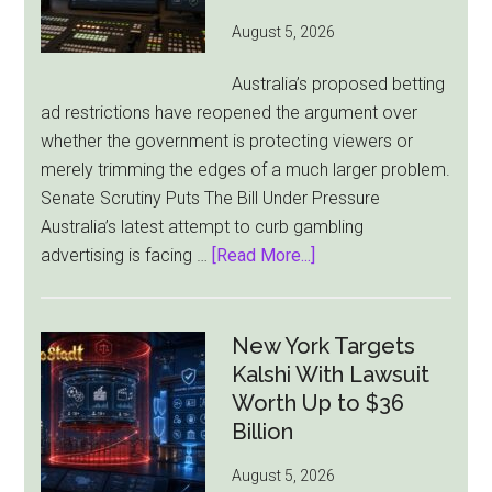
August 5, 2026
Australia’s proposed betting
ad restrictions have reopened the argument over
whether the government is protecting viewers or
merely trimming the edges of a much larger problem.
Senate Scrutiny Puts The Bill Under Pressure
Australia’s latest attempt to curb gambling
about
advertising is facing …
[Read More...]
Australia’s
Gambling
Ad
New York Targets
Bill
Kalshi With Lawsuit
Faces
Worth Up to $36
Pressure
Billion
From
August 5, 2026
All