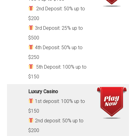
2nd Deposit: 50% up to
$200
3rd Deposit: 25% up to
$500
4th Deposit: 50% up to
$250
5th Deposit: 100% up to
$150
Luxury Casino
1st deposit: 100% up to
$150
2nd deposit: 50% up to
$200