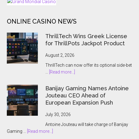
FOOTER
Play
for
ONLINE CASINO NEWS
Free
ThrillTech Wins Greek License
for ThrillPots Jackpot Product
August 2, 2026
ThrillTech can now offer its optional side-bet
about
…
[Read more...]
ThrillTech
Wins
Banijay Gaming Names Antoine
Greek
Jouteau CEO Ahead of
License
European Expansion Push
for
ThrillPots
July 30, 2026
Jackpot
Antoine Jouteau will take charge of Banijay
Product
about
Gaming …
[Read more...]
Banijay