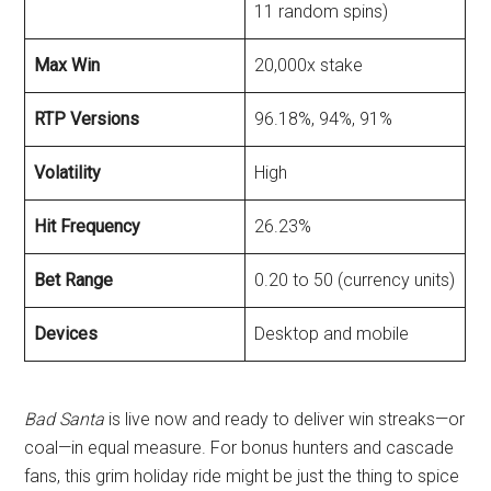
11 random spins)
Max Win
20,000x stake
RTP Versions
96.18%, 94%, 91%
Volatility
High
Hit Frequency
26.23%
Bet Range
0.20 to 50 (currency units)
Devices
Desktop and mobile
Bad Santa
is live now and ready to deliver win streaks—or
coal—in equal measure. For bonus hunters and cascade
fans, this grim holiday ride might be just the thing to spice