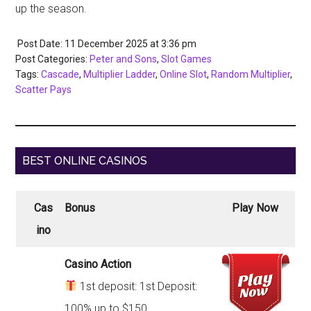
up the season.
Post Date: 11 December 2025
at
3:36 pm
Post Categories:
Peter and Sons
,
Slot Games
Tags:
Cascade
,
Multiplier Ladder
,
Online Slot
,
Random Multiplier
,
Scatter Pays
BEST ONLINE CASINOS
Cas
Bonus
Play Now
ino
Casino Action
1st deposit: 1st Deposit:
100% up to $150