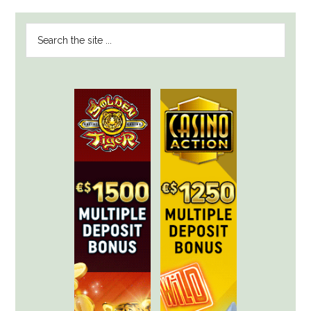
PRIMARY
Search
SIDEBAR
the
site
...