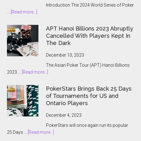
Introduction The 2024 World Series of Poker
about
…
[Read more...]
The
2024
APT Hanoi Billions 2023 Abruptly
World
Cancelled With Players Kept In
Series
The Dark
of
Poker
December 10, 2023
Main
The Asian Poker Tour (APT) Hanoi Billions
Event:
about
2023 …
[Read more...]
A
APT
Record-
Hanoi
Breaking
PokerStars Brings Back 25 Days
Billions
Showcase
of Tournaments for US and
2023
Ontario Players
Abruptly
Cancelled
December 4, 2023
With
PokerStars will once again run its popular
Players
about
25 Days …
[Read more...]
Kept
PokerStars
In