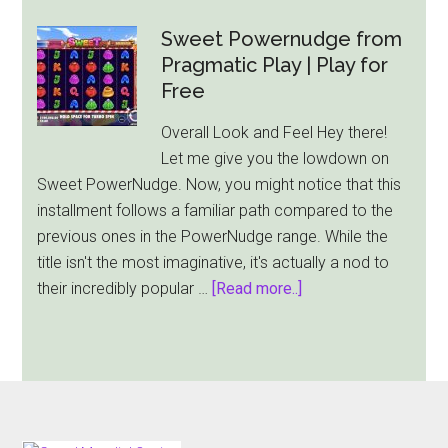
Play
Releases
Sweet Powernudge from
Peak
Pragmatic Play | Play for
Power
Free
Slot
Overall Look and Feel Hey there!
With
Let me give you the lowdown on
$1,000
Sweet PowerNudge. Now, you might notice that this
Jackpot
installment follows a familiar path compared to the
previous ones in the PowerNudge range. While the
title isn't the most imaginative, it's actually a nod to
about
their incredibly popular …
[Read more..]
Sweet
Powernudge
from
Pragmatic
Play
|