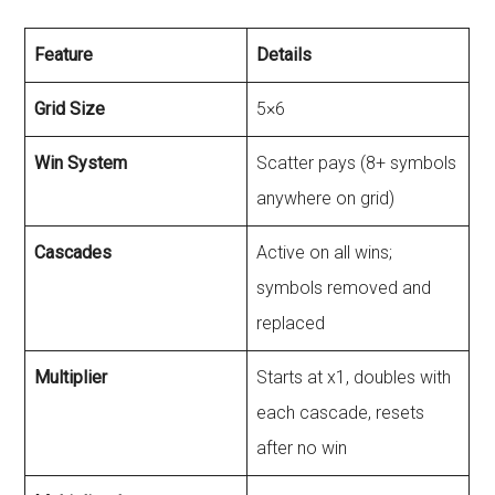
Feature
Details
Grid Size
5×6
Win System
Scatter pays (8+ symbols
anywhere on grid)
Cascades
Active on all wins;
symbols removed and
replaced
Multiplier
Starts at x1, doubles with
each cascade, resets
after no win