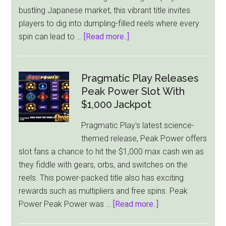
bustling Japanese market, this vibrant title invites
players to dig into dumpling-filled reels where every
about
spin can lead to …
[Read more..]
Gamzix
Serves
Up
Pragmatic Play Releases
a
Peak Power Slot With
Tasty
$1,000 Jackpot
New
Pragmatic Play's latest science-
Slot
themed release, Peak Power offers
with
slot fans a chance to hit the $1,000 max cash win as
Yummy
they fiddle with gears, orbs, and switches on the
Dumplings:
reels. This power-packed title also has exciting
Hold
rewards such as multipliers and free spins. Peak
The
about
Power Peak Power was …
[Read more..]
Spin
Pragmatic