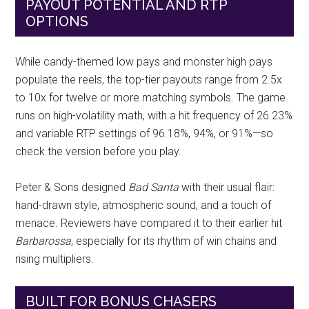
PAYOUT POTENTIAL AND RTP
OPTIONS
While candy-themed low pays and monster high pays
populate the reels, the top-tier payouts range from 2.5x
to 10x for twelve or more matching symbols. The game
runs on high-volatility math, with a hit frequency of 26.23%
and variable RTP settings of 96.18%, 94%, or 91%—so
check the version before you play.
Peter & Sons designed
Bad Santa
with their usual flair:
hand-drawn style, atmospheric sound, and a touch of
menace. Reviewers have compared it to their earlier hit
Barbarossa
, especially for its rhythm of win chains and
rising multipliers.
BUILT FOR BONUS CHASERS