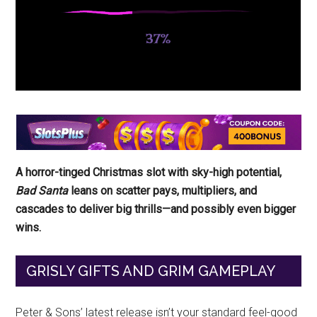
A horror-tinged Christmas slot with sky-high potential,
Bad Santa
leans on scatter pays, multipliers, and
cascades to deliver big thrills—and possibly even bigger
wins.
GRISLY GIFTS AND GRIM GAMEPLAY
Peter & Sons’ latest release isn’t your standard feel-good