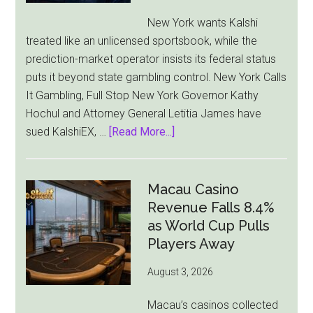
Sides
New York wants Kalshi
treated like an unlicensed sportsbook, while the
prediction-market operator insists its federal status
puts it beyond state gambling control. New York Calls
It Gambling, Full Stop New York Governor Kathy
Hochul and Attorney General Letitia James have
about
sued KalshiEX, …
[Read More...]
New
York
Targets
Macau Casino
Kalshi
Revenue Falls 8.4%
With
as World Cup Pulls
Lawsuit
Players Away
Worth
August 3, 2026
Up
to
Macau’s casinos collected
$36