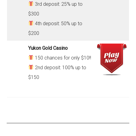
3rd deposit: 25% up to
$300
4th deposit: 50% up to
$200
Yukon Gold Casino
150 chances for only $10!!
2nd deposit: 100% up to
$150