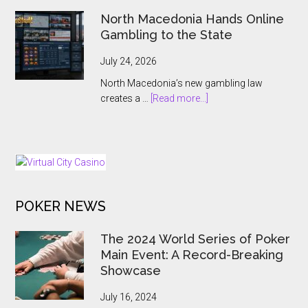
Gaming
North Macedonia Hands Online
Names
Gambling to the State
Antoine
Jouteau
July 24, 2026
CEO
North Macedonia’s new gambling law
Ahead
about
creates a …
[Read more...]
of
North
European
Macedonia
Expansion
Hands
Push
Online
Gambling
to
POKER NEWS
the
State
The 2024 World Series of Poker
Main Event: A Record-Breaking
Showcase
July 16, 2024