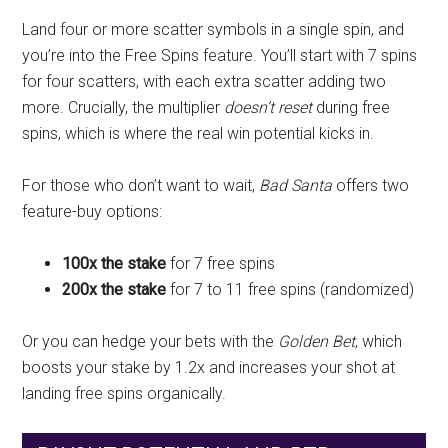
Land four or more scatter symbols in a single spin, and
you’re into the Free Spins feature. You’ll start with 7 spins
for four scatters, with each extra scatter adding two
more. Crucially, the multiplier
doesn’t reset
during free
spins, which is where the real win potential kicks in.
For those who don’t want to wait,
Bad Santa
offers two
feature-buy options:
100x the stake
for 7 free spins
200x the stake
for 7 to 11 free spins (randomized)
Or you can hedge your bets with the
Golden Bet
, which
boosts your stake by 1.2x and increases your shot at
landing free spins organically.