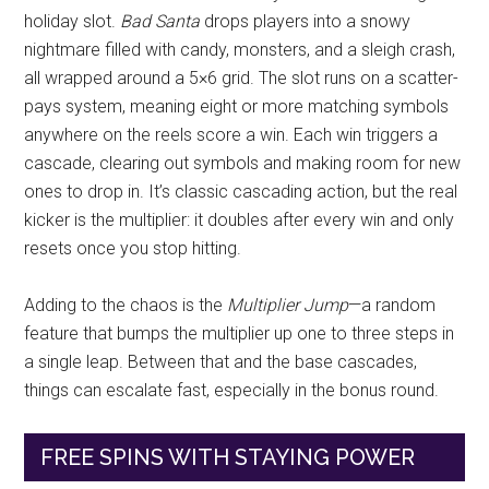
holiday slot.
Bad Santa
drops players into a snowy
nightmare filled with candy, monsters, and a sleigh crash,
all wrapped around a 5×6 grid. The slot runs on a scatter-
pays system, meaning eight or more matching symbols
anywhere on the reels score a win. Each win triggers a
cascade, clearing out symbols and making room for new
ones to drop in. It’s classic cascading action, but the real
kicker is the multiplier: it doubles after every win and only
resets once you stop hitting.
Adding to the chaos is the
Multiplier Jump
—a random
feature that bumps the multiplier up one to three steps in
a single leap. Between that and the base cascades,
things can escalate fast, especially in the bonus round.
FREE SPINS WITH STAYING POWER