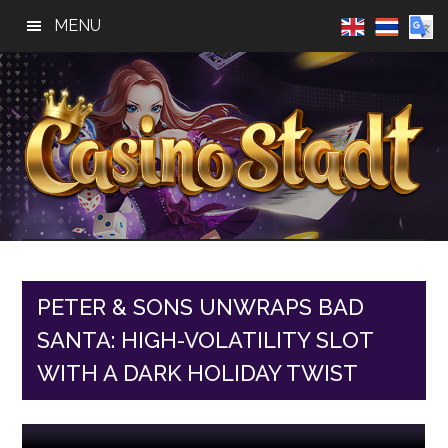
Skip
Skip
Skip
MENU
to
to
to
main
primary
footer
content
sidebar
Casino
Best
Online
Stadt
Casino,
Online
PETER & SONS UNWRAPS BAD
Slot
SANTA: HIGH-VOLATILITY SLOT
Reviews
WITH A DARK HOLIDAY TWIST