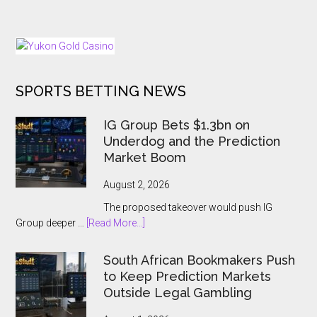
Brings
The
Back
Dark
25
Days
of
SPORTS BETTING NEWS
Tournaments
for
US
IG Group Bets $1.3bn on
and
Underdog and the Prediction
Ontario
Market Boom
Players
August 2, 2026
The proposed takeover would push IG
about
Group deeper …
[Read More...]
IG
Group
South African Bookmakers Push
Bets
to Keep Prediction Markets
$1.3bn
Outside Legal Gambling
on
Underdog