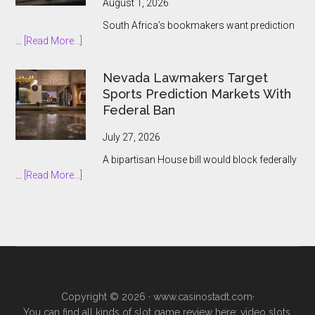
August 1, 2026
and
South Africa’s bookmakers want prediction
the
about
…
[Read More...]
Prediction
South
Market
African
Nevada Lawmakers Target
Boom
Bookmakers
Sports Prediction Markets With
Push
Federal Ban
to
Keep
July 27, 2026
Prediction
A bipartisan House bill would block federally
Markets
about
…
[Read More...]
Outside
Nevada
Legal
Lawmakers
Gambling
Target
Sports
Prediction
Markets
With
Copyright © 2026 ·
www.casinostadt.com
·
Federal
You can find all kinds of slot game review here; video slots,
Ban