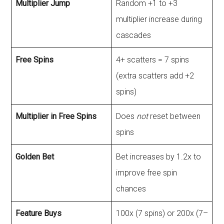
Multiplier Jump
Random +1 to +3
multiplier increase during
cascades
Free Spins
4+ scatters = 7 spins
(extra scatters add +2
spins)
Multiplier in Free Spins
Does
not
reset between
spins
Golden Bet
Bet increases by 1.2x to
improve free spin
chances
Feature Buys
100x (7 spins) or 200x (7–