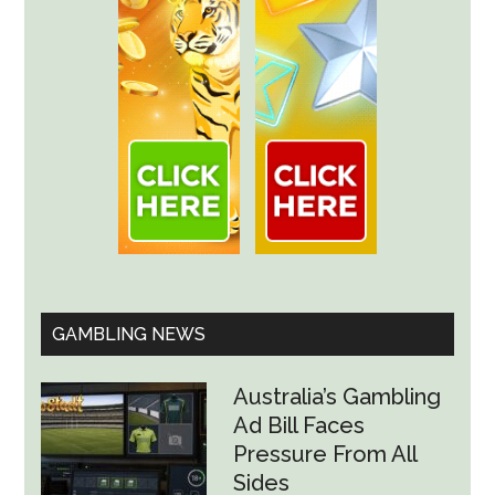
GAMBLING NEWS
Australia’s Gambling
Ad Bill Faces
Pressure From All
Sides