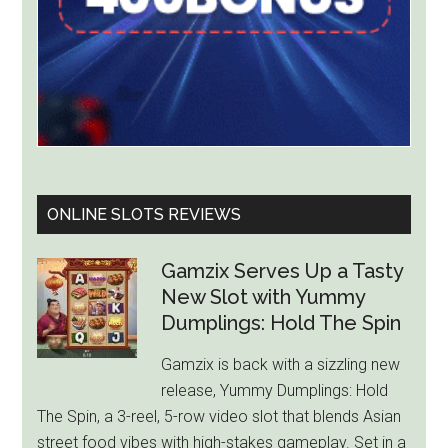
ONLINE SLOTS REVIEWS
Gamzix Serves Up a Tasty
New Slot with Yummy
Dumplings: Hold The Spin
Gamzix is back with a sizzling new
release, Yummy Dumplings: Hold
The Spin, a 3-reel, 5-row video slot that blends Asian
street food vibes with high-stakes gameplay. Set in a