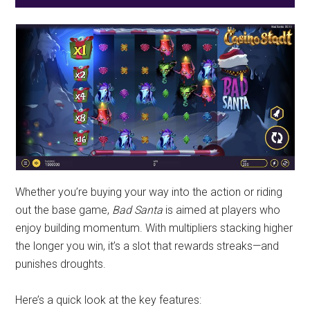
Whether you’re buying your way into the action or riding
out the base game,
Bad Santa
is aimed at players who
enjoy building momentum. With multipliers stacking higher
the longer you win, it’s a slot that rewards streaks—and
punishes droughts.
Here’s a quick look at the key features: