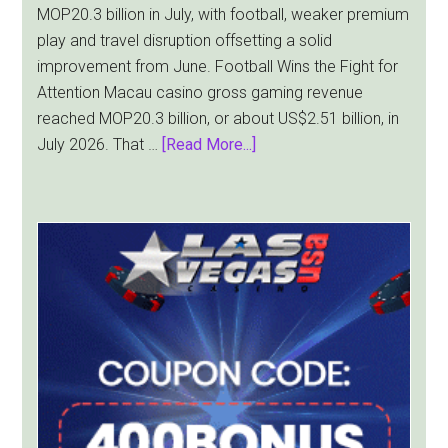
MOP20.3 billion in July, with football, weaker premium
Billion
play and travel disruption offsetting a solid
improvement from June. Football Wins the Fight for
Attention Macau casino gross gaming revenue
reached MOP20.3 billion, or about US$2.51 billion, in
about
July 2026. That …
[Read More...]
Macau
Casino
Revenue
Falls
8.4%
as
World
Cup
Pulls
Players
Away