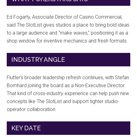
Ed Fogarty, Associate Director of Casino Commercial,
said The SlotList gives studios a place to bring bold ideas
to a large audience and “make waves,” positioning it as a
shop window for inventive mechanics and fresh formats.
INDUSTRY ANGLE
Flutter’s broader leadership refresh continues, with Stefan
Bomhard joining the board as a Non-Executive Director.
That kind of cross-industry experience can help push new
concepts like The SlotList and support tighter studio-
operator collaboration.
KEY DATE