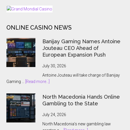
for
FOOTER
Pirate
Theme
ONLINE CASINO NEWS
Fans
Banijay Gaming Names Antoine
Jouteau CEO Ahead of
European Expansion Push
July 30, 2026
Antoine Jouteau will take charge of Banijay
about
Gaming …
[Read more...]
Banijay
Gaming
North Macedonia Hands Online
Names
Gambling to the State
Antoine
Jouteau
July 24, 2026
CEO
North Macedonia’s new gambling law
Ahead