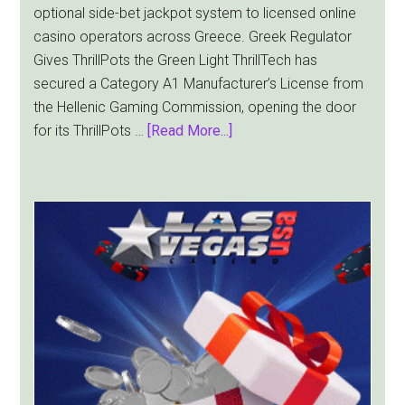
optional side-bet jackpot system to licensed online
Away
casino operators across Greece. Greek Regulator
Gives ThrillPots the Green Light ThrillTech has
secured a Category A1 Manufacturer’s License from
the Hellenic Gaming Commission, opening the door
about
for its ThrillPots …
[Read More...]
ThrillTech
Wins
Greek
License
for
ThrillPots
Jackpot
Product