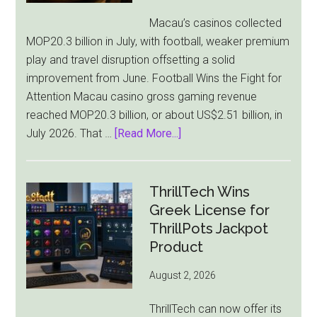
Sides
Macau’s casinos collected
MOP20.3 billion in July, with football, weaker premium
play and travel disruption offsetting a solid
improvement from June. Football Wins the Fight for
Attention Macau casino gross gaming revenue
reached MOP20.3 billion, or about US$2.51 billion, in
about
July 2026. That …
[Read More...]
Macau
Casino
Revenue
ThrillTech Wins
Falls
Greek License for
8.4%
ThrillPots Jackpot
as
Product
World
August 2, 2026
Cup
Pulls
ThrillTech can now offer its
Players