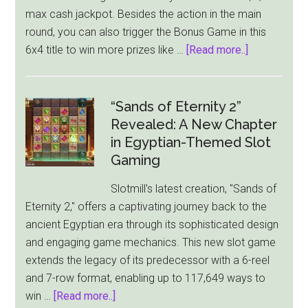
max cash jackpot. Besides the action in the main
round, you can also trigger the Bonus Game in this
about
6x4 title to win more prizes like …
[Read more..]
ELK
Studios
Releases
“Sands of Eternity 2”
Cygnus
Revealed: A New Chapter
3
in Egyptian-Themed Slot
Slot
Gaming
With
Slotmill’s latest creation, "Sands of
$1,000
Eternity 2," offers a captivating journey back to the
Max
ancient Egyptian era through its sophisticated design
Cash
and engaging game mechanics. This new slot game
Jackpot
extends the legacy of its predecessor with a 6-reel
and 7-row format, enabling up to 117,649 ways to
about
win …
[Read more..]