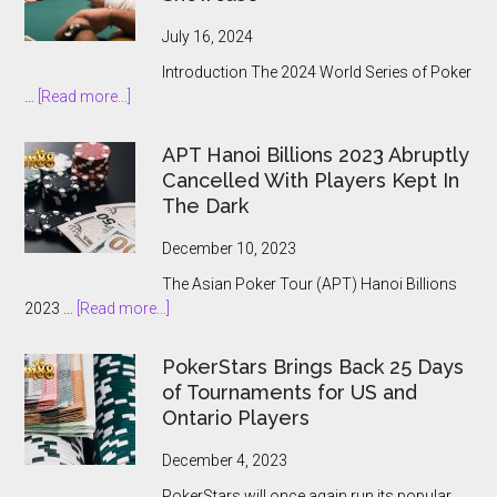
July 16, 2024
Introduction The 2024 World Series of Poker
about
…
[Read more...]
The
2024
APT Hanoi Billions 2023 Abruptly
World
Cancelled With Players Kept In
Series
The Dark
of
Poker
December 10, 2023
Main
The Asian Poker Tour (APT) Hanoi Billions
Event:
about
2023 …
[Read more...]
A
APT
Record-
Hanoi
Breaking
PokerStars Brings Back 25 Days
Billions
Showcase
of Tournaments for US and
2023
Ontario Players
Abruptly
Cancelled
December 4, 2023
With
PokerStars will once again run its popular