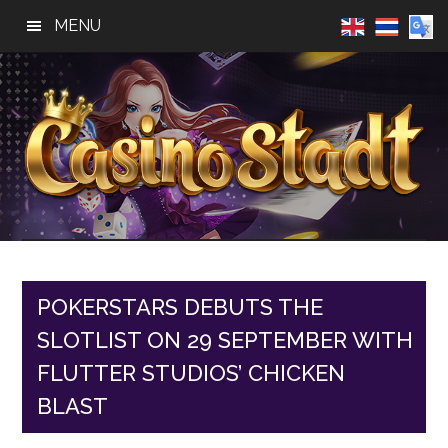
Skip
Skip
Skip
MENU
to
to
to
main
primary
footer
content
sidebar
Casino
Best
Online
Stadt
Casino,
Online
POKERSTARS DEBUTS THE
Slot
SLOTLIST ON 29 SEPTEMBER WITH
Reviews
FLUTTER STUDIOS’ CHICKEN
BLAST