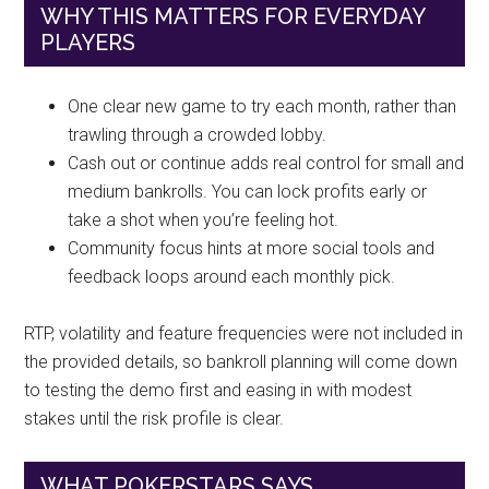
WHY THIS MATTERS FOR EVERYDAY
PLAYERS
One clear new game to try each month, rather than
trawling through a crowded lobby.
Cash out or continue adds real control for small and
medium bankrolls. You can lock profits early or
take a shot when you’re feeling hot.
Community focus hints at more social tools and
feedback loops around each monthly pick.
RTP, volatility and feature frequencies were not included in
the provided details, so bankroll planning will come down
to testing the demo first and easing in with modest
stakes until the risk profile is clear.
WHAT POKERSTARS SAYS