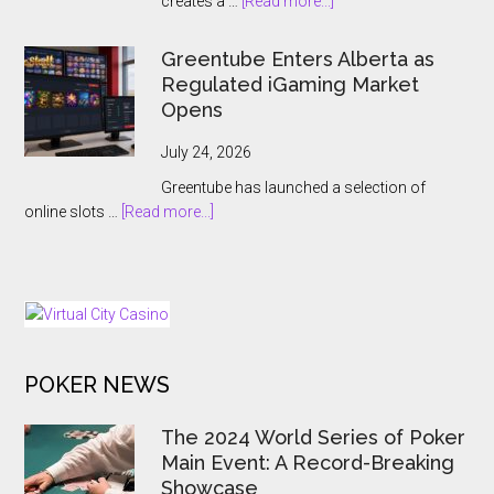
about
creates a …
[Read more...]
of
North
European
Macedonia
Greentube Enters Alberta as
Expansion
Hands
Regulated iGaming Market
Push
Online
Opens
Gambling
to
July 24, 2026
the
Greentube has launched a selection of
State
about
online slots …
[Read more...]
Greentube
Enters
Alberta
as
Regulated
iGaming
POKER NEWS
Market
Opens
The 2024 World Series of Poker
Main Event: A Record-Breaking
Showcase