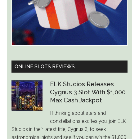
ONLINE SLOTS REVIEWS
ELK Studios Releases
Cygnus 3 Slot With $1,000
Max Cash Jackpot
If thinking about stars and
constellations excites you, join ELK
Studios in their latest title, Cygnus 3, to seek
astronomical highs and see if you can win the $1,000