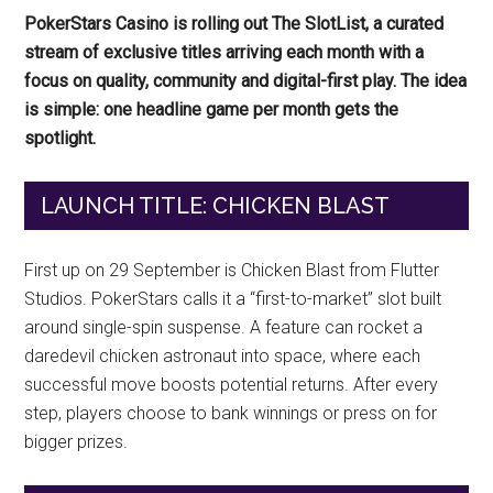
PokerStars Casino is rolling out The SlotList, a curated
stream of exclusive titles arriving each month with a
focus on quality, community and digital-first play. The idea
is simple: one headline game per month gets the
spotlight.
LAUNCH TITLE: CHICKEN BLAST
First up on 29 September is Chicken Blast from Flutter
Studios. PokerStars calls it a “first-to-market” slot built
around single-spin suspense. A feature can rocket a
daredevil chicken astronaut into space, where each
successful move boosts potential returns. After every
step, players choose to bank winnings or press on for
bigger prizes.