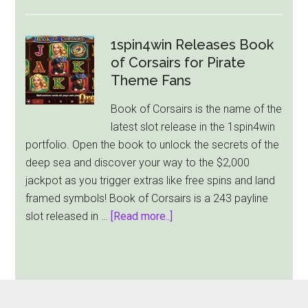
“Sands
of
Eternity
1spin4win Releases Book
2”
of Corsairs for Pirate
Revealed:
Theme Fans
A
Book of Corsairs is the name of the
New
latest slot release in the 1spin4win
Chapter
portfolio. Open the book to unlock the secrets of the
in
deep sea and discover your way to the $2,000
Egyptian-
jackpot as you trigger extras like free spins and land
Themed
framed symbols! Book of Corsairs is a 243 payline
Slot
about
slot released in …
[Read more..]
Gaming
1spin4win
Releases
Book
of
Corsairs