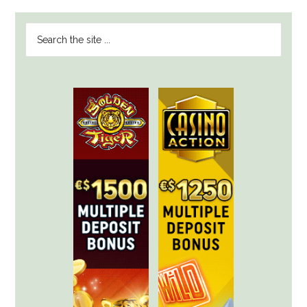
PRIMARY
Search
SIDEBAR
the
site
...