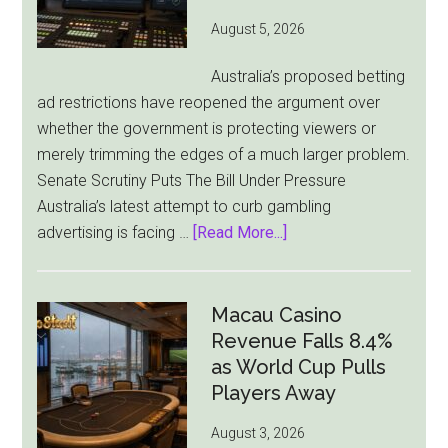
August 5, 2026
Australia’s proposed betting
ad restrictions have reopened the argument over
whether the government is protecting viewers or
merely trimming the edges of a much larger problem.
Senate Scrutiny Puts The Bill Under Pressure
Australia’s latest attempt to curb gambling
about
advertising is facing …
[Read More...]
Australia’s
Gambling
Ad
Macau Casino
Bill
Revenue Falls 8.4%
Faces
as World Cup Pulls
Pressure
Players Away
From
August 3, 2026
All