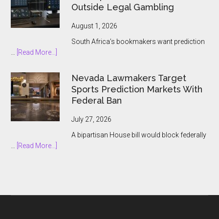
$1.3bn
Outside Legal Gambling
on
Underdog
August 1, 2026
and
South Africa’s bookmakers want prediction
the
about
…
[Read More...]
Prediction
South
Market
African
Nevada Lawmakers Target
Boom
Bookmakers
Sports Prediction Markets With
Push
Federal Ban
to
Keep
July 27, 2026
Prediction
A bipartisan House bill would block federally
Markets
about
…
[Read More...]
Outside
Nevada
Legal
Lawmakers
Gambling
Target
Sports
Prediction
Markets