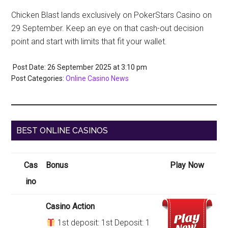
Chicken Blast lands exclusively on PokerStars Casino on
29 September. Keep an eye on that cash-out decision
point and start with limits that fit your wallet.
Post Date: 26 September 2025
at
3:10 pm
Post Categories:
Online Casino News
BEST ONLINE CASINOS
Cas
Bonus
Play Now
ino
Casino Action
1st deposit: 1st Deposit: 1