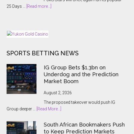
Players
about
25 Days …
[Read more...]
Kept
PokerStars
In
Brings
The
Back
Dark
25
Days
of
SPORTS BETTING NEWS
Tournaments
for
US
IG Group Bets $1.3bn on
and
Underdog and the Prediction
Ontario
Market Boom
Players
August 2, 2026
The proposed takeover would push IG
about
Group deeper …
[Read More...]
IG
Group
South African Bookmakers Push
Bets
to Keep Prediction Markets