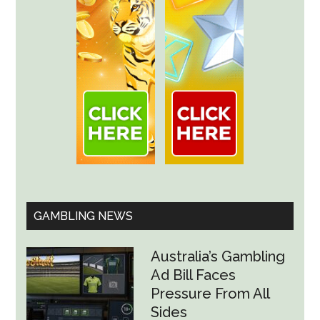
GAMBLING NEWS
Australia’s Gambling
Ad Bill Faces
Pressure From All
Sides