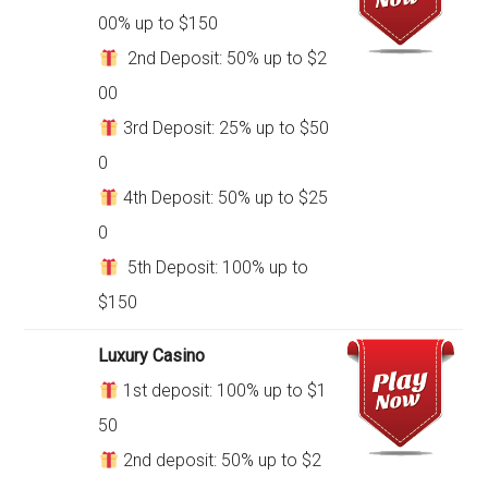
00% up to $150
2nd Deposit: 50% up to $2
00
3rd Deposit: 25% up to $50
0
4th Deposit: 50% up to $25
0
5th Deposit: 100% up to
$150
Luxury Casino
1st deposit: 100% up to $1
50
2nd deposit: 50% up to $2