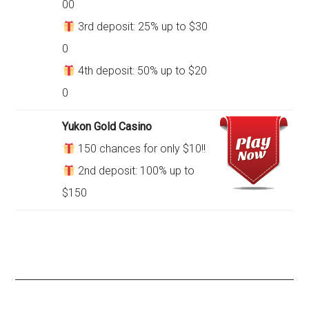
00
3rd deposit: 25% up to $30
0
4th deposit: 50% up to $20
0
Yukon Gold Casino
150 chances for only $10!!
2nd deposit: 100% up to
$150