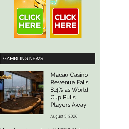
GAMBLING NEWS
Macau Casino
Revenue Falls
8.4% as World
Cup Pulls
Players Away
August 3, 2026