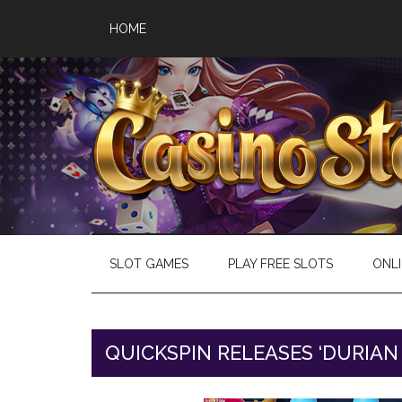
Skip
Skip
Skip
Skip
HOME
to
to
to
to
main
secondary
primary
footer
content
menu
sidebar
Casino
Best
Online
Stadt
Casino,
SLOT GAMES
PLAY FREE SLOTS
ONL
Online
Slot
Reviews
QUICKSPIN RELEASES ‘DURIAN