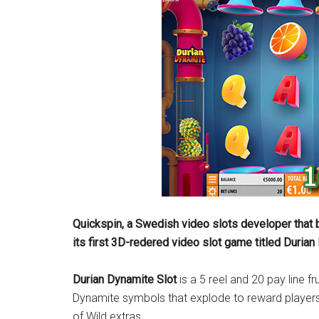
Quickspin, a Swedish video slots developer that 
its first 3D-redered video slot game titled Durian
Durian Dynamite Slot
is a 5 reel and 20 pay line 
Dynamite symbols that explode to reward players 
of Wild extras.