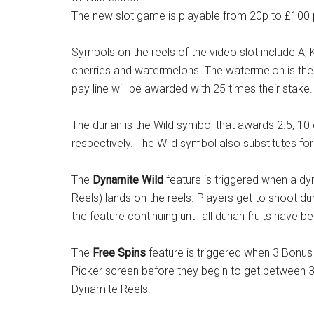
The new slot game is playable from 20p to £100 p
Symbols on the reels of the video slot include A, 
cherries and watermelons. The watermelon is th
pay line will be awarded with 25 times their stake.
The durian is the Wild symbol that awards 2.5, 10 o
respectively. The Wild symbol also substitutes for
The
Dynamite Wild
feature is triggered when a d
Reels) lands on the reels. Players get to shoot du
the feature continuing until all durian fruits have b
The
Free Spins
feature is triggered when 3 Bonus 
Picker screen before they begin to get between 
Dynamite Reels.