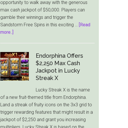
opportunity to walk away with the generous
max cash jackpot of $50,000. Players can
gamble their winnings and trigger the
Sandstorm Free Spins in this exciting …
[Read
about
more..]
Play’n
GO
Offers
Endorphina Offers
a
$2,250 Max Cash
$50,000
Jackpot in Lucky
Max
Streak X
Cash
Lucky Streak X is the name
Jackpot
of a new fruit-themed title from Endorphina.
as
Land a streak of fruity icons on the 3x3 grid to
it
trigger rewarding features that might result in a
Balances
jackpot of $2,250 and grant you increasing
the
multipliers. Lucky Streak X is based on the