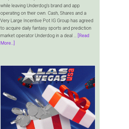
while leaving Underdog’s brand and app
operating on their own. Cash, Shares and a
Very Large Incentive Pot IG Group has agreed
to acquire daily fantasy sports and prediction
market operator Underdog in a deal …
[Read
about
More...]
IG
Group
Bets
$1.3bn
on
Underdog
and
the
Prediction
Market
Boom