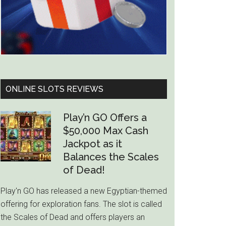
ONLINE SLOTS REVIEWS
Play’n GO Offers a
$50,000 Max Cash
Jackpot as it
Balances the Scales
of Dead!
Play'n GO has released a new Egyptian-themed
offering for exploration fans. The slot is called
the Scales of Dead and offers players an