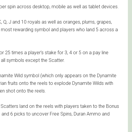
er spin across desktop, mobile as well as tablet devices.
K, Q, J and 10 royals as well as oranges, plums, grapes,
e most rewarding symbol and players who land 5 across a
r 25 times a player’s stake for 3, 4 or 5 on a pay line
 all symbols except the Scatter.
ynamite Wild symbol (which only appears on the Dynamite
rian fruits onto the reels to explode Dynamite Wilds with
een shot onto the reels.
Scatters land on the reels with players taken to the Bonus
3 and 6 picks to uncover Free Spins, Duran Ammo and