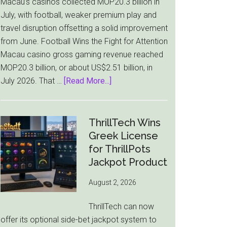
Macau’s casinos collected MOP20.3 billion in
July, with football, weaker premium play and
travel disruption offsetting a solid improvement
from June. Football Wins the Fight for Attention
Macau casino gross gaming revenue reached
MOP20.3 billion, or about US$2.51 billion, in
about
July 2026. That …
[Read More...]
Macau
Casino
Revenue
ThrillTech Wins
Falls
Greek License
8.4%
for ThrillPots
as
Jackpot Product
World
August 2, 2026
Cup
Pulls
ThrillTech can now
Players
offer its optional side-bet jackpot system to
Away