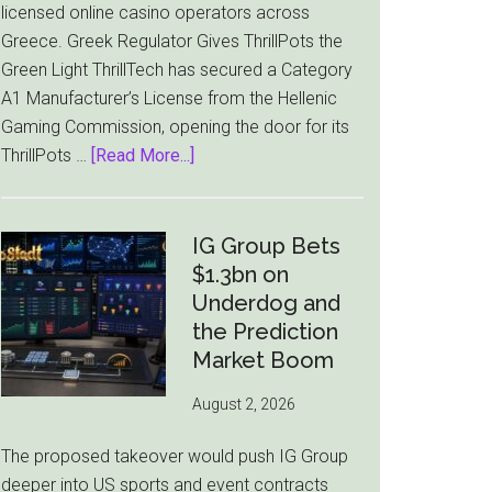
licensed online casino operators across
Greece. Greek Regulator Gives ThrillPots the
Green Light ThrillTech has secured a Category
A1 Manufacturer’s License from the Hellenic
Gaming Commission, opening the door for its
about
ThrillPots …
[Read More...]
ThrillTech
Wins
Greek
IG Group Bets
License
$1.3bn on
for
Underdog and
ThrillPots
the Prediction
Jackpot
Market Boom
Product
August 2, 2026
The proposed takeover would push IG Group
deeper into US sports and event contracts