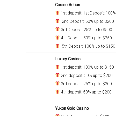
Casino Action
1st deposit: 1st Deposit: 100%
2nd Deposit: 50% up to $200
3rd Deposit: 25% up to $500
4th Deposit: 50% up to $250
5th Deposit: 100% up to $150
Luxury Casino
1st deposit: 100% up to $150
2nd deposit: 50% up to $200
3rd deposit: 25% up to $300
4th deposit: 50% up to $200
Yukon Gold Casino