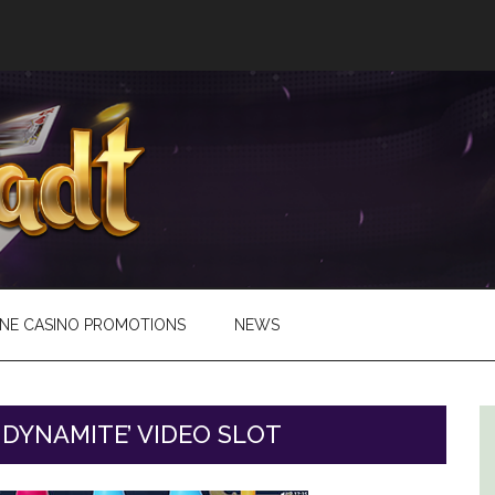
INE CASINO PROMOTIONS
NEWS
 DYNAMITE’ VIDEO SLOT