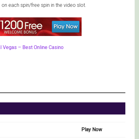
on each spin/free spin in the video slot.
al Vegas – Best Online Casino
Play Now