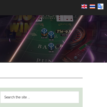
PRIMARY
Search
SIDEBAR
the
site