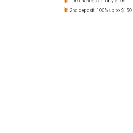
150 chances for only $10!!
2nd deposit: 100% up to $150