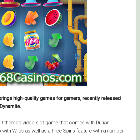
brings high-quality games for gamers, recently released
 Dynamite.
fruit themed video slot game that comes with Durian
with Wilds as well as a Free Spins feature with a number