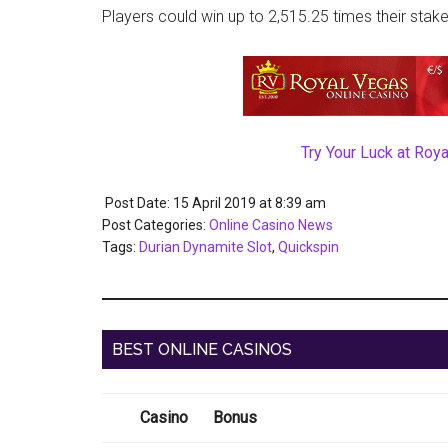
Players could win up to 2,515.25 times their stake 
Try Your Luck at Roy
Post Date: 15 April 2019
at
8:39 am
Post Categories:
Online Casino News
Tags:
Durian Dynamite Slot
,
Quickspin
BEST ONLINE CASINOS
Casino
Bonus