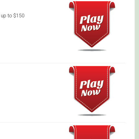
 up to $150