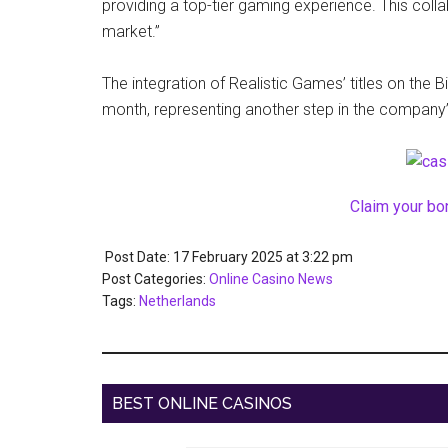
providing a top-tier gaming experience. This colla
market.”
The integration of Realistic Games’ titles on the
month, representing another step in the compan
Claim your bo
Post Date: 17 February 2025
at
3:22 pm
Post Categories:
Online Casino News
Tags:
Netherlands
BEST ONLINE CASINOS