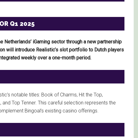
OR Q1 2025
the Netherlands’ iGaming sector through a new partnership
n will introduce Realistic’s slot portfolio to Dutch players
 integrated weekly over a one-month period.
tic’s notable titles: Book of Charms, Hit the Top,
 and Top Tenner. This careful selection represents the
complement Bingoal’s existing casino offerings.