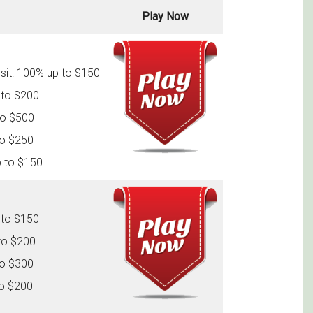
Play Now
sit: 100% up to $150
 to $200
to $500
to $250
p to $150
 to $150
to $200
to $300
to $200