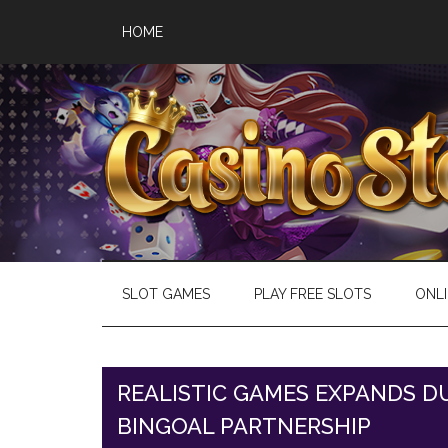
Skip
Skip
Skip
Skip
HOME
to
to
to
to
main
secondary
primary
footer
content
menu
sidebar
Casino
Best
Online
Stadt
Casino,
SLOT GAMES
PLAY FREE SLOTS
ONL
Online
Slot
Reviews
REALISTIC GAMES EXPANDS 
BINGOAL PARTNERSHIP