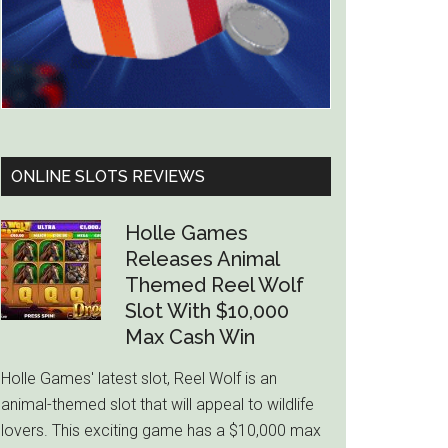
ONLINE SLOTS REVIEWS
Holle Games
Releases Animal
Themed Reel Wolf
Slot With $10,000
Max Cash Win
Holle Games' latest slot, Reel Wolf is an
animal-themed slot that will appeal to wildlife
lovers. This exciting game has a $10,000 max