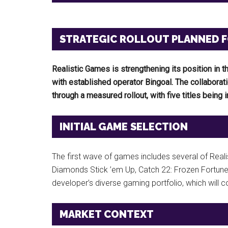
STRATEGIC ROLLOUT PLANNED F
Realistic Games is strengthening its position in 
with established operator Bingoal. The collaboratio
through a measured rollout, with five titles being
INITIAL GAME SELECTION
The first wave of games includes several of Realis
Diamonds Stick ’em Up, Catch 22: Frozen Fortune,
developer’s diverse gaming portfolio, which will 
MARKET CONTEXT