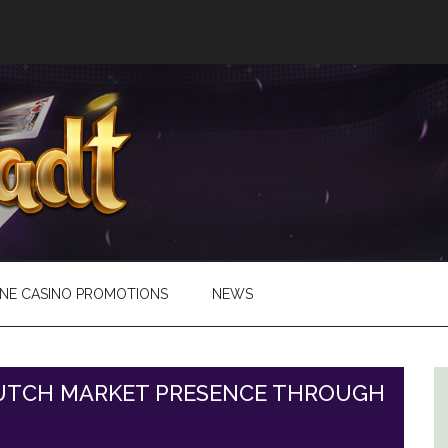
INE CASINO PROMOTIONS
NEWS
DUTCH MARKET PRESENCE THROUGH