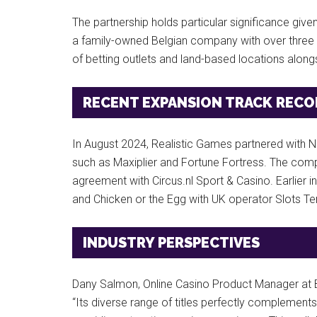
The partnership holds particular significance give
a family-owned Belgian company with over three
of betting outlets and land-based locations alongs
RECENT EXPANSION TRACK RECO
In August 2024, Realistic Games partnered with NRG 
such as Maxiplier and Fortune Fortress. The com
agreement with Circus.nl Sport & Casino. Earlier i
and Chicken or the Egg with UK operator Slots T
INDUSTRY PERSPECTIVES
Dany Salmon, Online Casino Product Manager at Bi
“Its diverse range of titles perfectly complement