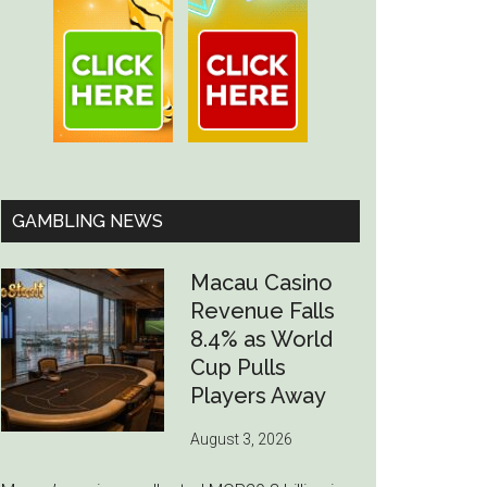
GAMBLING NEWS
Macau Casino
Revenue Falls
8.4% as World
Cup Pulls
Players Away
August 3, 2026