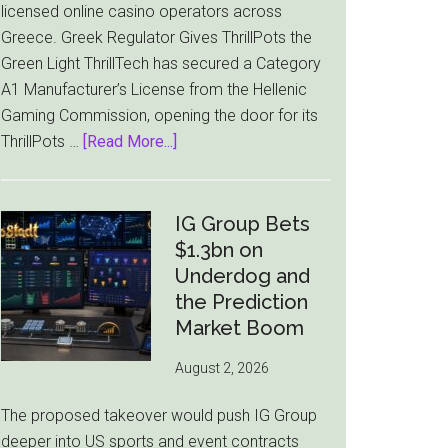
licensed online casino operators across
Greece. Greek Regulator Gives ThrillPots the
Green Light ThrillTech has secured a Category
A1 Manufacturer’s License from the Hellenic
Gaming Commission, opening the door for its
about
ThrillPots …
[Read More...]
ThrillTech
Wins
Greek
IG Group Bets
License
$1.3bn on
for
Underdog and
ThrillPots
the Prediction
Jackpot
Market Boom
Product
August 2, 2026
The proposed takeover would push IG Group
deeper into US sports and event contracts