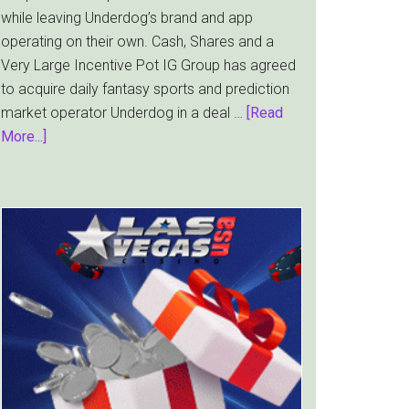
while leaving Underdog’s brand and app
operating on their own. Cash, Shares and a
Very Large Incentive Pot IG Group has agreed
to acquire daily fantasy sports and prediction
market operator Underdog in a deal …
[Read
about
More...]
IG
Group
Bets
$1.3bn
on
Underdog
and
the
Prediction
Market
Boom