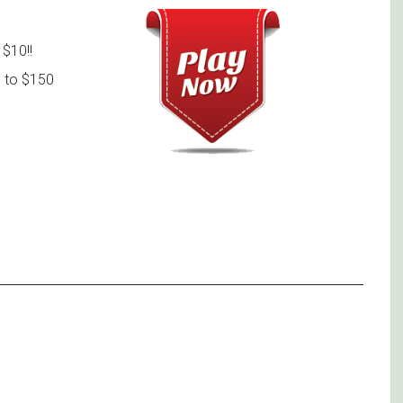
$10!!
 to $150