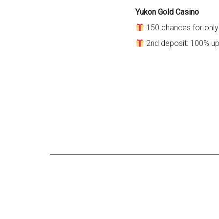
Yukon Gold Casino
150 chances for only 
2nd deposit: 100% up