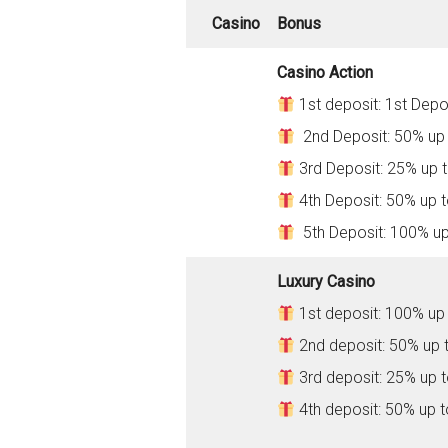
Casino
Bonus
Casino Action
1st deposit: 1st Depo
2nd Deposit: 50% up
3rd Deposit: 25% up 
4th Deposit: 50% up 
5th Deposit: 100% u
Luxury Casino
1st deposit: 100% up
2nd deposit: 50% up 
3rd deposit: 25% up 
4th deposit: 50% up 