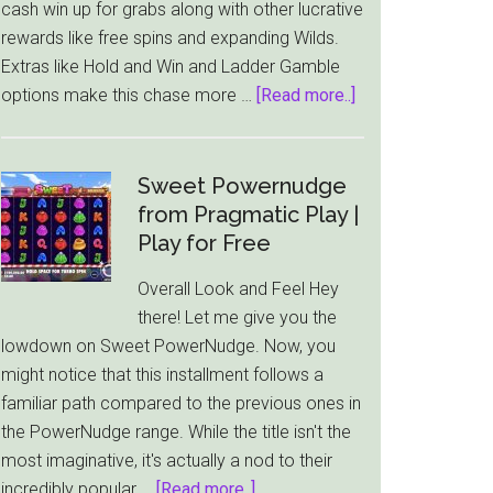
cash win up for grabs along with other lucrative
rewards like free spins and expanding Wilds.
Extras like Hold and Win and Ladder Gamble
about
options make this chase more …
[Read more..]
Holle
Games
Releases
Sweet Powernudge
Animal
from Pragmatic Play |
Themed
Play for Free
Reel
Overall Look and Feel Hey
Wolf
there! Let me give you the
Slot
lowdown on Sweet PowerNudge. Now, you
With
might notice that this installment follows a
$10,000
familiar path compared to the previous ones in
Max
the PowerNudge range. While the title isn't the
Cash
most imaginative, it's actually a nod to their
Win
about
incredibly popular …
[Read more..]