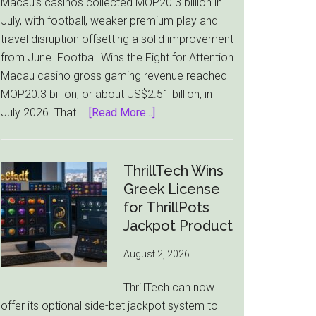
Macau’s casinos collected MOP20.3 billion in
July, with football, weaker premium play and
travel disruption offsetting a solid improvement
from June. Football Wins the Fight for Attention
Macau casino gross gaming revenue reached
MOP20.3 billion, or about US$2.51 billion, in
about
July 2026. That …
[Read More...]
Macau
Casino
Revenue
ThrillTech Wins
Falls
Greek License
8.4%
for ThrillPots
as
Jackpot Product
World
August 2, 2026
Cup
Pulls
ThrillTech can now
Players
offer its optional side-bet jackpot system to
Away