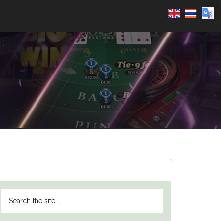
PRIMARY
Search
SIDEBAR
the
site