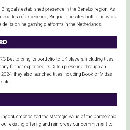
n Bingoal’s established presence in the Benelux region. As
 decades of experience, Bingoal operates both a network
ide its online gaming platforms in the Netherlands.
RD
Bet to bring its portfolio to UK players, including titles
pany further expanded its Dutch presence through an
n 2024, they also launched titles including Book of Midas
emple.
ngoal, emphasized the strategic value of the partnership:
s our existing offering and reinforces our commitment to