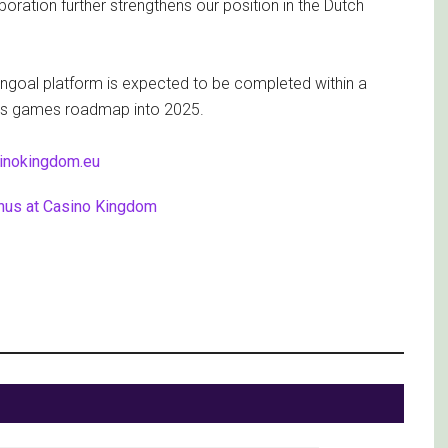
boration further strengthens our position in the Dutch
 Bingoal platform is expected to be completed within a
y’s games roadmap into 2025.
nus at Casino Kingdom