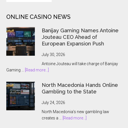
With
20,000x
ONLINE CASINO NEWS
Payout
Banijay Gaming Names Antoine
Jouteau CEO Ahead of
European Expansion Push
July 30, 2026
Antoine Jouteau will take charge of Banijay
about
Gaming …
[Read more...]
Banijay
Gaming
North Macedonia Hands Online
Names
Gambling to the State
Antoine
Jouteau
July 24, 2026
CEO
North Macedonia’s new gambling law
Ahead
about
creates a …
[Read more...]
of
North
European