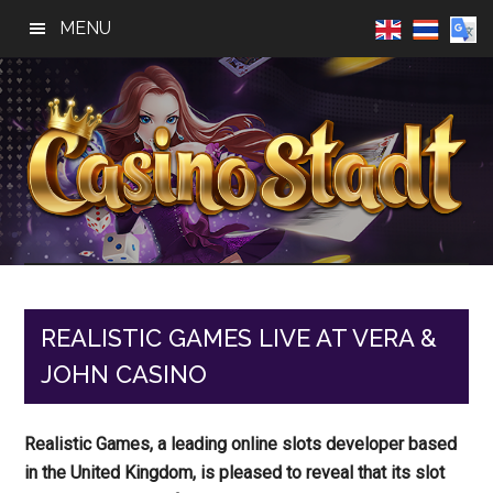
Skip
Skip
Skip
MENU
to
to
to
main
primary
footer
content
sidebar
Casino
Best
Online
Stadt
Casino,
Online
REALISTIC GAMES LIVE AT VERA &
Slot
JOHN CASINO
Reviews
Realistic Games, a leading online slots developer based
in the United Kingdom, is pleased to reveal that its slot