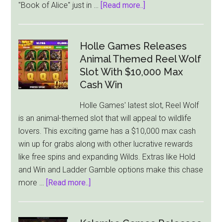
about
"Book of Alice" just in …
[Read more..]
Book
of
Alice:
Holle Games Releases
A
Animal Themed Reel Wolf
Spinomenal
Slot With $10,000 Max
Adventure
Cash Win
Before
Holle Games' latest slot, Reel Wolf
Christmas
is an animal-themed slot that will appeal to wildlife
lovers. This exciting game has a $10,000 max cash
win up for grabs along with other lucrative rewards
like free spins and expanding Wilds. Extras like Hold
and Win and Ladder Gamble options make this chase
about
more …
[Read more..]
Holle
Games
Releases