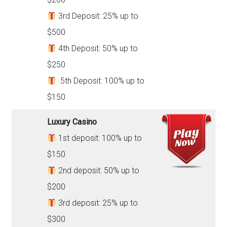
3rd Deposit: 25% up to
$500
4th Deposit: 50% up to
$250
5th Deposit: 100% up to
$150
Luxury Casino
1st deposit: 100% up to
$150
2nd deposit: 50% up to
$200
3rd deposit: 25% up to
$300