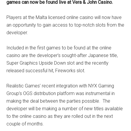
games can now be found live at Vera & John Casino.
Players at the Malta licensed online casino will now have
an opportunity to gain access to top-notch slots from the
developer.
Included in the first games to be found at the online
casino are the developer’s sought-after Japanese title,
Super Graphics Upside Down slot and the recently
released successful hit, Fireworks slot.
Realistic Games’ recent integration with NYX Gaming
Group’s OGS distribution platform was instrumental in
making the deal between the parties possible. The
developer will be making a number of new titles available
to the online casino as they are rolled out in the next
couple of months.