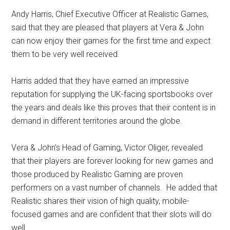
Andy Harris, Chief Executive Officer at Realistic Games,
said that they are pleased that players at Vera & John
can now enjoy their games for the first time and expect
them to be very well received.
Harris added that they have earned an impressive
reputation for supplying the UK-facing sportsbooks over
the years and deals like this proves that their content is in
demand in different territories around the globe.
Vera & John’s Head of Gaming, Victor Oliger, revealed
that their players are forever looking for new games and
those produced by Realistic Gaming are proven
performers on a vast number of channels. He added that
Realistic shares their vision of high quality, mobile-
focused games and are confident that their slots will do
well.