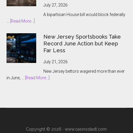
Keep
July 27, 2026
Prediction
A bipartisan House bill would block federally
Markets
about
…
[Read More...]
Outside
Nevada
Legal
Lawmakers
Gambling
New Jersey Sportsbooks Take
Target
Record June Action but Keep
Sports
Far Less
Prediction
Markets
July 21, 2026
With
New Jersey bettors wagered more than ever
Federal
about
in June, …
[Read More...]
Ban
New
Jersey
Sportsbooks
Take
Record
June
Action
Copyright © 2026 ·
www.casinostadt.com
·
but