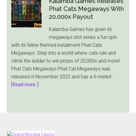
Kalamba Games Releases
Animal
Phat Cats Megaways With
Themed
20,000x Payout
Reel
Kalamba Games has given its
Wolf
megaways slot series a fun spin
Slot
with its feline-themed installment Phat Cats
With
Megaways. Step into a world where cats rule and
$10,000
climb the ladder to win prizes of 20,000x and more!
Max
Phat Cats Megaways Phat Cat Megaways was
Cash
released in November 2022 and has a 6-reeled …
Win
about
[Read more..]
Kalamba
Games
Releases
Phat
Cats
Megaways
FOOTER