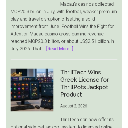
Macau’s casinos collected
MOP20.3 billion in July, with football, weaker premium
play and travel disruption offsetting a solid
improvement from June. Football Wins the Fight for
Attention Macau casino gross gaming revenue
reached MOP20.3 billion, or about US$2.51 billion, in
about
July 2026. That …
[Read More...]
Macau
Casino
Revenue
ThrillTech Wins
Falls
Greek License for
8.4%
ThrillPots Jackpot
as
Product
World
August 2, 2026
Cup
Pulls
ThrillTech can now offer its
Players
optional side-bet jackpot system to licensed online