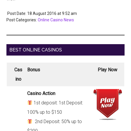
Post Date: 18 August 2016
at
9:52 am
Post Categories:
Online Casino News
BEST ONLINE CASINOS
Cas
Bonus
Play Now
ino
Casino Action
1st deposit: 1st Deposit:
100% up to $150
2nd Deposit: 50% up to
$200