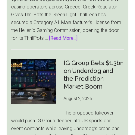
Away
casino operators across Greece. Greek Regulator
Gives ThrillPots the Green Light ThrillTech has
secured a Category A1 Manufacturer’s License from
the Hellenic Gaming Commission, opening the door
about
for its ThrillPots …
[Read More...]
ThrillTech
Wins
Greek
IG Group Bets $1.3bn
License
on Underdog and
for
the Prediction
ThrillPots
Market Boom
Jackpot
August 2, 2026
Product
The proposed takeover
would push IG Group deeper into US sports and
event contracts while leaving Underdog’s brand and