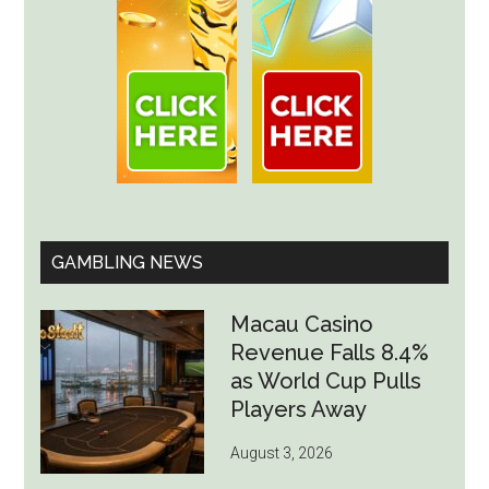
GAMBLING NEWS
Macau Casino
Revenue Falls 8.4%
as World Cup Pulls
Players Away
August 3, 2026