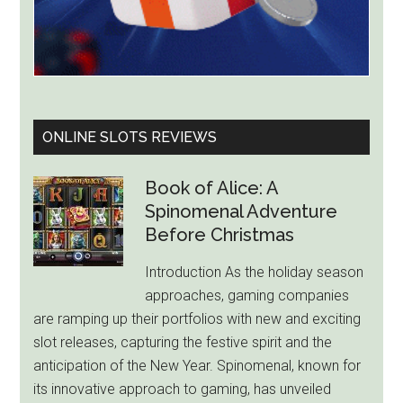
ONLINE SLOTS REVIEWS
Book of Alice: A
Spinomenal Adventure
Before Christmas
Introduction As the holiday season
approaches, gaming companies
are ramping up their portfolios with new and exciting
slot releases, capturing the festive spirit and the
anticipation of the New Year. Spinomenal, known for
its innovative approach to gaming, has unveiled