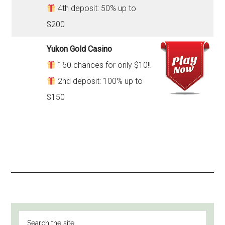
4th deposit: 50% up to
$200
Yukon Gold Casino
150 chances for only $10!!
2nd deposit: 100% up to
$150
PRIMARY
Search