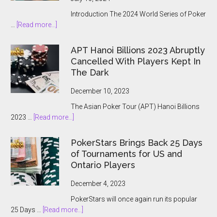
Introduction The 2024 World Series of Poker
about
…
[Read more...]
The
2024
APT Hanoi Billions 2023 Abruptly
World
Cancelled With Players Kept In
Series
The Dark
of
Poker
December 10, 2023
Main
The Asian Poker Tour (APT) Hanoi Billions
Event:
about
2023 …
[Read more...]
A
APT
Record-
Hanoi
Breaking
PokerStars Brings Back 25 Days
Billions
Showcase
of Tournaments for US and
2023
Ontario Players
Abruptly
Cancelled
December 4, 2023
With
PokerStars will once again run its popular
Players
about
25 Days …
[Read more...]
Kept