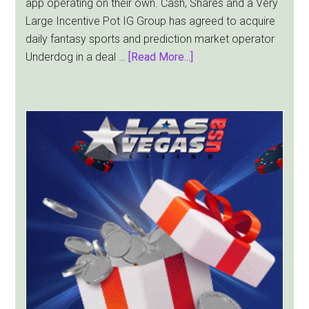
app operating on their own. Cash, Shares and a Very
Large Incentive Pot IG Group has agreed to acquire
daily fantasy sports and prediction market operator
about
Underdog in a deal …
[Read More...]
IG
Group
Bets
$1.3bn
on
Underdog
and
the
Prediction
Market
Boom