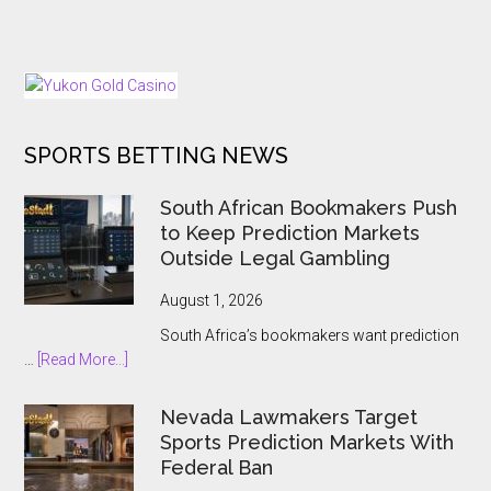
PokerStars
In
Brings
The
Back
Dark
25
Days
of
SPORTS BETTING NEWS
Tournaments
for
US
South African Bookmakers Push
and
to Keep Prediction Markets
Ontario
Outside Legal Gambling
Players
August 1, 2026
South Africa’s bookmakers want prediction
about
…
[Read More...]
South
African
Nevada Lawmakers Target
Bookmakers
Sports Prediction Markets With
Push
Federal Ban
to