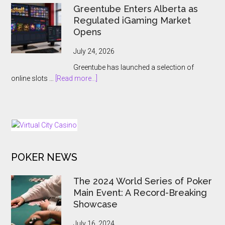
Macedonia
Greentube Enters Alberta as
Expansion
Hands
Regulated iGaming Market
Push
Online
Opens
Gambling
to
July 24, 2026
the
Greentube has launched a selection of
State
about
online slots …
[Read more...]
Greentube
Enters
Alberta
as
Regulated
iGaming
POKER NEWS
Market
Opens
The 2024 World Series of Poker
Main Event: A Record-Breaking
Showcase
July 16, 2024