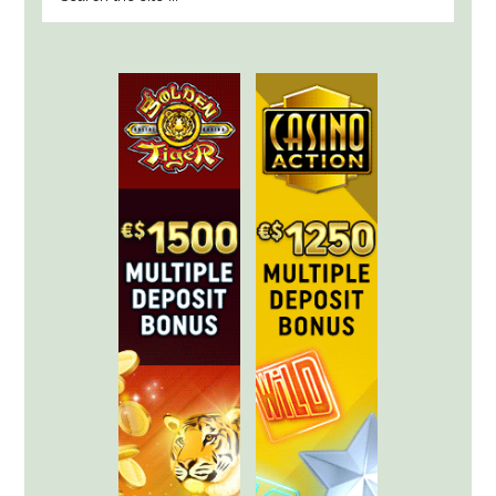
SIDEBAR
the
site
...