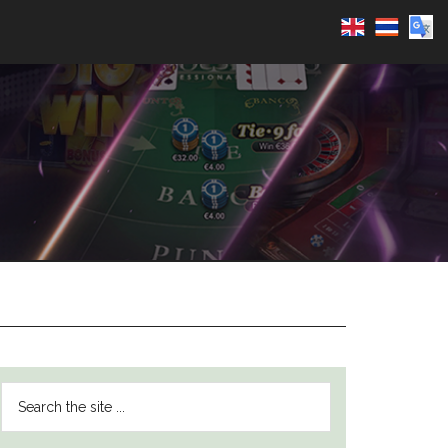
PRIMARY
Search
SIDEBAR
the
site