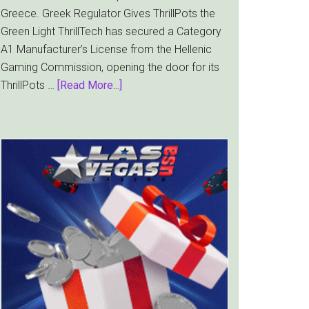
Greece. Greek Regulator Gives ThrillPots the
Green Light ThrillTech has secured a Category
A1 Manufacturer’s License from the Hellenic
Gaming Commission, opening the door for its
about
ThrillPots …
[Read More...]
ThrillTech
Wins
Greek
License
for
ThrillPots
Jackpot
Product