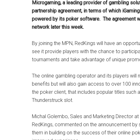
Microgaming, a leading provider of gambling solut
partnership agreement, in terms of which iGamin
powered by its poker software. The agreement w
network later this week.
By joining the MPN, RedKings will have an opportuni
see it provide players with the chance to participa
tournaments and take advantage of unique promo
The online gambling operator and its players will n
benefits but will also gain access to over 100 in
the poker client, that includes popular titles suc
Thunderstruck slot.
Michal Golembo, Sales and Marketing Director at
RedKings, commented on the announcement by say
them in building on the success of their online pok