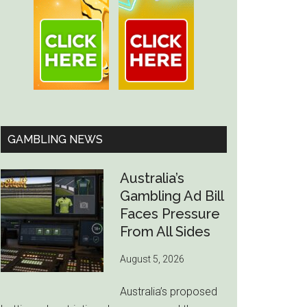
GAMBLING NEWS
Australia’s
Gambling Ad Bill
Faces Pressure
From All Sides
August 5, 2026
Australia’s proposed