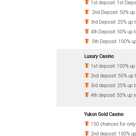
1st deposit: 1st Depo
2nd Deposit: 50% up
3rd Deposit: 25% up 
4th Deposit: 50% up 
5th Deposit: 100% u
Luxury Casino
1st deposit: 100% up
2nd deposit: 50% up 
3rd deposit: 25% up 
4th deposit: 50% up 
Yukon Gold Casino
150 chances for only 
2nd deposit: 100% up