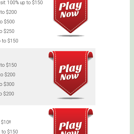
sit: 100% up to $150
 to $200
to $500
to $250
p to $150
 to $150
to $200
to $300
to $200
$10!!
 to $150