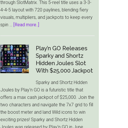
through SlotMatrix. This 5-reel title uses a 3-3-
4-4-5 layout with 720 paylines, blending fiery
visuals, multipliers, and jackpots to keep every
about
spin …
[Read more..]
Forge
Hot
Wins
Play’n GO Releases
with
Sparky and Shortz
Vulcan’s
Hidden Joules Slot
Gold
With $25,000 Jackpot
—
Sparky and Shortz Hidden
Fantasma
Joules by Play'n GO is a futuristic title that
Games
offers a max cash jackpot of $25,000. Join the
Unleashes
two characters and navigate the 7x7 grid to fill
Roman
the boost meter and land Wild icons to win
Firepower
exciting prizes! Sparky and Shortz Hidden
on
Joules was released by Play'n GO in June …