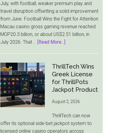
July, with football, weaker premium play and
travel disruption offsetting a solid improvement
from June. Football Wins the Fight for Attention
Macau casino gross gaming revenue reached
MOP20.3 billion, or about US$2.51 billion, in
about
July 2026. That …
[Read More...]
Macau
Casino
Revenue
ThrillTech Wins
Falls
Greek License
8.4%
for ThrillPots
as
Jackpot Product
World
August 2, 2026
Cup
Pulls
ThrillTech can now
Players
offer its optional side-bet jackpot system to
Away
licensed online casino operators across