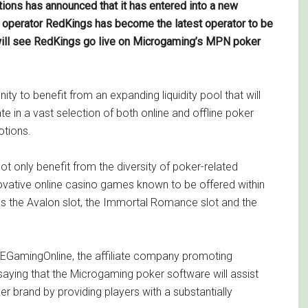
ions has announced that it has entered into a new
g operator RedKings has become the latest operator to be
ill see RedKings go live on Microgaming’s MPN poker
ty to benefit from an expanding liquidity pool that will
te in a vast selection of both online and offline poker
tions.
ot only benefit from the diversity of poker-related
novative online casino games known to be offered within
h as the Avalon slot, the Immortal Romance slot and the
 EGamingOnline, the affiliate company promoting
ing that the Microgaming poker software will assist
er brand by providing players with a substantially