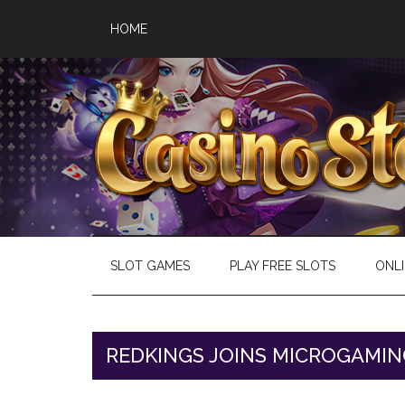
Skip
Skip
Skip
Skip
HOME
to
to
to
to
main
secondary
primary
footer
content
menu
sidebar
Casino
Best
Online
Stadt
Casino,
SLOT GAMES
PLAY FREE SLOTS
ONL
Online
Slot
Reviews
REDKINGS JOINS MICROGAMI