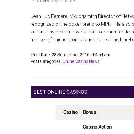
improved experience.
Jean-Luc Ferriere, Microgaming Director of Netwo
recognized online poker brand to MPN. He also sa
and healthy poker network that is committed to p
number of unique promotions and exciting land-b
Post Date: 28 September 2016
at
4:54 am
Post Categories:
Online Casino News
BEST ONLINE CASINOS
Casino
Bonus
Casino Action