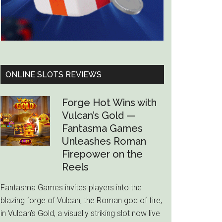
ONLINE SLOTS REVIEWS
Forge Hot Wins with
Vulcan’s Gold —
Fantasma Games
Unleashes Roman
Firepower on the
Reels
Fantasma Games invites players into the
blazing forge of Vulcan, the Roman god of fire,
in Vulcan’s Gold, a visually striking slot now live