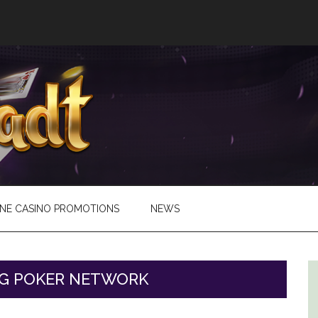
INE CASINO PROMOTIONS
NEWS
NG POKER NETWORK