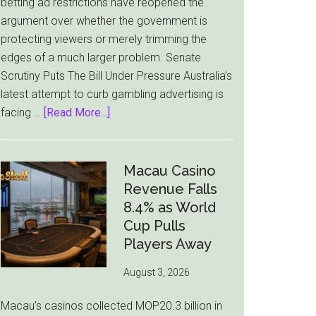
betting ad restrictions have reopened the
argument over whether the government is
protecting viewers or merely trimming the
edges of a much larger problem. Senate
Scrutiny Puts The Bill Under Pressure Australia’s
latest attempt to curb gambling advertising is
about
facing …
[Read More...]
Australia’s
Gambling
Ad
Macau Casino
Bill
Revenue Falls
Faces
8.4% as World
Pressure
Cup Pulls
From
Players Away
All
August 3, 2026
Sides
Macau’s casinos collected MOP20.3 billion in