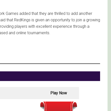
rk Games added that they are thrilled to add another
id that RedKings is given an opportunity to join a growing
roviding players with excellent experience through a
ased and online tournaments.
Play Now