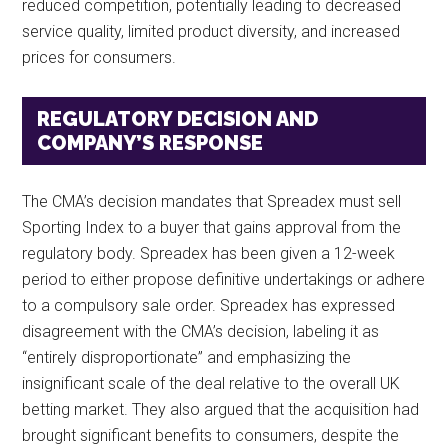
reduced competition, potentially leading to decreased
service quality, limited product diversity, and increased
prices for consumers.
REGULATORY DECISION AND
COMPANY’S RESPONSE
The CMA’s decision mandates that Spreadex must sell
Sporting Index to a buyer that gains approval from the
regulatory body. Spreadex has been given a 12-week
period to either propose definitive undertakings or adhere
to a compulsory sale order. Spreadex has expressed
disagreement with the CMA’s decision, labeling it as
“entirely disproportionate” and emphasizing the
insignificant scale of the deal relative to the overall UK
betting market. They also argued that the acquisition had
brought significant benefits to consumers, despite the