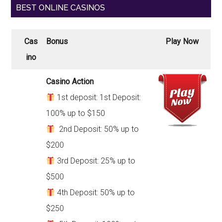
BEST ONLINE CASINOS
Cas
Bonus
Play Now
ino
Casino Action
1st deposit: 1st Deposit:
100% up to $150
2nd Deposit: 50% up to
$200
3rd Deposit: 25% up to
$500
4th Deposit: 50% up to
$250