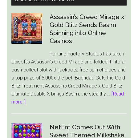
Assassin’s Creed Mirage x
Gold Blitz Sends Basim
Spinning into Online
Casinos
Fortune Factory Studios has taken
Ubisoft’s Assassin’s Creed Mirage and folded it into a
cash-collect slot with jackpots, free spin choices and
a top prize of 5,000x the bet. Baghdad Gets the Gold
Blitz Treatment Assassin’s Creed Mirage x Gold Blitz
Ultimate Double X brings Basim, the stealthy …
[Read
about
more..]
Assassin’s
Creed
Mirage
NetEnt Comes Out With
x
Sweet Themed Milkshake