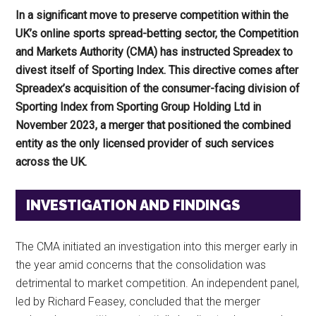
In a significant move to preserve competition within the
UK’s online sports spread-betting sector, the Competition
and Markets Authority (CMA) has instructed Spreadex to
divest itself of Sporting Index. This directive comes after
Spreadex’s acquisition of the consumer-facing division of
Sporting Index from Sporting Group Holding Ltd in
November 2023, a merger that positioned the combined
entity as the only licensed provider of such services
across the UK.
INVESTIGATION AND FINDINGS
The CMA initiated an investigation into this merger early in
the year amid concerns that the consolidation was
detrimental to market competition. An independent panel,
led by Richard Feasey, concluded that the merger