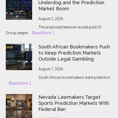
and
Underdog and the Prediction
Ontario
Market Boom
Players
August 2, 2026
The proposed takeover would push IG
about
Group deeper …
[Read More...]
IG
Group
South African Bookmakers Push
Bets
to Keep Prediction Markets
$1.3bn
Outside Legal Gambling
on
Underdog
August 1, 2026
and
South Africa’s bookmakers want prediction
the
about
…
[Read More...]
Prediction
South
Market
African
Nevada Lawmakers Target
Boom
Bookmakers
Sports Prediction Markets With
Push
Federal Ban
to
Keep