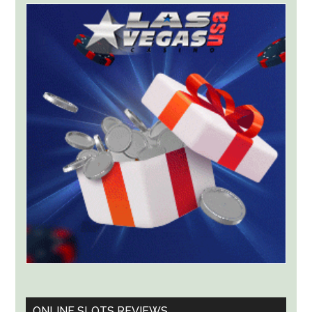
Targets
Kalshi
With
Lawsuit
Worth
Up
to
$36
Billion
ONLINE SLOTS REVIEWS