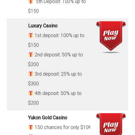
5th Deposit: 100% up to
$150
Luxury Casino
1st deposit: 100% up to
$150
2nd deposit: 50% up to
$200
3rd deposit: 25% up to
$300
4th deposit: 50% up to
$200
Yukon Gold Casino
150 chances for only $10!!