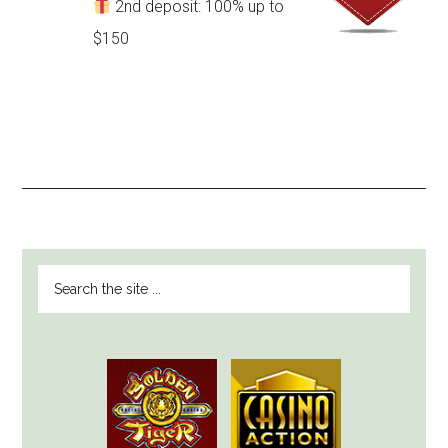
2nd deposit: 100% up to
$150
PRIMARY
Search
SIDEBAR
the
site
...