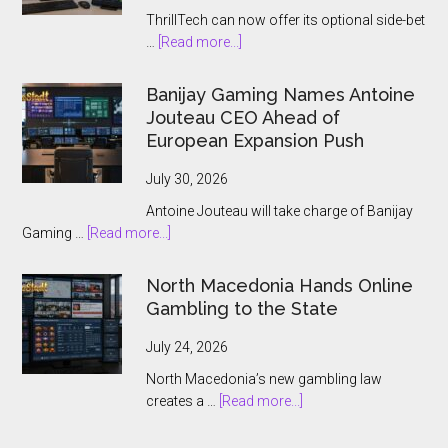
ThrillTech can now offer its optional side-bet
about
…
[Read more...]
ThrillTech
Wins
Banijay Gaming Names Antoine
Greek
Jouteau CEO Ahead of
License
European Expansion Push
for
ThrillPots
July 30, 2026
Jackpot
Antoine Jouteau will take charge of Banijay
Product
about
Gaming …
[Read more...]
Banijay
Gaming
North Macedonia Hands Online
Names
Gambling to the State
Antoine
Jouteau
July 24, 2026
CEO
North Macedonia’s new gambling law
Ahead
about
creates a …
[Read more...]
of
North
European
Macedonia