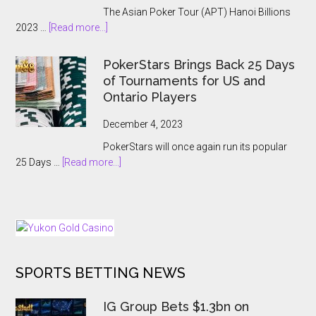
Main
The Asian Poker Tour (APT) Hanoi Billions
Event:
about
2023 …
[Read more...]
A
APT
Record-
Hanoi
Breaking
PokerStars Brings Back 25 Days
Billions
Showcase
of Tournaments for US and
2023
Ontario Players
Abruptly
Cancelled
December 4, 2023
With
PokerStars will once again run its popular
Players
about
25 Days …
[Read more...]
Kept
PokerStars
In
Brings
The
Back
Dark
25
Days
of
SPORTS BETTING NEWS
Tournaments
for
US
IG Group Bets $1.3bn on