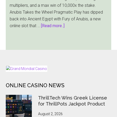
multipliers, and a max win of 10,000x the stake.
Anubis Takes the Wheel Pragmatic Play has dipped
back into Ancient Egypt with Fury of Anubis, a new
about
online slot that …
[Read more..]
Pragmatic
Play
Sends
Fury
of
Anubis
FOOTER
into
the
ONLINE CASINO NEWS
Afterlife
Slot
ThrillTech Wins Greek License
Arena
for ThrillPots Jackpot Product
August 2, 2026