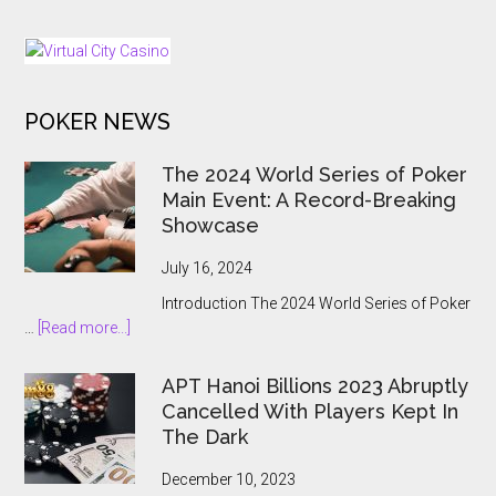
Expansion
Hands
Push
Online
Gambling
to
POKER NEWS
the
State
The 2024 World Series of Poker
Main Event: A Record-Breaking
Showcase
July 16, 2024
Introduction The 2024 World Series of Poker
about
…
[Read more...]
The
2024
APT Hanoi Billions 2023 Abruptly
World
Cancelled With Players Kept In
Series
The Dark
of
Poker
December 10, 2023