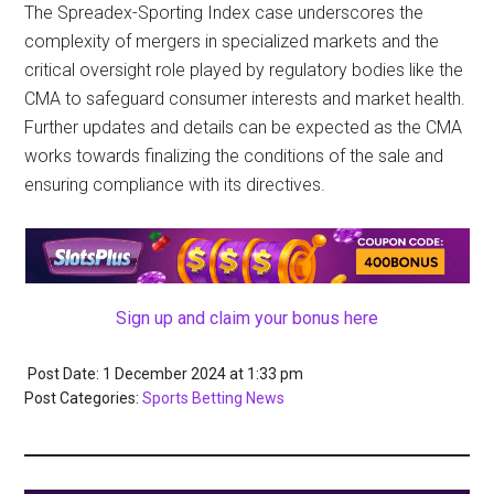
The Spreadex-Sporting Index case underscores the
complexity of mergers in specialized markets and the
critical oversight role played by regulatory bodies like the
CMA to safeguard consumer interests and market health.
Further updates and details can be expected as the CMA
works towards finalizing the conditions of the sale and
ensuring compliance with its directives.
Sign up and claim your bonus here
Post Date: 1 December 2024
at
1:33 pm
Post Categories:
Sports Betting News