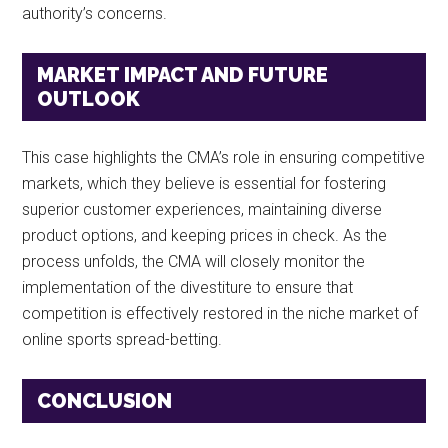
authority’s concerns.
MARKET IMPACT AND FUTURE
OUTLOOK
This case highlights the CMA’s role in ensuring competitive
markets, which they believe is essential for fostering
superior customer experiences, maintaining diverse
product options, and keeping prices in check. As the
process unfolds, the CMA will closely monitor the
implementation of the divestiture to ensure that
competition is effectively restored in the niche market of
online sports spread-betting.
CONCLUSION