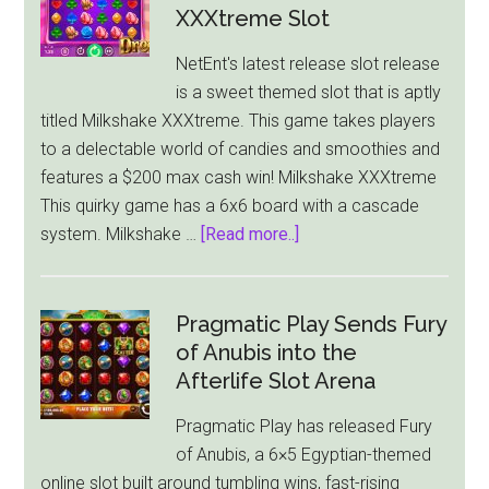
Gold
XXXtreme Slot
Blitz
NetEnt's latest release slot release
Sends
is a sweet themed slot that is aptly
Basim
titled Milkshake XXXtreme. This game takes players
Spinning
to a delectable world of candies and smoothies and
into
features a $200 max cash win! Milkshake XXXtreme
Online
This quirky game has a 6x6 board with a cascade
Casinos
about
system. Milkshake …
[Read more..]
NetEnt
Comes
Out
Pragmatic Play Sends Fury
With
of Anubis into the
Sweet
Afterlife Slot Arena
Themed
Pragmatic Play has released Fury
Milkshake
of Anubis, a 6×5 Egyptian-themed
XXXtreme
online slot built around tumbling wins, fast-rising
Slot