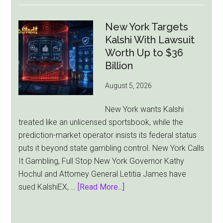
Gambling
Ad
New York Targets
Bill
Kalshi With Lawsuit
Faces
Worth Up to $36
Pressure
Billion
From
August 5, 2026
All
Sides
New York wants Kalshi
treated like an unlicensed sportsbook, while the
prediction-market operator insists its federal status
puts it beyond state gambling control. New York Calls
It Gambling, Full Stop New York Governor Kathy
Hochul and Attorney General Letitia James have
about
sued KalshiEX, …
[Read More...]
New
York