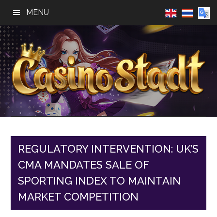
Skip
Skip
Skip
MENU
to
to
to
main
primary
footer
content
sidebar
Casino
Best
Online
Stadt
Casino,
Online
REGULATORY INTERVENTION: UK’S
Slot
CMA MANDATES SALE OF
Reviews
SPORTING INDEX TO MAINTAIN
MARKET COMPETITION