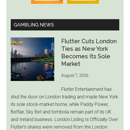
GAMBLING NEWS
Flutter Cuts London
Ties as New York
Becomes Its Sole
Market
August 7, 2026
Flutter Entertainment has
shut the door on London trading and made New York
its sole stock-market home, while Paddy Power,
Betfair, Sky Bet and tombola remain part of its UK
and Ireland business. London Listing Is Officially Over
Flutter’s shares were removed from the London