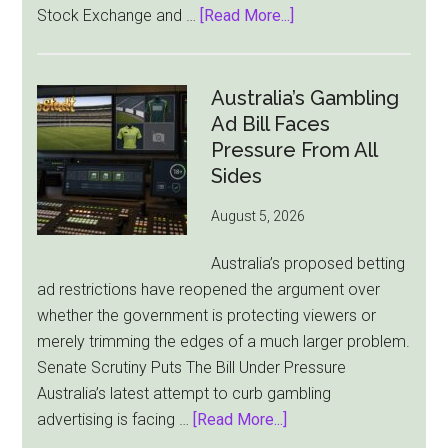
about
Stock Exchange and …
[Read More...]
Flutter
Cuts
London
Australia’s Gambling
Ties
Ad Bill Faces
as
Pressure From All
New
Sides
York
August 5, 2026
Becomes
Its
Australia’s proposed betting
Sole
ad restrictions have reopened the argument over
Market
whether the government is protecting viewers or
merely trimming the edges of a much larger problem.
Senate Scrutiny Puts The Bill Under Pressure
Australia’s latest attempt to curb gambling
about
advertising is facing …
[Read More...]
Australia’s