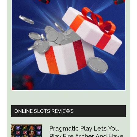
ThrillPots
Jackpot
Product
ONLINE SLOTS REVIEWS
Pragmatic Play Lets You
Play Fire Archer And Have