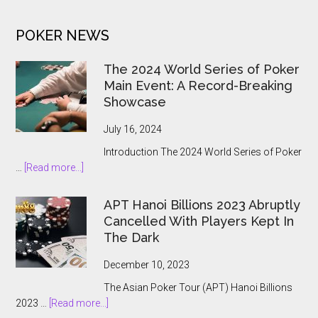
Regulated
iGaming
POKER NEWS
Market
Opens
The 2024 World Series of Poker
Main Event: A Record-Breaking
Showcase
July 16, 2024
Introduction The 2024 World Series of Poker
about
…
[Read more...]
The
2024
APT Hanoi Billions 2023 Abruptly
World
Cancelled With Players Kept In
Series
The Dark
of
Poker
December 10, 2023
Main
The Asian Poker Tour (APT) Hanoi Billions
Event:
about
2023 …
[Read more...]
A