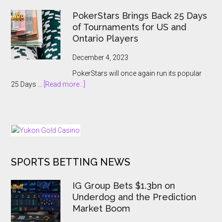
APT
Record-
Hanoi
Breaking
PokerStars Brings Back 25 Days
Billions
Showcase
of Tournaments for US and
2023
Ontario Players
Abruptly
Cancelled
December 4, 2023
With
PokerStars will once again run its popular
Players
about
25 Days …
[Read more...]
Kept
PokerStars
In
Brings
The
Back
Dark
25
Days
of
SPORTS BETTING NEWS
Tournaments
for
US
IG Group Bets $1.3bn on
and
Underdog and the Prediction
Ontario
Market Boom
Players