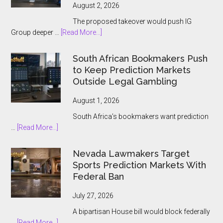
August 2, 2026
The proposed takeover would push IG
about
Group deeper …
[Read More...]
IG
Group
South African Bookmakers Push
Bets
to Keep Prediction Markets
$1.3bn
Outside Legal Gambling
on
Underdog
August 1, 2026
and
South Africa’s bookmakers want prediction
the
about
…
[Read More...]
Prediction
South
Market
African
Nevada Lawmakers Target
Boom
Bookmakers
Sports Prediction Markets With
Push
Federal Ban
to
Keep
July 27, 2026
Prediction
A bipartisan House bill would block federally
Markets
about
…
[Read More...]