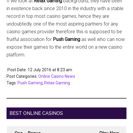
If we look at
Relax Gaming
background, they have been
in existence back since 2010 in the industry with a stable
record in top most casino games, hence they are
undoubtedly one of the most aspiring partners for any
casino games provider therefore this is supposed to be
fruitful association for
Push Gaming
as well who can now
expose their games to the entire world on a new casino
platform.
Post Date: 12 July 2016
at
8:23 am
Post Categories:
Online Casino News
Tags:
Push Gaming
,
Relax Gaming
BEST ONLINE CASINOS