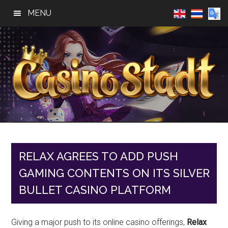
Skip
Skip
Skip
MENU
to
to
to
main
primary
footer
content
sidebar
Casino
Best
Online
Stadt
Casino,
Online
RELAX AGREES TO ADD PUSH
Slot
GAMING CONTENTS ON ITS SILVER
Reviews
BULLET CASINO PLATFORM
Giving a major push to its online casino offerings,
Relax