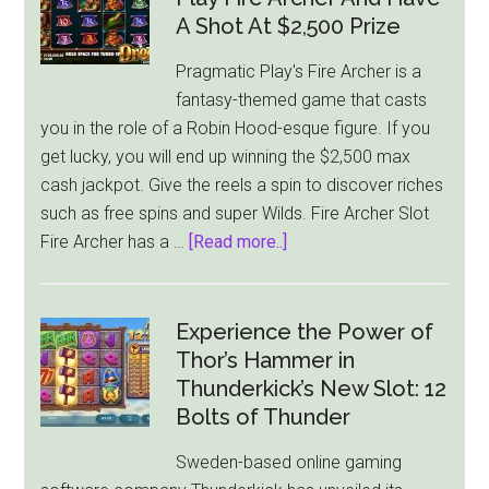
A Shot At $2,500 Prize
Pragmatic Play's Fire Archer is a
fantasy-themed game that casts
you in the role of a Robin Hood-esque figure. If you
get lucky, you will end up winning the $2,500 max
cash jackpot. Give the reels a spin to discover riches
such as free spins and super Wilds. Fire Archer Slot
about
Fire Archer has a …
[Read more..]
Pragmatic
Play
Lets
Experience the Power of
You
Thor’s Hammer in
Play
Thunderkick’s New Slot: 12
Fire
Bolts of Thunder
Archer
Sweden-based online gaming
And