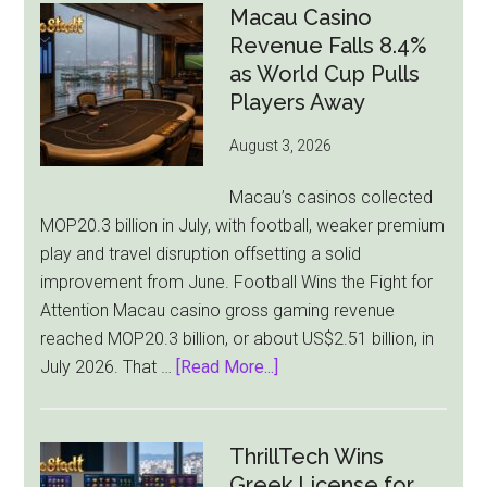
Ad
Macau Casino
Bill
Revenue Falls 8.4%
Faces
as World Cup Pulls
Pressure
Players Away
From
August 3, 2026
All
Sides
Macau’s casinos collected
MOP20.3 billion in July, with football, weaker premium
play and travel disruption offsetting a solid
improvement from June. Football Wins the Fight for
Attention Macau casino gross gaming revenue
reached MOP20.3 billion, or about US$2.51 billion, in
about
July 2026. That …
[Read More...]
Macau
Casino
Revenue
ThrillTech Wins
Falls
Greek License for