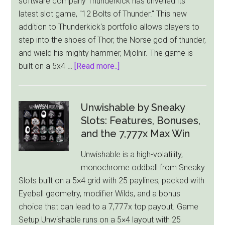
software company Thunderkick has unveiled its
Have
latest slot game, "12 Bolts of Thunder." This new
A
addition to Thunderkick's portfolio allows players to
Shot
step into the shoes of Thor, the Norse god of thunder,
At
and wield his mighty hammer, Mjölnir. The game is
$2,500
about
built on a 5x4 …
[Read more..]
Prize
Experience
the
Power
Unwishable by Sneaky
of
Slots: Features, Bonuses,
Thor’s
and the 7,777x Max Win
Hammer
Unwishable is a high-volatility,
in
monochrome oddball from Sneaky
Thunderkick’s
Slots built on a 5×4 grid with 25 paylines, packed with
New
Eyeball geometry, modifier Wilds, and a bonus
Slot:
choice that can lead to a 7,777x top payout. Game
12
Setup Unwishable runs on a 5×4 layout with 25
Bolts