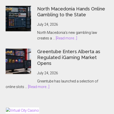
Banijay
Gaming
North Macedonia Hands Online
Names
Gambling to the State
Antoine
Jouteau
July 24, 2026
CEO
North Macedonia’s new gambling law
Ahead
about
creates a …
[Read more...]
of
North
European
Macedonia
Greentube Enters Alberta as
Expansion
Hands
Regulated iGaming Market
Push
Online
Opens
Gambling
to
July 24, 2026
the
Greentube has launched a selection of
State
about
online slots …
[Read more...]
Greentube
Enters
Alberta
as