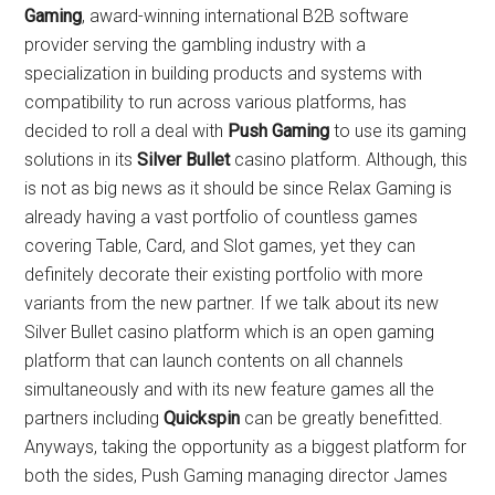
Gaming
, award-winning international B2B software
provider serving the gambling industry with a
specialization in building products and systems with
compatibility to run across various platforms, has
decided to roll a deal with
Push Gaming
to use its gaming
solutions in its
Silver Bullet
casino platform. Although, this
is not as big news as it should be since Relax Gaming is
already having a vast portfolio of countless games
covering Table, Card, and Slot games, yet they can
definitely decorate their existing portfolio with more
variants from the new partner. If we talk about its new
Silver Bullet casino platform which is an open gaming
platform that can launch contents on all channels
simultaneously and with its new feature games all the
partners including
Quickspin
can be greatly benefitted.
Anyways, taking the opportunity as a biggest platform for
both the sides, Push Gaming managing director James