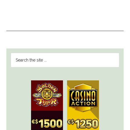
PRIMARY
Search
SIDEBAR
the
site
...