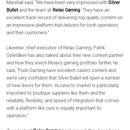
Marshall said, “We have been very impressed with
Silver
Bullet
and the team at
Relax Gaming
. They have an
excellent track record of delivering top quality content on
an impressive platform that delivers for both operators
and their customers.”
Likewise, chief executive of Relax Gaming, Patrik
Österåker has also talked about their new content partner
and how they enrich Relax’s gaming portfolio further, he
said, “Push Gaming have excellent casino content and
we’re very confident that Silver Bullet will open a number
of new doors for them. Access to market is particularly
important to boutique suppliers like them and the
reliability, flexibility, and speed of integration that comes
with a platform like ours is equally important to
operators.”