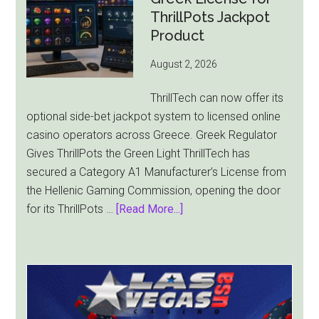
8.4%
ThrillPots Jackpot
as
Product
World
August 2, 2026
Cup
Pulls
ThrillTech can now offer its
Players
optional side-bet jackpot system to licensed online
Away
casino operators across Greece. Greek Regulator
Gives ThrillPots the Green Light ThrillTech has
secured a Category A1 Manufacturer’s License from
the Hellenic Gaming Commission, opening the door
about
for its ThrillPots …
[Read More...]
ThrillTech
Wins
Greek
License
for