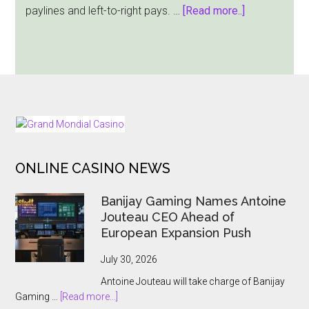
about
paylines and left-to-right pays. …
[Read more..]
of
Unwishable
Thunder
by
Sneaky
Slots:
Features,
Bonuses,
FOOTER
and
the
ONLINE CASINO NEWS
7,777x
Max
Banijay Gaming Names Antoine
Win
Jouteau CEO Ahead of
European Expansion Push
July 30, 2026
Antoine Jouteau will take charge of Banijay
about
Gaming …
[Read more...]