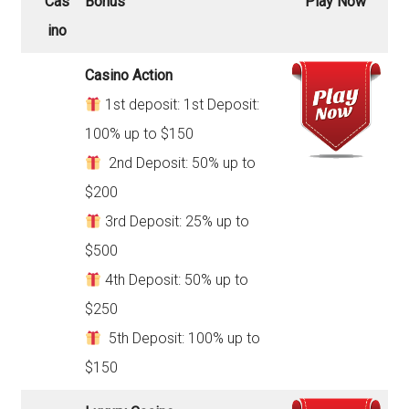
Cas
Bonus
Play Now
ino
Casino Action
1st deposit: 1st Deposit:
100% up to $150
2nd Deposit: 50% up to
$200
3rd Deposit: 25% up to
$500
4th Deposit: 50% up to
$250
5th Deposit: 100% up to
$150