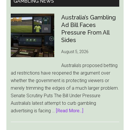
GAMBLING NEWS
Australia’s Gambling
Ad Bill Faces
Pressure From All
Sides
August 5, 2026
Australia’s proposed betting
ad restrictions have reopened the argument over
whether the government is protecting viewers or
merely trimming the edges of a much larger problem.
Senate Scrutiny Puts The Bill Under Pressure
Australia’s latest attempt to curb gambling
about
advertising is facing …
[Read More...]
Australia’s
Gambling