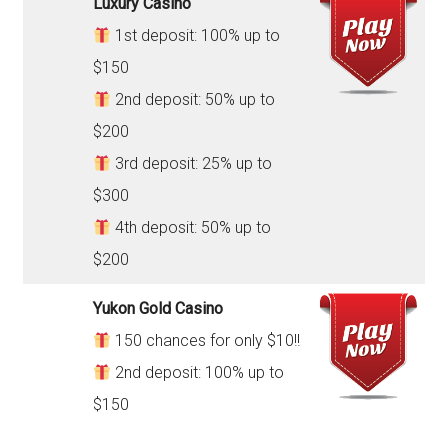
Luxury Casino
1st deposit: 100% up to
$150
2nd deposit: 50% up to
$200
3rd deposit: 25% up to
$300
4th deposit: 50% up to
$200
Yukon Gold Casino
150 chances for only $10!!
2nd deposit: 100% up to
$150