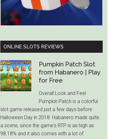
ONLINE SLOTS REVIEWS
Pumpkin Patch Slot
from Habanero | Play
for Free
Overall Look and Feel
Pumpkin Patch is a colorful
slot game released just a few days before
Halloween Day in 2018. Habanero made quite
a scene, since the game's RTP is as high as
98.18% and it also comes with a lot of