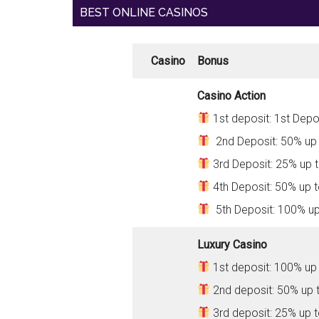
BEST ONLINE CASINOS
Casino
Bonus
Casino Action
1st deposit: 1st Depo
2nd Deposit: 50% up
3rd Deposit: 25% up 
4th Deposit: 50% up 
5th Deposit: 100% u
Luxury Casino
1st deposit: 100% up
2nd deposit: 50% up 
3rd deposit: 25% up 