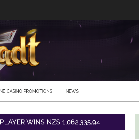
INE CASINO PROMOTIONS
NEWS
LAYER WINS NZ$ 1,062,335.94