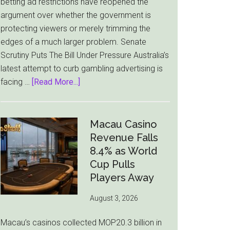
betting ad restrictions have reopened the
argument over whether the government is
protecting viewers or merely trimming the
edges of a much larger problem. Senate
Scrutiny Puts The Bill Under Pressure Australia’s
latest attempt to curb gambling advertising is
about
facing …
[Read More...]
Australia’s
Gambling
Ad
Macau Casino
Bill
Revenue Falls
Faces
8.4% as World
Pressure
Cup Pulls
From
Players Away
All
August 3, 2026
Sides
Macau’s casinos collected MOP20.3 billion in