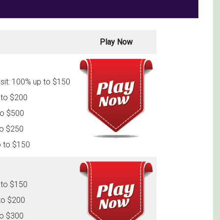
Play Now
sit: 100% up to $150
 to $200
to $500
to $250
p to $150
 to $150
to $200
to $300