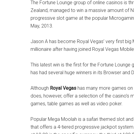
The Fortune Lounge group of online casinos is thr
Zealand, managed to win a massive amount of N
progressive slot game at the popular Microgami
May, 2013.
Jason A has become Royal Vegas’ very first big Mo
millionaire after having joined Royal Vegas Mobil
This latest win is the first for the Fortune Lounge
has had several huge winners in its Browser and 
Although
Royal Vegas
has many more games on it
does, however, offer a selection of the casino’s 
games, table games as well as video poker.
Popular Mega Moolah is a safari themed slot and 
that offers a 4-tiered progressive jackpot system.