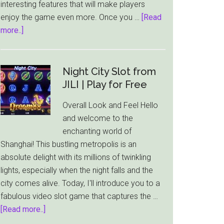
interesting features that will make players
enjoy the game even more. Once you …
[Read
about
more..]
Pumpkin
Patch
Slot
Night City Slot from
from
JILI | Play for Free
Habanero
Overall Look and Feel Hello
|
and welcome to the
Play
enchanting world of
for
Shanghai! This bustling metropolis is an
Free
absolute delight with its millions of twinkling
lights, especially when the night falls and the
city comes alive. Today, I'll introduce you to a
fabulous video slot game that captures the …
about
[Read more..]
Night