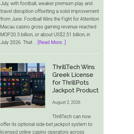
July, with football, weaker premium play and
travel disruption offsetting a solid improvement
from June. Football Wins the Fight for Attention
Macau casino gross gaming revenue reached
MOP20.3 billion, or about US$2.51 billion, in
about
July 2026. That …
[Read More...]
Macau
Casino
Revenue
ThrillTech Wins
Falls
Greek License
8.4%
for ThrillPots
as
Jackpot Product
World
August 2, 2026
Cup
Pulls
ThrillTech can now
Players
offer its optional side-bet jackpot system to
Away
licensed online casino operators across