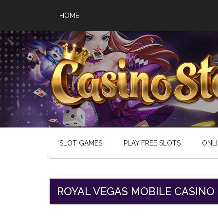
Skip
Skip
Skip
Skip
HOME
to
to
to
to
main
secondary
primary
footer
content
menu
sidebar
Casino
Best
Online
Stadt
Casino,
SLOT GAMES
PLAY FREE SLOTS
ONL
Online
Slot
Reviews
ROYAL VEGAS MOBILE CASINO P