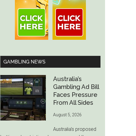
GAMBLING NEWS
Australia’s
Gambling Ad Bill
Faces Pressure
From All Sides
August 5, 2026
Australia’s proposed