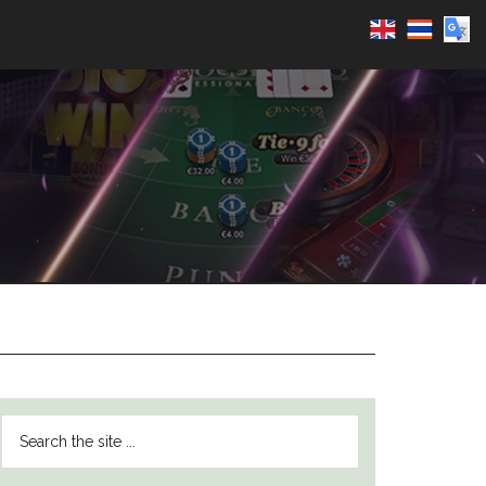
PRIMARY
Search
SIDEBAR
the
site