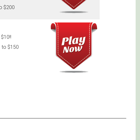
to $200
$10!!
 to $150