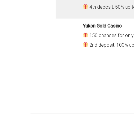
4th deposit: 50% up 
Yukon Gold Casino
150 chances for only 
2nd deposit: 100% up