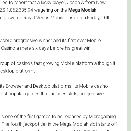
illed to report that a lucky player, Jason A from New
Z$ 1,062,335.94 wagering on the
Mega Moolah
ng powered Royal Vegas Mobile Casino on Friday, 10th
bile progressive winner and its first ever Mobile
e Casino a mere six days before his great win.
 group of casino’s fast growing Mobile platform although it
Desktop platforms.
s Browser and Desktop platforms, its Mobile casino
most popular games that includes slots, progressive
is one of the first games to be released by Microgaming
 The fourth jackpot tier in the Mega Moolah slot starts off