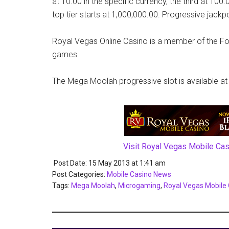
at 10.00 in the specific currency, the third at 100
top tier starts at 1,000,000.00. Progressive jac
Royal Vegas Online Casino is a member of the Fo
games.
The Mega Moolah progressive slot is available at
Visit Royal Vegas Mobile Cas
Post Date: 15 May 2013
at
1:41 am
Post Categories:
Mobile Casino News
Tags:
Mega Moolah
,
Microgaming
,
Royal Vegas Mobile