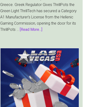
Greece. Greek Regulator Gives ThrillPots the
Green Light ThrillTech has secured a Category
A1 Manufacturer’s License from the Hellenic
Gaming Commission, opening the door for its
about
ThrillPots …
[Read More...]
ThrillTech
Wins
Greek
License
for
ThrillPots
Jackpot
Product