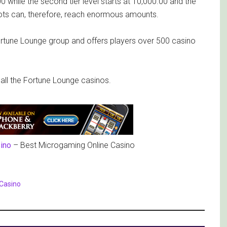
.00 while the second tier level starts at 10,000.00 and the
kpots can, therefore, reach enormous amounts.
rtune Lounge group and offers players over 500 casino
 all the Fortune Lounge casinos.
ino
– Best Microgaming Online Casino
 Casino