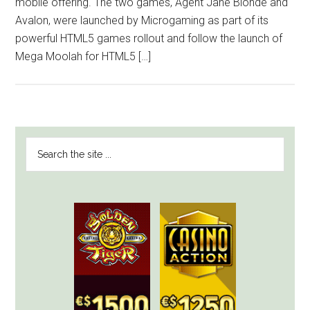
mobile offering. The two games, Agent Jane Blonde and
Avalon, were launched by Microgaming as part of its
powerful HTML5 games rollout and follow the launch of
Mega Moolah for HTML5 […]
PRIMARY
Search
SIDEBAR
the
site
...