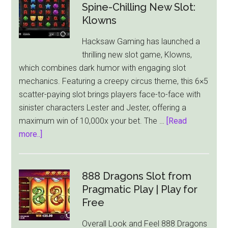
Spine-Chilling New Slot:
Klowns
Hacksaw Gaming has launched a
thrilling new slot game, Klowns,
which combines dark humor with engaging slot
mechanics. Featuring a creepy circus theme, this 6×5
scatter-paying slot brings players face-to-face with
sinister characters Lester and Jester, offering a
maximum win of 10,000x your bet. The …
[Read
about
more..]
Hacksaw
Gaming
Unveils
888 Dragons Slot from
Spine-
Pragmatic Play | Play for
Chilling
Free
New
Overall Look and Feel 888 Dragons
Slot: