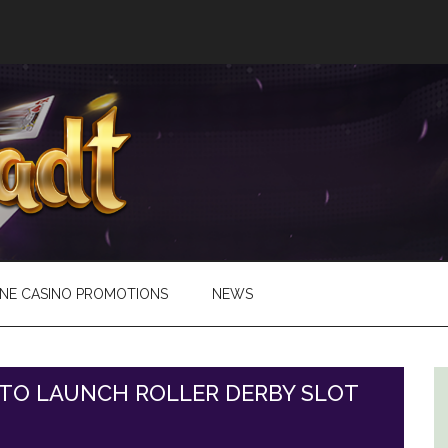
INE CASINO PROMOTIONS
NEWS
 TO LAUNCH ROLLER DERBY SLOT