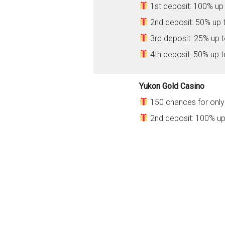
1st deposit: 100% up
2nd deposit: 50% up 
3rd deposit: 25% up 
4th deposit: 50% up 
Yukon Gold Casino
150 chances for only 
2nd deposit: 100% up