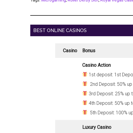
BEST ONLINE CASINOS
Casino
Bonus
Casino Action
1st deposit: 1st Depo
2nd Deposit: 50% up
3rd Deposit: 25% up 
4th Deposit: 50% up 
5th Deposit: 100% u
Luxury Casino