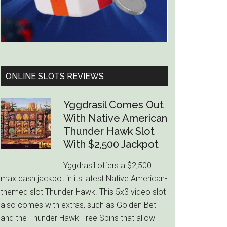
ONLINE SLOTS REVIEWS
Yggdrasil Comes Out
With Native American
Thunder Hawk Slot
With $2,500 Jackpot
Yggdrasil offers a $2,500
max cash jackpot in its latest Native American-
themed slot Thunder Hawk. This 5x3 video slot
also comes with extras, such as Golden Bet
and the Thunder Hawk Free Spins that allow