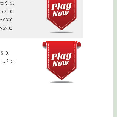
 to $150
to $200
to $300
to $200
$10!!
 to $150