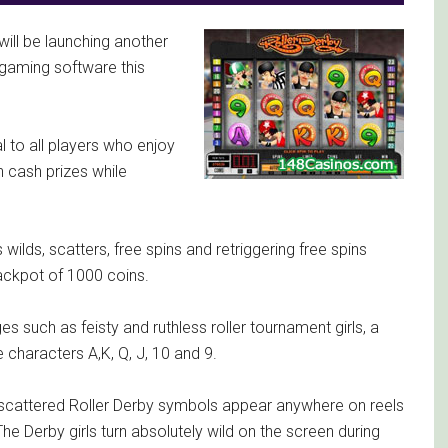
will be launching another
gaming software this
l to all players who enjoy
n cash prizes while
 wilds, scatters, free spins and retriggering free spins
ackpot of 1000 coins.
s such as feisty and ruthless roller tournament girls, a
 characters A,K, Q, J, 10 and 9.
r 5 scattered Roller Derby symbols appear anywhere on reels
. The Derby girls turn absolutely wild on the screen during