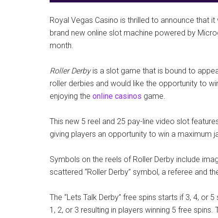
Royal Vegas Casino is thrilled to announce that it 
brand new online slot machine powered by Micro
month.
Roller Derby
is a slot game that is bound to appea
roller derbies and would like the opportunity to wi
enjoying the
online casinos
game.
This new 5 reel and 25 pay-line video slot features
giving players an opportunity to win a maximum j
Symbols on the reels of Roller Derby include image
scattered “Roller Derby” symbol, a referee and the
The “Lets Talk Derby” free spins starts if 3, 4, o
1, 2, or 3 resulting in players winning 5 free spins