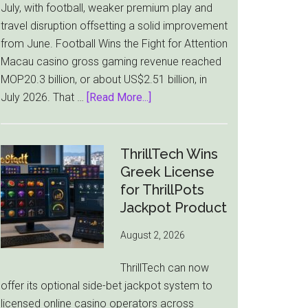
July, with football, weaker premium play and
travel disruption offsetting a solid improvement
from June. Football Wins the Fight for Attention
Macau casino gross gaming revenue reached
MOP20.3 billion, or about US$2.51 billion, in
about
July 2026. That …
[Read More...]
Macau
Casino
Revenue
ThrillTech Wins
Falls
Greek License
8.4%
for ThrillPots
as
Jackpot Product
World
August 2, 2026
Cup
Pulls
ThrillTech can now
Players
offer its optional side-bet jackpot system to
Away
licensed online casino operators across