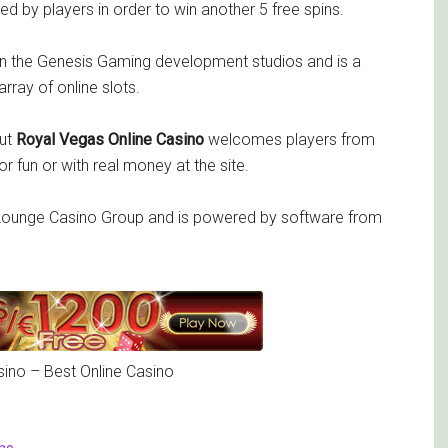
red by players in order to win another 5 free spins.
 in the Genesis Gaming development studios and is a
rray of online slots.
but
Royal Vegas Online Casino
welcomes players from
or fun or with real money at the site.
Lounge Casino Group and is powered by software from
ino – Best Online Casino
ino