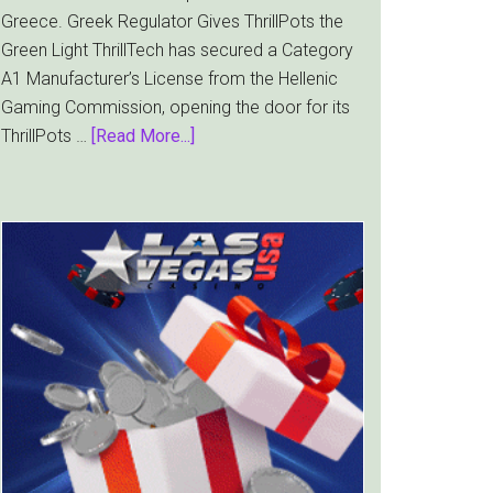
Greece. Greek Regulator Gives ThrillPots the
Green Light ThrillTech has secured a Category
A1 Manufacturer’s License from the Hellenic
Gaming Commission, opening the door for its
about
ThrillPots …
[Read More...]
ThrillTech
Wins
Greek
License
for
ThrillPots
Jackpot
Product