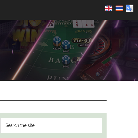
PRIMARY
Search
SIDEBAR
the
site