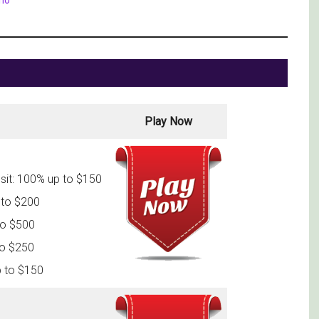
Play Now
sit: 100% up to $150
 to $200
to $500
to $250
p to $150