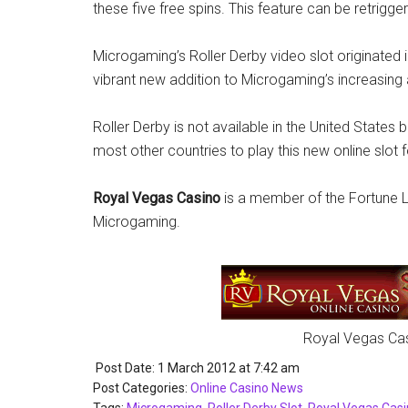
these five free spins. This feature can be retrigge
Microgaming’s Roller Derby video slot originated
vibrant new addition to Microgaming’s increasing a
Roller Derby is not available in the United States 
most other countries to play this new online slot f
Royal Vegas Casino
is a member of the Fortune 
Microgaming.
Royal Vegas Cas
Post Date: 1 March 2012
at
7:42 am
Post Categories:
Online Casino News
Tags:
Microgaming
,
Roller Derby Slot
,
Royal Vegas Cas