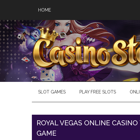
Skip
Skip
Skip
Skip
HOME
to
to
to
to
main
secondary
primary
footer
content
menu
sidebar
Casino
Best
Online
Stadt
Casino,
SLOT GAMES
PLAY FREE SLOTS
ONL
Online
Slot
Reviews
ROYAL VEGAS ONLINE CASINO
GAME