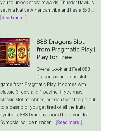
you to unlock more rewards. Thunder Hawk is
set in a Native American tribe and has a 5x3 …
about
[Read more..]
Yggdrasil
Comes
Out
888 Dragons Slot
With
from Pragmatic Play |
Native
Play for Free
American
Overall Look and Feel 888
Thunder
Dragons is an online slot
Hawk
game from Pragmatic Play. It comes with
Slot
classic 3 reels and 1 payline. If you miss
With
classic slot machines, but don't want to go out
$2,500
to a casino or you get tired of all the fruits
Jackpot
symbols, 888 Dragons should be in your list.
about
Symbols include number …
[Read more..]
888