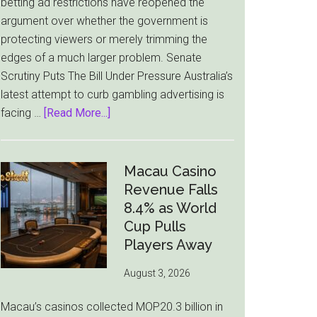
betting ad restrictions have reopened the
argument over whether the government is
protecting viewers or merely trimming the
edges of a much larger problem. Senate
Scrutiny Puts The Bill Under Pressure Australia’s
latest attempt to curb gambling advertising is
about
facing …
[Read More...]
Australia’s
Gambling
Ad
Macau Casino
Bill
Revenue Falls
Faces
8.4% as World
Pressure
Cup Pulls
From
Players Away
All
August 3, 2026
Sides
Macau’s casinos collected MOP20.3 billion in