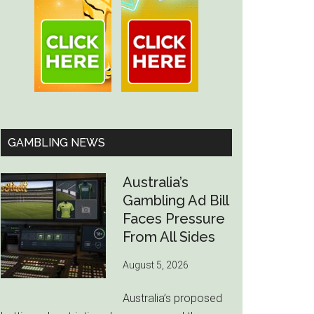
GAMBLING NEWS
Australia’s
Gambling Ad Bill
Faces Pressure
From All Sides
August 5, 2026
Australia’s proposed