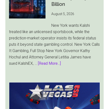
Pressure
Billion
From
August 5, 2026
All
Sides
New York wants Kalshi
treated like an unlicensed sportsbook, while the
prediction-market operator insists its federal status
puts it beyond state gambling control. New York Calls
It Gambling, Full Stop New York Governor Kathy
Hochul and Attorney General Letitia James have
about
sued KalshiEX, …
[Read More...]
New
York
Targets
Kalshi
With
Lawsuit
Worth