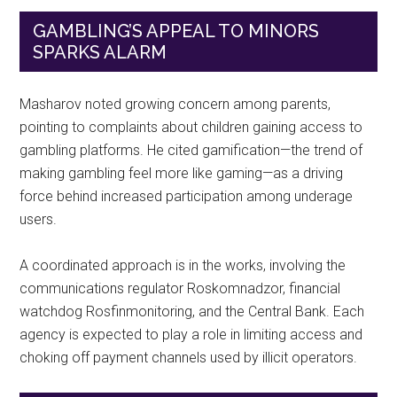
GAMBLING’S APPEAL TO MINORS
SPARKS ALARM
Masharov noted growing concern among parents,
pointing to complaints about children gaining access to
gambling platforms. He cited gamification—the trend of
making gambling feel more like gaming—as a driving
force behind increased participation among underage
users.
A coordinated approach is in the works, involving the
communications regulator Roskomnadzor, financial
watchdog Rosfinmonitoring, and the Central Bank. Each
agency is expected to play a role in limiting access and
choking off payment channels used by illicit operators.