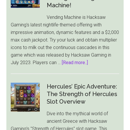
Machine!
Vending Machine is Hacksaw
Gaming's latest nightlife-themed offering with
impressive animation, dynamic features and a $2,000
max cash jackpot. Try your luck and obtain multiplier
icons to milk out the continuous cascades in this
game which was released by Hacksaw Gaming in
about
July 2023. Players can …
[Read more..]
Claim
the
$2,000
Hercules’ Epic Adventure:
Max
The Strength of Hercules
Cash
Slot Overview
Jackpot
Dive into the mythical world of
in
ancient Greece with Hacksaw
Hacksaw
Gaming's "Strength of Hercules" slot game. This