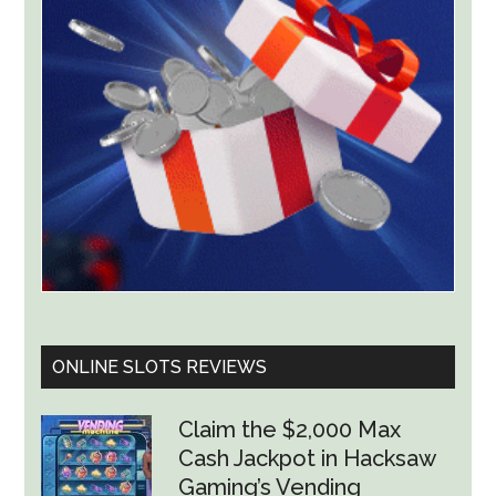
Up
to
$36
Billion
ONLINE SLOTS REVIEWS
Claim the $2,000 Max
Cash Jackpot in Hacksaw
Gaming’s Vending