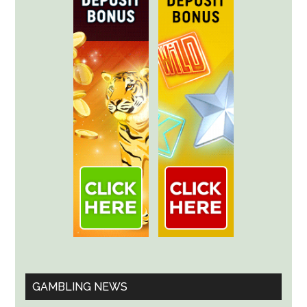
GAMBLING NEWS