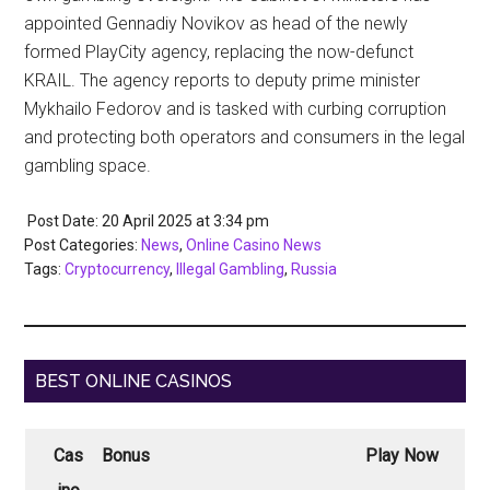
appointed Gennadiy Novikov as head of the newly
formed PlayCity agency, replacing the now-defunct
KRAIL. The agency reports to deputy prime minister
Mykhailo Fedorov and is tasked with curbing corruption
and protecting both operators and consumers in the legal
gambling space.
Post Date: 20 April 2025
at
3:34 pm
Post Categories:
News
,
Online Casino News
Tags:
Cryptocurrency
,
Illegal Gambling
,
Russia
BEST ONLINE CASINOS
Cas
Bonus
Play Now