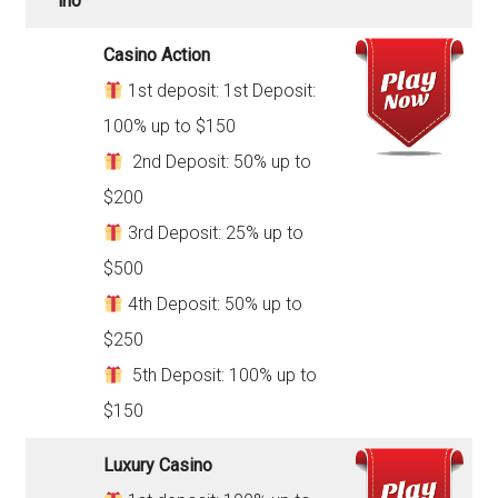
ino
Casino Action
1st deposit: 1st Deposit:
100% up to $150
2nd Deposit: 50% up to
$200
3rd Deposit: 25% up to
$500
4th Deposit: 50% up to
$250
5th Deposit: 100% up to
$150
Luxury Casino