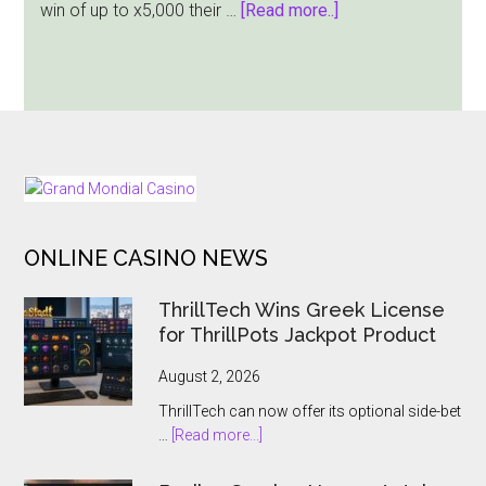
about
win of up to x5,000 their …
[Read more..]
ELA
Games
Swings
into
Action
with
FOOTER
Legacy
of
ONLINE CASINO NEWS
Lost
Gold
ThrillTech Wins Greek License
Slot
for ThrillPots Jackpot Product
August 2, 2026
ThrillTech can now offer its optional side-bet
about
…
[Read more...]
ThrillTech
Wins