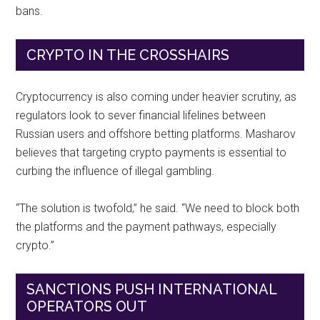
bans.
CRYPTO IN THE CROSSHAIRS
Cryptocurrency is also coming under heavier scrutiny, as
regulators look to sever financial lifelines between
Russian users and offshore betting platforms. Masharov
believes that targeting crypto payments is essential to
curbing the influence of illegal gambling.
“The solution is twofold,” he said. “We need to block both
the platforms and the payment pathways, especially
crypto.”
SANCTIONS PUSH INTERNATIONAL
OPERATORS OUT