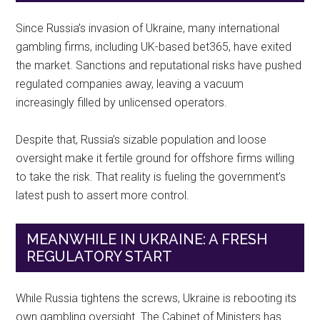
Since Russia’s invasion of Ukraine, many international
gambling firms, including UK-based bet365, have exited
the market. Sanctions and reputational risks have pushed
regulated companies away, leaving a vacuum
increasingly filled by unlicensed operators.
Despite that, Russia’s sizable population and loose
oversight make it fertile ground for offshore firms willing
to take the risk. That reality is fueling the government’s
latest push to assert more control.
MEANWHILE IN UKRAINE: A FRESH
REGULATORY START
While Russia tightens the screws, Ukraine is rebooting its
own gambling oversight. The Cabinet of Ministers has