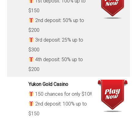
1st deposit: 100% up to
$150
2nd deposit: 50% up to
$200
3rd deposit: 25% up to
$300
4th deposit: 50% up to
$200
Yukon Gold Casino
150 chances for only $10!!
2nd deposit: 100% up to
$150