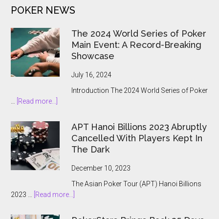
POKER NEWS
the
State
The 2024 World Series of Poker
Main Event: A Record-Breaking
Showcase
July 16, 2024
Introduction The 2024 World Series of Poker
about
…
[Read more...]
The
2024
APT Hanoi Billions 2023 Abruptly
World
Cancelled With Players Kept In
Series
The Dark
of
Poker
December 10, 2023
Main
The Asian Poker Tour (APT) Hanoi Billions
Event:
about
2023 …
[Read more...]
A
APT
Record-
Hanoi
Breaking