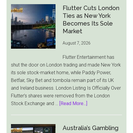
Flutter Cuts London
Ties as New York
Becomes Its Sole
Market
August 7, 2026
Flutter Entertainment has
shut the door on London trading and made New York
its sole stock-market home, while Paddy Power,
Betfair, Sky Bet and tombola remain part of its UK
and Ireland business. London Listing Is Officially Over
Flutter’s shares were removed from the London
about
Stock Exchange and …
[Read More...]
Flutter
Cuts
London
Australia’s Gambling