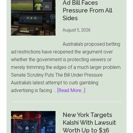
Ties
Ad Bill Faces
as
Pressure From All
New
Sides
York
August 5, 2026
Becomes
Its
Australia’s proposed betting
Sole
ad restrictions have reopened the argument over
Market
whether the government is protecting viewers or
merely trimming the edges of a much larger problem.
Senate Scrutiny Puts The Bill Under Pressure
Australia’s latest attempt to curb gambling
about
advertising is facing …
[Read More...]
Australia’s
Gambling
Ad
New York Targets
Bill
Kalshi With Lawsuit
Faces
Worth Up to $36