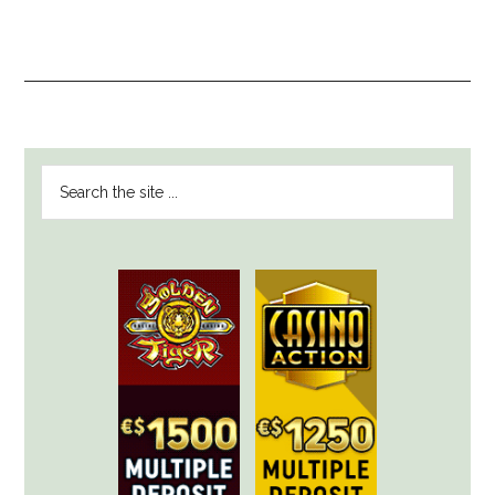
PRIMARY
Search
SIDEBAR
the
site
...