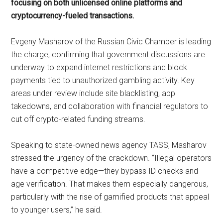
focusing on both unlicensed online platforms and
cryptocurrency-fueled transactions.
Evgeny Masharov of the Russian Civic Chamber is leading
the charge, confirming that government discussions are
underway to expand internet restrictions and block
payments tied to unauthorized gambling activity. Key
areas under review include site blacklisting, app
takedowns, and collaboration with financial regulators to
cut off crypto-related funding streams.
Speaking to state-owned news agency TASS, Masharov
stressed the urgency of the crackdown. “Illegal operators
have a competitive edge—they bypass ID checks and
age verification. That makes them especially dangerous,
particularly with the rise of gamified products that appeal
to younger users,” he said.