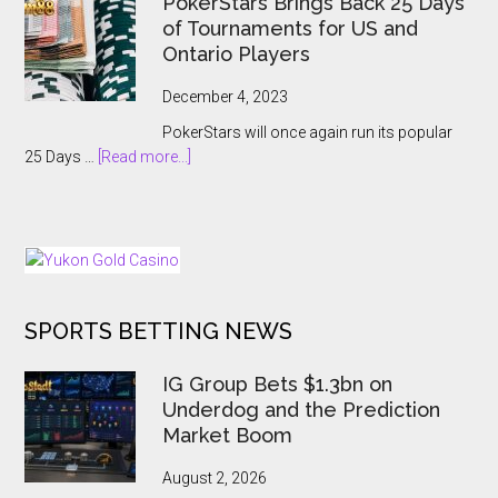
PokerStars Brings Back 25 Days
Billions
Showcase
of Tournaments for US and
2023
Ontario Players
Abruptly
Cancelled
December 4, 2023
With
PokerStars will once again run its popular
Players
about
25 Days …
[Read more...]
Kept
PokerStars
In
Brings
The
Back
Dark
25
Days
of
SPORTS BETTING NEWS
Tournaments
for
US
IG Group Bets $1.3bn on
and
Underdog and the Prediction
Ontario
Market Boom
Players
August 2, 2026