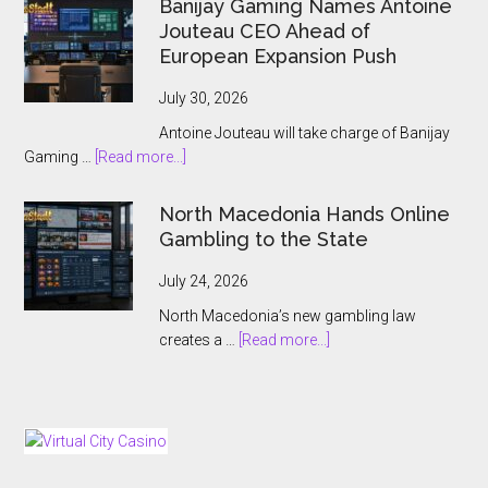
Banijay Gaming Names Antoine
Greek
Jouteau CEO Ahead of
License
European Expansion Push
for
ThrillPots
July 30, 2026
Jackpot
Antoine Jouteau will take charge of Banijay
Product
about
Gaming …
[Read more...]
Banijay
Gaming
North Macedonia Hands Online
Names
Gambling to the State
Antoine
Jouteau
July 24, 2026
CEO
North Macedonia’s new gambling law
Ahead
about
creates a …
[Read more...]
of
North
European
Macedonia
Expansion
Hands
Push
Online
Gambling
to