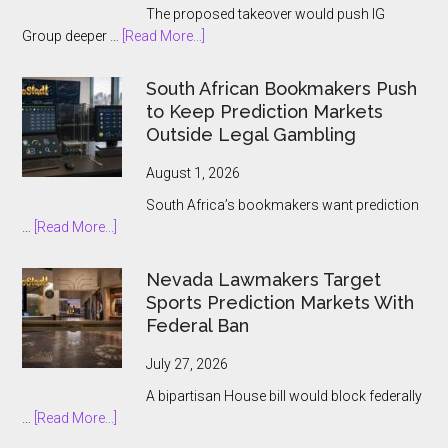
The proposed takeover would push IG
about
Group deeper …
[Read More...]
IG
Group
South African Bookmakers Push
Bets
to Keep Prediction Markets
$1.3bn
Outside Legal Gambling
on
Underdog
August 1, 2026
and
South Africa’s bookmakers want prediction
the
about
…
[Read More...]
Prediction
South
Market
African
Nevada Lawmakers Target
Boom
Bookmakers
Sports Prediction Markets With
Push
Federal Ban
to
Keep
July 27, 2026
Prediction
A bipartisan House bill would block federally
Markets
about
…
[Read More...]
Outside
Nevada
Legal