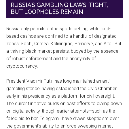
RUSSIA’S GAMBLING LAWS: TIGHT,
BUT LOOPHOLES REMAIN
Russia only permits online sports betting, while land-
based casinos are confined to a handful of designated
zones: Sochi, Crimea, Kaliningrad, Primorye, and Altai. But
a thriving black market persists, buoyed by the absence
of robust enforcement and the anonymity of
cryptocurrency.
President Vladimir Putin has long maintained an anti-
gambling stance, having established the Civic Chamber
early in his presidency as a platform for civil oversight.
The current initiative builds on past efforts to clamp down
on digital activity, though earlier attempts—such as the
failed bid to ban Telegram—have drawn skepticism over
the government’s ability to enforce sweeping internet