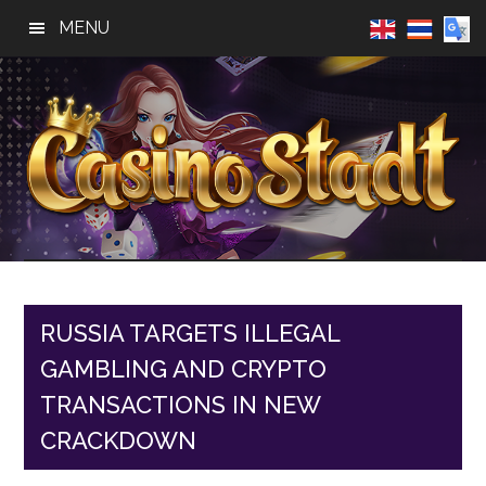
Skip
Skip
Skip
MENU
to
to
to
main
primary
footer
content
sidebar
Casino
Best
Online
Stadt
Casino,
Online
RUSSIA TARGETS ILLEGAL
Slot
GAMBLING AND CRYPTO
Reviews
TRANSACTIONS IN NEW
CRACKDOWN