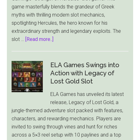
Gaming’s
game masterfully blends the grandeur of Greek
Vending
myths with thrilling modern slot mechanics,
Machine!
spotlighting Hercules, the hero known for his
extraordinary strength and legendary exploits. The
about
slot …
[Read more..]
Hercules’
Epic
Adventure:
ELA Games Swings into
The
Action with Legacy of
Strength
Lost Gold Slot
of
ELA Games has unveiled its latest
Hercules
release, Legacy of Lost Gold, a
Slot
jungle-themed adventure slot packed with features,
Overview
characters, and rewarding mechanics. Players are
invited to swing through vines and hunt for riches
across a 5×3 reel setup with 10 paylines and a top