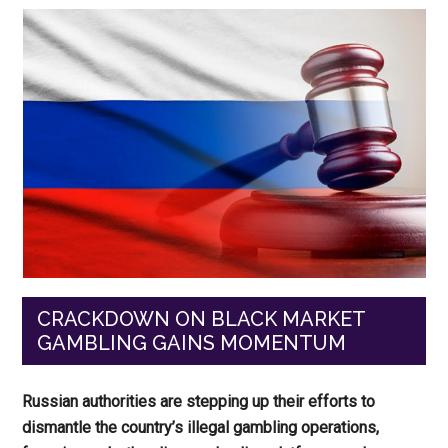
CRACKDOWN ON BLACK MARKET
GAMBLING GAINS MOMENTUM
Russian authorities are stepping up their efforts to
dismantle the country’s illegal gambling operations,