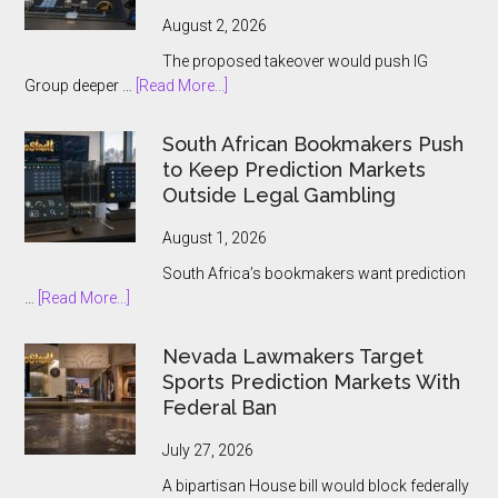
August 2, 2026
The proposed takeover would push IG
about
Group deeper …
[Read More...]
IG
Group
South African Bookmakers Push
Bets
to Keep Prediction Markets
$1.3bn
Outside Legal Gambling
on
Underdog
August 1, 2026
and
South Africa’s bookmakers want prediction
the
about
…
[Read More...]
Prediction
South
Market
African
Nevada Lawmakers Target
Boom
Bookmakers
Sports Prediction Markets With
Push
Federal Ban
to
Keep
July 27, 2026
Prediction
A bipartisan House bill would block federally
Markets