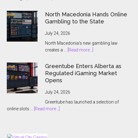
Banijay
Gaming
North Macedonia Hands Online
Names
Gambling to the State
Antoine
Jouteau
July 24, 2026
CEO
North Macedonia’s new gambling law
Ahead
about
creates a …
[Read more...]
of
North
European
Macedonia
Greentube Enters Alberta as
Expansion
Hands
Regulated iGaming Market
Push
Online
Opens
Gambling
to
July 24, 2026
the
Greentube has launched a selection of
State
about
online slots …
[Read more...]
Greentube
Enters
Alberta
as