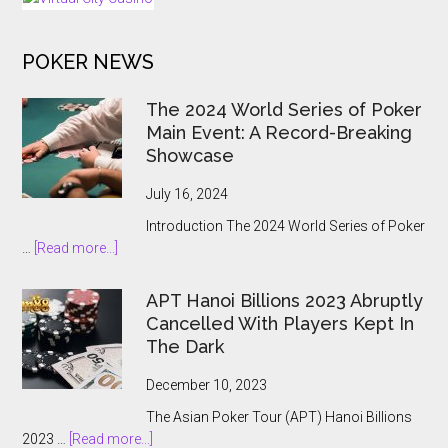
Regulated
iGaming
POKER NEWS
Market
Opens
The 2024 World Series of Poker
Main Event: A Record-Breaking
Showcase
July 16, 2024
Introduction The 2024 World Series of Poker
about
…
[Read more...]
The
2024
APT Hanoi Billions 2023 Abruptly
World
Cancelled With Players Kept In
Series
The Dark
of
Poker
December 10, 2023
Main
The Asian Poker Tour (APT) Hanoi Billions
Event:
about
2023 …
[Read more...]
A