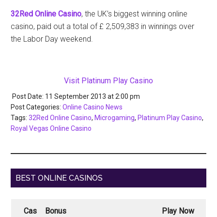
32Red Online Casino
, the UK’s biggest winning online
casino, paid out a total of £ 2,509,383 in winnings over
the Labor Day weekend.
Visit Platinum Play Casino
Post Date: 11 September 2013
at
2:00 pm
Post Categories:
Online Casino News
Tags:
32Red Online Casino
,
Microgaming
,
Platinum Play Casino
,
Royal Vegas Online Casino
BEST ONLINE CASINOS
Cas
Bonus
Play Now