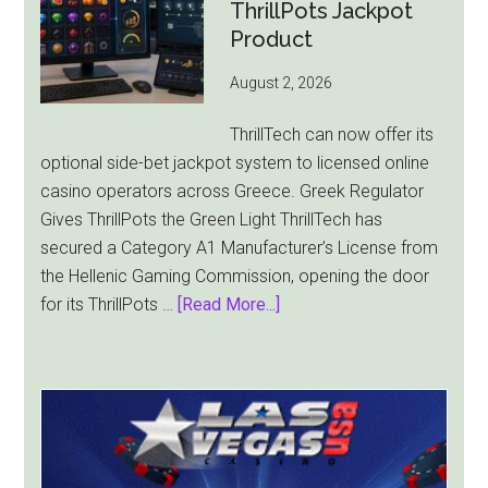
8.4%
ThrillPots Jackpot
as
Product
World
August 2, 2026
Cup
Pulls
ThrillTech can now offer its
Players
optional side-bet jackpot system to licensed online
Away
casino operators across Greece. Greek Regulator
Gives ThrillPots the Green Light ThrillTech has
secured a Category A1 Manufacturer’s License from
the Hellenic Gaming Commission, opening the door
about
for its ThrillPots …
[Read More...]
ThrillTech
Wins
Greek
License
for
ThrillPots