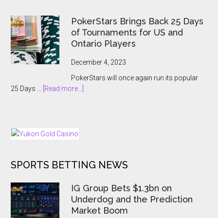
APT
Record-
Hanoi
Breaking
PokerStars Brings Back 25 Days
Billions
Showcase
of Tournaments for US and
2023
Ontario Players
Abruptly
Cancelled
December 4, 2023
With
PokerStars will once again run its popular
Players
about
25 Days …
[Read more...]
Kept
PokerStars
In
Brings
The
Back
Dark
25
Days
of
SPORTS BETTING NEWS
Tournaments
for
US
IG Group Bets $1.3bn on
and
Underdog and the Prediction
Ontario
Market Boom
Players