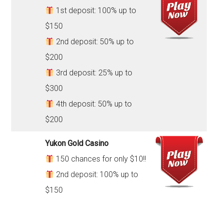
1st deposit: 100% up to
$150
2nd deposit: 50% up to
$200
3rd deposit: 25% up to
$300
4th deposit: 50% up to
$200
Yukon Gold Casino
150 chances for only $10!!
2nd deposit: 100% up to
$150