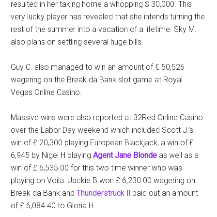
resulted in her taking home a whopping $ 30,000. This
very lucky player has revealed that she intends turning the
rest of the summer into a vacation of a lifetime. Sky M.
also plans on settling several huge bills.
Guy C. also managed to win an amount of € 50,526
wagering on the Break da Bank slot game at Royal
Vegas Online Casino.
Massive wins were also reported at 32Red Online Casino
over the Labor Day weekend which included Scott J.’s
win of £ 20,300 playing European Blackjack, a win of £
6,945 by Nigel H playing
Agent Jane Blonde
as well as a
win of £ 6,535.00 for this two time winner who was
playing on Voila. Jackie B won £ 6,230.00 wagering on
Break da Bank and
Thunderstruck ll
paid out an amount
of £ 6,084.40 to Gloria H.