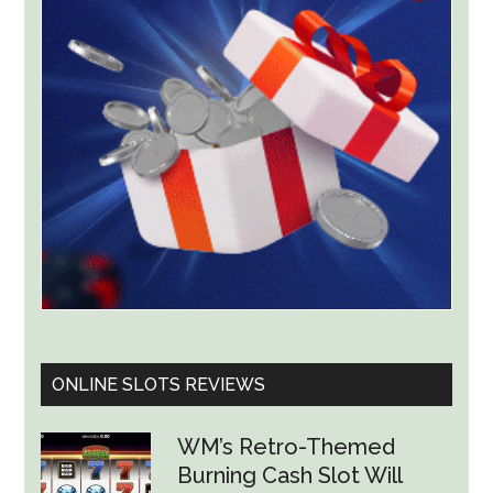
Jackpot
Product
ONLINE SLOTS REVIEWS
WM’s Retro-Themed
Burning Cash Slot Will