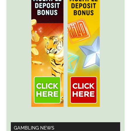
GAMBLING NEWS