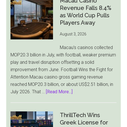
Macau Casino
Bill
Revenue Falls 8.4%
Faces
as World Cup Pulls
Pressure
Players Away
From
August 3, 2026
All
Sides
Macau’s casinos collected
MOP20.3 billion in July, with football, weaker premium
play and travel disruption offsetting a solid
improvement from June. Football Wins the Fight for
Attention Macau casino gross gaming revenue
reached MOP20.3 billion, or about US$2.51 billion, in
about
July 2026. That …
[Read More...]
Macau
Casino
Revenue
ThrillTech Wins
Falls
Greek License for