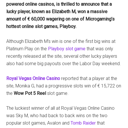
powered online casinos, is thrilled to announce that a
lucky player, known as Elizabeth M, won a massive
amount of € 60,000 wagering on one of Microgaming’s
hottest online slot games, Playboy.
Although Elizabeth M’s win is one of the first big wins at
Platinum Play on the
Playboy slot game
that was only
recently released at the site, several other lucky players
also had some big payouts over the Labor Day weekend.
Royal Vegas Online Casino
reported that a player at the
site, Monika G, had a progressive slots win of € 15,722 on
the
Wow Pot 5 Reel
slot game.
The luckiest winner of all at Royal Vegas Online Casino
was Sky M, who had back to back wins on the two
popular slot games, Avalon and
Tomb Raider
that