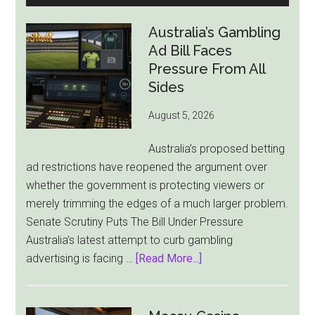
Australia’s Gambling
Ad Bill Faces
Pressure From All
Sides
August 5, 2026
Australia’s proposed betting
ad restrictions have reopened the argument over
whether the government is protecting viewers or
merely trimming the edges of a much larger problem.
Senate Scrutiny Puts The Bill Under Pressure
Australia’s latest attempt to curb gambling
about
advertising is facing …
[Read More...]
Australia’s
Gambling
Ad