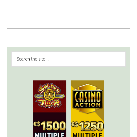
PRIMARY
Search
SIDEBAR
the
site
...