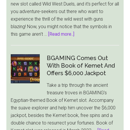
new slot called Wild West Duels, and it's perfect for all
To
you adventure-seekers out there who want to
Mid-
experience the thrill of the wild west with guns
Stakes
blazing! Now, you might notice that the symbols in
Players
about
this game aren't …
[Read more..]
Wild
West
Duels
BGAMING Comes Out
Slot
With Book of Kemet And
from
Offers $6,000 Jackpot
Pragmatic
Take a trip through the ancient
Play
treasure troves in BGAMING’s
|
Egyptian-themed Book of Kemet slot. Accompany
Play
the suave explorer and help him uncover the $6,000
for
jackpot, besides the Kemet book, free spins and a
Free
double chance to resurrect your fortunes. Book of