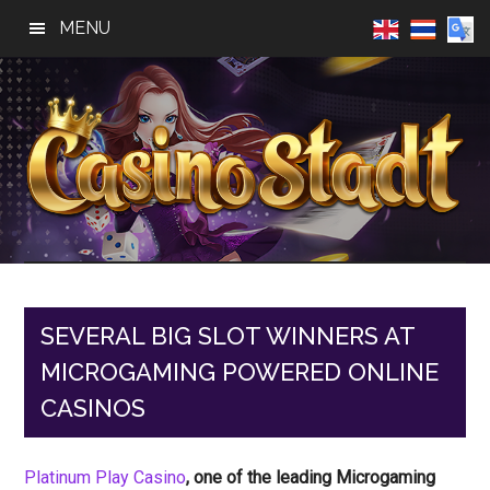
Skip
Skip
Skip
MENU
to
to
to
main
primary
footer
content
sidebar
Casino
Best
Online
Stadt
Casino,
Online
SEVERAL BIG SLOT WINNERS AT
Slot
MICROGAMING POWERED ONLINE
Reviews
CASINOS
Platinum Play Casino
, one of the leading Microgaming