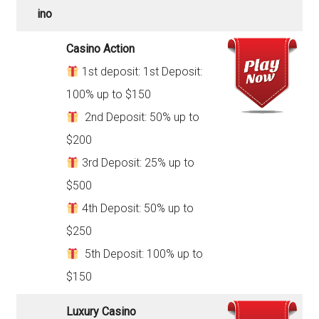
ino
Casino Action
1st deposit: 1st Deposit:
100% up to $150
2nd Deposit: 50% up to
$200
3rd Deposit: 25% up to
$500
4th Deposit: 50% up to
$250
5th Deposit: 100% up to
$150
Luxury Casino