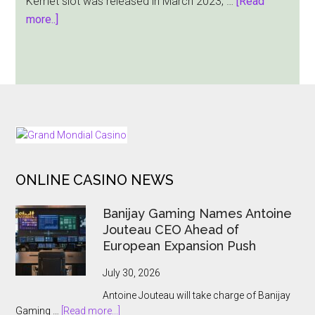
Kemet slot was released in March 2023, …
[Read
about
more..]
BGAMING
Comes
Out
With
Book
of
FOOTER
Kemet
And
ONLINE CASINO NEWS
Offers
$6,000
Banijay Gaming Names Antoine
Jackpot
Jouteau CEO Ahead of
European Expansion Push
July 30, 2026
Antoine Jouteau will take charge of Banijay
about
Gaming …
[Read more...]