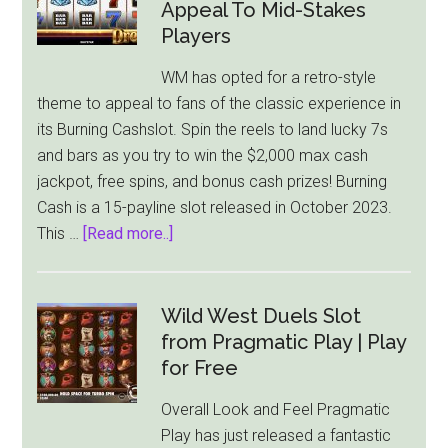
Appeal To Mid-Stakes
Players
WM has opted for a retro-style
theme to appeal to fans of the classic experience in
its Burning Cashslot. Spin the reels to land lucky 7s
and bars as you try to win the $2,000 max cash
jackpot, free spins, and bonus cash prizes! Burning
Cash is a 15-payline slot released in October 2023.
about
This …
[Read more..]
WM’s
Retro-
Themed
Wild West Duels Slot
Burning
from Pragmatic Play | Play
Cash
for Free
Slot
Overall Look and Feel Pragmatic
Will
Play has just released a fantastic
Appeal