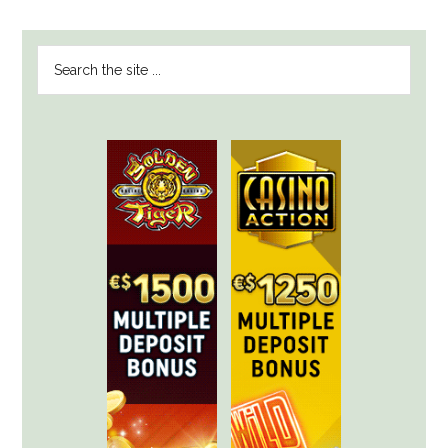
PRIMARY
Search
SIDEBAR
the
site
...