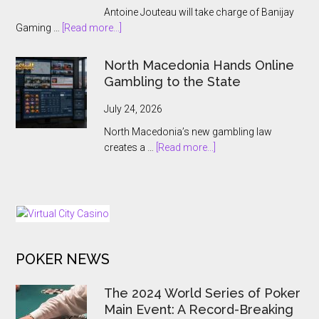
Jackpot
Antoine Jouteau will take charge of Banijay
Product
about
Gaming …
[Read more...]
Banijay
Gaming
North Macedonia Hands Online
Names
Gambling to the State
Antoine
Jouteau
July 24, 2026
CEO
North Macedonia’s new gambling law
Ahead
about
creates a …
[Read more...]
of
North
European
Macedonia
Expansion
Hands
Push
Online
Gambling
to
POKER NEWS
the
State
The 2024 World Series of Poker
Main Event: A Record-Breaking