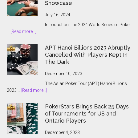
Showcase
July 16, 2024
Introduction The 2024 World Series of Poker
about
…
[Read more...]
The
2024
APT Hanoi Billions 2023 Abruptly
World
Cancelled With Players Kept In
Series
The Dark
of
Poker
December 10, 2023
Main
The Asian Poker Tour (APT) Hanoi Billions
Event:
about
2023 …
[Read more...]
A
APT
Record-
Hanoi
Breaking
PokerStars Brings Back 25 Days
Billions
Showcase
of Tournaments for US and
2023
Ontario Players
Abruptly
Cancelled
December 4, 2023
With