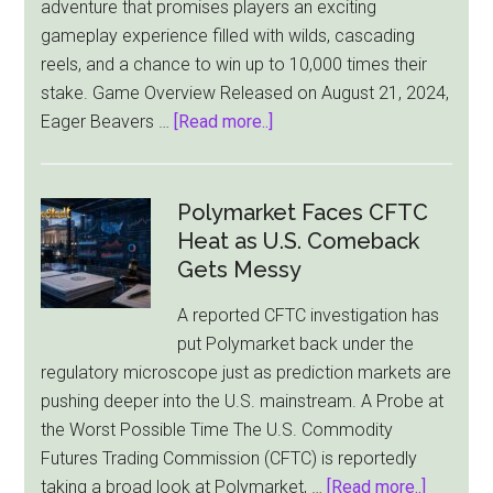
adventure that promises players an exciting
gameplay experience filled with wilds, cascading
reels, and a chance to win up to 10,000 times their
stake. Game Overview Released on August 21, 2024,
about
Eager Beavers …
[Read more..]
Eager
Beavers:
Thunderkick
Polymarket Faces CFTC
Unleashes
Heat as U.S. Comeback
a
Gets Messy
Wood-
A reported CFTC investigation has
Chopping
put Polymarket back under the
Adventure
regulatory microscope just as prediction markets are
Slot
pushing deeper into the U.S. mainstream. A Probe at
the Worst Possible Time The U.S. Commodity
Futures Trading Commission (CFTC) is reportedly
about
taking a broad look at Polymarket, …
[Read more..]