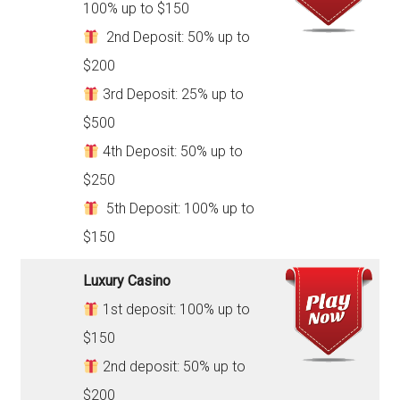
100% up to $150
2nd Deposit: 50% up to
$200
3rd Deposit: 25% up to
$500
4th Deposit: 50% up to
$250
5th Deposit: 100% up to
$150
Luxury Casino
1st deposit: 100% up to
$150
2nd deposit: 50% up to
$200