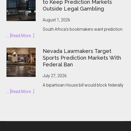
to Keep Prediction Markets
$1.3bn
Outside Legal Gambling
on
Underdog
August 1, 2026
and
South Africa’s bookmakers want prediction
the
about
…
[Read More...]
Prediction
South
Market
African
Nevada Lawmakers Target
Boom
Bookmakers
Sports Prediction Markets With
Push
Federal Ban
to
Keep
July 27, 2026
Prediction
A bipartisan House bill would block federally
Markets
about
…
[Read More...]
Outside
Nevada
Legal
Lawmakers
Gambling
Target
Sports
Prediction
Markets