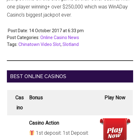
one player winning+ over $250,000 which was WinADay
Casino’s biggest jackpot ever.
Post Date: 14 October 2017
at
6:33 pm
Post Categories:
Online Casino News
Tags:
Chinatown Video Slot
,
Slotland
BEST ONLINE CASINOS
Cas
Bonus
Play Now
ino
Casino Action
1st deposit: 1st Deposit: