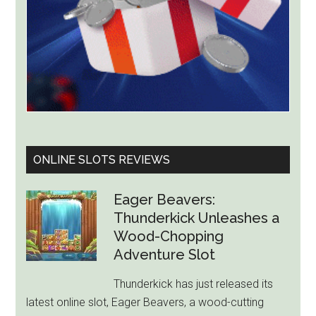
ONLINE SLOTS REVIEWS
Eager Beavers:
Thunderkick Unleashes a
Wood-Chopping
Adventure Slot
Thunderkick has just released its
latest online slot, Eager Beavers, a wood-cutting