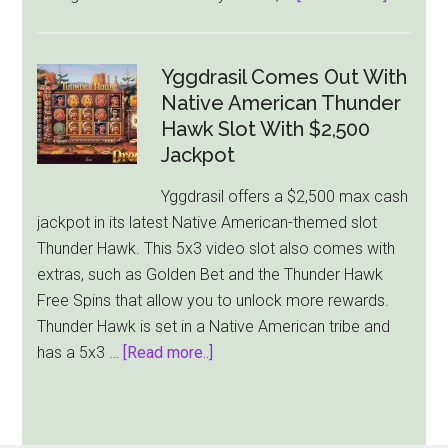
Polymar
Faces
CFTC
Yggdrasil Comes Out With
Heat
Native American Thunder
as
Hawk Slot With $2,500
U.S.
Jackpot
Comeba
Yggdrasil offers a $2,500 max cash
Gets
jackpot in its latest Native American-themed slot
Messy
Thunder Hawk. This 5x3 video slot also comes with
extras, such as Golden Bet and the Thunder Hawk
Free Spins that allow you to unlock more rewards.
Thunder Hawk is set in a Native American tribe and
about
has a 5x3 …
[Read more..]
Yggdrasil
Comes
Out