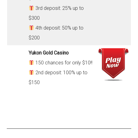
3rd deposit: 25% up to
$300
4th deposit: 50% up to
$200
Yukon Gold Casino
150 chances for only $10!!
2nd deposit: 100% up to
$150