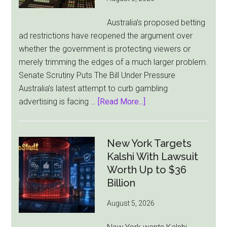
Becomes
Its
Australia’s proposed betting
Sole
ad restrictions have reopened the argument over
Market
whether the government is protecting viewers or
merely trimming the edges of a much larger problem.
Senate Scrutiny Puts The Bill Under Pressure
Australia’s latest attempt to curb gambling
about
advertising is facing …
[Read More...]
Australia’s
Gambling
Ad
New York Targets
Bill
Kalshi With Lawsuit
Faces
Worth Up to $36
Pressure
Billion
From
August 5, 2026
All
Sides