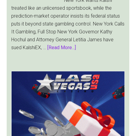
New York wants Kalshi
treated like an unlicensed sportsbook, while the
prediction-market operator insists its federal status
puts it beyond state gambling control. New York Calls
It Gambling, Full Stop New York Governor Kathy
Hochul and Attorney General Letitia James have
about
sued KalshiEX, …
[Read More...]
New
York
Targets
Kalshi
With
Lawsuit
Worth
Up
to
$36
Billion