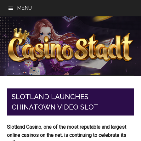
Skip
Skip
Skip
MENU
to
to
to
main
primary
footer
content
sidebar
Casino
Best
Online
Stadt
Casino,
Online
SLOTLAND LAUNCHES
Slot
CHINATOWN VIDEO SLOT
Reviews
Slotland Casino, one of the most reputable and largest
online casinos on the net, is continuing to celebrate its