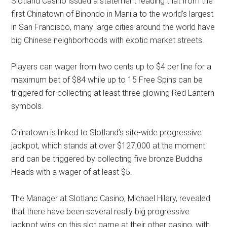
Slotland Casino issued a statement reading that from the
first Chinatown of Binondo in Manila to the world’s largest
in San Francisco, many large cities around the world have
big Chinese neighborhoods with exotic market streets.
Players can wager from two cents up to $4 per line for a
maximum bet of $84 while up to 15 Free Spins can be
triggered for collecting at least three glowing Red Lantern
symbols.
Chinatown is linked to Slotland’s site-wide progressive
jackpot, which stands at over $127,000 at the moment
and can be triggered by collecting five bronze Buddha
Heads with a wager of at least $5.
The Manager at Slotland Casino, Michael Hilary, revealed
that there have been several really big progressive
jackpot wins on this slot game at their other casino, with