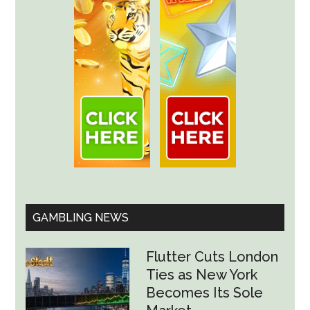
GAMBLING NEWS
Flutter Cuts London
Ties as New York
Becomes Its Sole