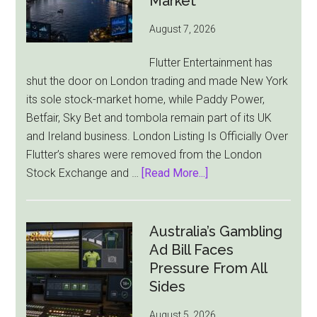
Market
August 7, 2026
Flutter Entertainment has
shut the door on London trading and made New York
its sole stock-market home, while Paddy Power,
Betfair, Sky Bet and tombola remain part of its UK
and Ireland business. London Listing Is Officially Over
Flutter’s shares were removed from the London
about
Stock Exchange and …
[Read More...]
Flutter
Cuts
London
Australia’s Gambling
Ties
Ad Bill Faces
as
Pressure From All
New
Sides
York
August 5, 2026