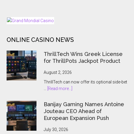
With
Native
American
FOOTER
Thunder
Hawk
ONLINE CASINO NEWS
Slot
With
ThrillTech Wins Greek License
$2,500
for ThrillPots Jackpot Product
Jackpot
August 2, 2026
ThrillTech can now offer its optional side-bet
about
…
[Read more...]
ThrillTech
Wins
Banijay Gaming Names Antoine
Greek
Jouteau CEO Ahead of
License
European Expansion Push
for
ThrillPots
July 30, 2026