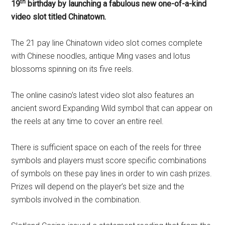
th
19
birthday by launching a fabulous new one-of-a-kind
video slot titled Chinatown.
The 21 pay line Chinatown video slot comes complete
with Chinese noodles, antique Ming vases and lotus
blossoms spinning on its five reels.
The online casino’s latest video slot also features an
ancient sword Expanding Wild symbol that can appear on
the reels at any time to cover an entire reel.
There is sufficient space on each of the reels for three
symbols and players must score specific combinations
of symbols on these pay lines in order to win cash prizes.
Prizes will depend on the player’s bet size and the
symbols involved in the combination.