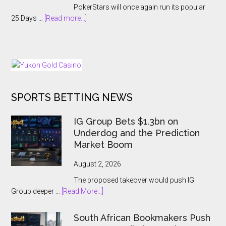
PokerStars will once again run its popular
Players
about
25 Days …
[Read more...]
Kept
PokerStars
In
Brings
The
Back
Dark
25
Days
of
SPORTS BETTING NEWS
Tournaments
for
US
IG Group Bets $1.3bn on
and
Underdog and the Prediction
Ontario
Market Boom
Players
August 2, 2026
The proposed takeover would push IG
about
Group deeper …
[Read More...]
IG
Group
South African Bookmakers Push
Bets