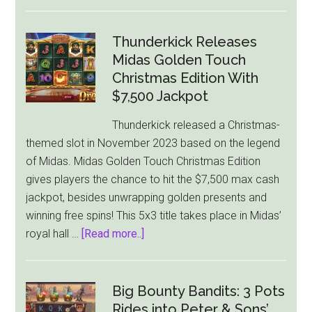
Space
Attacks
Dream
Thunderkick Releases
Drop:
Midas Golden Touch
The
Christmas Edition With
New
$7,500 Jackpot
Cosmic
Thunderkick released a Christmas-
Adventure
themed slot in November 2023 based on the legend
from
of Midas. Midas Golden Touch Christmas Edition
Relax
gives players the chance to hit the $7,500 max cash
Gaming
jackpot, besides unwrapping golden presents and
winning free spins! This 5x3 title takes place in Midas’
about
royal hall …
[Read more..]
Thunderkick
Releases
Midas
Big Bounty Bandits: 3 Pots
Golden
Rides into Peter & Sons’