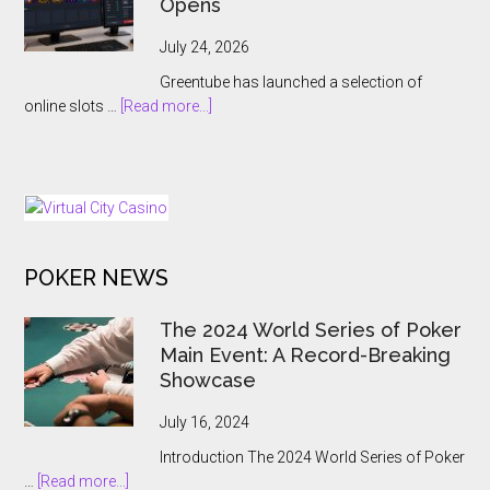
Opens
Gambling
to
July 24, 2026
the
Greentube has launched a selection of
State
about
online slots …
[Read more...]
Greentube
Enters
Alberta
as
Regulated
iGaming
POKER NEWS
Market
Opens
The 2024 World Series of Poker
Main Event: A Record-Breaking
Showcase
July 16, 2024
Introduction The 2024 World Series of Poker
about
…
[Read more...]