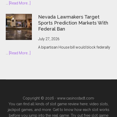
about
…
[Read More...]
Prediction
South
Market
African
Nevada Lawmakers Target
Boom
Bookmakers
Sports Prediction Markets With
Push
Federal Ban
to
Keep
July 27, 2026
Prediction
A bipartisan House bill would block federally
Markets
about
…
[Read More...]
Outside
Nevada
Legal
Lawmakers
Gambling
Target
Sports
Prediction
Markets
With
Copyright © 2026 ·
www.casinostadt.com
·
Federal
You can find all kinds of slot game review here; video slots,
Ban
jackpot games, and more. Get to know how each slot works
before you jump into the real game. Try out free slot game