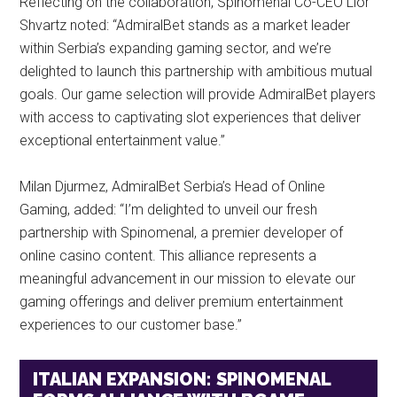
Reflecting on the collaboration, Spinomenal Co-CEO Lior
Shvartz noted: “AdmiralBet stands as a market leader
within Serbia’s expanding gaming sector, and we’re
delighted to launch this partnership with ambitious mutual
goals. Our game selection will provide AdmiralBet players
with access to captivating slot experiences that deliver
exceptional entertainment value.”
Milan Djurmez, AdmiralBet Serbia’s Head of Online
Gaming, added: “I’m delighted to unveil our fresh
partnership with Spinomenal, a premier developer of
online casino content. This alliance represents a
meaningful advancement in our mission to elevate our
gaming offerings and deliver premium entertainment
experiences to our customer base.”
ITALIAN EXPANSION: SPINOMENAL