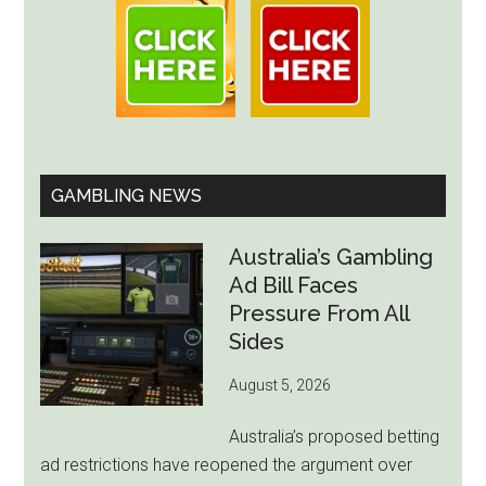
GAMBLING NEWS
Australia’s Gambling
Ad Bill Faces
Pressure From All
Sides
August 5, 2026
Australia’s proposed betting
ad restrictions have reopened the argument over