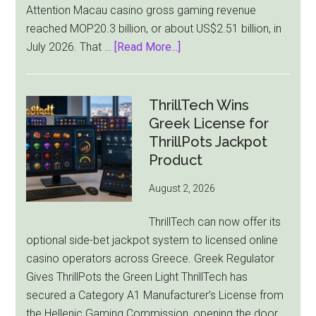
Attention Macau casino gross gaming revenue
reached MOP20.3 billion, or about US$2.51 billion, in
about
July 2026. That …
[Read More...]
Macau
Casino
Revenue
ThrillTech Wins
Falls
Greek License for
8.4%
ThrillPots Jackpot
as
Product
World
August 2, 2026
Cup
Pulls
ThrillTech can now offer its
Players
optional side-bet jackpot system to licensed online
Away
casino operators across Greece. Greek Regulator
Gives ThrillPots the Green Light ThrillTech has
secured a Category A1 Manufacturer’s License from
the Hellenic Gaming Commission, opening the door