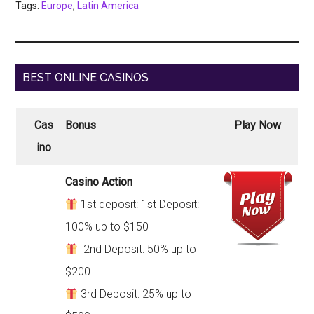
Tags:
Europe
,
Latin America
BEST ONLINE CASINOS
Cas
Bonus
Play Now
ino
Casino Action
1st deposit: 1st Deposit:
100% up to $150
2nd Deposit: 50% up to
$200
3rd Deposit: 25% up to