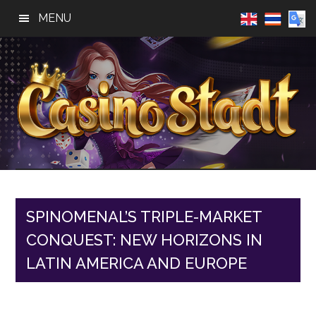
Skip
Skip
Skip
MENU
to
to
to
main
primary
footer
content
sidebar
Casino
Best
Online
Stadt
Casino,
Online
SPINOMENAL’S TRIPLE-MARKET
Slot
CONQUEST: NEW HORIZONS IN
Reviews
LATIN AMERICA AND EUROPE