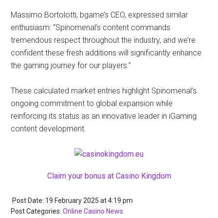
Massimo Bortolotti, bgame’s CEO, expressed similar
enthusiasm: “Spinomenal’s content commands
tremendous respect throughout the industry, and we’re
confident these fresh additions will significantly enhance
the gaming journey for our players.”
These calculated market entries highlight Spinomenal’s
ongoing commitment to global expansion while
reinforcing its status as an innovative leader in iGaming
content development.
Claim your bonus at Casino Kingdom
Post Date: 19 February 2025
at
4:19 pm
Post Categories:
Online Casino News