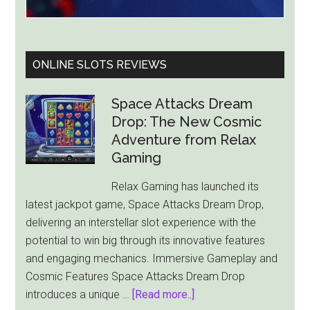
ONLINE SLOTS REVIEWS
Space Attacks Dream
Drop: The New Cosmic
Adventure from Relax
Gaming
Relax Gaming has launched its
latest jackpot game, Space Attacks Dream Drop,
delivering an interstellar slot experience with the
potential to win big through its innovative features
and engaging mechanics. Immersive Gameplay and
Cosmic Features Space Attacks Dream Drop
about
introduces a unique …
[Read more..]