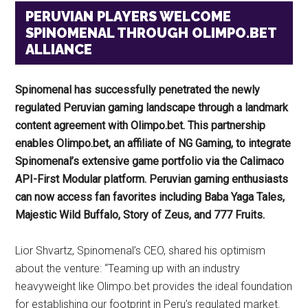
PERUVIAN PLAYERS WELCOME
SPINOMENAL THROUGH OLIMPO.BET
ALLIANCE
Spinomenal has successfully penetrated the newly
regulated Peruvian gaming landscape through a landmark
content agreement with Olimpo.bet. This partnership
enables Olimpo.bet, an affiliate of NG Gaming, to integrate
Spinomenal’s extensive game portfolio via the Calimaco
API-First Modular platform. Peruvian gaming enthusiasts
can now access fan favorites including Baba Yaga Tales,
Majestic Wild Buffalo, Story of Zeus, and 777 Fruits.
Lior Shvartz, Spinomenal’s CEO, shared his optimism
about the venture: “Teaming up with an industry
heavyweight like Olimpo.bet provides the ideal foundation
for establishing our footprint in Peru’s regulated market.