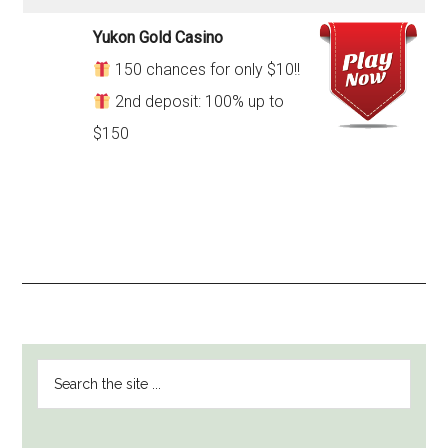
Yukon Gold Casino
150 chances for only $10!!
2nd deposit: 100% up to
$150
PRIMARY
Search
SIDEBAR
the
site