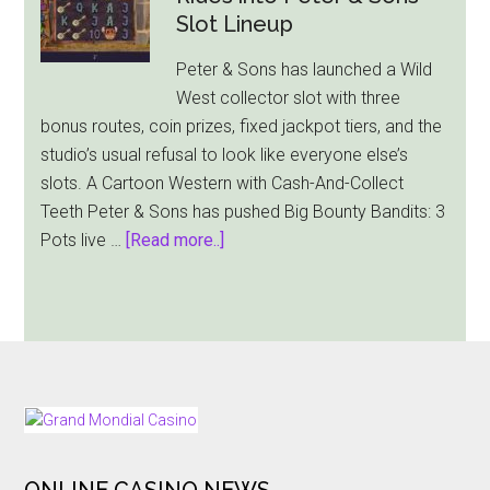
Touch
Slot Lineup
Christmas
Peter & Sons has launched a Wild
Edition
West collector slot with three
With
bonus routes, coin prizes, fixed jackpot tiers, and the
$7,500
studio’s usual refusal to look like everyone else’s
Jackpot
slots. A Cartoon Western with Cash-And-Collect
Teeth Peter & Sons has pushed Big Bounty Bandits: 3
about
Pots live …
[Read more..]
Big
Bounty
Bandits:
3
Pots
Rides
FOOTER
into
Peter
ONLINE CASINO NEWS