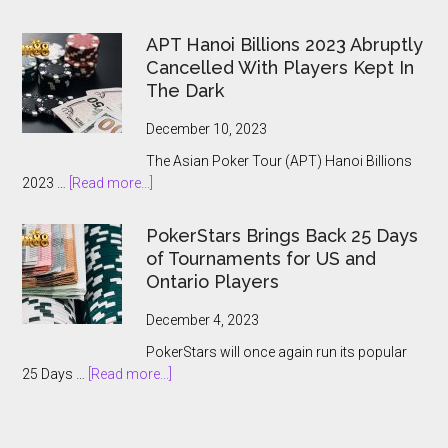
The
2024
APT Hanoi Billions 2023 Abruptly
World
Cancelled With Players Kept In
Series
The Dark
of
Poker
December 10, 2023
Main
The Asian Poker Tour (APT) Hanoi Billions
Event:
about
2023 …
[Read more...]
A
APT
Record-
Hanoi
Breaking
PokerStars Brings Back 25 Days
Billions
Showcase
of Tournaments for US and
2023
Ontario Players
Abruptly
Cancelled
December 4, 2023
With
PokerStars will once again run its popular
Players
about
25 Days …
[Read more...]
Kept
PokerStars
In
Brings
The
Back
Dark