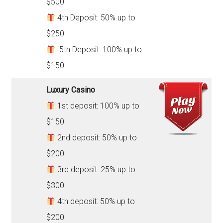
$500
4th Deposit: 50% up to
$250
5th Deposit: 100% up to
$150
Luxury Casino
1st deposit: 100% up to
$150
2nd deposit: 50% up to
$200
3rd deposit: 25% up to
$300
4th deposit: 50% up to
$200