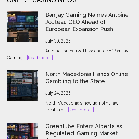
&
Sons’
Banijay Gaming Names Antoine
Slot
Jouteau CEO Ahead of
Lineup
European Expansion Push
July 30, 2026
Antoine Jouteau will take charge of Banijay
about
Gaming …
[Read more...]
Banijay
Gaming
North Macedonia Hands Online
Names
Gambling to the State
Antoine
Jouteau
July 24, 2026
CEO
North Macedonia’s new gambling law
Ahead
about
creates a …
[Read more...]
of
North
European
Macedonia
Greentube Enters Alberta as
Expansion
Hands
Regulated iGaming Market
Push
Online