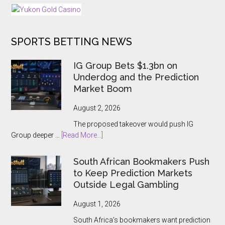
25
Days
of
SPORTS BETTING NEWS
Tournaments
for
US
IG Group Bets $1.3bn on
and
Underdog and the Prediction
Ontario
Market Boom
Players
August 2, 2026
The proposed takeover would push IG
about
Group deeper …
[Read More...]
IG
Group
South African Bookmakers Push
Bets
to Keep Prediction Markets
$1.3bn
Outside Legal Gambling
on
Underdog
August 1, 2026
and
South Africa’s bookmakers want prediction
the