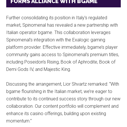
FORMS ALLIANCE WITH BGAME
Further consolidating its position in Italy’s regulated
market, Spinomenal has revealed a new partnership with
Italian operator bgame. This collaboration leverages
Spinomenal’s integration with the Exalogic gaming
platform provider. Effective immediately, bgame’s player
community gains access to Spinomenal’s premium titles,
including Poseidon’s Rising, Book of Aphrodite, Book of
Demi Gods IV, and Majestic King.
Discussing the arrangement, Lior Shvartz remarked: “With
bgame flourishing in the Italian market, we’re eager to
contribute to its continued success story through our new
collaboration. Our content portfolio will complement and
enhance its casino offerings, building upon existing
momentum.”