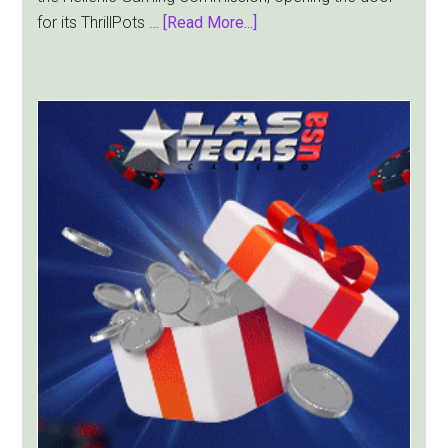
about
for its ThrillPots …
[Read More...]
ThrillTech
Wins
Greek
License
for
ThrillPots
Jackpot
Product