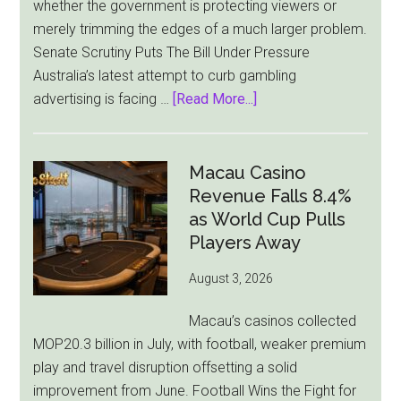
whether the government is protecting viewers or
merely trimming the edges of a much larger problem.
Senate Scrutiny Puts The Bill Under Pressure
Australia’s latest attempt to curb gambling
about
advertising is facing …
[Read More...]
Australia’s
Gambling
Ad
Macau Casino
Bill
Revenue Falls 8.4%
Faces
as World Cup Pulls
Pressure
Players Away
From
August 3, 2026
All
Sides
Macau’s casinos collected
MOP20.3 billion in July, with football, weaker premium
play and travel disruption offsetting a solid
improvement from June. Football Wins the Fight for