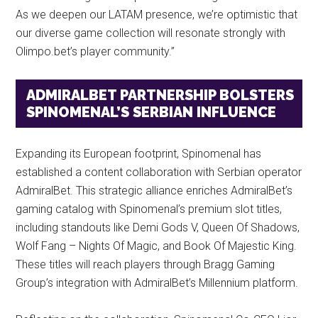
As we deepen our LATAM presence, we’re optimistic that
our diverse game collection will resonate strongly with
Olimpo.bet’s player community.”
ADMIRALBET PARTNERSHIP BOLSTERS
SPINOMENAL’S SERBIAN INFLUENCE
Expanding its European footprint, Spinomenal has
established a content collaboration with Serbian operator
AdmiralBet. This strategic alliance enriches AdmiralBet’s
gaming catalog with Spinomenal’s premium slot titles,
including standouts like Demi Gods V, Queen Of Shadows,
Wolf Fang – Nights Of Magic, and Book Of Majestic King.
These titles will reach players through Bragg Gaming
Group’s integration with AdmiralBet’s Millennium platform.