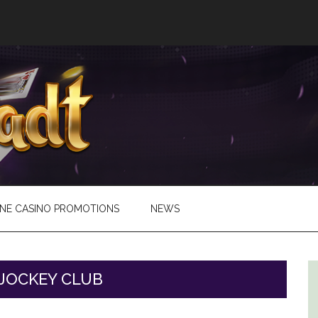
INE CASINO PROMOTIONS
NEWS
JOCKEY CLUB