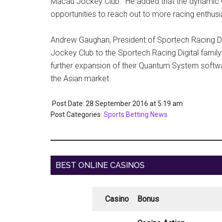
Macau Jockey Club. He added that the dynamic Q
opportunities to reach out to more racing enthus
Andrew Gaughan, President of Sportech Racing Dig
Jockey Club to the Sportech Racing Digital famil
further expansion of their Quantum System softwar
the Asian market.
Post Date: 28 September 2016
at
5:19 am
Post Categories:
Sports Betting News
BEST ONLINE CASINOS
Casino
Bonus