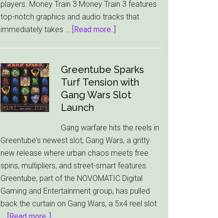
players. Money Train 3 Money Train 3 features
top-notch graphics and audio tracks that
about
immediately takes …
[Read more..]
Relax
Gaming
Lets
Greentube Sparks
You
Turf Tension with
Hunt
Gang Wars Slot
Outlaw
Launch
In
Gang warfare hits the reels in
Money
Greentube's newest slot, Gang Wars, a gritty
Train
new release where urban chaos meets free
3
spins, multipliers, and street-smart features.
Greentube, part of the NOVOMATIC Digital
Gaming and Entertainment group, has pulled
back the curtain on Gang Wars, a 5x4 reel slot
about
…
[Read more..]