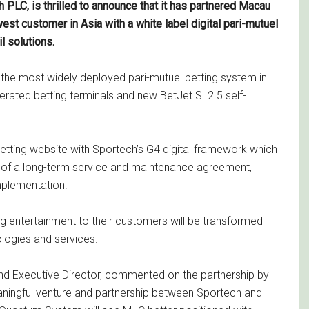
h PLC, is thrilled to announce that it has partnered Macau
west customer in Asia with a white label digital pari-mutuel
l solutions.
 the most widely deployed pari-mutuel betting system in
erated betting terminals and new BetJet SL2.5 self-
tting website with Sportech’s G4 digital framework which
ms of a long-term service and maintenance agreement,
mplementation.
g entertainment to their customers will be transformed
ologies and services.
d Executive Director, commented on the partnership by
eaningful venture and partnership between Sportech and