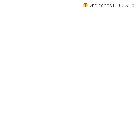
2nd deposit: 100% up