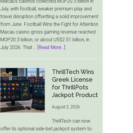
Macau’s casinos collected MOP20.3 billion in
July, with football, weaker premium play and
travel disruption offsetting a solid improvement
from June. Football Wins the Fight for Attention
Macau casino gross gaming revenue reached
MOP20.3 billion, or about US$2.51 billion, in
about
July 2026. That …
[Read More...]
Macau
Casino
Revenue
ThrillTech Wins
Falls
Greek License
8.4%
for ThrillPots
as
Jackpot Product
World
August 2, 2026
Cup
Pulls
ThrillTech can now
Players
offer its optional side-bet jackpot system to
Away