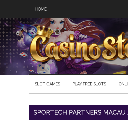
Skip
Skip
Skip
Skip
HOME
to
to
to
to
main
secondary
primary
footer
content
menu
sidebar
Casino
Best
Online
Stadt
Casino,
SLOT GAMES
PLAY FREE SLOTS
ONL
Online
Slot
Reviews
SPORTECH PARTNERS MACAU 