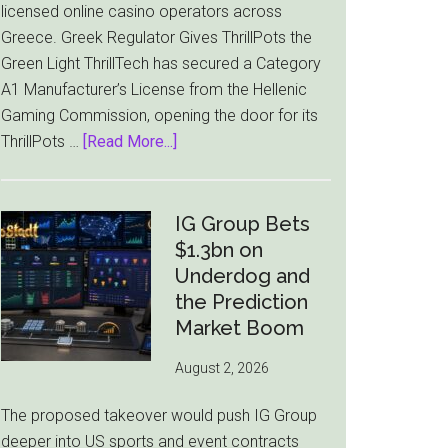
licensed online casino operators across
Greece. Greek Regulator Gives ThrillPots the
Green Light ThrillTech has secured a Category
A1 Manufacturer’s License from the Hellenic
Gaming Commission, opening the door for its
about
ThrillPots …
[Read More...]
ThrillTech
Wins
Greek
IG Group Bets
License
$1.3bn on
for
Underdog and
ThrillPots
the Prediction
Jackpot
Market Boom
Product
August 2, 2026
The proposed takeover would push IG Group
deeper into US sports and event contracts