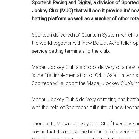
Sportech Racing and Digital, a division of Sportec
Jockey Club (MJC) that will see it provide its’ ne
betting platform as well as a number of other retai
Sportech delivered its’ Quantum System, which is
the world together with new BetJet Aero teller-op
service betting terminals to the club.
Macau Jockey Club also took delivery of a new be
is the first implementation of G4 in Asia. In ter
Sportech will support the Macau Jockey Club’s i
Macau Jockey Club’s delivery of racing and bettin
with the help of Sportech’s full suite of new techn
Thomas Li, Macau Jockey Club Chief Executive an
saying that this marks the beginning of a very m