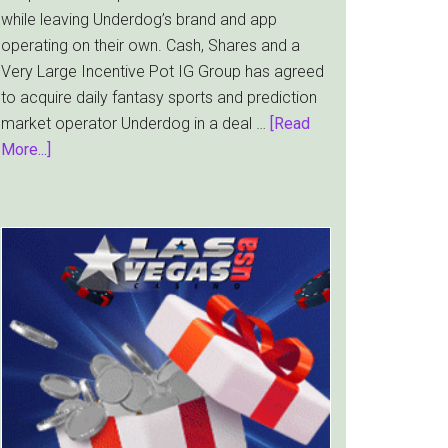
while leaving Underdog’s brand and app
operating on their own. Cash, Shares and a
Very Large Incentive Pot IG Group has agreed
to acquire daily fantasy sports and prediction
market operator Underdog in a deal …
[Read
about
More...]
IG
Group
Bets
$1.3bn
on
Underdog
and
the
Prediction
Market
Boom