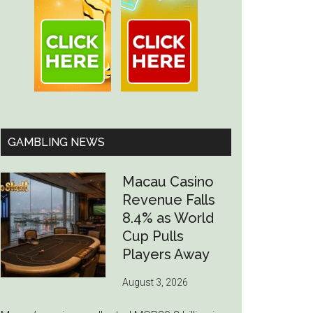
GAMBLING NEWS
Macau Casino
Revenue Falls
8.4% as World
Cup Pulls
Players Away
August 3, 2026