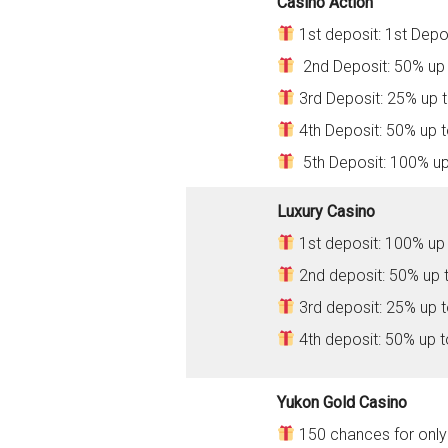
Casino Action
1st deposit: 1st Depo
2nd Deposit: 50% up
3rd Deposit: 25% up 
4th Deposit: 50% up 
5th Deposit: 100% u
Luxury Casino
1st deposit: 100% up
2nd deposit: 50% up 
3rd deposit: 25% up 
4th deposit: 50% up 
Yukon Gold Casino
150 chances for only 