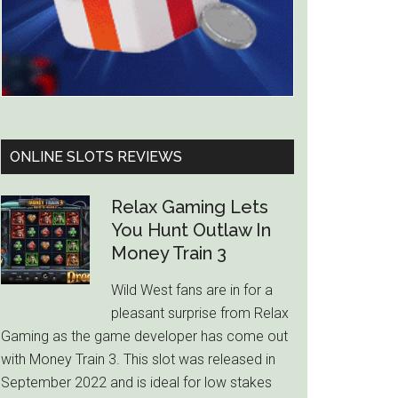
ONLINE SLOTS REVIEWS
Relax Gaming Lets
You Hunt Outlaw In
Money Train 3
Wild West fans are in for a
pleasant surprise from Relax
Gaming as the game developer has come out
with Money Train 3. This slot was released in
September 2022 and is ideal for low stakes