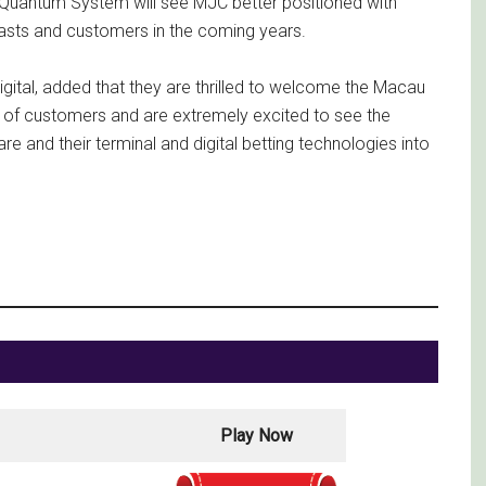
uantum System will see MJC better positioned with
iasts and customers in the coming years.
ital, added that they are thrilled to welcome the Macau
y of customers and are extremely excited to see the
e and their terminal and digital betting technologies into
Play Now