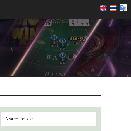
PRIMARY
Search
SIDEBAR
the
site