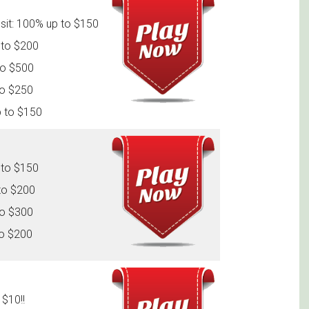
sit: 100% up to $150
 to $200
to $500
to $250
p to $150
 to $150
to $200
to $300
to $200
$10!!