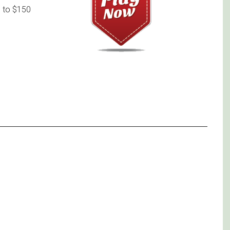
 to $150