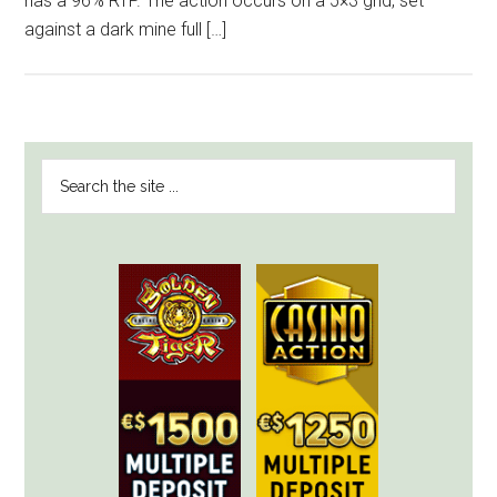
has a 96% RTP. The action occurs on a 5×3 grid, set
against a dark mine full […]
PRIMARY
Search
SIDEBAR
the
site
...