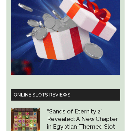
the
Prediction
Market
Boom
ONLINE SLOTS REVIEWS
“Sands of Eternity 2”
Revealed: A New Chapter
in Egyptian-Themed Slot