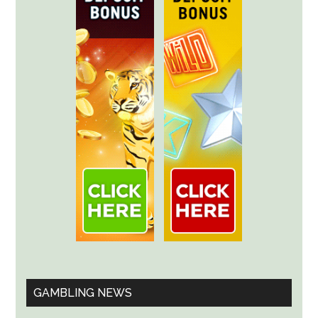
GAMBLING NEWS