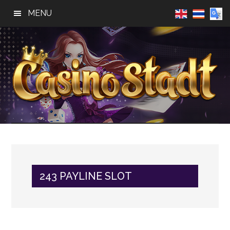
Skip
Skip
Skip
MENU
to
to
to
main
primary
footer
content
sidebar
Casino
Best
Online
Stadt
Casino,
Online
Slot
243 PAYLINE SLOT
Reviews