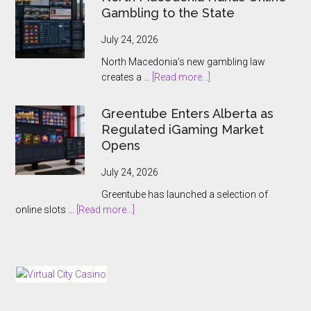
Names
Gambling to the State
Antoine
Jouteau
July 24, 2026
CEO
North Macedonia’s new gambling law
Ahead
about
creates a …
[Read more...]
of
North
European
Macedonia
Greentube Enters Alberta as
Expansion
Hands
Regulated iGaming Market
Push
Online
Opens
Gambling
to
July 24, 2026
the
Greentube has launched a selection of
State
about
online slots …
[Read more...]
Greentube
Enters
Alberta
as
Regulated
iGaming