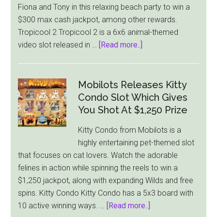
Fiona and Tony in this relaxing beach party to win a
Egyptian-
$300 max cash jackpot, among other rewards.
Themed
Tropicool 2 Tropicool 2 is a 6x6 animal-themed
Slot
about
video slot released in …
[Read more..]
Gaming
ELK
Studios’
Tropicool
Mobilots Releases Kitty
2
Condo Slot Which Gives
Offers
You Shot At $1,250 Prize
a
Kitty Condo from Mobilots is a
$300
highly entertaining pet-themed slot
Max
that focuses on cat lovers. Watch the adorable
Cash
felines in action while spinning the reels to win a
Win
$1,250 jackpot, along with expanding Wilds and free
spins. Kitty Condo Kitty Condo has a 5x3 board with
about
10 active winning ways. …
[Read more..]