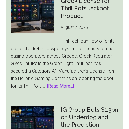
Greek License for
8.4%
ThrillPots Jackpot
as
Product
World
August 2, 2026
Cup
Pulls
ThrillTech can now offer its
Players
optional side-bet jackpot system to licensed online
Away
casino operators across Greece. Greek Regulator
Gives ThrillPots the Green Light ThrillTech has
secured a Category A1 Manufacturer’s License from
the Hellenic Gaming Commission, opening the door
about
for its ThrillPots …
[Read More...]
ThrillTech
Wins
Greek
IG Group Bets $1.3bn
License
on Underdog and
for
the Prediction