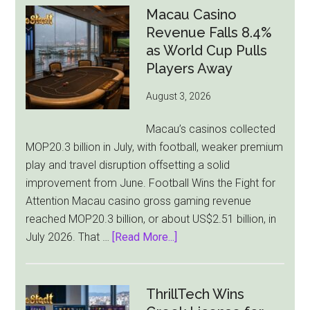
Macau Casino
Revenue Falls 8.4%
as World Cup Pulls
Players Away
August 3, 2026
Macau’s casinos collected
MOP20.3 billion in July, with football, weaker premium
play and travel disruption offsetting a solid
improvement from June. Football Wins the Fight for
Attention Macau casino gross gaming revenue
reached MOP20.3 billion, or about US$2.51 billion, in
about
July 2026. That …
[Read More...]
Macau
Casino
Revenue
ThrillTech Wins
Falls