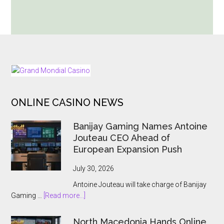
Mobilots
Releases
Kitty
Condo
Slot
Which
FOOTER
Gives
You
ONLINE CASINO NEWS
Shot
At
Banijay Gaming Names Antoine
$1,250
Jouteau CEO Ahead of
Prize
European Expansion Push
July 30, 2026
Antoine Jouteau will take charge of Banijay
about
Gaming …
[Read more...]
Banijay
Gaming
North Macedonia Hands Online