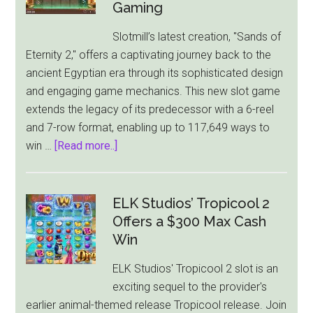
Gaming
Slotmill’s latest creation, "Sands of
Eternity 2," offers a captivating journey back to the
ancient Egyptian era through its sophisticated design
and engaging game mechanics. This new slot game
extends the legacy of its predecessor with a 6-reel
and 7-row format, enabling up to 117,649 ways to
about
win …
[Read more..]
“Sands
of
Eternity
ELK Studios’ Tropicool 2
2”
Offers a $300 Max Cash
Revealed:
Win
A
ELK Studios' Tropicool 2 slot is an
New
exciting sequel to the provider's
Chapter
earlier animal-themed release Tropicool release. Join
in