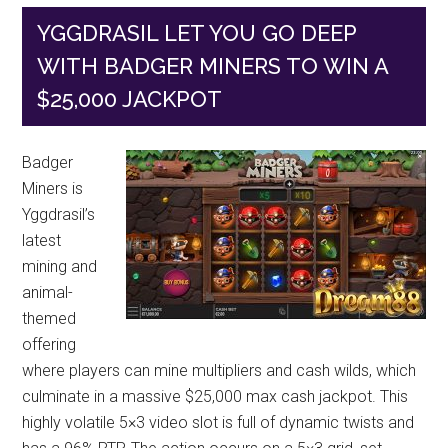
YGGDRASIL LET YOU GO DEEP
WITH BADGER MINERS TO WIN A
$25,000 JACKPOT
Badger
Miners is
Yggdrasil’s
latest
mining and
animal-
themed
offering
where players can mine multipliers and cash wilds, which
culminate in a massive $25,000 max cash jackpot. This
highly volatile 5×3 video slot is full of dynamic twists and