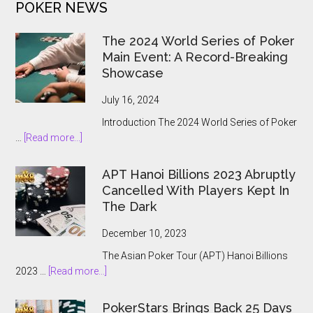
POKER NEWS
Market
Opens
The 2024 World Series of Poker
Main Event: A Record-Breaking
Showcase
July 16, 2024
Introduction The 2024 World Series of Poker
about
…
[Read more...]
The
2024
APT Hanoi Billions 2023 Abruptly
World
Cancelled With Players Kept In
Series
The Dark
of
Poker
December 10, 2023
Main
The Asian Poker Tour (APT) Hanoi Billions
Event:
about
2023 …
[Read more...]
A
APT
Record-
Hanoi
Breaking
PokerStars Brings Back 25 Days