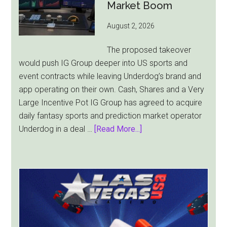
ThrillPots
Market Boom
Jackpot
August 2, 2026
Product
The proposed takeover
would push IG Group deeper into US sports and
event contracts while leaving Underdog’s brand and
app operating on their own. Cash, Shares and a Very
Large Incentive Pot IG Group has agreed to acquire
daily fantasy sports and prediction market operator
about
Underdog in a deal …
[Read More...]
IG
Group
Bets
$1.3bn
on
Underdog
and