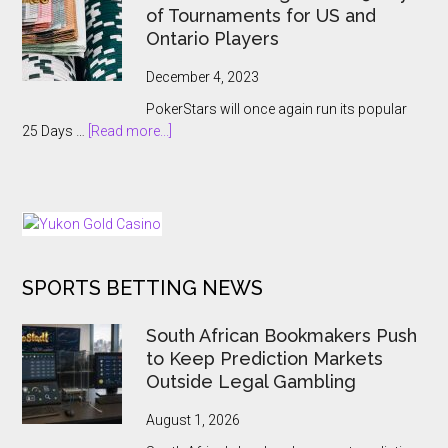
Billions
Showcase
of Tournaments for US and
2023
Ontario Players
Abruptly
Cancelled
December 4, 2023
With
PokerStars will once again run its popular
Players
about
25 Days …
[Read more...]
Kept
PokerStars
In
Brings
The
Back
Dark
25
Days
of
SPORTS BETTING NEWS
Tournaments
for
US
South African Bookmakers Push
and
to Keep Prediction Markets
Ontario
Outside Legal Gambling
Players
August 1, 2026