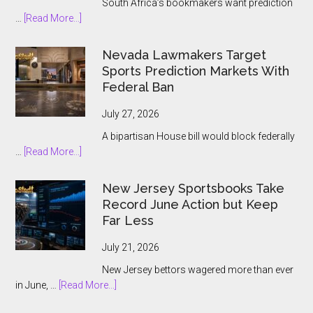
South Africa’s bookmakers want prediction
about
…
[Read More...]
South
African
Nevada Lawmakers Target
Bookmakers
Sports Prediction Markets With
Push
Federal Ban
to
Keep
July 27, 2026
Prediction
A bipartisan House bill would block federally
Markets
about
…
[Read More...]
Outside
Nevada
Legal
Lawmakers
Gambling
New Jersey Sportsbooks Take
Target
Record June Action but Keep
Sports
Far Less
Prediction
Markets
July 21, 2026
With
New Jersey bettors wagered more than ever
Federal
about
in June, …
[Read More...]
Ban
New