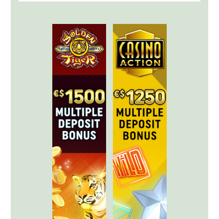
site
...