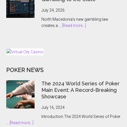
Antoine
Jouteau
July 24, 2026
CEO
North Macedonia’s new gambling law
Ahead
about
creates a …
[Read more...]
of
North
European
Macedonia
Expansion
Hands
Push
Online
Gambling
to
POKER NEWS
the
State
The 2024 World Series of Poker
Main Event: A Record-Breaking
Showcase
July 16, 2024
Introduction The 2024 World Series of Poker
about
…
[Read more...]