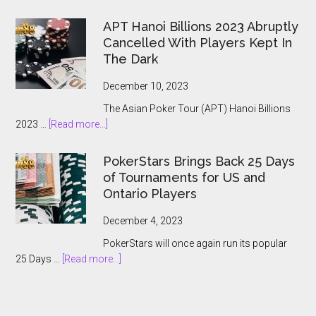
The
2024
APT Hanoi Billions 2023 Abruptly
World
Cancelled With Players Kept In
Series
The Dark
of
Poker
December 10, 2023
Main
The Asian Poker Tour (APT) Hanoi Billions
Event:
about
2023 …
[Read more...]
A
APT
Record-
Hanoi
Breaking
PokerStars Brings Back 25 Days
Billions
Showcase
of Tournaments for US and
2023
Ontario Players
Abruptly
Cancelled
December 4, 2023
With
PokerStars will once again run its popular
Players
about
25 Days …
[Read more...]
Kept
PokerStars
In
Brings
The
Back
Dark