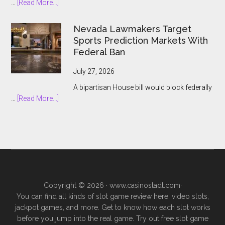
about
…
[Read More...]
Prediction
South
Market
African
Nevada Lawmakers Target
Boom
Bookmakers
Sports Prediction Markets With
Push
Federal Ban
to
Keep
July 27, 2026
Prediction
A bipartisan House bill would block federally
Markets
about
…
[Read More...]
Outside
Nevada
Legal
Lawmakers
Gambling
Target
Sports
Prediction
Markets
With
Copyright © 2026 ·
www.casinostadt.com
·
Federal
You can find all kinds of slot game review here; video slots,
Ban
jackpot games, and more. Get to know how each slot works
before you jump into the real game. Try out free slot game