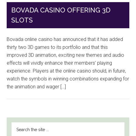
BOVADA CASINO OFFERING 3D
SLOTS
Bovada online casino has announced that it has added
thirty two 3D games to its portfolio and that this
improved 3D animation, exciting new themes and audio
effects will vividly enhance their members’ playing
experience. Players at the online casino should, in future,
watch the symbols in winning combinations expanding for
the animation and wager […]
PRIMARY
Search
SIDEBAR
the