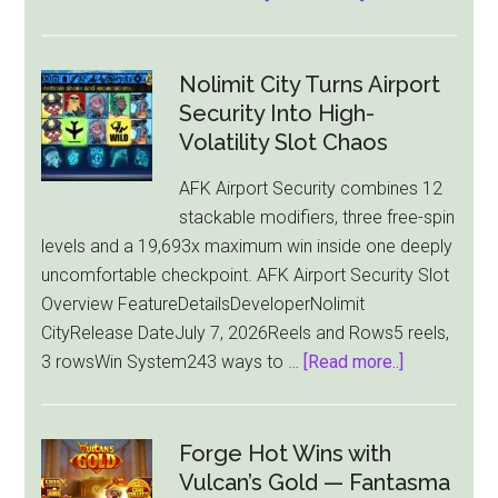
Yggdrasil
Gives
You
Nolimit City Turns Airport
A
Security Into High-
Chance
Volatility Slot Chaos
To
AFK Airport Security combines 12
Win
stackable modifiers, three free-spin
$1,500
levels and a 19,693x maximum win inside one deeply
in
uncomfortable checkpoint. AFK Airport Security Slot
Winterberries
Overview FeatureDetailsDeveloperNolimit
2
CityRelease DateJuly 7, 2026Reels and Rows5 reels,
about
3 rowsWin System243 ways to …
[Read more..]
Nolimit
City
Turns
Forge Hot Wins with
Airport
Vulcan’s Gold — Fantasma