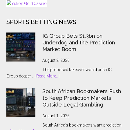
25
Days
of
SPORTS BETTING NEWS
Tournaments
for
US
IG Group Bets $1.3bn on
and
Underdog and the Prediction
Ontario
Market Boom
Players
August 2, 2026
The proposed takeover would push IG
about
Group deeper …
[Read More...]
IG
Group
South African Bookmakers Push
Bets
to Keep Prediction Markets
$1.3bn
Outside Legal Gambling
on
Underdog
August 1, 2026
and
South Africa’s bookmakers want prediction
the