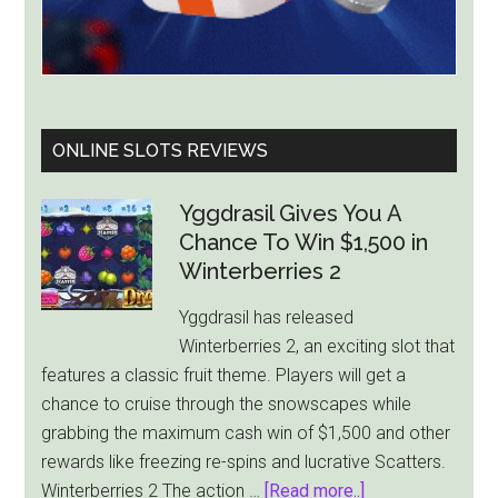
ONLINE SLOTS REVIEWS
Yggdrasil Gives You A
Chance To Win $1,500 in
Winterberries 2
Yggdrasil has released
Winterberries 2, an exciting slot that
features a classic fruit theme. Players will get a
chance to cruise through the snowscapes while
grabbing the maximum cash win of $1,500 and other
rewards like freezing re-spins and lucrative Scatters.
about
Winterberries 2 The action …
[Read more..]