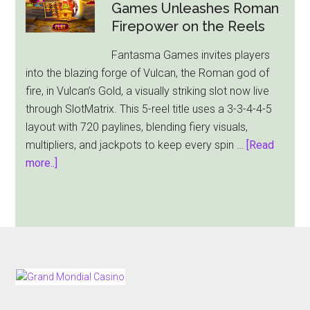
Security
Games Unleashes Roman
Into
Firepower on the Reels
High-
Fantasma Games invites players
Volatility
into the blazing forge of Vulcan, the Roman god of
Slot
fire, in Vulcan’s Gold, a visually striking slot now live
Chaos
through SlotMatrix. This 5-reel title uses a 3-3-4-4-5
layout with 720 paylines, blending fiery visuals,
multipliers, and jackpots to keep every spin …
[Read
about
more..]
Forge
Hot
Wins
with
Vulcan’s
Gold
FOOTER
—
Fantasma