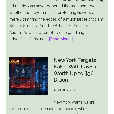
ad restrictions have reopened the argument over
whether the government is protecting viewers or
merely trimming the edges of a much larger problem.
Senate Scrutiny Puts The Bill Under Pressure
Australia’s latest attempt to curb gambling
about
advertising is facing …
[Read More...]
Australia’s
Gambling
Ad
New York Targets
Bill
Kalshi With Lawsuit
Faces
Worth Up to $36
Pressure
Billion
From
August 5, 2026
All
Sides
New York wants Kalshi
treated like an unlicensed sportsbook, while the