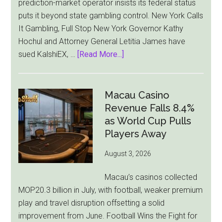
prediction-market operator insists its federal status
puts it beyond state gambling control. New York Calls
It Gambling, Full Stop New York Governor Kathy
Hochul and Attorney General Letitia James have
about
sued KalshiEX, …
[Read More...]
New
York
Targets
Macau Casino
Kalshi
Revenue Falls 8.4%
With
as World Cup Pulls
Lawsuit
Players Away
Worth
August 3, 2026
Up
to
Macau’s casinos collected
$36
MOP20.3 billion in July, with football, weaker premium
Billion
play and travel disruption offsetting a solid
improvement from June. Football Wins the Fight for