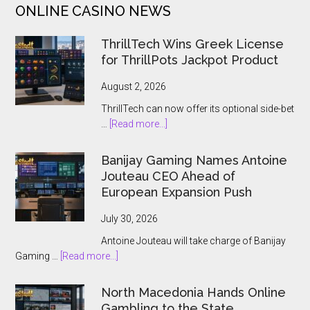
ONLINE CASINO NEWS
Games
Unleashes
ThrillTech Wins Greek License
Roman
for ThrillPots Jackpot Product
Firepower
on
August 2, 2026
the
ThrillTech can now offer its optional side-bet
Reels
about
…
[Read more...]
ThrillTech
Wins
Banijay Gaming Names Antoine
Greek
Jouteau CEO Ahead of
License
European Expansion Push
for
ThrillPots
July 30, 2026
Jackpot
Antoine Jouteau will take charge of Banijay
Product
about
Gaming …
[Read more...]
Banijay
Gaming
North Macedonia Hands Online
Names
Gambling to the State