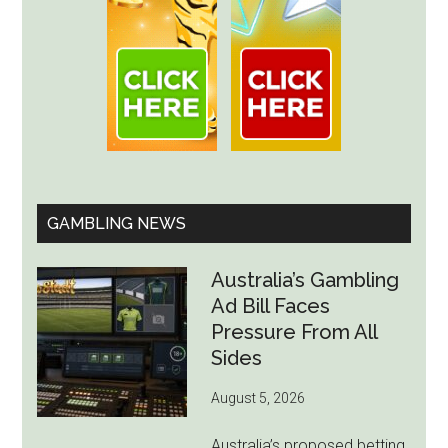
GAMBLING NEWS
Australia’s Gambling
Ad Bill Faces
Pressure From All
Sides
August 5, 2026
Australia’s proposed betting