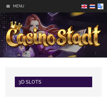
Skip
Skip
Skip
MENU
to
to
to
main
primary
footer
content
sidebar
Casino
Best
Online
Stadt
Casino,
Online
Slot
3D SLOTS
Reviews