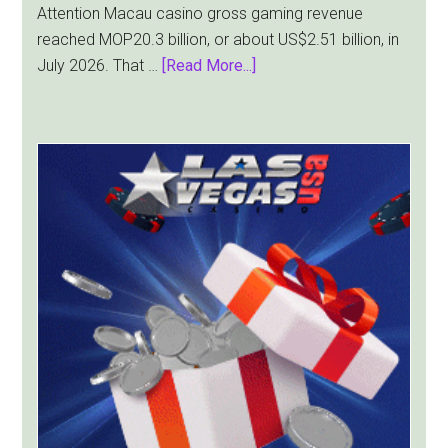
Attention Macau casino gross gaming revenue
reached MOP20.3 billion, or about US$2.51 billion, in
about
July 2026. That …
[Read More...]
Macau
Casino
Revenue
Falls
8.4%
as
World
Cup
Pulls
Players
Away