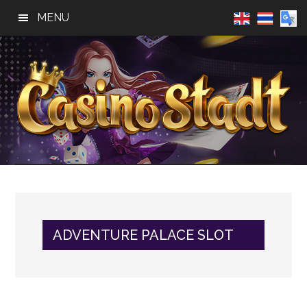
Skip
Skip
Skip
MENU
to
to
to
main
primary
footer
content
sidebar
Casino
Best
Online
Stadt
Casino,
Online
Slot
ADVENTURE PALACE SLOT
Reviews