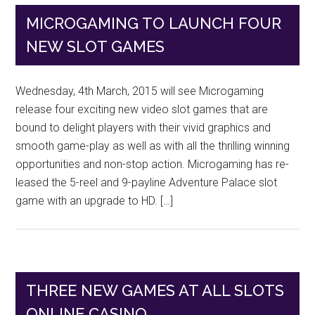
MICROGAMING TO LAUNCH FOUR
NEW SLOT GAMES
Wednesday, 4th March, 2015 will see Microgaming
release four exciting new video slot games that are
bound to delight players with their vivid graphics and
smooth game-play as well as with all the thrilling winning
opportunities and non-stop action. Microgaming has re-
leased the 5-reel and 9-payline Adventure Palace slot
game with an upgrade to HD. […]
THREE NEW GAMES AT ALL SLOTS
ONLINE CASINO