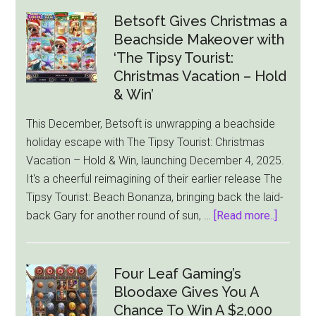
Betsoft Gives Christmas a
Beachside Makeover with
‘The Tipsy Tourist:
Christmas Vacation – Hold
& Win’
This December, Betsoft is unwrapping a beachside
holiday escape with The Tipsy Tourist: Christmas
Vacation – Hold & Win, launching December 4, 2025.
It's a cheerful reimagining of their earlier release The
Tipsy Tourist: Beach Bonanza, bringing back the laid-
about
back Gary for another round of sun, …
[Read more..]
Betsoft
Gives
Christm
Four Leaf Gaming’s
a
Bloodaxe Gives You A
Beachs
Chance To Win A $2,000