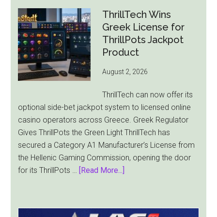
Revenue
ThrillTech Wins
Falls
Greek License for
8.4%
ThrillPots Jackpot
as
Product
World
August 2, 2026
Cup
Pulls
ThrillTech can now offer its
Players
optional side-bet jackpot system to licensed online
Away
casino operators across Greece. Greek Regulator
Gives ThrillPots the Green Light ThrillTech has
secured a Category A1 Manufacturer’s License from
the Hellenic Gaming Commission, opening the door
about
for its ThrillPots …
[Read More...]
ThrillTech
Wins
Greek