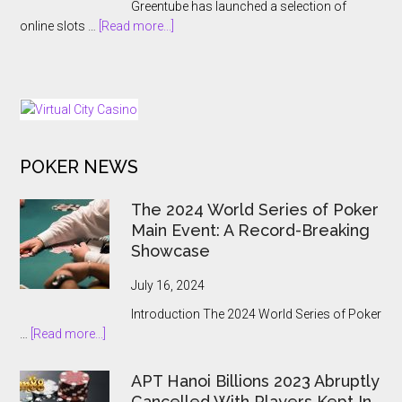
Greentube has launched a selection of
State
about
online slots …
[Read more...]
Greentube
Enters
Alberta
as
Regulated
iGaming
POKER NEWS
Market
Opens
The 2024 World Series of Poker
Main Event: A Record-Breaking
Showcase
July 16, 2024
Introduction The 2024 World Series of Poker
about
…
[Read more...]
The
2024
APT Hanoi Billions 2023 Abruptly
World
Cancelled With Players Kept In