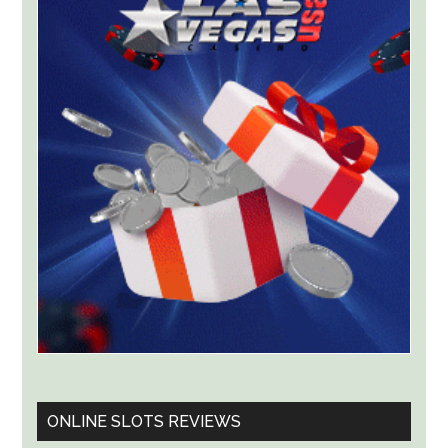
License
for
ThrillPots
Jackpot
Product
ONLINE SLOTS REVIEWS