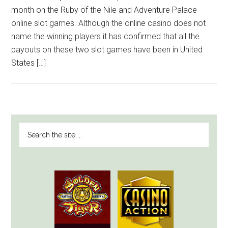
month on the Ruby of the Nile and Adventure Palace
online slot games. Although the online casino does not
name the winning players it has confirmed that all the
payouts on these two slot games have been in United
States […]
PRIMARY
Search
SIDEBAR
the
site
...