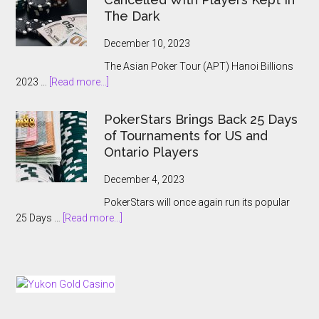
Series
The Dark
of
Poker
December 10, 2023
Main
The Asian Poker Tour (APT) Hanoi Billions
Event:
about
2023 …
[Read more...]
A
APT
Record-
Hanoi
Breaking
PokerStars Brings Back 25 Days
Billions
Showcase
of Tournaments for US and
2023
Ontario Players
Abruptly
Cancelled
December 4, 2023
With
PokerStars will once again run its popular
Players
about
25 Days …
[Read more...]
Kept
PokerStars
In
Brings
The
Back
Dark
25
Days
of