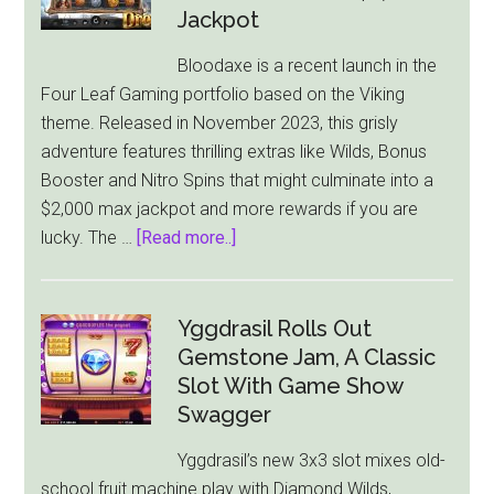
Makeov
Jackpot
with
Bloodaxe is a recent launch in the
‘The
Four Leaf Gaming portfolio based on the Viking
Tipsy
theme. Released in November 2023, this grisly
Tourist:
adventure features thrilling extras like Wilds, Bonus
Christm
Booster and Nitro Spins that might culminate into a
Vacatio
$2,000 max jackpot and more rewards if you are
–
about
lucky. The …
[Read more..]
Hold
Four
&
Leaf
Win’
Gaming’s
Yggdrasil Rolls Out
Bloodaxe
Gemstone Jam, A Classic
Gives
Slot With Game Show
You
Swagger
A
Yggdrasil’s new 3x3 slot mixes old-
Chance
school fruit machine play with Diamond Wilds,