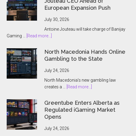
Jouteau CEO Ahead of
Swagger
European Expansion Push
July 30, 2026
Antoine Jouteau will take charge of Banijay
about
Gaming …
[Read more...]
Banijay
Gaming
North Macedonia Hands Online
Names
Gambling to the State
Antoine
Jouteau
July 24, 2026
CEO
North Macedonia’s new gambling law
Ahead
about
creates a …
[Read more...]
of
North
European
Macedonia
Greentube Enters Alberta as
Expansion
Hands
Regulated iGaming Market
Push
Online
Opens
Gambling
to
July 24, 2026
the