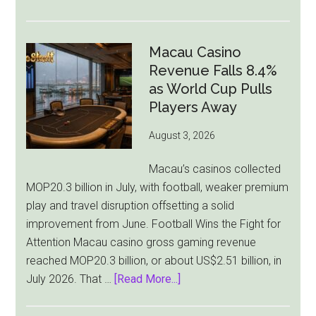
Australia’s
Gambling
Ad
Macau Casino
Bill
Revenue Falls 8.4%
Faces
as World Cup Pulls
Pressure
Players Away
From
August 3, 2026
All
Sides
Macau’s casinos collected
MOP20.3 billion in July, with football, weaker premium
play and travel disruption offsetting a solid
improvement from June. Football Wins the Fight for
Attention Macau casino gross gaming revenue
reached MOP20.3 billion, or about US$2.51 billion, in
about
July 2026. That …
[Read More...]
Macau
Casino