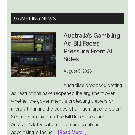
GAMBLING NEWS
Australia’s Gambling
Ad Bill Faces
Pressure From All
Sides
August 5, 2026
Australia’s proposed betting
ad restrictions have reopened the argument over
whether the government is protecting viewers or
merely trimming the edges of a much larger problem.
Senate Scrutiny Puts The Bill Under Pressure
Australia’s latest attempt to curb gambling
about
advertising is facing …
[Read More...]