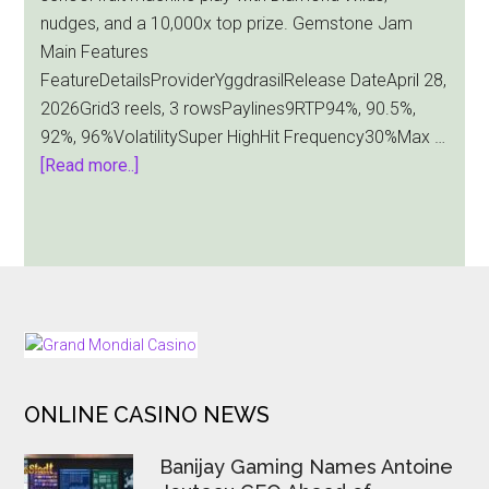
To
nudges, and a 10,000x top prize. Gemstone Jam
Win
Main Features
A
FeatureDetailsProviderYggdrasilRelease DateApril 28,
$2,000
2026Grid3 reels, 3 rowsPaylines9RTP94%, 90.5%,
Jackpot
92%, 96%VolatilitySuper HighHit Frequency30%Max …
about
[Read more..]
Yggdrasil
Rolls
Out
Gemstone
Jam,
A
FOOTER
Classic
Slot
ONLINE CASINO NEWS
With
Game
Banijay Gaming Names Antoine
Show