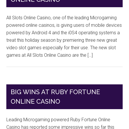
All Slots Online Casino, one of the leading Microgaming
powered online casinos, is giving users of mobile devices
powered by Android 4 and the i0S4 operating systems a
treat this holiday season by premiering three new great
video slot games especially for their use. The new slot
games at All Slots Online Casino are the […]
BIG WINS AT RUBY FORTUNE
ONLINE CASINO
Leading Microgaming powered Ruby Fortune Online
Casino has reported some impressive wins so far this