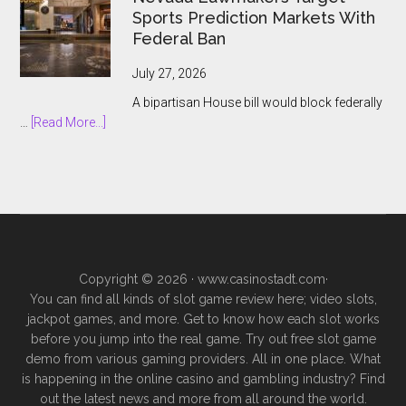
Bookmakers
Sports Prediction Markets With
Push
Federal Ban
to
Keep
July 27, 2026
Prediction
A bipartisan House bill would block federally
Markets
about
…
[Read More...]
Outside
Nevada
Legal
Lawmakers
Gambling
Target
Sports
Prediction
Markets
With
Copyright © 2026 ·
www.casinostadt.com
·
Federal
You can find all kinds of slot game review here; video slots,
Ban
jackpot games, and more. Get to know how each slot works
before you jump into the real game. Try out free slot game
demo from various gaming providers. All in one place. What
is happening in the online casino and gambling industry? Find
out the latest news and more from all around the world.