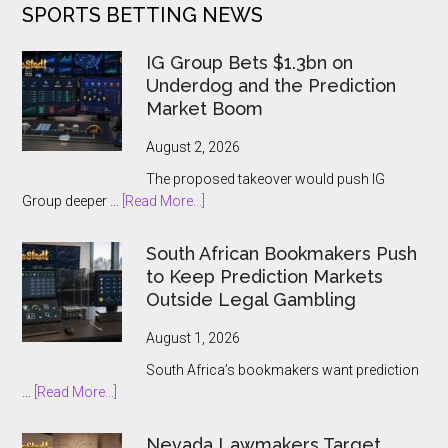
SPORTS BETTING NEWS
Tournaments
for
US
IG Group Bets $1.3bn on
and
Underdog and the Prediction
Ontario
Market Boom
Players
August 2, 2026
The proposed takeover would push IG
about
Group deeper …
[Read More...]
IG
Group
South African Bookmakers Push
Bets
to Keep Prediction Markets
$1.3bn
Outside Legal Gambling
on
Underdog
August 1, 2026
and
South Africa’s bookmakers want prediction
the
about
…
[Read More...]
Prediction
South
Market
African
Nevada Lawmakers Target
Boom