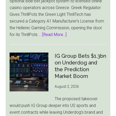
optional side-bet jackpot system to licensed online
Away
casino operators across Greece. Greek Regulator
Gives ThrillPots the Green Light ThrillTech has
secured a Category A1 Manufacturer’s License from
the Hellenic Gaming Commission, opening the door
about
for its ThrillPots …
[Read More...]
ThrillTech
Wins
Greek
IG Group Bets $1.3bn
License
on Underdog and
for
the Prediction
ThrillPots
Market Boom
Jackpot
August 2, 2026
Product
The proposed takeover
would push IG Group deeper into US sports and
event contracts while leaving Underdog’s brand and