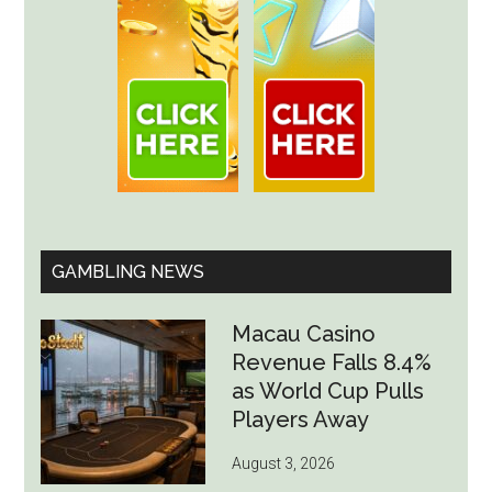
GAMBLING NEWS
Macau Casino
Revenue Falls 8.4%
as World Cup Pulls
Players Away
August 3, 2026