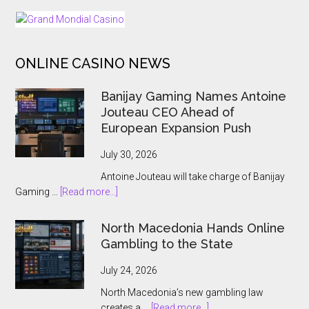
Robbers
FOOTER
Big
Money™
ONLINE CASINO NEWS
Hits
the
Banijay Gaming Names Antoine
UK
Jouteau CEO Ahead of
Cat
European Expansion Push
C
July 30, 2026
Market
Antoine Jouteau will take charge of Banijay
about
Gaming …
[Read more...]
Banijay
Gaming
North Macedonia Hands Online
Names
Gambling to the State
Antoine
Jouteau
July 24, 2026
CEO
North Macedonia’s new gambling law
Ahead
about
creates a …
[Read more...]