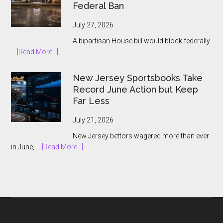
Push
Federal Ban
to
Keep
July 27, 2026
Prediction
A bipartisan House bill would block federally
Markets
about
…
[Read More...]
Outside
Nevada
Legal
Lawmakers
Gambling
New Jersey Sportsbooks Take
Target
Record June Action but Keep
Sports
Far Less
Prediction
Markets
July 21, 2026
With
New Jersey bettors wagered more than ever
Federal
about
in June, …
[Read More...]
Ban
New
Jersey
Sportsbooks
Take
Record
June