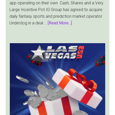
app operating on their own. Cash, Shares and a Very
Large Incentive Pot IG Group has agreed to acquire
daily fantasy sports and prediction market operator
about
Underdog in a deal …
[Read More...]
IG
Group
Bets
$1.3bn
on
Underdog
and
the
Prediction
Market
Boom