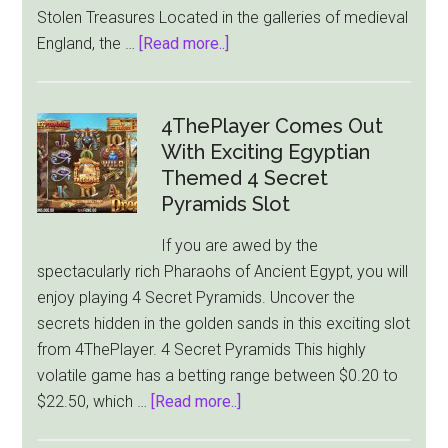
Stolen Treasures Located in the galleries of medieval
about
England, the …
[Read more..]
Red
Tiger
Gaming
4ThePlayer Comes Out
Lets
With Exciting Egyptian
You
Themed 4 Secret
Go
Pyramids Slot
After
If you are awed by the
Medieval
spectacularly rich Pharaohs of Ancient Egypt, you will
Riches
enjoy playing 4 Secret Pyramids. Uncover the
In
secrets hidden in the golden sands in this exciting slot
Its
from 4ThePlayer. 4 Secret Pyramids This highly
Stolen
volatile game has a betting range between $0.20 to
Treasures
about
$22.50, which …
[Read more..]
Slot
4ThePlayer