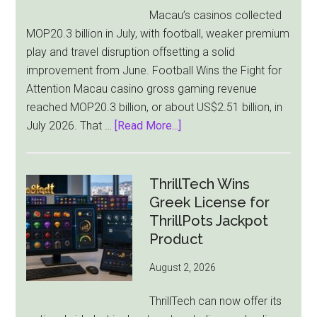
Macau’s casinos collected
MOP20.3 billion in July, with football, weaker premium
play and travel disruption offsetting a solid
improvement from June. Football Wins the Fight for
Attention Macau casino gross gaming revenue
reached MOP20.3 billion, or about US$2.51 billion, in
about
July 2026. That …
[Read More...]
Macau
Casino
Revenue
ThrillTech Wins
Falls
Greek License for
8.4%
ThrillPots Jackpot
as
Product
World
August 2, 2026
Cup
Pulls
ThrillTech can now offer its
Players