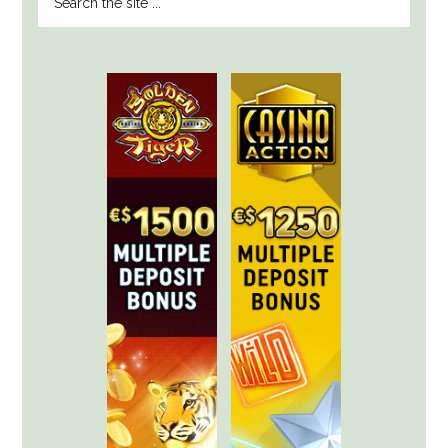
SIDEBAR
the
site
...