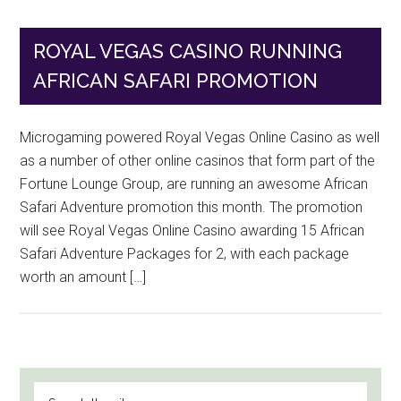
ROYAL VEGAS CASINO RUNNING
AFRICAN SAFARI PROMOTION
Microgaming powered Royal Vegas Online Casino as well
as a number of other online casinos that form part of the
Fortune Lounge Group, are running an awesome African
Safari Adventure promotion this month. The promotion
will see Royal Vegas Online Casino awarding 15 African
Safari Adventure Packages for 2, with each package
worth an amount […]
PRIMARY
Search