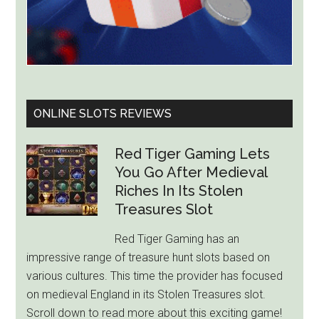
ONLINE SLOTS REVIEWS
Red Tiger Gaming Lets
You Go After Medieval
Riches In Its Stolen
Treasures Slot
Red Tiger Gaming has an
impressive range of treasure hunt slots based on
various cultures. This time the provider has focused
on medieval England in its Stolen Treasures slot.
Scroll down to read more about this exciting game!