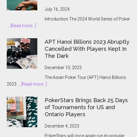
July 16, 2024
Introduction The 2024 World Series of Poker
about
…
[Read more...]
The
2024
APT Hanoi Billions 2023 Abruptly
World
Cancelled With Players Kept In
Series
The Dark
of
Poker
December 10, 2023
Main
The Asian Poker Tour (APT) Hanoi Billions
Event:
about
2023 …
[Read more...]
A
APT
Record-
Hanoi
Breaking
PokerStars Brings Back 25 Days
Billions
Showcase
of Tournaments for US and
2023
Ontario Players
Abruptly
Cancelled
December 4, 2023
With
PokerStars will once again run its popular