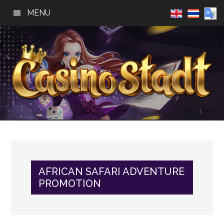
Skip
Skip
Skip
MENU
to
to
to
main
primary
footer
content
sidebar
Casino
Best
Online
Stadt
Casino,
Online
Slot
AFRICAN SAFARI ADVENTURE
Reviews
PROMOTION