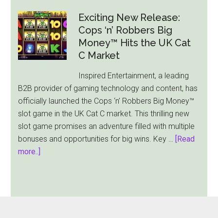
Comes
Out
Exciting New Release:
With
Cops ‘n’ Robbers Big
Exciting
Money™ Hits the UK Cat
Egyptian
C Market
Themed
Inspired Entertainment, a leading
4
B2B provider of gaming technology and content, has
Secret
officially launched the Cops ‘n’ Robbers Big Money™
Pyramids
slot game in the UK Cat C market. This thrilling new
Slot
slot game promises an adventure filled with multiple
bonuses and opportunities for big wins. Key …
[Read
about
more..]
Exciting
New
Release:
Cops
‘n’