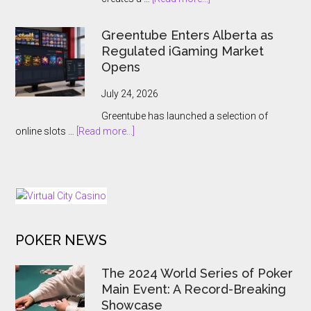
of
North
European
Macedonia
Greentube Enters Alberta as
Expansion
Hands
Regulated iGaming Market
Push
Online
Opens
Gambling
to
July 24, 2026
the
Greentube has launched a selection of
State
about
online slots …
[Read more...]
Greentube
Enters
Alberta
as
Regulated
iGaming
POKER NEWS
Market
Opens
The 2024 World Series of Poker
Main Event: A Record-Breaking
Showcase