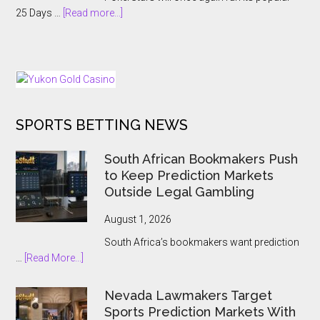
Players
about
25 Days …
[Read more...]
Kept
PokerStars
In
Brings
The
Back
Dark
25
Days
of
SPORTS BETTING NEWS
Tournaments
for
US
South African Bookmakers Push
and
to Keep Prediction Markets
Ontario
Outside Legal Gambling
Players
August 1, 2026
South Africa’s bookmakers want prediction
about
…
[Read More...]
South
African
Nevada Lawmakers Target
Bookmakers
Sports Prediction Markets With