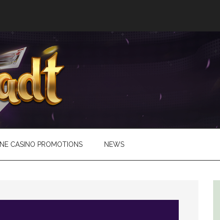
INE CASINO PROMOTIONS
NEWS