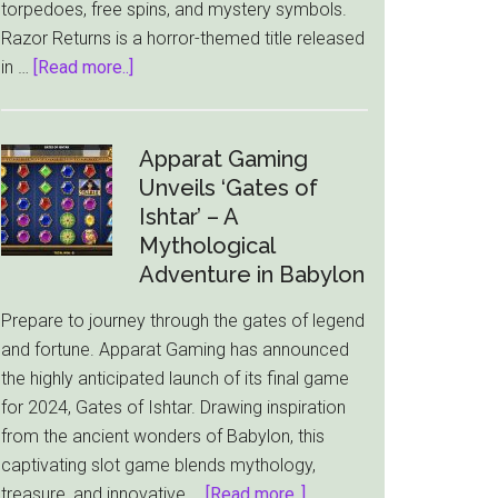
torpedoes, free spins, and mystery symbols.
Razor Returns is a horror-themed title released
about
in …
[Read more..]
Push
Gaming
Releases
Apparat Gaming
Horror
Unveils ‘Gates of
Themed
Ishtar’ – A
Slot
Mythological
With
Adventure in Babylon
Razor
Prepare to journey through the gates of legend
Returns
and fortune. Apparat Gaming has announced
the highly anticipated launch of its final game
for 2024, Gates of Ishtar. Drawing inspiration
from the ancient wonders of Babylon, this
captivating slot game blends mythology,
about
treasure, and innovative …
[Read more..]