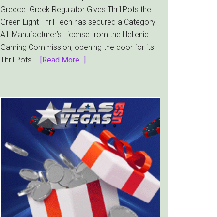
Greece. Greek Regulator Gives ThrillPots the
Green Light ThrillTech has secured a Category
A1 Manufacturer’s License from the Hellenic
Gaming Commission, opening the door for its
about
ThrillPots …
[Read More...]
ThrillTech
Wins
Greek
License
for
ThrillPots
Jackpot
Product