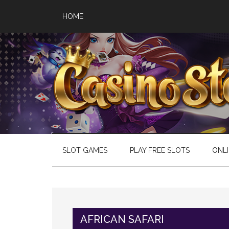
Skip
Skip
Skip
Skip
HOME
to
to
to
to
main
secondary
primary
footer
content
menu
sidebar
Casino
Best
Online
Stadt
Casino,
SLOT GAMES
PLAY FREE SLOTS
ONL
Online
Slot
Reviews
AFRICAN SAFARI