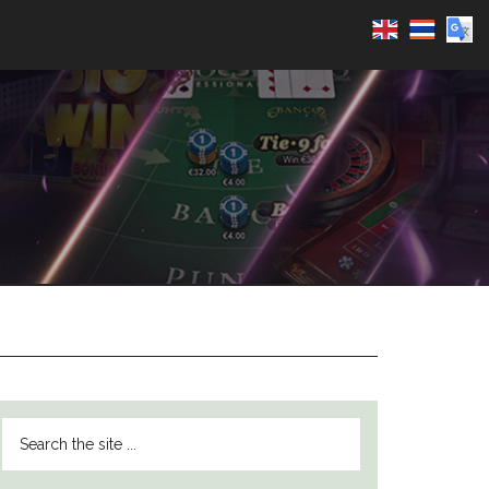
PRIMARY
Search
SIDEBAR
the
site