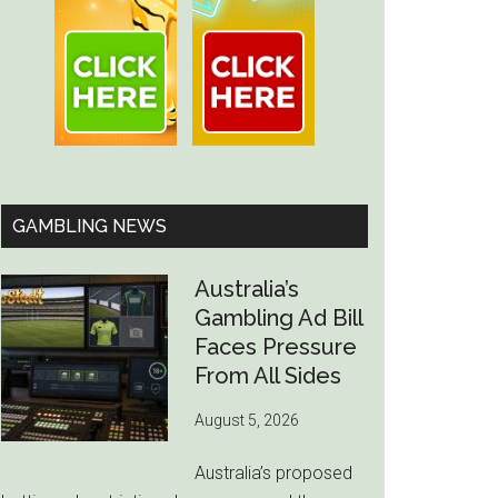
GAMBLING NEWS
Australia’s
Gambling Ad Bill
Faces Pressure
From All Sides
August 5, 2026
Australia’s proposed