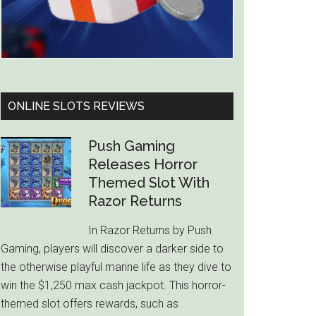
ONLINE SLOTS REVIEWS
Push Gaming
Releases Horror
Themed Slot With
Razor Returns
In Razor Returns by Push
Gaming, players will discover a darker side to
the otherwise playful marine life as they dive to
win the $1,250 max cash jackpot. This horror-
themed slot offers rewards, such as