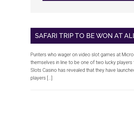
SAFARI TRIP TO BE WON AT A
Punters who wager on video slot games at Microg
themselves in line to be one of two lucky players
Slots Casino has revealed that they have launche
players […]