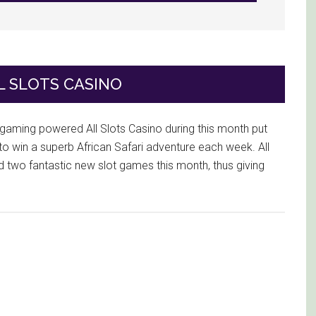
LL SLOTS CASINO
aming powered All Slots Casino during this month put
 to win a superb African Safari adventure each week. All
d two fantastic new slot games this month, thus giving