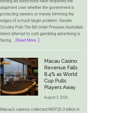
betting ad restrictions have reopened the
argument over whether the government is
protecting viewers or merely trimming the
edges of a much larger problem. Senate
Scrutiny Puts The Bill Under Pressure Australia’s
latest attempt to curb gambling advertising is
about
facing …
[Read More...]
Australia’s
Gambling
Ad
Macau Casino
Bill
Revenue Falls
Faces
8.4% as World
Pressure
Cup Pulls
From
Players Away
All
August 3, 2026
Sides
Macau’s casinos collected MOP20.3 billion in