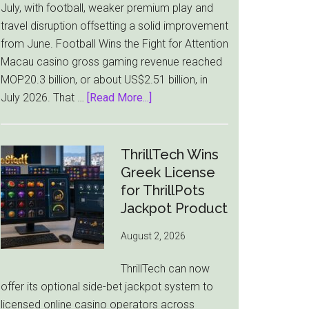
July, with football, weaker premium play and
travel disruption offsetting a solid improvement
from June. Football Wins the Fight for Attention
Macau casino gross gaming revenue reached
MOP20.3 billion, or about US$2.51 billion, in
about
July 2026. That …
[Read More...]
Macau
Casino
Revenue
ThrillTech Wins
Falls
Greek License
8.4%
for ThrillPots
as
Jackpot Product
World
August 2, 2026
Cup
Pulls
ThrillTech can now
Players
offer its optional side-bet jackpot system to
Away
licensed online casino operators across