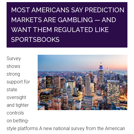
MOST AMERICANS SAY PREDICTION
MARKETS ARE GAMBLING — AND
WANT THEM REGULATED LIKE
SPORTSBOOKS
Survey
shows
strong
support for
state
oversight
and tighter
controls
on betting-
style platforms A new national survey from the American