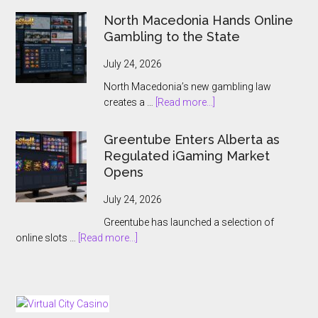
Gaming
North Macedonia Hands Online
Names
Gambling to the State
Antoine
Jouteau
July 24, 2026
CEO
North Macedonia’s new gambling law
Ahead
about
creates a …
[Read more...]
of
North
European
Macedonia
Greentube Enters Alberta as
Expansion
Hands
Regulated iGaming Market
Push
Online
Opens
Gambling
to
July 24, 2026
the
Greentube has launched a selection of
State
about
online slots …
[Read more...]
Greentube
Enters
Alberta
as
Regulated