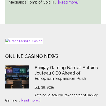
about
Mechanics Tomb of Gold II …
[Read more..]
To
Play’n
Win
GO
$24,070
Unearths
New
Thrills
with
FOOTER
Tomb
of
ONLINE CASINO NEWS
Gold
II
Banijay Gaming Names Antoine
Slot
Jouteau CEO Ahead of
Release
European Expansion Push
July 30, 2026
Antoine Jouteau will take charge of Banijay
about
Gaming …
[Read more...]
Banijay