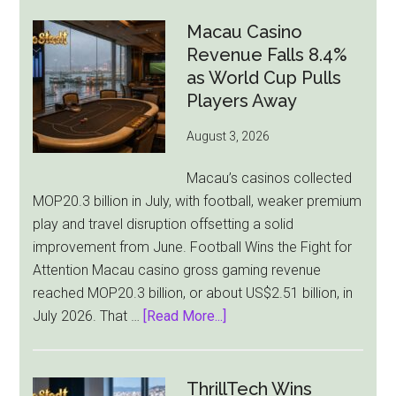
Gambling
Ad
Macau Casino
Bill
Revenue Falls 8.4%
Faces
as World Cup Pulls
Pressure
Players Away
From
August 3, 2026
All
Sides
Macau’s casinos collected
MOP20.3 billion in July, with football, weaker premium
play and travel disruption offsetting a solid
improvement from June. Football Wins the Fight for
Attention Macau casino gross gaming revenue
reached MOP20.3 billion, or about US$2.51 billion, in
about
July 2026. That …
[Read More...]
Macau
Casino
Revenue
ThrillTech Wins