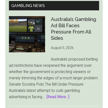
GAMBLING NEWS
Australia’s Gambling
Ad Bill Faces
Pressure From All
Sides
August 5, 2026
Australia’s proposed betting
ad restrictions have reopened the argument over
whether the government is protecting viewers or
merely trimming the edges of a much larger problem.
Senate Scrutiny Puts The Bill Under Pressure
Australia’s latest attempt to curb gambling
about
advertising is facing …
[Read More...]
Australia’s