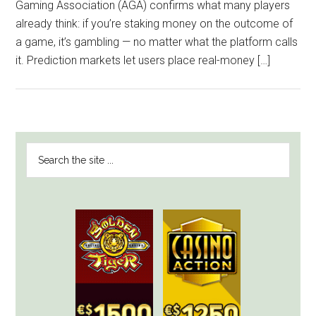
Gaming Association (AGA) confirms what many players
already think: if you’re staking money on the outcome of
a game, it’s gambling — no matter what the platform calls
it. Prediction markets let users place real-money […]
PRIMARY
Search
SIDEBAR
the
site
...