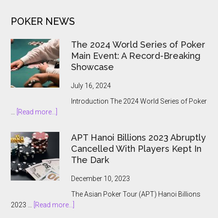
iGaming
POKER NEWS
Market
Opens
The 2024 World Series of Poker
Main Event: A Record-Breaking
Showcase
July 16, 2024
Introduction The 2024 World Series of Poker
about
…
[Read more...]
The
2024
APT Hanoi Billions 2023 Abruptly
World
Cancelled With Players Kept In
Series
The Dark
of
Poker
December 10, 2023
Main
The Asian Poker Tour (APT) Hanoi Billions
Event:
about
2023 …
[Read more...]
A
APT