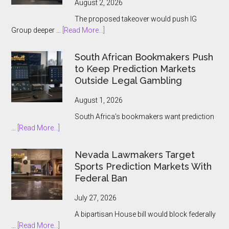
August 2, 2026
The proposed takeover would push IG
about
Group deeper …
[Read More...]
IG
Group
South African Bookmakers Push
Bets
to Keep Prediction Markets
$1.3bn
Outside Legal Gambling
on
Underdog
August 1, 2026
and
South Africa’s bookmakers want prediction
the
about
…
[Read More...]
Prediction
South
Market
African
Nevada Lawmakers Target
Boom
Bookmakers
Sports Prediction Markets With
Push
Federal Ban
to
Keep
July 27, 2026
Prediction
A bipartisan House bill would block federally
Markets
about
…
[Read More...]
Outside