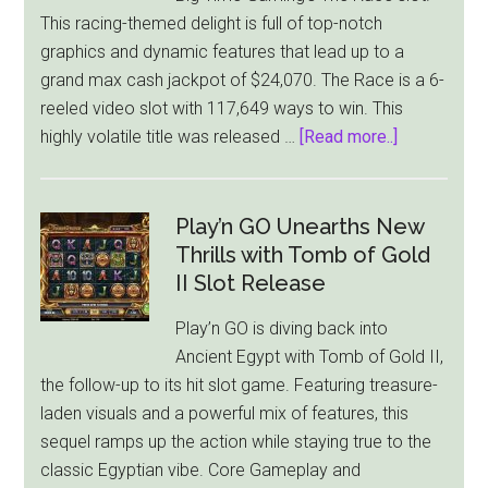
Buzz
This racing-themed delight is full of top-notch
With
graphics and dynamic features that lead up to a
Wiz
grand max cash jackpot of $24,070. The Race is a 6-
Khalifa
reeled video slot with 117,649 ways to win. This
Backing
about
highly volatile title was released …
[Read more..]
Big
Time
Gaming
Play’n GO Unearths New
Lets
Thrills with Tomb of Gold
You
II Slot Release
Play
Play’n GO is diving back into
The
Ancient Egypt with Tomb of Gold II,
Race
the follow-up to its hit slot game. Featuring treasure-
And
laden visuals and a powerful mix of features, this
Have
sequel ramps up the action while staying true to the
A
classic Egyptian vibe. Core Gameplay and
Chance