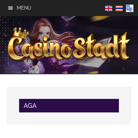
Skip
Skip
Skip
MENU
to
to
to
main
primary
footer
content
sidebar
Casino
Best
Online
Stadt
Casino,
Online
Slot
AGA
Reviews