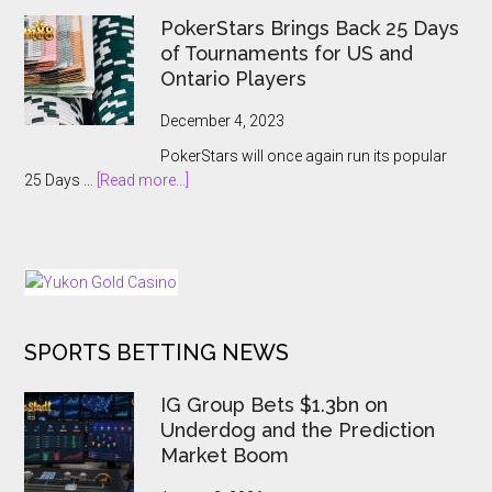
Record-
Hanoi
Breaking
PokerStars Brings Back 25 Days
Billions
Showcase
of Tournaments for US and
2023
Ontario Players
Abruptly
Cancelled
December 4, 2023
With
PokerStars will once again run its popular
Players
about
25 Days …
[Read more...]
Kept
PokerStars
In
Brings
The
Back
Dark
25
Days
of
SPORTS BETTING NEWS
Tournaments
for
US
IG Group Bets $1.3bn on
and
Underdog and the Prediction
Ontario
Market Boom
Players