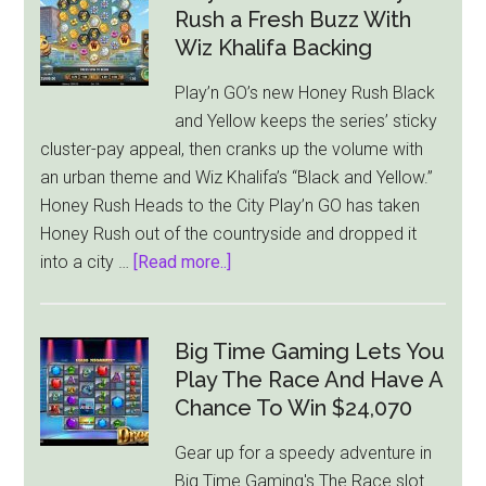
Rush a Fresh Buzz With
Wiz Khalifa Backing
Play’n GO’s new Honey Rush Black
and Yellow keeps the series’ sticky
cluster-pay appeal, then cranks up the volume with
an urban theme and Wiz Khalifa’s “Black and Yellow.”
Honey Rush Heads to the City Play’n GO has taken
Honey Rush out of the countryside and dropped it
about
into a city …
[Read more..]
Play’n
GO
Gives
Big Time Gaming Lets You
Honey
Play The Race And Have A
Rush
Chance To Win $24,070
a
Gear up for a speedy adventure in
Fresh
Big Time Gaming's The Race slot.