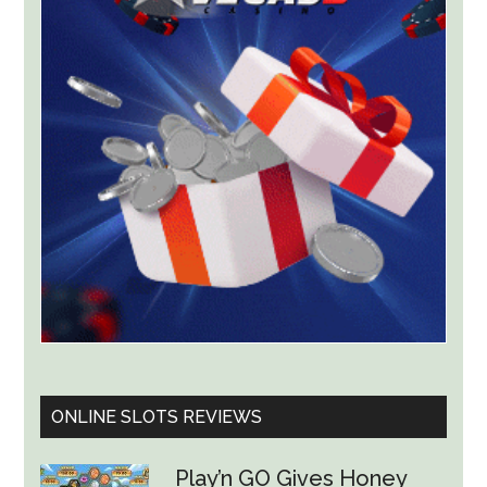
ThrillPots
Jackpot
Product
ONLINE SLOTS REVIEWS
Play’n GO Gives Honey