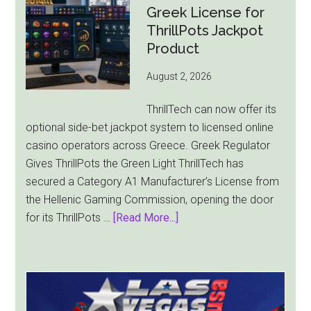
Falls
Greek License for
8.4%
ThrillPots Jackpot
as
Product
World
August 2, 2026
Cup
Pulls
ThrillTech can now offer its
Players
optional side-bet jackpot system to licensed online
Away
casino operators across Greece. Greek Regulator
Gives ThrillPots the Green Light ThrillTech has
secured a Category A1 Manufacturer’s License from
the Hellenic Gaming Commission, opening the door
about
for its ThrillPots …
[Read More...]
ThrillTech
Wins
Greek
License
for