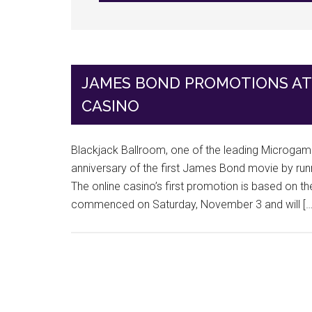
JAMES BOND PROMOTIONS AT
CASINO
Blackjack Ballroom, one of the leading Microga
anniversary of the first James Bond movie by ru
The online casino’s first promotion is based on 
commenced on Saturday, November 3 and will […