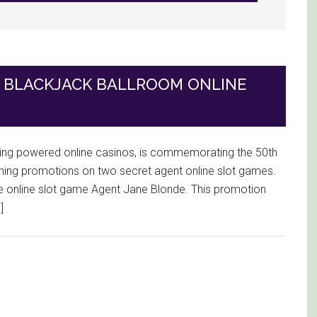
 BLACKJACK BALLROOM ONLINE
ming powered online casinos, is commemorating the 50th
nning promotions on two secret agent online slot games.
the online slot game Agent Jane Blonde. This promotion
]