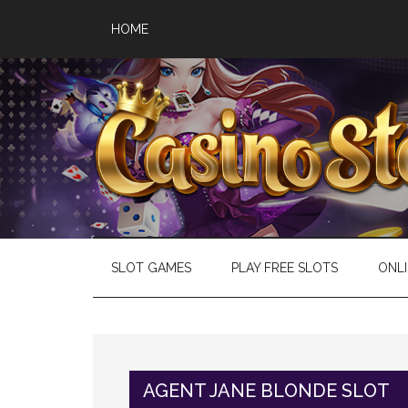
Skip
Skip
Skip
Skip
HOME
to
to
to
to
main
secondary
primary
footer
content
menu
sidebar
Casino
Best
Online
Stadt
Casino,
SLOT GAMES
PLAY FREE SLOTS
ONL
Online
Slot
Reviews
AGENT JANE BLONDE SLOT