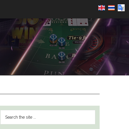
PRIMARY
Search
SIDEBAR
the
site