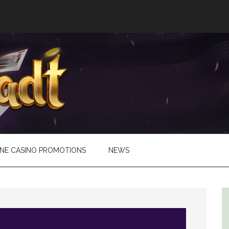
INE CASINO PROMOTIONS
NEWS