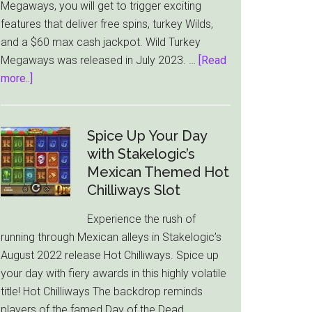
Megaways, you will get to trigger exciting
features that deliver free spins, turkey Wilds,
and a $60 max cash jackpot. Wild Turkey
Megaways was released in July 2023. …
[Read
about
more..]
Net
Entertainment’s
Wild
Spice Up Your Day
Turkey
with Stakelogic’s
Megaways
Mexican Themed Hot
Will
Chilliways Slot
Appeal
Experience the rush of
To
running through Mexican alleys in Stakelogic’s
Low
August 2022 release Hot Chilliways. Spice up
Stakes
your day with fiery awards in this highly volatile
Players
title! Hot Chilliways The backdrop reminds
players of the famed Day of the Dead