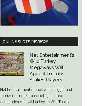
ONLINE SLOTS REVIEWS
Net Entertainment’s
Wild Turkey
Megaways Will
Appeal To Low
Stakes Players
Net Entertainment is back with a bigger and
funnier installment chronicling the mad
escapades of a wild turkey. In Wild Turkey