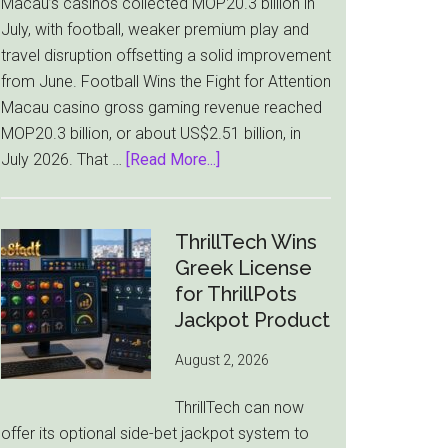
Macau’s casinos collected MOP20.3 billion in
July, with football, weaker premium play and
travel disruption offsetting a solid improvement
from June. Football Wins the Fight for Attention
Macau casino gross gaming revenue reached
MOP20.3 billion, or about US$2.51 billion, in
about
July 2026. That …
[Read More...]
Macau
Casino
Revenue
ThrillTech Wins
Falls
Greek License
8.4%
for ThrillPots
as
Jackpot Product
World
August 2, 2026
Cup
Pulls
ThrillTech can now
Players
offer its optional side-bet jackpot system to
Away