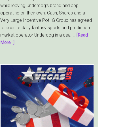
while leaving Underdog’s brand and app
operating on their own. Cash, Shares and a
Very Large Incentive Pot IG Group has agreed
to acquire daily fantasy sports and prediction
market operator Underdog in a deal …
[Read
about
More...]
IG
Group
Bets
$1.3bn
on
Underdog
and
the
Prediction
Market
Boom