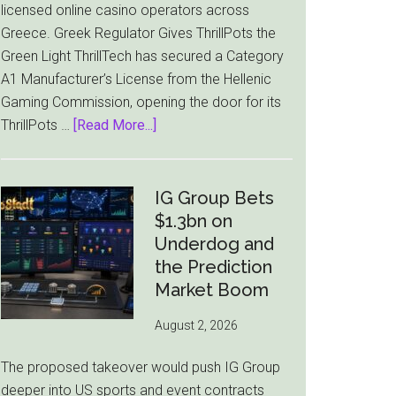
licensed online casino operators across
Greece. Greek Regulator Gives ThrillPots the
Green Light ThrillTech has secured a Category
A1 Manufacturer’s License from the Hellenic
Gaming Commission, opening the door for its
about
ThrillPots …
[Read More...]
ThrillTech
Wins
Greek
IG Group Bets
License
$1.3bn on
for
Underdog and
ThrillPots
the Prediction
Jackpot
Market Boom
Product
August 2, 2026
The proposed takeover would push IG Group
deeper into US sports and event contracts