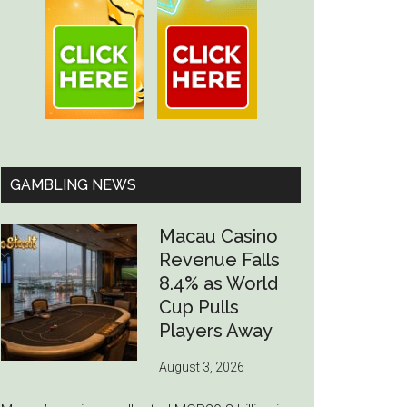
GAMBLING NEWS
Macau Casino
Revenue Falls
8.4% as World
Cup Pulls
Players Away
August 3, 2026