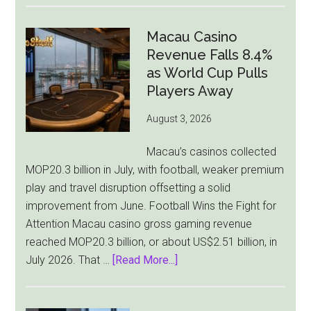
Gambling
Ad
Macau Casino
Bill
Revenue Falls 8.4%
Faces
as World Cup Pulls
Pressure
Players Away
From
August 3, 2026
All
Sides
Macau’s casinos collected
MOP20.3 billion in July, with football, weaker premium
play and travel disruption offsetting a solid
improvement from June. Football Wins the Fight for
Attention Macau casino gross gaming revenue
reached MOP20.3 billion, or about US$2.51 billion, in
about
July 2026. That …
[Read More...]
Macau
Casino