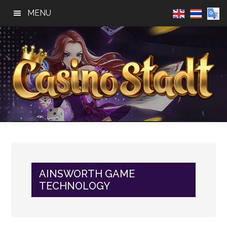
Skip
Skip
Skip
MENU
to
to
to
main
primary
footer
content
sidebar
Casino
Best
Online
Stadt
Casino,
Online
Slot
AINSWORTH GAME
Reviews
TECHNOLOGY