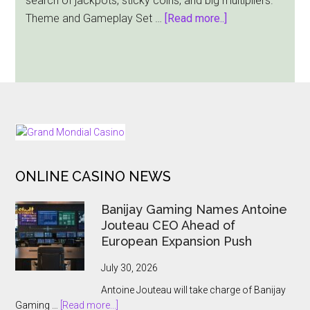
search of jackpots, sticky coins, and big multipliers.
about
Theme and Gameplay Set …
[Read more..]
Fortune
Llama
Hyper
Heist:
Fantasma’s
Neon
FOOTER
Bank
Job
ONLINE CASINO NEWS
Slot
Banijay Gaming Names Antoine
Jouteau CEO Ahead of
European Expansion Push
July 30, 2026
Antoine Jouteau will take charge of Banijay
about
Gaming …
[Read more...]