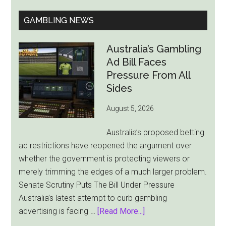
GAMBLING NEWS
Australia’s Gambling
Ad Bill Faces
Pressure From All
Sides
August 5, 2026
Australia’s proposed betting
ad restrictions have reopened the argument over
whether the government is protecting viewers or
merely trimming the edges of a much larger problem.
Senate Scrutiny Puts The Bill Under Pressure
Australia’s latest attempt to curb gambling
about
advertising is facing …
[Read More...]
Australia’s