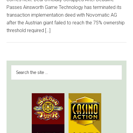
Passes Ainsworth Game Technology has terminated its
transaction implementation deed with Novomatic AG
after the Austrian giant failed to reach the 75% ownership
threshold required […]
PRIMARY
Search
SIDEBAR
the
site
...