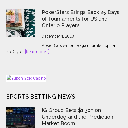
APT
Record-
Hanoi
Breaking
PokerStars Brings Back 25 Days
Billions
Showcase
of Tournaments for US and
2023
Ontario Players
Abruptly
Cancelled
December 4, 2023
With
PokerStars will once again run its popular
Players
about
25 Days …
[Read more...]
Kept
PokerStars
In
Brings
The
Back
Dark
25
Days
of
SPORTS BETTING NEWS
Tournaments
for
US
IG Group Bets $1.3bn on
and
Underdog and the Prediction
Ontario
Market Boom
Players