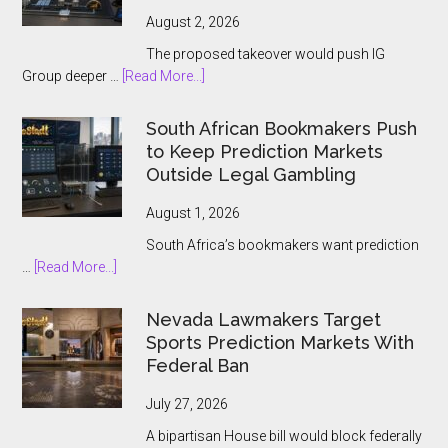
August 2, 2026
The proposed takeover would push IG
about
Group deeper …
[Read More...]
IG
Group
South African Bookmakers Push
Bets
to Keep Prediction Markets
$1.3bn
Outside Legal Gambling
on
Underdog
August 1, 2026
and
South Africa’s bookmakers want prediction
the
about
…
[Read More...]
Prediction
South
Market
African
Nevada Lawmakers Target
Boom
Bookmakers
Sports Prediction Markets With
Push
Federal Ban
to
Keep
July 27, 2026
Prediction
A bipartisan House bill would block federally
Markets