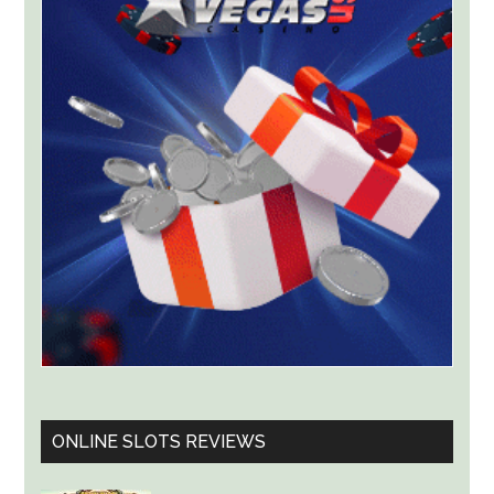
for
ThrillPots
Jackpot
Product
ONLINE SLOTS REVIEWS