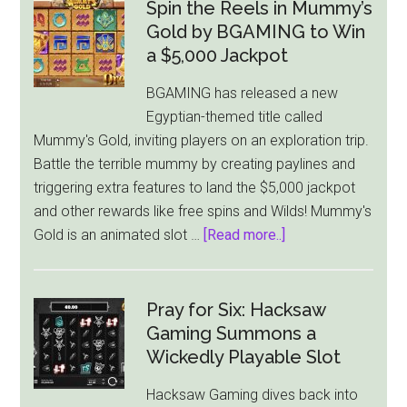
Spin the Reels in Mummy’s
Gold by BGAMING to Win
a $5,000 Jackpot
BGAMING has released a new
Egyptian-themed title called
Mummy's Gold, inviting players on an exploration trip.
Battle the terrible mummy by creating paylines and
triggering extra features to land the $5,000 jackpot
and other rewards like free spins and Wilds! Mummy's
about
Gold is an animated slot …
[Read more..]
Spin
the
Reels
Pray for Six: Hacksaw
in
Gaming Summons a
Mummy’s
Wickedly Playable Slot
Gold
Hacksaw Gaming dives back into
by