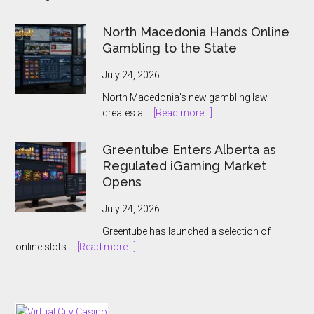
Banijay
Gaming
North Macedonia Hands Online
Names
Gambling to the State
Antoine
Jouteau
July 24, 2026
CEO
North Macedonia’s new gambling law
Ahead
about
creates a …
[Read more...]
of
North
European
Macedonia
Greentube Enters Alberta as
Expansion
Hands
Regulated iGaming Market
Push
Online
Opens
Gambling
to
July 24, 2026
the
Greentube has launched a selection of
State
about
online slots …
[Read more...]
Greentube
Enters
Alberta
as