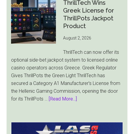
Revenue
ThrillTech Wins
Falls
Greek License for
8.4%
ThrillPots Jackpot
as
Product
World
August 2, 2026
Cup
Pulls
ThrillTech can now offer its
Players
optional side-bet jackpot system to licensed online
Away
casino operators across Greece. Greek Regulator
Gives ThrillPots the Green Light ThrillTech has
secured a Category A1 Manufacturer’s License from
the Hellenic Gaming Commission, opening the door
about
for its ThrillPots …
[Read More...]
ThrillTech
Wins
Greek
License