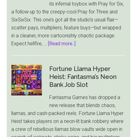
its infernal toybox with Pray for Six,
BGAMING
a follow-up to the creepy-cool Pray for Three and
to
SixSixSix. This one’s got all the studio’s usual flair—
Win
scatter pays, multipliers, feature buys—but wrapped
a
in a cleaner, more cartoonishly chaotic package.
$5,000
about
Expect hellfire, …
[Read more..]
Jackpot
Pray
for
Six:
Fortune Llama Hyper
Hacksaw
Heist: Fantasma’s Neon
Gaming
Bank Job Slot
Summons
Fantasma Games has dropped a
a
new release that blends chaos,
Wickedly
llamas, and cash-packed reels. Fortune Llama Hyper
Playable
Heist takes players on a neon-lit bank robbery where
Slot
a crew of rebellious llamas blow vaults wide open in