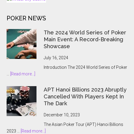
Regulated
iGaming
POKER NEWS
Market
Opens
The 2024 World Series of Poker
Main Event: A Record-Breaking
Showcase
July 16, 2024
Introduction The 2024 World Series of Poker
about
…
[Read more...]
The
2024
APT Hanoi Billions 2023 Abruptly
World
Cancelled With Players Kept In
Series
The Dark
of
Poker
December 10, 2023
Main
The Asian Poker Tour (APT) Hanoi Billions
Event:
about
2023 …
[Read more...]
A