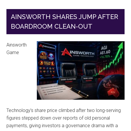
AINSWORTH SHARES JUMP AFTER
BOARDROOM CLEAN-OUT
Ainsworth
Game
Technology’s share price climbed after two long-serving
figures stepped down over reports of old personal
payments, giving investors a governance drama with a