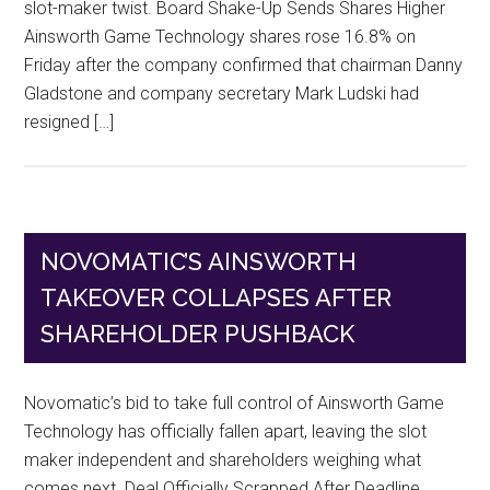
slot-maker twist. Board Shake-Up Sends Shares Higher
Ainsworth Game Technology shares rose 16.8% on
Friday after the company confirmed that chairman Danny
Gladstone and company secretary Mark Ludski had
resigned […]
NOVOMATIC’S AINSWORTH
TAKEOVER COLLAPSES AFTER
SHAREHOLDER PUSHBACK
Novomatic’s bid to take full control of Ainsworth Game
Technology has officially fallen apart, leaving the slot
maker independent and shareholders weighing what
comes next. Deal Officially Scrapped After Deadline