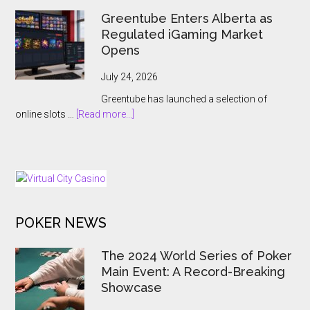
European
Macedonia
Greentube Enters Alberta as
Expansion
Hands
Regulated iGaming Market
Push
Online
Opens
Gambling
to
July 24, 2026
the
Greentube has launched a selection of
State
about
online slots …
[Read more...]
Greentube
Enters
Alberta
as
Regulated
iGaming
POKER NEWS
Market
Opens
The 2024 World Series of Poker
Main Event: A Record-Breaking
Showcase