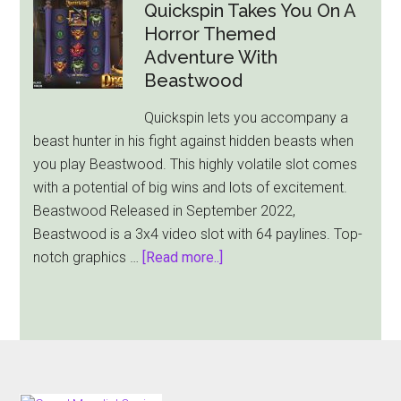
Gives
Quickspin Takes You On A
The
Horror Themed
Classic
Adventure With
Fruit
Beastwood
Slot
Quickspin lets you accompany a
A
beast hunter in his fight against hidden beasts when
Jolt
you play Beastwood. This highly volatile slot comes
For
with a potential of big wins and lots of excitement.
2026
Beastwood Released in September 2022,
Beastwood is a 3x4 video slot with 64 paylines. Top-
about
notch graphics …
[Read more..]
Quickspin
Takes
You
On
A
Horror