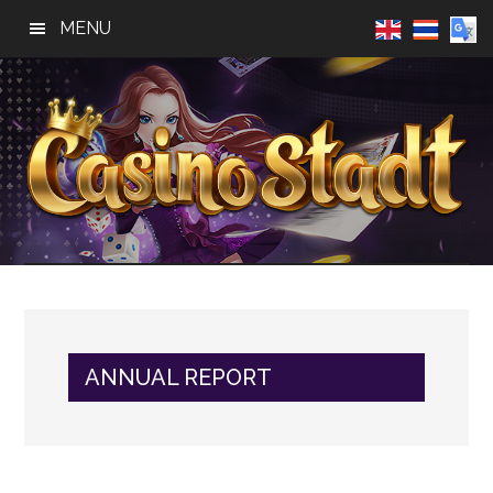
Skip
Skip
Skip
MENU
to
to
to
main
primary
footer
content
sidebar
Casino
Best
Online
Stadt
Casino,
Online
Slot
ANNUAL REPORT
Reviews