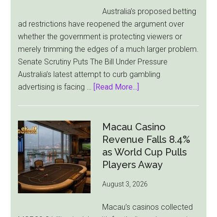
Australia’s proposed betting
ad restrictions have reopened the argument over
whether the government is protecting viewers or
merely trimming the edges of a much larger problem.
Senate Scrutiny Puts The Bill Under Pressure
Australia’s latest attempt to curb gambling
about
advertising is facing …
[Read More...]
Australia’s
Gambling
Ad
Macau Casino
Bill
Revenue Falls 8.4%
Faces
as World Cup Pulls
Pressure
Players Away
From
August 3, 2026
All
Sides
Macau’s casinos collected