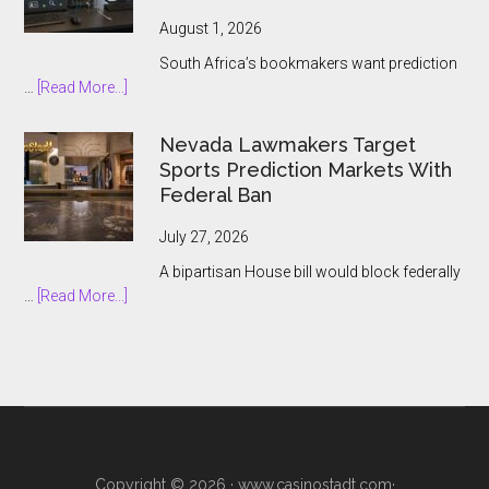
Underdog
August 1, 2026
and
South Africa’s bookmakers want prediction
the
about
…
[Read More...]
Prediction
South
Market
African
Nevada Lawmakers Target
Boom
Bookmakers
Sports Prediction Markets With
Push
Federal Ban
to
Keep
July 27, 2026
Prediction
A bipartisan House bill would block federally
Markets
about
…
[Read More...]
Outside
Nevada
Legal
Lawmakers
Gambling
Target
Sports
Prediction
Markets
With
Copyright © 2026 ·
www.casinostadt.com
·
Federal