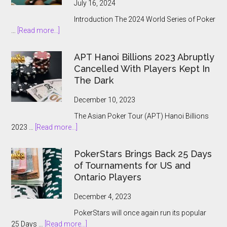
July 16, 2024
Introduction The 2024 World Series of Poker
about
…
[Read more...]
The
2024
APT Hanoi Billions 2023 Abruptly
World
Cancelled With Players Kept In
Series
The Dark
of
Poker
December 10, 2023
Main
The Asian Poker Tour (APT) Hanoi Billions
Event:
about
2023 …
[Read more...]
A
APT
Record-
Hanoi
Breaking
PokerStars Brings Back 25 Days
Billions
Showcase
of Tournaments for US and
2023
Ontario Players
Abruptly
Cancelled
December 4, 2023
With
PokerStars will once again run its popular
Players
about
25 Days …
[Read more...]