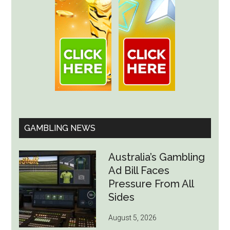
GAMBLING NEWS
Australia’s Gambling
Ad Bill Faces
Pressure From All
Sides
August 5, 2026