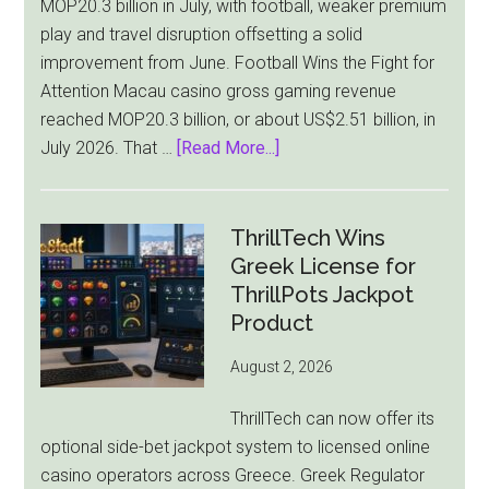
MOP20.3 billion in July, with football, weaker premium
play and travel disruption offsetting a solid
improvement from June. Football Wins the Fight for
Attention Macau casino gross gaming revenue
reached MOP20.3 billion, or about US$2.51 billion, in
about
July 2026. That …
[Read More...]
Macau
Casino
Revenue
ThrillTech Wins
Falls
Greek License for
8.4%
ThrillPots Jackpot
as
Product
World
August 2, 2026
Cup
Pulls
ThrillTech can now offer its
Players
optional side-bet jackpot system to licensed online
Away
casino operators across Greece. Greek Regulator