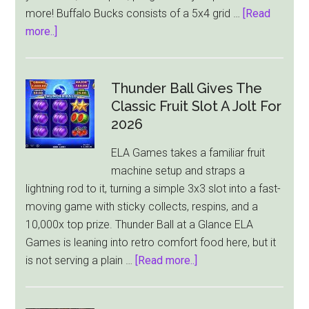
more! Buffalo Bucks consists of a 5x4 grid …
[Read
about
more..]
Win
a
$750
Thunder Ball Gives The
Max
Classic Fruit Slot A Jolt For
Jackpot
2026
in
ELA Games takes a familiar fruit
Buffalo
machine setup and straps a
Bucks
lightning rod to it, turning a simple 3x3 slot into a fast-
From
moving game with sticky collects, respins, and a
Atomic
10,000x top prize. Thunder Ball at a Glance ELA
Slot
Games is leaning into retro comfort food here, but it
Lab
about
is not serving a plain …
[Read more..]
Thunder
Ball