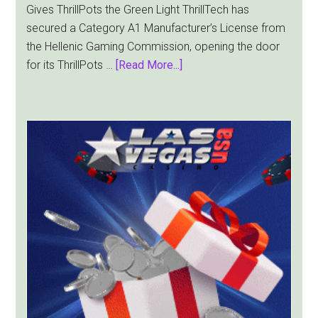
Gives ThrillPots the Green Light ThrillTech has
secured a Category A1 Manufacturer’s License from
the Hellenic Gaming Commission, opening the door
about
for its ThrillPots …
[Read More...]
ThrillTech
Wins
Greek
License
for
ThrillPots
Jackpot
Product