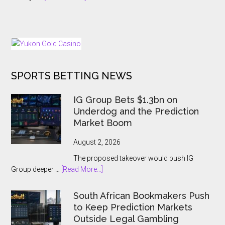
Kept
PokerStars
In
Brings
The
Back
Dark
25
Days
of
SPORTS BETTING NEWS
Tournaments
for
US
IG Group Bets $1.3bn on
and
Underdog and the Prediction
Ontario
Market Boom
Players
August 2, 2026
The proposed takeover would push IG
about
Group deeper …
[Read More...]
IG
Group
South African Bookmakers Push
Bets
to Keep Prediction Markets
$1.3bn
Outside Legal Gambling
on