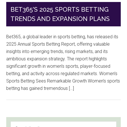
BET365’S 2025 SPORTS BETTING
TRENDS AND EXPANSION PLANS
Bet365, a global leader in sports betting, has released its
2025 Annual Sports Betting Report, offering valuable
insights into emerging trends, rising markets, and its
ambitious expansion strategy. The report highlights
significant growth in women’s sports, player-focused
betting, and activity across regulated markets. Women’s
Sports Betting Sees Remarkable Growth Women’s sports
betting has gained tremendous […]
PRIMARY
Search