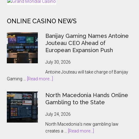
FOOTER
Themed
Adventure
ONLINE CASINO NEWS
With
Beastwood
Banijay Gaming Names Antoine
Jouteau CEO Ahead of
European Expansion Push
July 30, 2026
Antoine Jouteau will take charge of Banijay
about
Gaming …
[Read more...]
Banijay
Gaming
North Macedonia Hands Online
Names
Gambling to the State
Antoine
Jouteau
July 24, 2026
CEO
North Macedonia’s new gambling law
Ahead
about
creates a …
[Read more...]
of
North