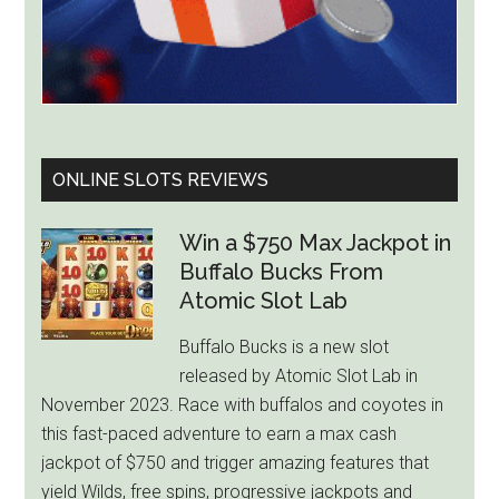
ONLINE SLOTS REVIEWS
Win a $750 Max Jackpot in
Buffalo Bucks From
Atomic Slot Lab
Buffalo Bucks is a new slot
released by Atomic Slot Lab in
November 2023. Race with buffalos and coyotes in
this fast-paced adventure to earn a max cash
jackpot of $750 and trigger amazing features that
yield Wilds, free spins, progressive jackpots and