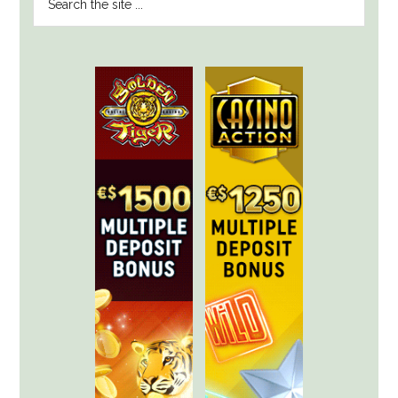
SIDEBAR
the
site
...