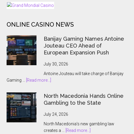
of
FOOTER
Nitropolis’
–
ONLINE CASINO NEWS
A
Thrilling
Banijay Gaming Names Antoine
New
Jouteau CEO Ahead of
Slot
European Expansion Push
Game
July 30, 2026
Antoine Jouteau will take charge of Banijay
about
Gaming …
[Read more...]
Banijay
Gaming
North Macedonia Hands Online
Names
Gambling to the State
Antoine
Jouteau
July 24, 2026
CEO
North Macedonia’s new gambling law
Ahead
about
creates a …
[Read more...]
of