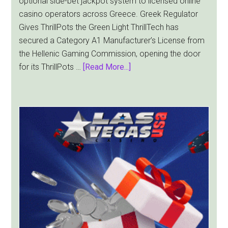
optional side-bet jackpot system to licensed online
Away
casino operators across Greece. Greek Regulator
Gives ThrillPots the Green Light ThrillTech has
secured a Category A1 Manufacturer’s License from
the Hellenic Gaming Commission, opening the door
about
for its ThrillPots …
[Read More...]
ThrillTech
Wins
Greek
License
for
ThrillPots
Jackpot
Product