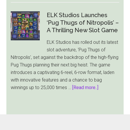
GO
Gives
ELK Studios Launches
Honey
‘Pug Thugs of Nitropolis’ –
Rush
A Thrilling New Slot Game
a
ELK Studios has rolled out its latest
Fresh
slot adventure, 'Pug Thugs of
Buzz
Nitropolis', set against the backdrop of the high-flying
With
Pug Thugs planning their next big heist. The game
Wiz
introduces a captivating 6-reel, 6-row format, laden
Khalifa
with innovative features and a chance to bag
Backing
about
winnings up to 25,000 times …
[Read more..]
ELK
Studios
Launches
‘Pug
Thugs