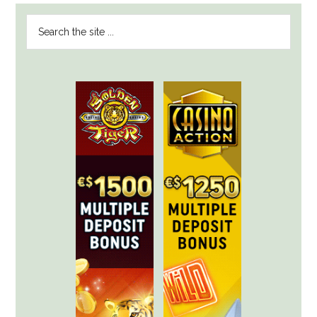
PRIMARY
Search
SIDEBAR
the
site
...