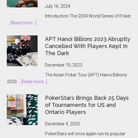
July 16, 2024
Introduction The 2024 World Series of Poker
about
…
[Read more...]
The
2024
APT Hanoi Billions 2023 Abruptly
World
Cancelled With Players Kept In
Series
The Dark
of
Poker
December 10, 2023
Main
The Asian Poker Tour (APT) Hanoi Billions
Event:
about
2023 …
[Read more...]
A
APT
Record-
Hanoi
Breaking
PokerStars Brings Back 25 Days
Billions
Showcase
of Tournaments for US and
2023
Ontario Players
Abruptly
Cancelled
December 4, 2023
With
PokerStars will once again run its popular
Players