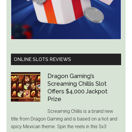
ONLINE SLOTS REVIEWS
Dragon Gaming’s
Screaming Chillis Slot
Offers $4,000 Jackpot
Prize
Screaming Chillis is a brand new
title from Dragon Gaming and is based on a hot and
spicy Mexican theme. Spin the reels in this 5x3