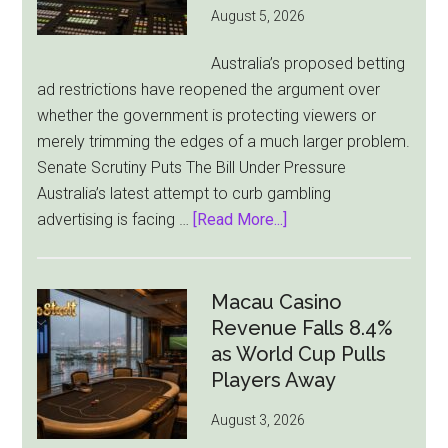
August 5, 2026
Australia’s proposed betting
ad restrictions have reopened the argument over
whether the government is protecting viewers or
merely trimming the edges of a much larger problem.
Senate Scrutiny Puts The Bill Under Pressure
Australia’s latest attempt to curb gambling
about
advertising is facing …
[Read More...]
Australia’s
Gambling
Ad
Macau Casino
Bill
Revenue Falls 8.4%
Faces
as World Cup Pulls
Pressure
Players Away
From
August 3, 2026
All