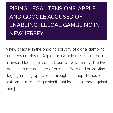
RISING LEGAL TENSIONS: APPLE
AND GOOGLE ACCUSED OF
ENABLING ILLEGAL GAMBLING IN
NEW JERSEY
A new chapter in the ongoing scrutiny of digital gambling
practices unfolds as Apple and Google are implicated in
a lawsuit filed in the District Court of New Jersey. The two
tech giants are accused of profiting from and promoting
illegal gambling operations through their app distribution
platforms, introducing a significant legal challenge against
their […]