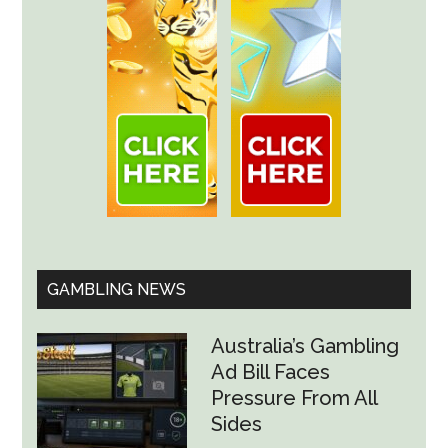
GAMBLING NEWS
Australia’s Gambling
Ad Bill Faces
Pressure From All
Sides