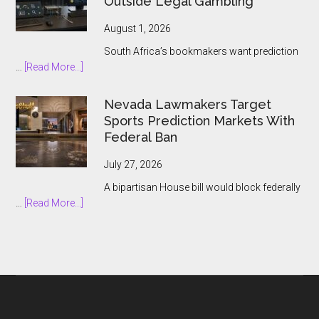
Outside Legal Gambling
on
Underdog
August 1, 2026
and
South Africa’s bookmakers want prediction
the
about
…
[Read More...]
Prediction
South
Market
African
Nevada Lawmakers Target
Boom
Bookmakers
Sports Prediction Markets With
Push
Federal Ban
to
Keep
July 27, 2026
Prediction
A bipartisan House bill would block federally
Markets
about
…
[Read More...]
Outside
Nevada
Legal
Lawmakers
Gambling
Target
Sports
Prediction
Markets
With