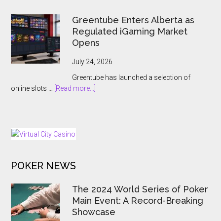
North
European
Macedonia
Greentube Enters Alberta as
Expansion
Hands
Regulated iGaming Market
Push
Online
Opens
Gambling
to
July 24, 2026
the
Greentube has launched a selection of
State
about
online slots …
[Read more...]
Greentube
Enters
Alberta
as
Regulated
iGaming
POKER NEWS
Market
Opens
The 2024 World Series of Poker
Main Event: A Record-Breaking
Showcase