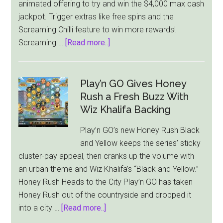
animated offering to try and win the $4,000 max cash
jackpot. Trigger extras like free spins and the
Screaming Chilli feature to win more rewards!
about
Screaming …
[Read more..]
Dragon
Gaming’s
Screaming
Play’n GO Gives Honey
Chillis
Rush a Fresh Buzz With
Slot
Wiz Khalifa Backing
Offers
Play’n GO’s new Honey Rush Black
$4,000
and Yellow keeps the series’ sticky
Jackpot
cluster-pay appeal, then cranks up the volume with
Prize
an urban theme and Wiz Khalifa’s “Black and Yellow.”
Honey Rush Heads to the City Play’n GO has taken
Honey Rush out of the countryside and dropped it
about
into a city …
[Read more..]
Play’n