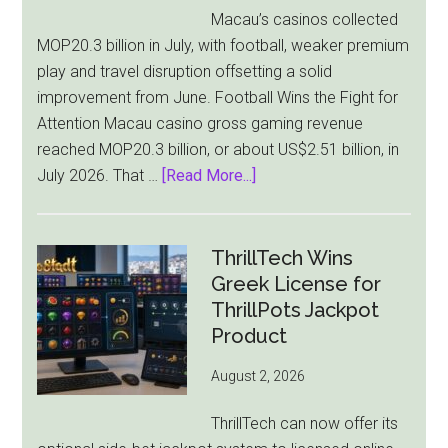
Sides
Macau’s casinos collected
MOP20.3 billion in July, with football, weaker premium
play and travel disruption offsetting a solid
improvement from June. Football Wins the Fight for
Attention Macau casino gross gaming revenue
reached MOP20.3 billion, or about US$2.51 billion, in
about
July 2026. That …
[Read More...]
Macau
Casino
Revenue
ThrillTech Wins
Falls
Greek License for
8.4%
ThrillPots Jackpot
as
Product
World
August 2, 2026
Cup
Pulls
ThrillTech can now offer its
Players