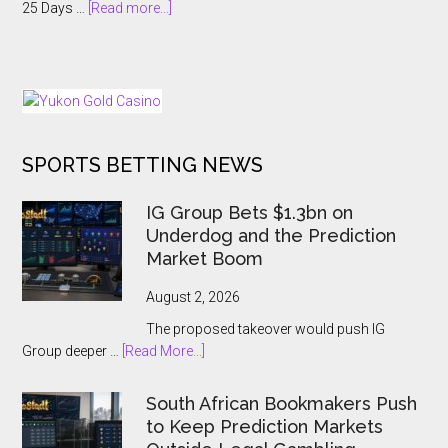
about
25 Days …
[Read more...]
Kept
PokerStars
In
Brings
The
Back
Dark
25
Days
of
SPORTS BETTING NEWS
Tournaments
for
US
IG Group Bets $1.3bn on
and
Underdog and the Prediction
Ontario
Market Boom
Players
August 2, 2026
The proposed takeover would push IG
about
Group deeper …
[Read More...]
IG
Group
South African Bookmakers Push
Bets
to Keep Prediction Markets
$1.3bn