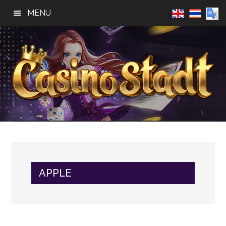
Skip
Skip
Skip
MENU
to
to
to
main
primary
footer
content
sidebar
Casino
Best
Online
Stadt
Casino,
Online
Slot
APPLE
Reviews