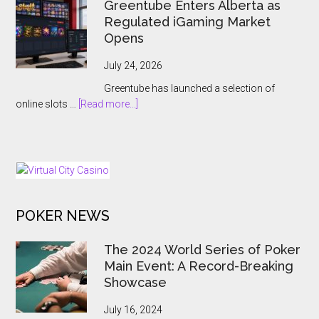
Greentube Enters Alberta as
Expansion
Hands
Regulated iGaming Market
Push
Online
Opens
Gambling
to
July 24, 2026
the
Greentube has launched a selection of
State
about
online slots …
[Read more...]
Greentube
Enters
Alberta
as
Regulated
iGaming
POKER NEWS
Market
Opens
The 2024 World Series of Poker
Main Event: A Record-Breaking
Showcase
July 16, 2024