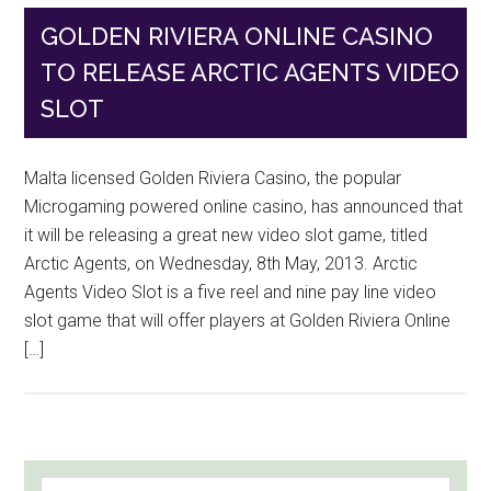
GOLDEN RIVIERA ONLINE CASINO
TO RELEASE ARCTIC AGENTS VIDEO
SLOT
Malta licensed Golden Riviera Casino, the popular
Microgaming powered online casino, has announced that
it will be releasing a great new video slot game, titled
Arctic Agents, on Wednesday, 8th May, 2013. Arctic
Agents Video Slot is a five reel and nine pay line video
slot game that will offer players at Golden Riviera Online
[…]
PRIMARY
Search