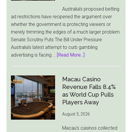
Australia’s proposed betting
ad restrictions have reopened the argument over
whether the government is protecting viewers or
merely trimming the edges of a much larger problem.
Senate Scrutiny Puts The Bill Under Pressure
Australia’s latest attempt to curb gambling
about
advertising is facing …
[Read More...]
Australia’s
Gambling
Ad
Macau Casino
Bill
Revenue Falls 8.4%
Faces
as World Cup Pulls
Pressure
Players Away
From
August 3, 2026
All
Sides
Macau’s casinos collected