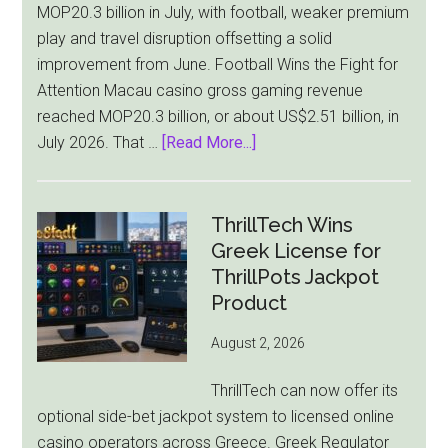
MOP20.3 billion in July, with football, weaker premium
play and travel disruption offsetting a solid
improvement from June. Football Wins the Fight for
Attention Macau casino gross gaming revenue
reached MOP20.3 billion, or about US$2.51 billion, in
about
July 2026. That …
[Read More...]
Macau
Casino
Revenue
ThrillTech Wins
Falls
Greek License for
8.4%
ThrillPots Jackpot
as
Product
World
August 2, 2026
Cup
Pulls
ThrillTech can now offer its
Players
optional side-bet jackpot system to licensed online
Away
casino operators across Greece. Greek Regulator