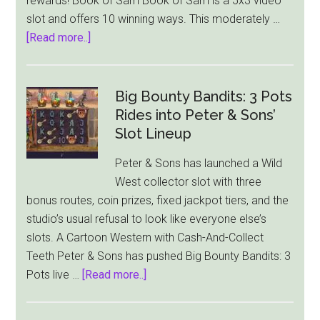
rewards! Book of Sam Book of Sam is a 5x3 video
slot and offers 10 winning ways. This moderately …
about
[Read more..]
ELK
Studios’
Latest
Big Bounty Bandits: 3 Pots
Release
Rides into Peter & Sons’
Book
Slot Lineup
of
Peter & Sons has launched a Wild
Sam
West collector slot with three
to
bonus routes, coin prizes, fixed jackpot tiers, and the
Offer
studio’s usual refusal to look like everyone else’s
Exciting
slots. A Cartoon Western with Cash-And-Collect
$50,000
Teeth Peter & Sons has pushed Big Bounty Bandits: 3
Jackpot
about
Pots live …
[Read more..]
Big
Bounty