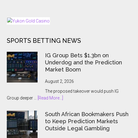
In
Brings
The
Back
Dark
25
Days
of
SPORTS BETTING NEWS
Tournaments
for
US
IG Group Bets $1.3bn on
and
Underdog and the Prediction
Ontario
Market Boom
Players
August 2, 2026
The proposed takeover would push IG
about
Group deeper …
[Read More...]
IG
Group
South African Bookmakers Push
Bets
to Keep Prediction Markets
$1.3bn
Outside Legal Gambling
on