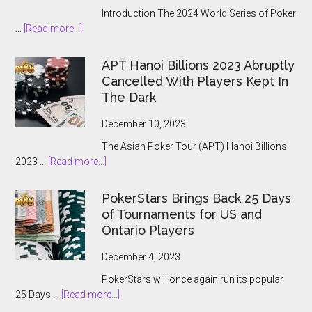
Introduction The 2024 World Series of Poker
about
…
[Read more...]
The
2024
APT Hanoi Billions 2023 Abruptly
World
Cancelled With Players Kept In
Series
The Dark
of
Poker
December 10, 2023
Main
The Asian Poker Tour (APT) Hanoi Billions
Event:
about
2023 …
[Read more...]
A
APT
Record-
Hanoi
Breaking
PokerStars Brings Back 25 Days
Billions
Showcase
of Tournaments for US and
2023
Ontario Players
Abruptly
Cancelled
December 4, 2023
With
PokerStars will once again run its popular
Players
about
25 Days …
[Read more...]
Kept
PokerStars