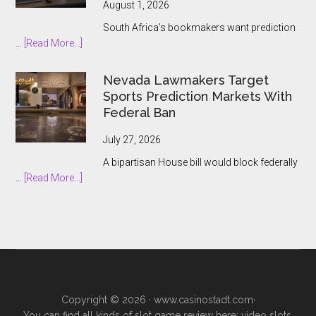
Underdog
August 1, 2026
and
South Africa’s bookmakers want prediction
the
about
…
[Read More...]
Prediction
South
Market
African
Nevada Lawmakers Target
Boom
Bookmakers
Sports Prediction Markets With
Push
Federal Ban
to
Keep
July 27, 2026
Prediction
A bipartisan House bill would block federally
Markets
about
…
[Read More...]
Outside
Nevada
Legal
Lawmakers
Gambling
Target
Sports
Prediction
Markets
With
Copyright © 2026 ·
www.casinostadt.com
·
Federal
You can find all kinds of slot game review here; video slots,