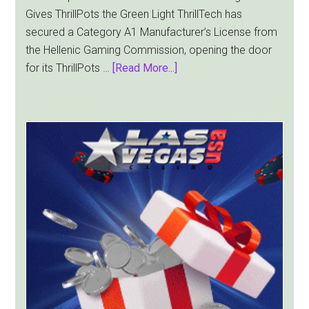
Gives ThrillPots the Green Light ThrillTech has
secured a Category A1 Manufacturer’s License from
the Hellenic Gaming Commission, opening the door
about
for its ThrillPots …
[Read More...]
ThrillTech
Wins
Greek
License
for
ThrillPots
Jackpot
Product