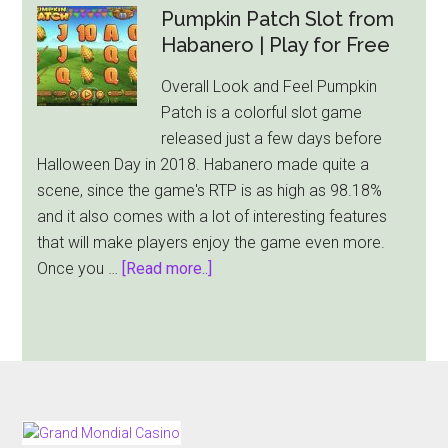
Bandits:
Pumpkin Patch Slot from
3
Habanero | Play for Free
Pots
Overall Look and Feel Pumpkin
Rides
Patch is a colorful slot game
into
released just a few days before
Peter
Halloween Day in 2018. Habanero made quite a
&
scene, since the game's RTP is as high as 98.18%
Sons’
and it also comes with a lot of interesting features
Slot
that will make players enjoy the game even more.
Lineup
about
Once you …
[Read more..]
Pumpkin
Patch
Slot
from
Habanero
|
FOOTER