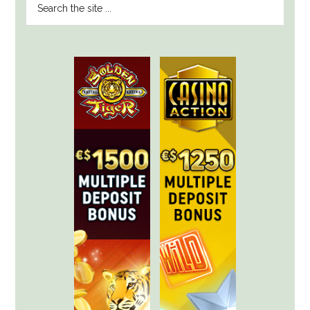
SIDEBAR
the
site
...