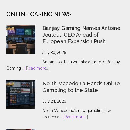
Play
for
ONLINE CASINO NEWS
Free
Banijay Gaming Names Antoine
Jouteau CEO Ahead of
European Expansion Push
July 30, 2026
Antoine Jouteau will take charge of Banijay
about
Gaming …
[Read more...]
Banijay
Gaming
North Macedonia Hands Online
Names
Gambling to the State
Antoine
Jouteau
July 24, 2026
CEO
North Macedonia’s new gambling law
Ahead
about
creates a …
[Read more...]
of
North
European
Macedonia