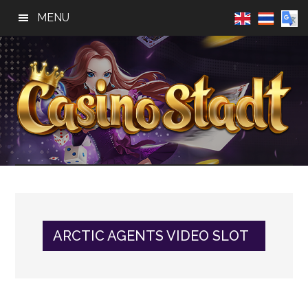
Skip
Skip
Skip
MENU
to
to
to
main
primary
footer
content
sidebar
Casino
Best
Online
Stadt
Casino,
Online
Slot
ARCTIC AGENTS VIDEO SLOT
Reviews