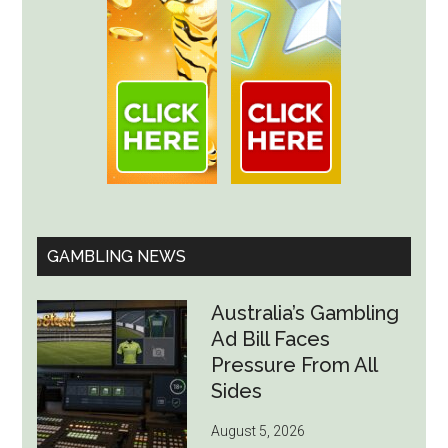
GAMBLING NEWS
Australia’s Gambling
Ad Bill Faces
Pressure From All
Sides
August 5, 2026