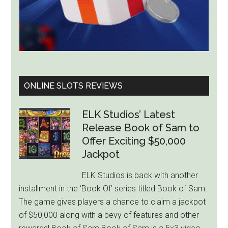
ONLINE SLOTS REVIEWS
ELK Studios’ Latest
Release Book of Sam to
Offer Exciting $50,000
Jackpot
ELK Studios is back with another
installment in the ‘Book Of’ series titled Book of Sam.
The game gives players a chance to claim a jackpot
of $50,000 along with a bevy of features and other