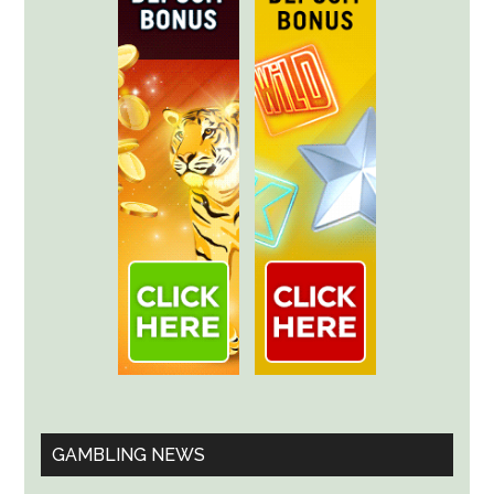
GAMBLING NEWS