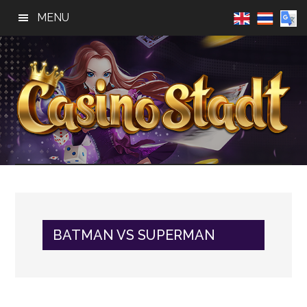
Skip
Skip
Skip
MENU
to
to
to
main
primary
footer
content
sidebar
Casino
Best
Online
Stadt
Casino,
Online
Slot
BATMAN VS SUPERMAN
Reviews