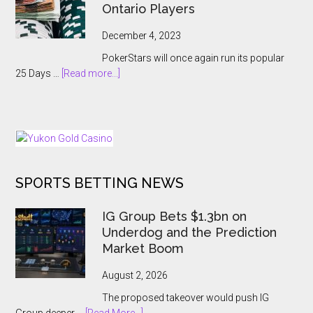
2023
Ontario Players
Abruptly
Cancelled
December 4, 2023
With
PokerStars will once again run its popular
Players
about
25 Days …
[Read more...]
Kept
PokerStars
In
Brings
The
Back
Dark
25
Days
of
SPORTS BETTING NEWS
Tournaments
for
US
IG Group Bets $1.3bn on
and
Underdog and the Prediction
Ontario
Market Boom
Players
August 2, 2026
The proposed takeover would push IG
about