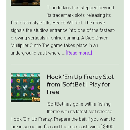
Thunderkick has stepped beyond
its trademark slots, releasing its
first crash-style title, Heads Will Roll. The move
signals the studio’s entrance into one of the fastest-
growing verticals in online gaming. A Dice-Driven
Multiplier Climb The game takes place in an
about
underground vault where …
[Read more..]
Thunderkick
Launches
First
Hook ‘Em Up Frenzy Slot
Crash
from iSoftBet | Play for
Game
Free
with
iSoftBet has gone with a fishing
Heads
theme with its latest slot release
Will
Hook 'Em Up Frenzy. Prepare the bait if you want to
Roll
lure in some big fish and the max cash win of $400