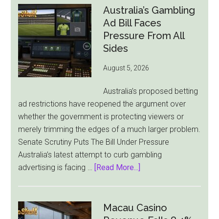
Australia’s Gambling
Ad Bill Faces
Pressure From All
Sides
August 5, 2026
Australia’s proposed betting
ad restrictions have reopened the argument over
whether the government is protecting viewers or
merely trimming the edges of a much larger problem.
Senate Scrutiny Puts The Bill Under Pressure
Australia’s latest attempt to curb gambling
about
advertising is facing …
[Read More...]
Australia’s
Gambling
Ad
Macau Casino
Bill