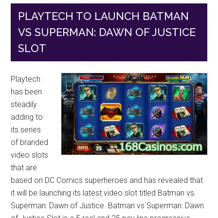
PLAYTECH TO LAUNCH BATMAN
VS SUPERMAN: DAWN OF JUSTICE
SLOT
Playtech
has been
steadily
adding to
its series
of branded
video slots
that are
based on DC Comics superheroes and has revealed that
it will be launching its latest video slot titled Batman vs
Superman: Dawn of Justice. Batman vs Superman: Dawn