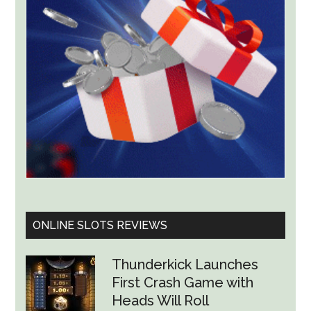
Product
ONLINE SLOTS REVIEWS
Thunderkick Launches
First Crash Game with
Heads Will Roll