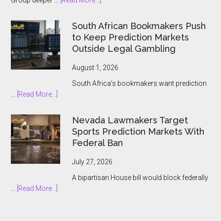
Group deeper …
[Read More...]
IG
Group
South African Bookmakers Push
Bets
to Keep Prediction Markets
$1.3bn
Outside Legal Gambling
on
Underdog
August 1, 2026
and
South Africa’s bookmakers want prediction
the
about
…
[Read More...]
Prediction
South
Market
African
Nevada Lawmakers Target
Boom
Bookmakers
Sports Prediction Markets With
Push
Federal Ban
to
Keep
July 27, 2026
Prediction
A bipartisan House bill would block federally
Markets
about
…
[Read More...]
Outside
Nevada
Legal
Lawmakers
Gambling
Target