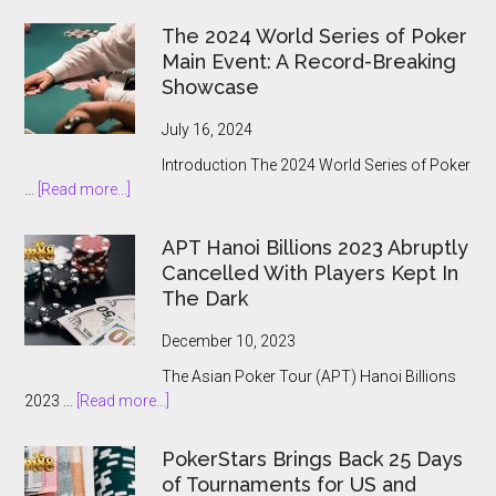
Opens
The 2024 World Series of Poker
Main Event: A Record-Breaking
Showcase
July 16, 2024
Introduction The 2024 World Series of Poker
about
…
[Read more...]
The
2024
APT Hanoi Billions 2023 Abruptly
World
Cancelled With Players Kept In
Series
The Dark
of
Poker
December 10, 2023
Main
The Asian Poker Tour (APT) Hanoi Billions
Event:
about
2023 …
[Read more...]
A
APT
Record-
Hanoi
Breaking
PokerStars Brings Back 25 Days
Billions
Showcase
of Tournaments for US and