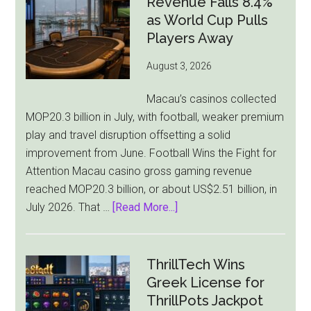
Revenue Falls 8.4%
Faces
as World Cup Pulls
Pressure
Players Away
From
August 3, 2026
All
Sides
Macau’s casinos collected
MOP20.3 billion in July, with football, weaker premium
play and travel disruption offsetting a solid
improvement from June. Football Wins the Fight for
Attention Macau casino gross gaming revenue
reached MOP20.3 billion, or about US$2.51 billion, in
about
July 2026. That …
[Read More...]
Macau
Casino
Revenue
ThrillTech Wins
Falls
Greek License for
8.4%
ThrillPots Jackpot