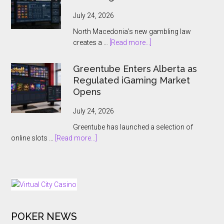
Antoine
Jouteau
July 24, 2026
CEO
North Macedonia’s new gambling law
Ahead
about
creates a …
[Read more...]
of
North
European
Macedonia
Greentube Enters Alberta as
Expansion
Hands
Regulated iGaming Market
Push
Online
Opens
Gambling
to
July 24, 2026
the
Greentube has launched a selection of
State
about
online slots …
[Read more...]
Greentube
Enters
Alberta
as
Regulated
iGaming
POKER NEWS
Market