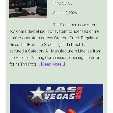
as
Product
World
August 2, 2026
Cup
Pulls
ThrillTech can now offer its
Players
optional side-bet jackpot system to licensed online
Away
casino operators across Greece. Greek Regulator
Gives ThrillPots the Green Light ThrillTech has
secured a Category A1 Manufacturer’s License from
the Hellenic Gaming Commission, opening the door
about
for its ThrillPots …
[Read More...]
ThrillTech
Wins
Greek
License
for
ThrillPots
Jackpot