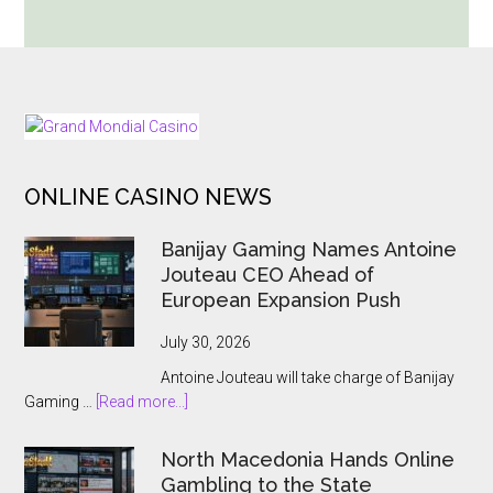
GO
Unearths
New
Thrills
with
FOOTER
Tomb
of
ONLINE CASINO NEWS
Gold
II
Banijay Gaming Names Antoine
Slot
Jouteau CEO Ahead of
Release
European Expansion Push
July 30, 2026
Antoine Jouteau will take charge of Banijay
about
Gaming …
[Read more...]
Banijay
Gaming
North Macedonia Hands Online
Names
Gambling to the State