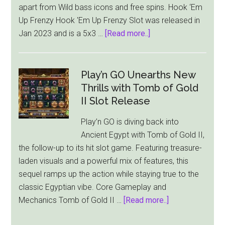
apart from Wild bass icons and free spins. Hook ‘Em
Up Frenzy Hook 'Em Up Frenzy Slot was released in
about
Jan 2023 and is a 5x3 …
[Read more..]
Hook
‘Em
Up
Play’n GO Unearths New
Frenzy
Thrills with Tomb of Gold
Slot
II Slot Release
from
Play’n GO is diving back into
iSoftBet
Ancient Egypt with Tomb of Gold II,
|
the follow-up to its hit slot game. Featuring treasure-
Play
laden visuals and a powerful mix of features, this
for
sequel ramps up the action while staying true to the
Free
classic Egyptian vibe. Core Gameplay and
about
Mechanics Tomb of Gold II …
[Read more..]
Play’n