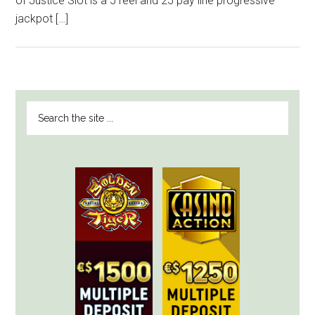
of Justice Slot is a 5 reel and 25 pay line progressive
jackpot […]
PRIMARY
Search
SIDEBAR
the
site
...