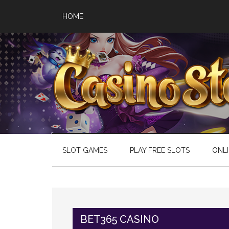
Skip
Skip
Skip
Skip
HOME
to
to
to
to
main
secondary
primary
footer
content
menu
sidebar
Casino
Best
Online
Stadt
Casino,
SLOT GAMES
PLAY FREE SLOTS
ONL
Online
Slot
Reviews
BET365 CASINO