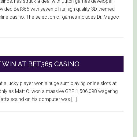
sinos, has struck a deal with Dutch games developer,
rovided Bet365 with seven of its high quality 3D themed
nline casino. The selection of games includes Dr. Magoo
 WIN AT BET365 CASINO
t a lucky player won a huge sum playing online slots at
n only as Matt C. won a massive GBP 1,506,098 wagering
Matt’s sound on his computer was […]