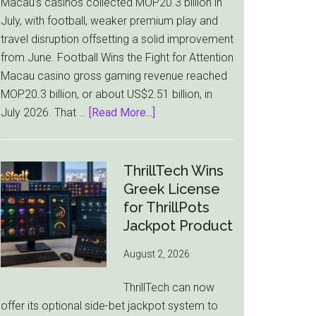
Macau’s casinos collected MOP20.3 billion in
July, with football, weaker premium play and
travel disruption offsetting a solid improvement
from June. Football Wins the Fight for Attention
Macau casino gross gaming revenue reached
MOP20.3 billion, or about US$2.51 billion, in
about
July 2026. That …
[Read More...]
Macau
Casino
Revenue
ThrillTech Wins
Falls
Greek License
8.4%
for ThrillPots
as
Jackpot Product
World
August 2, 2026
Cup
Pulls
ThrillTech can now
Players
offer its optional side-bet jackpot system to
Away