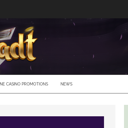
INE CASINO PROMOTIONS
NEWS