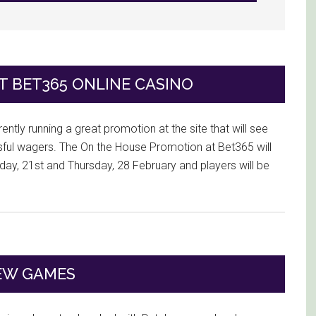
 BET365 ONLINE CASINO
ently running a great promotion at the site that will see
sful wagers. The On the House Promotion at Bet365 will
sday, 21st and Thursday, 28 February and players will be
NEW GAMES