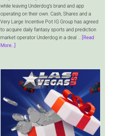
while leaving Underdog’s brand and app
operating on their own. Cash, Shares and a
Very Large Incentive Pot IG Group has agreed
to acquire daily fantasy sports and prediction
market operator Underdog in a deal …
[Read
about
More...]
IG
Group
Bets
$1.3bn
on
Underdog
and
the
Prediction
Market
Boom