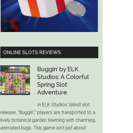
ONLINE SLOTS REVIEWS
Buggin’ by ELK
Studios: A Colorful
Spring Slot
Adventure
In ELK Studios' latest slot
release, "Buggin’," players are transported to a
lively botanical garden teeming with charming,
animated bugs. This game isn't just about