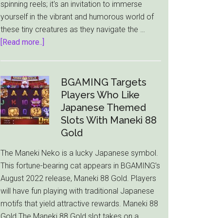
spinning reels; it's an invitation to immerse
yourself in the vibrant and humorous world of
these tiny creatures as they navigate the …
about
[Read more..]
Buggin’
by
ELK
BGAMING Targets
Studios:
Players Who Like
A
Japanese Themed
Colorful
Slots With Maneki 88
Spring
Gold
Slot
The Maneki Neko is a lucky Japanese symbol.
Adventure
This fortune-bearing cat appears in BGAMING’s
August 2022 release, Maneki 88 Gold. Players
will have fun playing with traditional Japanese
motifs that yield attractive rewards. Maneki 88
Gold The Maneki 88 Gold slot takes on a