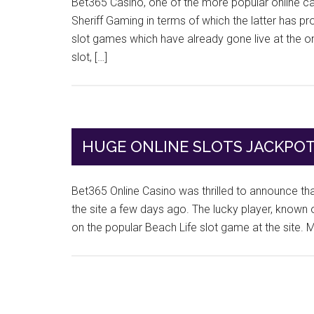
Bet365 Casino, one of the more popular online ca
Sheriff Gaming in terms of which the latter has p
slot games which have already gone live at the o
slot, […]
HUGE ONLINE SLOTS JACKPOT
Bet365 Online Casino was thrilled to announce tha
the site a few days ago. The lucky player, know
on the popular Beach Life slot game at the site. 