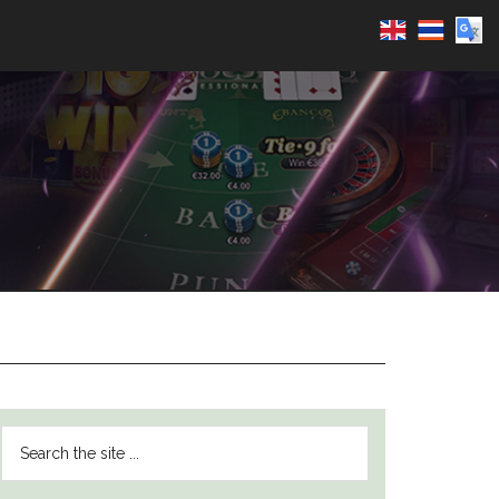
PRIMARY
Search
SIDEBAR
the
site