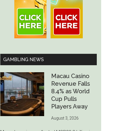
GAMBLING NEWS
Macau Casino
Revenue Falls
8.4% as World
Cup Pulls
Players Away
August 3, 2026