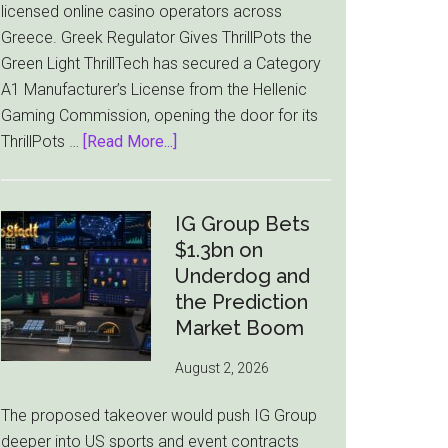
licensed online casino operators across
Greece. Greek Regulator Gives ThrillPots the
Green Light ThrillTech has secured a Category
A1 Manufacturer’s License from the Hellenic
Gaming Commission, opening the door for its
about
ThrillPots …
[Read More...]
ThrillTech
Wins
Greek
IG Group Bets
License
$1.3bn on
for
Underdog and
ThrillPots
the Prediction
Jackpot
Market Boom
Product
August 2, 2026
The proposed takeover would push IG Group
deeper into US sports and event contracts