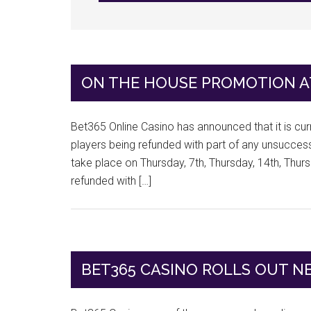
ON THE HOUSE PROMOTION AT
Bet365 Online Casino has announced that it is curr
players being refunded with part of any unsucces
take place on Thursday, 7th, Thursday, 14th, Thur
refunded with […]
BET365 CASINO ROLLS OUT 