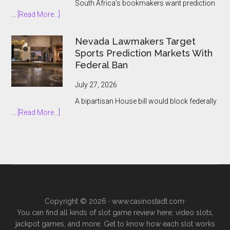
South Africa’s bookmakers want prediction
the
about
…
[Read More...]
Prediction
South
Market
African
Nevada Lawmakers Target
Boom
Bookmakers
Sports Prediction Markets With
Push
Federal Ban
to
Keep
July 27, 2026
Prediction
A bipartisan House bill would block federally
Markets
about
…
[Read More...]
Outside
Nevada
Legal
Lawmakers
Gambling
Target
Sports
Prediction
Markets
With
Copyright © 2026 ·
www.casinostadt.com
·
Federal
You can find all kinds of slot game review here; video slots,
Ban
jackpot games, and more. Get to know how each slot works