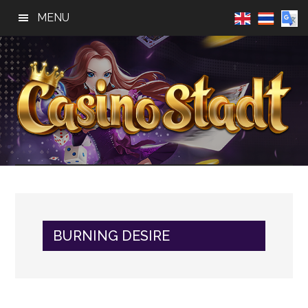
Skip
Skip
Skip
MENU
to
to
to
main
primary
footer
content
sidebar
Casino
Best
Online
Stadt
Casino,
Online
Slot
BURNING DESIRE
Reviews