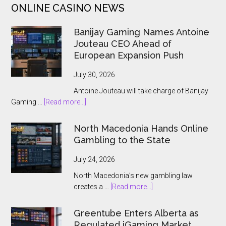
ONLINE CASINO NEWS
with
Festive
Banijay Gaming Names Antoine
Cheer
Jouteau CEO Ahead of
and
European Expansion Push
Big
July 30, 2026
Win
Potential
Antoine Jouteau will take charge of Banijay
about
Gaming …
[Read more...]
Banijay
Gaming
North Macedonia Hands Online
Names
Gambling to the State
Antoine
Jouteau
July 24, 2026
CEO
North Macedonia’s new gambling law
Ahead
about
creates a …
[Read more...]
of
North
European
Macedonia
Greentube Enters Alberta as
Expansion
Hands
Regulated iGaming Market
Push