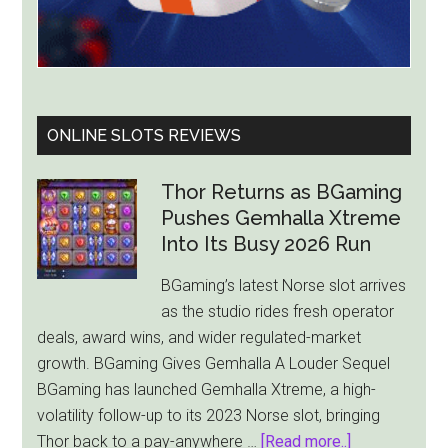
ONLINE SLOTS REVIEWS
Thor Returns as BGaming
Pushes Gemhalla Xtreme
Into Its Busy 2026 Run
BGaming’s latest Norse slot arrives
as the studio rides fresh operator
deals, award wins, and wider regulated-market
growth. BGaming Gives Gemhalla A Louder Sequel
BGaming has launched Gemhalla Xtreme, a high-
volatility follow-up to its 2023 Norse slot, bringing
about
Thor back to a pay-anywhere …
[Read more..]