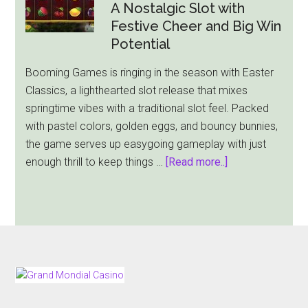
Samba
A Nostalgic Slot with
Slot
Festive Cheer and Big Win
With
Potential
$20,000
Booming Games is ringing in the season with Easter
Jackpot
Classics, a lighthearted slot release that mixes
springtime vibes with a traditional slot feel. Packed
with pastel colors, golden eggs, and bouncy bunnies,
the game serves up easygoing gameplay with just
about
enough thrill to keep things …
[Read more..]
Booming
Games
Launches
Easter
Classics:
A
FOOTER
Nostalgic
Slot