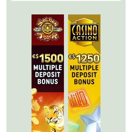
site
...