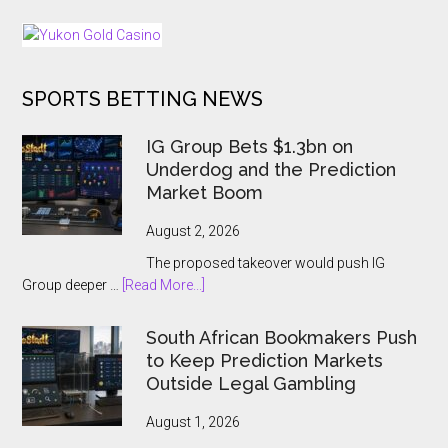
Back
Dark
25
Days
of
SPORTS BETTING NEWS
Tournaments
for
US
IG Group Bets $1.3bn on
and
Underdog and the Prediction
Ontario
Market Boom
Players
August 2, 2026
The proposed takeover would push IG
about
Group deeper …
[Read More...]
IG
Group
South African Bookmakers Push
Bets
to Keep Prediction Markets
$1.3bn
Outside Legal Gambling
on
Underdog
August 1, 2026
and