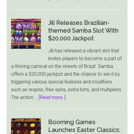
Thor
Returns
as
Jili Releases Brazilian-
BGaming
themed Samba Slot With
Pushes
$20,000 Jackpot
Gemhalla
Jili has released a vibrant slot that
Xtreme
invites players to become a part of
Into
a thriving carnival on the streets of Brazil. Samba
Its
offers a $20,000 jackpot and the chance to win it by
Busy
triggering various special features and modifiers
2026
such as respins, free spins, extra bets, and multipliers.
Run
about
The action …
[Read more..]
Jili
Releases
Brazilian-
Booming Games
themed
Launches Easter Classics: