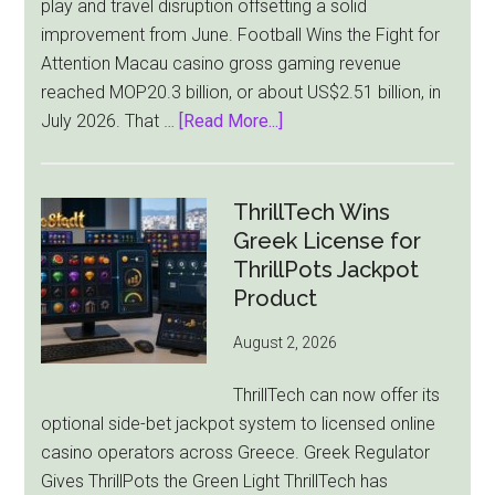
play and travel disruption offsetting a solid
improvement from June. Football Wins the Fight for
Attention Macau casino gross gaming revenue
reached MOP20.3 billion, or about US$2.51 billion, in
about
July 2026. That …
[Read More...]
Macau
Casino
Revenue
ThrillTech Wins
Falls
Greek License for
8.4%
ThrillPots Jackpot
as
Product
World
August 2, 2026
Cup
Pulls
ThrillTech can now offer its
Players
optional side-bet jackpot system to licensed online
Away
casino operators across Greece. Greek Regulator
Gives ThrillPots the Green Light ThrillTech has