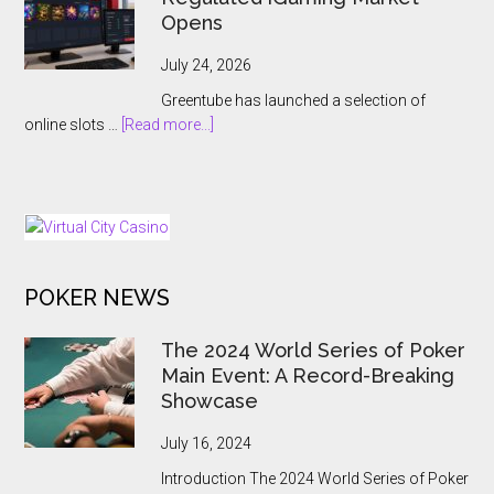
Online
Opens
Gambling
to
July 24, 2026
the
Greentube has launched a selection of
State
about
online slots …
[Read more...]
Greentube
Enters
Alberta
as
Regulated
iGaming
POKER NEWS
Market
Opens
The 2024 World Series of Poker
Main Event: A Record-Breaking
Showcase
July 16, 2024
Introduction The 2024 World Series of Poker