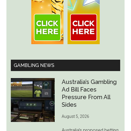
GAMBLING NEWS
Australia’s Gambling
Ad Bill Faces
Pressure From All
Sides
August 5, 2026
Australia’s proposed betting