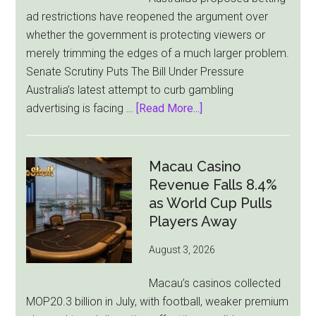
ad restrictions have reopened the argument over
whether the government is protecting viewers or
merely trimming the edges of a much larger problem.
Senate Scrutiny Puts The Bill Under Pressure
Australia’s latest attempt to curb gambling
about
advertising is facing …
[Read More...]
Australia’s
Gambling
Ad
Macau Casino
Bill
Revenue Falls 8.4%
Faces
as World Cup Pulls
Pressure
Players Away
From
August 3, 2026
All
Sides
Macau’s casinos collected
MOP20.3 billion in July, with football, weaker premium