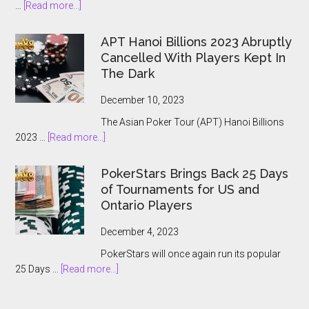
about
…
[Read more...]
The
2024
APT Hanoi Billions 2023 Abruptly
World
Cancelled With Players Kept In
Series
The Dark
of
Poker
December 10, 2023
Main
The Asian Poker Tour (APT) Hanoi Billions
Event:
about
2023 …
[Read more...]
A
APT
Record-
Hanoi
Breaking
PokerStars Brings Back 25 Days
Billions
Showcase
of Tournaments for US and
2023
Ontario Players
Abruptly
Cancelled
December 4, 2023
With
PokerStars will once again run its popular
Players
about
25 Days …
[Read more...]
Kept
PokerStars
In
Brings
The