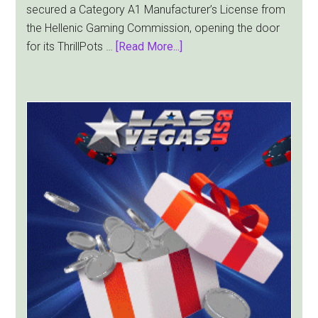
secured a Category A1 Manufacturer’s License from
the Hellenic Gaming Commission, opening the door
about
for its ThrillPots …
[Read More...]
ThrillTech
Wins
Greek
License
for
ThrillPots
Jackpot
Product