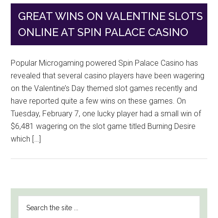
GREAT WINS ON VALENTINE SLOTS
ONLINE AT SPIN PALACE CASINO
Popular Microgaming powered Spin Palace Casino has
revealed that several casino players have been wagering
on the Valentine’s Day themed slot games recently and
have reported quite a few wins on these games. On
Tuesday, February 7, one lucky player had a small win of
$6,481 wagering on the slot game titled Burning Desire
which […]
PRIMARY
Search
SIDEBAR
the