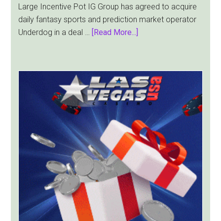
Large Incentive Pot IG Group has agreed to acquire
daily fantasy sports and prediction market operator
about
Underdog in a deal …
[Read More...]
IG
Group
Bets
$1.3bn
on
Underdog
and
the
Prediction
Market
Boom