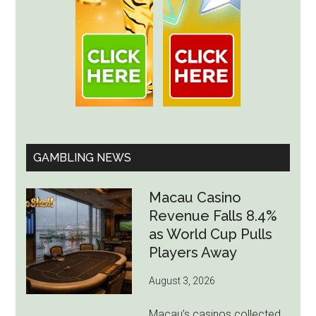
GAMBLING NEWS
Macau Casino
Revenue Falls 8.4%
as World Cup Pulls
Players Away
August 3, 2026
Macau’s casinos collected