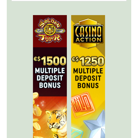
site
...