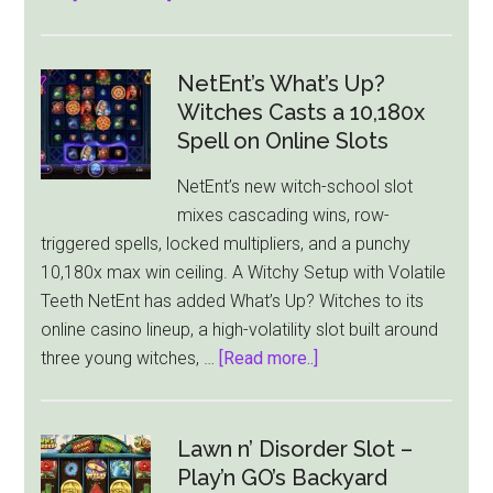
ELK
Games
Offers
NetEnt’s What’s Up?
Players
Witches Casts a 10,180x
Chance
Spell on Online Slots
to
NetEnt’s new witch-school slot
Win
mixes cascading wins, row-
the
triggered spells, locked multipliers, and a punchy
$1,000
10,180x max win ceiling. A Witchy Setup with Volatile
Jackpot
Teeth NetEnt has added What’s Up? Witches to its
in
online casino lineup, a high-volatility slot built around
Valhall
about
three young witches, …
[Read more..]
Gold
NetEnt’s
What’s
Up?
Lawn n’ Disorder Slot –
Witches
Play’n GO’s Backyard