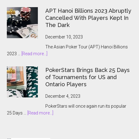
The
2024
APT Hanoi Billions 2023 Abruptly
World
Cancelled With Players Kept In
Series
The Dark
of
Poker
December 10, 2023
Main
The Asian Poker Tour (APT) Hanoi Billions
Event:
about
2023 …
[Read more...]
A
APT
Record-
Hanoi
Breaking
PokerStars Brings Back 25 Days
Billions
Showcase
of Tournaments for US and
2023
Ontario Players
Abruptly
Cancelled
December 4, 2023
With
PokerStars will once again run its popular
Players
about
25 Days …
[Read more...]
Kept
PokerStars
In
Brings
The
Back
Dark