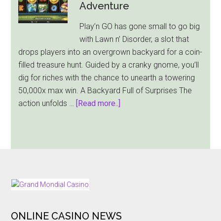
Casts
Adventure
a
Play’n GO has gone small to go big
10,180x
with Lawn n’ Disorder, a slot that
Spell
drops players into an overgrown backyard for a coin-
on
filled treasure hunt. Guided by a cranky gnome, you’ll
Online
dig for riches with the chance to unearth a towering
Slots
50,000x max win. A Backyard Full of Surprises The
about
action unfolds …
[Read more..]
Lawn
n’
Disorder
Slot
–
Play’n
FOOTER
GO’s
Backyard
ONLINE CASINO NEWS
Adventure