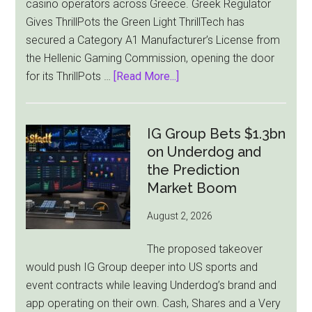
casino operators across Greece. Greek Regulator
Gives ThrillPots the Green Light ThrillTech has
secured a Category A1 Manufacturer’s License from
the Hellenic Gaming Commission, opening the door
about
for its ThrillPots …
[Read More...]
ThrillTech
Wins
Greek
IG Group Bets $1.3bn
License
on Underdog and
for
the Prediction
ThrillPots
Market Boom
Jackpot
August 2, 2026
Product
The proposed takeover
would push IG Group deeper into US sports and
event contracts while leaving Underdog’s brand and
app operating on their own. Cash, Shares and a Very