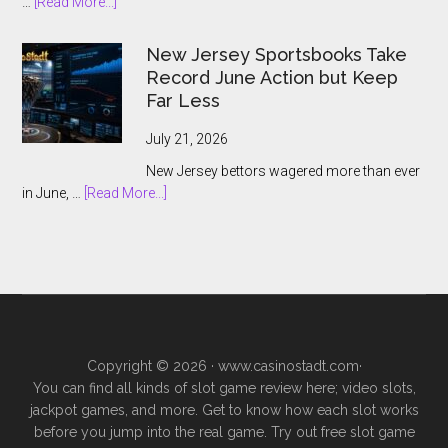
about
…
[Read More...]
Outside
Nevada
Legal
Lawmakers
Gambling
New Jersey Sportsbooks Take
Target
Record June Action but Keep
Sports
Far Less
Prediction
Markets
July 21, 2026
With
New Jersey bettors wagered more than ever
Federal
about
in June, …
[Read More...]
Ban
New
Jersey
Sportsbooks
Take
Record
June
Action
Copyright © 2026 ·
www.casinostadt.com
·
but
You can find all kinds of slot game review here; video slots,
Keep
jackpot games, and more. Get to know how each slot works
Far
before you jump into the real game. Try out free slot game
Less