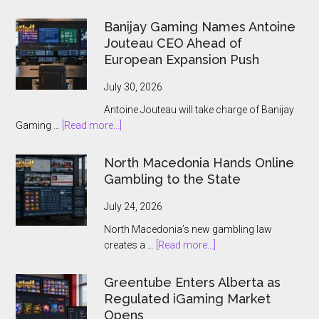
Banijay Gaming Names Antoine
Jouteau CEO Ahead of
European Expansion Push
July 30, 2026
Antoine Jouteau will take charge of Banijay
about
Gaming …
[Read more...]
Banijay
Gaming
North Macedonia Hands Online
Names
Gambling to the State
Antoine
Jouteau
July 24, 2026
CEO
North Macedonia’s new gambling law
Ahead
about
creates a …
[Read more...]
of
North
European
Macedonia
Greentube Enters Alberta as
Expansion
Hands
Regulated iGaming Market
Push
Online
Opens