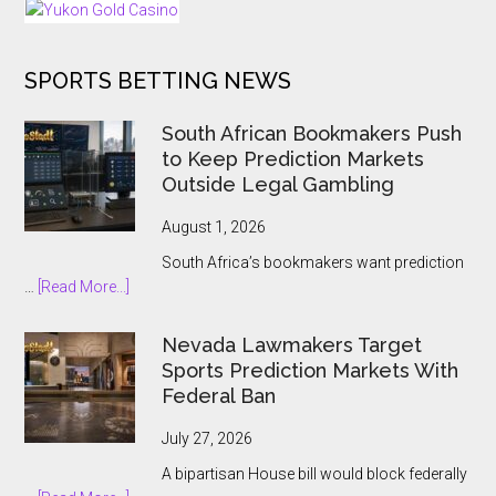
25
Days
of
SPORTS BETTING NEWS
Tournaments
for
US
South African Bookmakers Push
and
to Keep Prediction Markets
Ontario
Outside Legal Gambling
Players
August 1, 2026
South Africa’s bookmakers want prediction
about
…
[Read More...]
South
African
Nevada Lawmakers Target
Bookmakers
Sports Prediction Markets With
Push
Federal Ban
to
Keep
July 27, 2026
Prediction
A bipartisan House bill would block federally
Markets