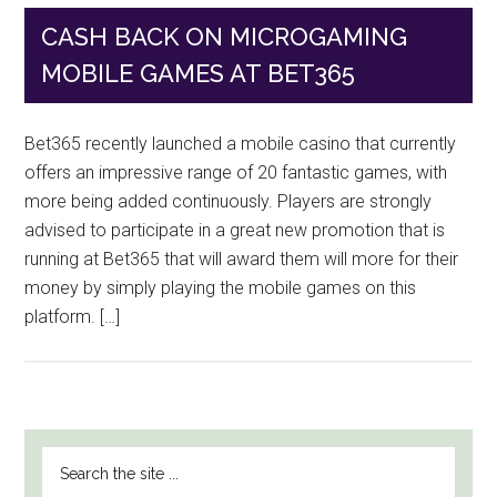
CASH BACK ON MICROGAMING
MOBILE GAMES AT BET365
Bet365 recently launched a mobile casino that currently
offers an impressive range of 20 fantastic games, with
more being added continuously. Players are strongly
advised to participate in a great new promotion that is
running at Bet365 that will award them will more for their
money by simply playing the mobile games on this
platform. […]
PRIMARY
Search
SIDEBAR
the