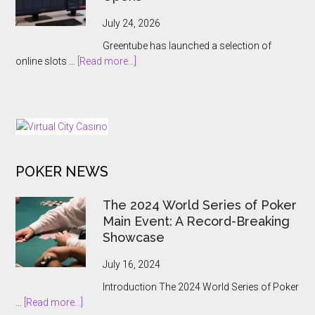
Gambling
to
July 24, 2026
the
Greentube has launched a selection of
State
about
online slots …
[Read more...]
Greentube
Enters
Alberta
as
Regulated
iGaming
POKER NEWS
Market
Opens
The 2024 World Series of Poker
Main Event: A Record-Breaking
Showcase
July 16, 2024
Introduction The 2024 World Series of Poker
about
…
[Read more...]