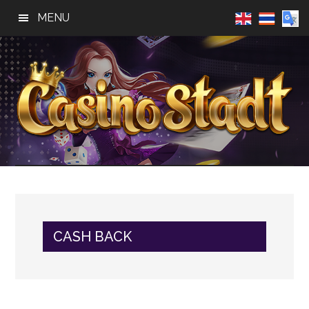
Skip
Skip
Skip
MENU
to
to
to
main
primary
footer
content
sidebar
Casino
Best
Online
Stadt
Casino,
Online
Slot
CASH BACK
Reviews