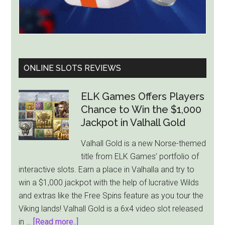
ONLINE SLOTS REVIEWS
ELK Games Offers Players
Chance to Win the $1,000
Jackpot in Valhall Gold
Valhall Gold is a new Norse-themed
title from ELK Games’ portfolio of
interactive slots. Earn a place in Valhalla and try to
win a $1,000 jackpot with the help of lucrative Wilds
and extras like the Free Spins feature as you tour the
Viking lands! Valhall Gold is a 6x4 video slot released
about
in …
[Read more..]