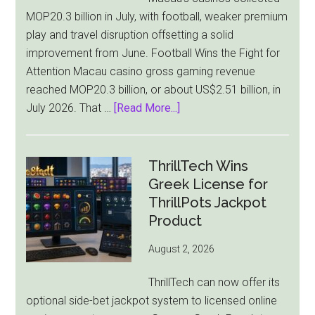
MOP20.3 billion in July, with football, weaker premium
play and travel disruption offsetting a solid
improvement from June. Football Wins the Fight for
Attention Macau casino gross gaming revenue
reached MOP20.3 billion, or about US$2.51 billion, in
about
July 2026. That …
[Read More...]
Macau
Casino
Revenue
ThrillTech Wins
Falls
Greek License for
8.4%
ThrillPots Jackpot
as
Product
World
August 2, 2026
Cup
Pulls
ThrillTech can now offer its
Players
optional side-bet jackpot system to licensed online
Away