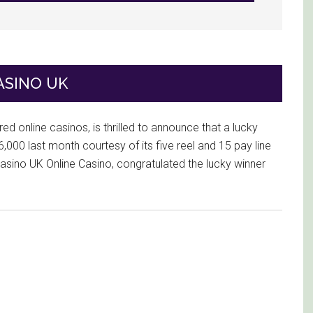
ASINO UK
 online casinos, is thrilled to announce that a lucky
,000 last month courtesy of its five reel and 15 pay line
sino UK Online Casino, congratulated the lucky winner