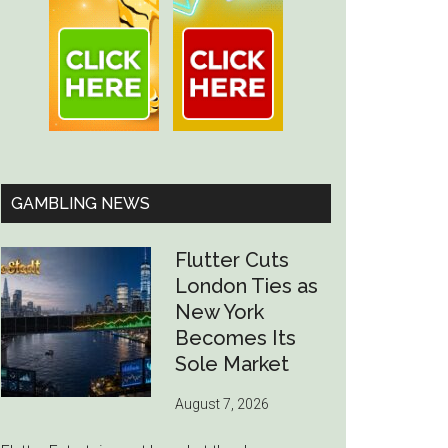
GAMBLING NEWS
Flutter Cuts
London Ties as
New York
Becomes Its
Sole Market
August 7, 2026