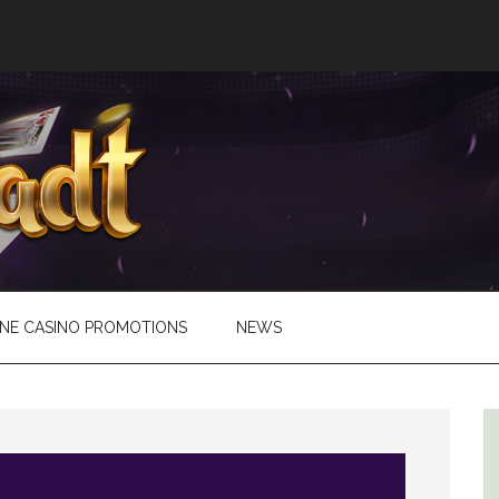
INE CASINO PROMOTIONS
NEWS