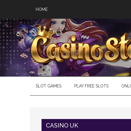
Skip
Skip
Skip
Skip
HOME
to
to
to
to
main
secondary
primary
footer
content
menu
sidebar
Casino
Best
Online
Stadt
Casino,
SLOT GAMES
PLAY FREE SLOTS
ONL
Online
Slot
Reviews
CASINO UK