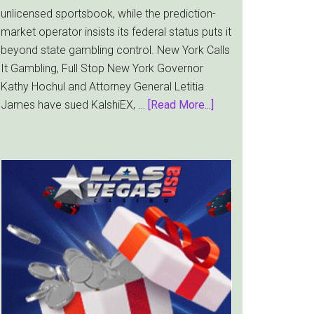
unlicensed sportsbook, while the prediction-
market operator insists its federal status puts it
beyond state gambling control. New York Calls
It Gambling, Full Stop New York Governor
Kathy Hochul and Attorney General Letitia
about
James have sued KalshiEX, …
[Read More...]
New
York
Targets
Kalshi
With
Lawsuit
Worth
Up
to
$36
Billion