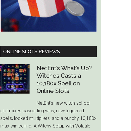
ONLINE SLOTS REVIEWS
NetEnt’s What’s Up?
Witches Casts a
10,180x Spell on
Online Slots
NetEnt’s new witch-school
slot mixes cascading wins, row-triggered
spells, locked multipliers, and a punchy 10,180x
max win ceiling. A Witchy Setup with Volatile