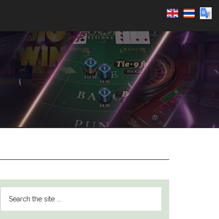
PRIMARY
Search
SIDEBAR
the
site