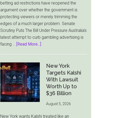
betting ad restrictions have reopened the
Market
argument over whether the government is
protecting viewers or merely trimming the
edges of a much larger problem. Senate
Scrutiny Puts The Bill Under Pressure Australia’s
latest attempt to curb gambling advertising is
about
facing …
[Read More...]
Australia’s
Gambling
Ad
New York
Bill
Targets Kalshi
Faces
With Lawsuit
Pressure
Worth Up to
From
$36 Billion
All
August 5, 2026
Sides
New York wants Kalshi treated like an