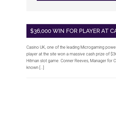
$36,000 WIN FOR PLAYER AT C
Casino UK, one of the leading Microgaming powered
player at the site won a massive cash prize of $36
Hitman slot game. Conner Reeves, Manager for Ca
known […]