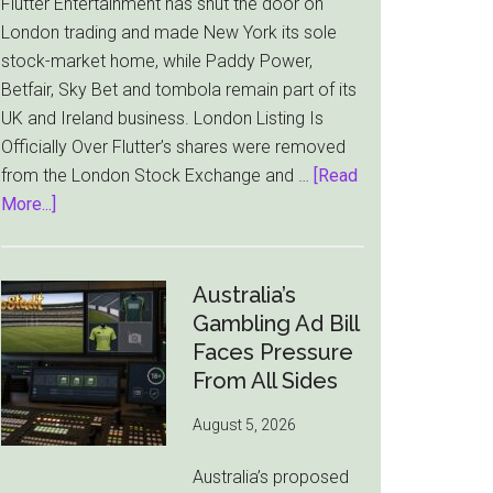
Flutter Entertainment has shut the door on
London trading and made New York its sole
stock-market home, while Paddy Power,
Betfair, Sky Bet and tombola remain part of its
UK and Ireland business. London Listing Is
Officially Over Flutter’s shares were removed
from the London Stock Exchange and …
[Read
about
More...]
Flutter
Cuts
London
Australia’s
Ties
Gambling Ad Bill
as
Faces Pressure
New
From All Sides
York
August 5, 2026
Becomes
Its
Australia’s proposed
Sole