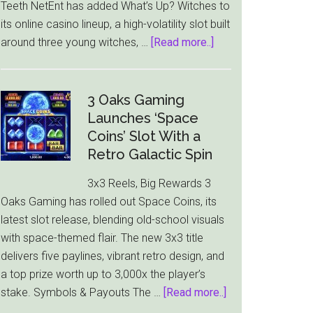
Teeth NetEnt has added What’s Up? Witches to
its online casino lineup, a high-volatility slot built
about
around three young witches, …
[Read more..]
NetEnt’s
What’s
Up?
3 Oaks Gaming
Witches
Launches ‘Space
Casts
Coins’ Slot With a
a
Retro Galactic Spin
10,180x
3x3 Reels, Big Rewards 3
Spell
Oaks Gaming has rolled out Space Coins, its
on
latest slot release, blending old-school visuals
Online
with space-themed flair. The new 3x3 title
Slots
delivers five paylines, vibrant retro design, and
a top prize worth up to 3,000x the player’s
about
stake. Symbols & Payouts The …
[Read more..]
3