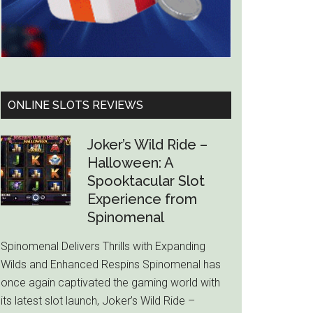
ONLINE SLOTS REVIEWS
Joker’s Wild Ride –
Halloween: A
Spooktacular Slot
Experience from
Spinomenal
Spinomenal Delivers Thrills with Expanding
Wilds and Enhanced Respins Spinomenal has
once again captivated the gaming world with
its latest slot launch, Joker’s Wild Ride –