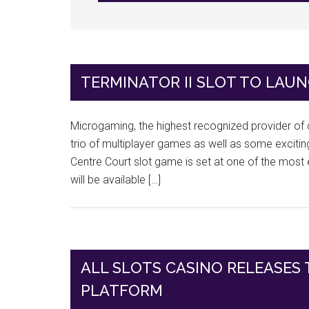
TERMINATOR II SLOT TO LAU
Microgaming, the highest recognized provider of c
trio of multiplayer games as well as some exciting
Centre Court slot game is set at one of the most
will be available […]
ALL SLOTS CASINO RELEASES
PLATFORM