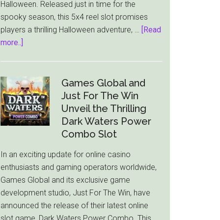
Halloween. Released just in time for the
spooky season, this 5x4 reel slot promises
players a thrilling Halloween adventure, …
[Read
about
more..]
Joker’s
Wild
Ride
Games Global and
–
Just For The Win
Halloween:
Unveil the Thrilling
A
Dark Waters Power
Spooktacular
Combo Slot
Slot
In an exciting update for online casino
Experience
enthusiasts and gaming operators worldwide,
from
Games Global and its exclusive game
Spinomenal
development studio, Just For The Win, have
announced the release of their latest online
slot game, Dark Waters Power Combo. This