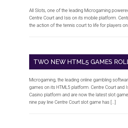
All Slots, one of the leading Microgaming powered 
Centre Court and Isis on its mobile platform. Centr
the action of the tennis court to life for players
TWO NEW HTML5 GAMES ROL
Microgaming, the leading online gambling softwa
games on its HTML5 platform. Centre Court and I
Casino platform and are now the latest slot games
nine pay line Centre Court slot game has […]