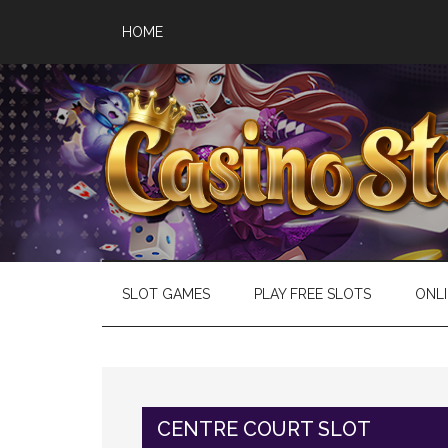
Skip
Skip
Skip
Skip
HOME
to
to
to
to
main
secondary
primary
footer
content
menu
sidebar
Casino
Best
Online
Stadt
Casino,
SLOT GAMES
PLAY FREE SLOTS
ONL
Online
Slot
Reviews
CENTRE COURT SLOT