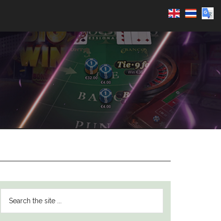
PRIMARY
Search
SIDEBAR
the
site