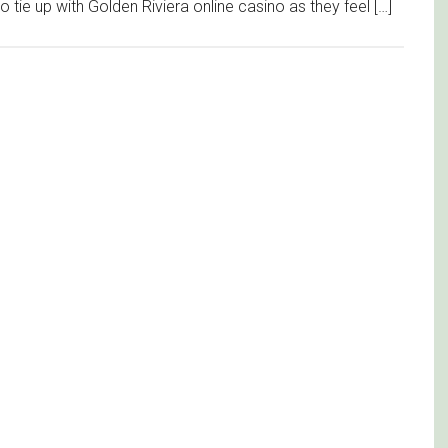
 tie up with Golden Riviera online casino as they feel […]