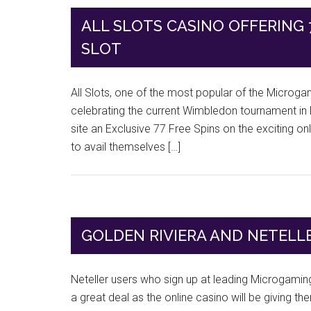
ALL SLOTS CASINO OFFERING 
SLOT
All Slots, one of the most popular of the Microga
celebrating the current Wimbledon tournament in 
site an Exclusive 77 Free Spins on the exciting o
to avail themselves […]
GOLDEN RIVIERA AND NETEL
Neteller users who sign up at leading Microgamin
a great deal as the online casino will be giving t