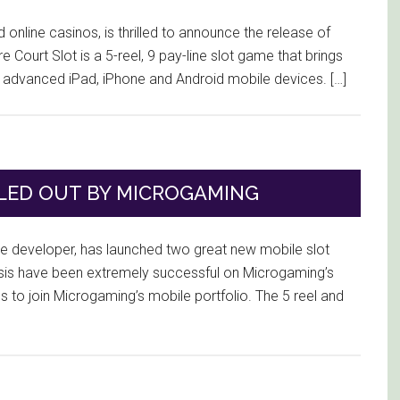
online casinos, is thrilled to announce the release of
e Court Slot is a 5-reel, 9 pay-line slot game that brings
 on advanced iPad, iPhone and Android mobile devices. […]
LED OUT BY MICROGAMING
re developer, has launched two great new mobile slot
sis have been extremely successful on Microgaming’s
 to join Microgaming’s mobile portfolio. The 5 reel and