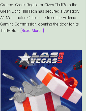
Greece. Greek Regulator Gives ThrillPots the
Green Light ThrillTech has secured a Category
A1 Manufacturer’s License from the Hellenic
Gaming Commission, opening the door for its
about
ThrillPots …
[Read More...]
ThrillTech
Wins
Greek
License
for
ThrillPots
Jackpot
Product