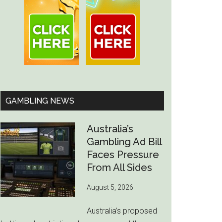
GAMBLING NEWS
Australia’s
Gambling Ad Bill
Faces Pressure
From All Sides
August 5, 2026
Australia’s proposed