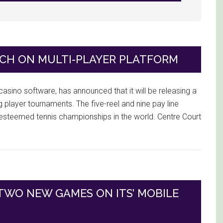
NCH ON MULTI-PLAYER PLATFORM
asino software, has announced that it will be releasing a
 player tournaments. The five-reel and nine pay line
 esteemed tennis championships in the world. Centre Court
 TWO NEW GAMES ON ITS’ MOBILE