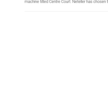
machine titled Centre Court. Neteller has chosen to