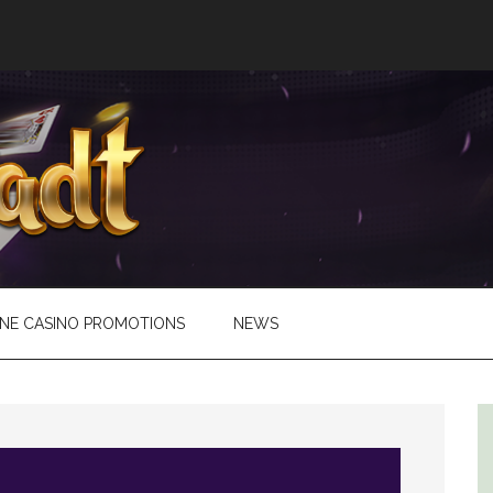
INE CASINO PROMOTIONS
NEWS