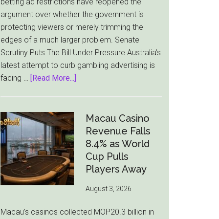
betting ad restrictions have reopened the
argument over whether the government is
protecting viewers or merely trimming the
edges of a much larger problem. Senate
Scrutiny Puts The Bill Under Pressure Australia’s
latest attempt to curb gambling advertising is
about
facing …
[Read More...]
Australia’s
Gambling
Ad
Macau Casino
Bill
Revenue Falls
Faces
8.4% as World
Pressure
Cup Pulls
From
Players Away
All
August 3, 2026
Sides
Macau’s casinos collected MOP20.3 billion in