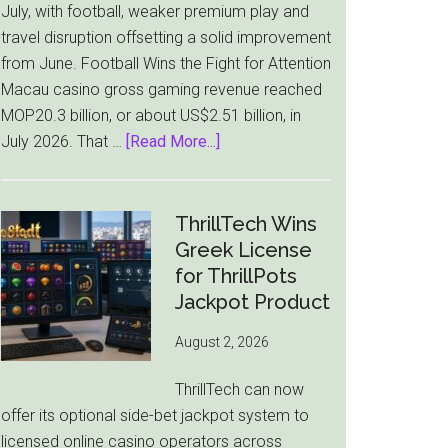
July, with football, weaker premium play and
travel disruption offsetting a solid improvement
from June. Football Wins the Fight for Attention
Macau casino gross gaming revenue reached
MOP20.3 billion, or about US$2.51 billion, in
about
July 2026. That …
[Read More...]
Macau
Casino
Revenue
ThrillTech Wins
Falls
Greek License
8.4%
for ThrillPots
as
Jackpot Product
World
August 2, 2026
Cup
Pulls
ThrillTech can now
Players
offer its optional side-bet jackpot system to
Away
licensed online casino operators across