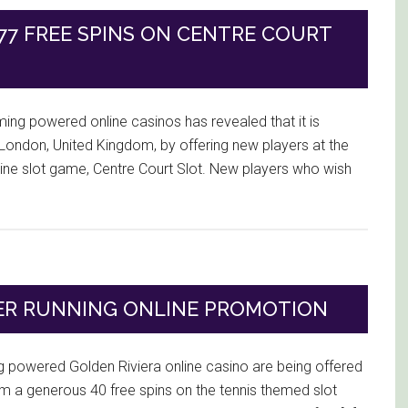
77 FREE SPINS ON CENTRE COURT
ming powered online casinos has revealed that it is
London, United Kingdom, by offering new players at the
nline slot game, Centre Court Slot. New players who wish
LER RUNNING ONLINE PROMOTION
g powered Golden Riviera online casino are being offered
hem a generous 40 free spins on the tennis themed slot